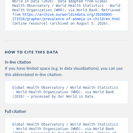
World in Data (2026). Data adapted from Global 
Health Observatory / World Health Statistics - World 
Health Organization (WHO), via World Bank. Retrieved 
from 
https://archive.ourworldindata.org/20260805-
173316/grapher/prevalence-of-anemia-in-children.html
[online resource] (archived on August 5, 2026).
HOW TO CITE THIS DATA
In-line citation
If you have limited space (e.g. in data visualizations), you can use
this abbreviated in-line citation:
Global Health Observatory / World Health Statistics 
- World Health Organization (WHO), via World Bank 
(2026) – processed by Our World in Data
Full citation
Global Health Observatory / World Health Statistics 
- World Health Organization (WHO), via World Bank 