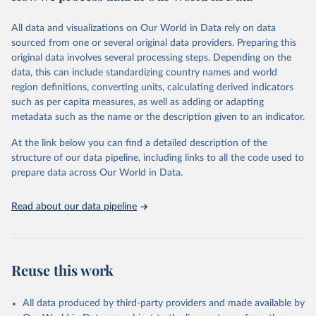
trends and make data-driven decisions. The database covers a wide
range of topics, including economic growth, education, health,
All data and visualizations on Our World in Data rely on data
poverty, trade, energy, infrastructure, governance, and
sourced from one or several original data providers. Preparing this
environmental sustainability. The indicators are sourced from
original data involves several processing steps. Depending on the
reputable national and international agencies, ensuring high-quality,
data, this can include standardizing country names and world
consistent, and comparable data. Users can access the database
region definitions, converting units, calculating derived indicators
through interactive online tools, API services, and downloadable
such as per capita measures, as well as adding or adapting
datasets, facilitating detailed analysis and visualization. WDI is also
metadata such as the name or the description given to an indicator.
used for tracking progress on the Sustainable Development Goals
(SDGs) and other global development initiatives. By providing
At the link below you can find a detailed description of the
accessible and reliable statistics, it helps to inform policy
structure of our data pipeline, including links to all the code used to
discussions and strategies globally. Whether for academic research,
prepare data across Our World in Data.
policy planning, or economic analysis, the World Development
Indicators database is an essential tool for understanding and
Read about our data pipeline
addressing global development challenges.
Retrieved on
Retrieved from
July 27, 2026
https://data.worldbank.org/indicator/SH.A
Reuse this work
NM.CHLD.ZS
Citation
All data produced by third-party providers and made available by
This is the citation of the original data obtained from the source,