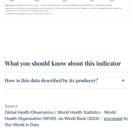
What you should know about this indicator
How is this data described by its producer?
Source
Global Health Observatory / World Health Statistics - World
Health Organization (WHO), via World Bank (2026)
–
processed
by
Our World in Data