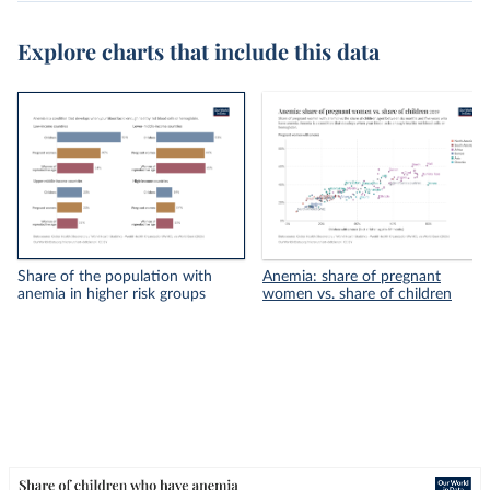
Explore charts that include this data
Share of the population with
Anemia: share of pregnant
anemia in higher risk groups
women vs. share of children