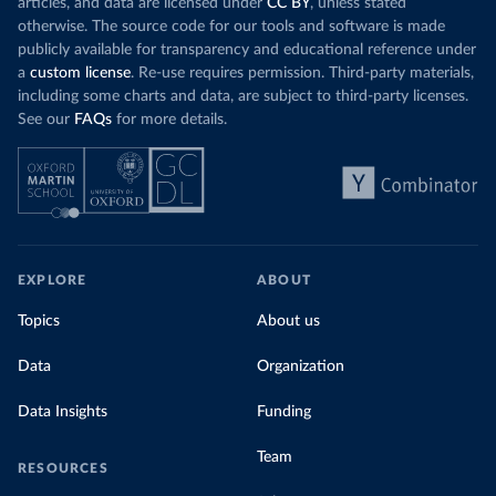
articles, and data are licensed under
CC BY
, unless stated
otherwise. The source code for our tools and software is made
publicly available for transparency and educational reference under
a
custom license
. Re-use requires permission. Third-party materials,
including some charts and data, are subject to third-party licenses.
See our
FAQs
for more details.
EXPLORE
ABOUT
Topics
About us
Data
Organization
Data Insights
Funding
Team
RESOURCES