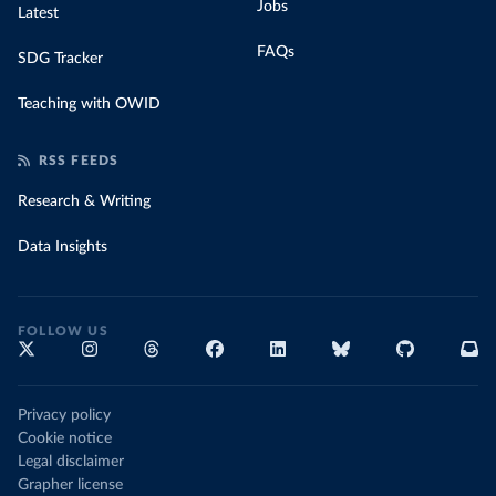
Jobs
Latest
FAQs
SDG Tracker
Teaching with OWID
RSS FEEDS
Research & Writing
Data Insights
FOLLOW US
Privacy policy
Cookie notice
Legal disclaimer
Grapher license