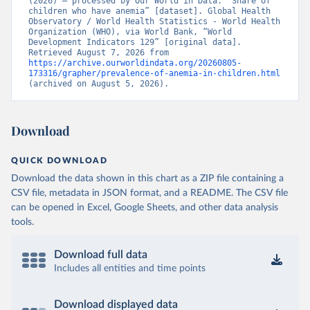
(2026) – processed by Our World in Data. “Share of 
children who have anemia” [dataset]. Global Health 
Observatory / World Health Statistics - World Health 
Organization (WHO), via World Bank, “World 
Development Indicators 129” [original data]. 
Retrieved August 7, 2026 from 
https://archive.ourworldindata.org/20260805-
173316/grapher/prevalence-of-anemia-in-children.html
(archived on August 5, 2026).
Download
QUICK DOWNLOAD
Download the data shown in this chart as a ZIP file containing a
CSV file, metadata in JSON format, and a README. The CSV file
can be opened in Excel, Google Sheets, and other data analysis
tools.
Download full data
Includes all entities and time points
Download displayed data