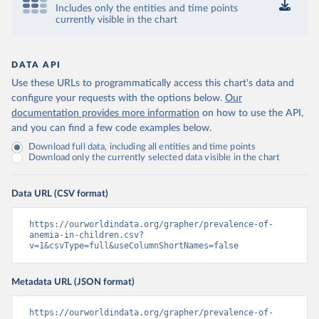
Includes only the entities and time points
currently visible in the chart
DATA API
Use these URLs to programmatically access this chart's data and
configure your requests with the options below.
Our
documentation provides more information
on how to use the API,
and you can find a few code examples below.
Download full data, including all entities and time points
Download only the currently selected data visible in the chart
Data URL (CSV format)
https://ourworldindata.org/grapher/prevalence-of-
anemia-in-children.csv?
v=1&csvType=full&useColumnShortNames=false
Metadata URL (JSON format)
https://ourworldindata.org/grapher/prevalence-of-