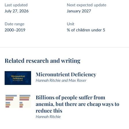
Last updated
Next expected update
July 27, 2026
January 2027
Date range
Unit
2000–2019
% of children under 5
Related research and writing
Micronutrient Deficiency
Hannah Ritchie and Max Roser
Billions of people suffer from
anemia, but there are cheap ways to
reduce this
Hannah Ritchie