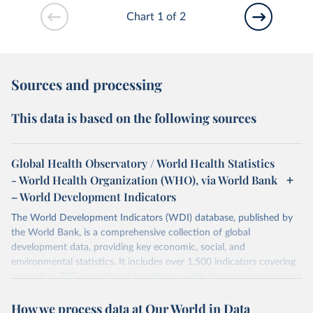
Chart 1 of 2
Sources and processing
This data is based on the following sources
Global Health Observatory / World Health Statistics
- World Health Organization (WHO), via World Bank
– World Development Indicators
The World Development Indicators (WDI) database, published by
the World Bank, is a comprehensive collection of global
development data, providing key economic, social, and
environmental statistics. It includes over 1,500 indicators covering
more than 200 countries and territories, with data spanning several
decades. WDI serves as a vital resource for policymakers,
How we process data at Our World in Data
researchers, businesses, and analysts seeking to understand global