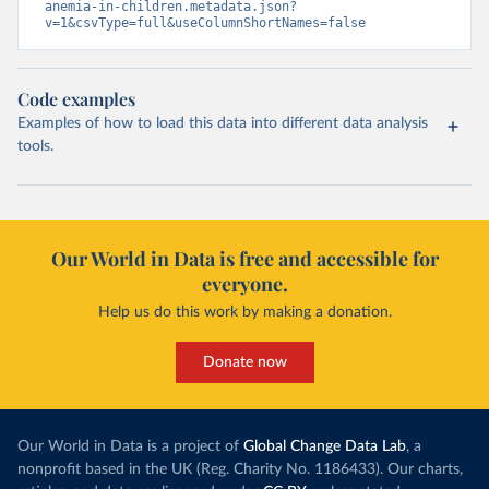
anemia-in-children.metadata.json?
v=1&csvType=full&useColumnShortNames=false
Code examples
Examples of how to load this data into different data analysis
tools.
Our World in Data is free and accessible for
everyone.
Help us do this work by making a donation.
Donate now
Our World in Data is a project of
Global Change Data Lab
, a
nonprofit based in the UK (Reg. Charity No. 1186433). Our charts,