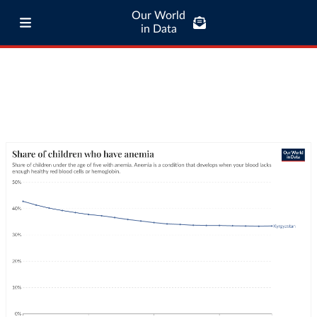
Our World
in Data