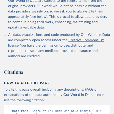
Our World in Data are subject to the license terms from the
prior to any processing or adaptation by Our World in Data.
To cite
original providers. Our work would not be possible without the
data downloaded from this page, please use the suggested citation
data providers we rely on, so we ask you to always cite them
given in
Reuse This Work
below.
appropriately (see below). This is crucial to allow data providers
to continue doing their work, enhancing, maintaining and
updating valuable data.
Global Health Observatory Data Repository/World 
Health Statistics, World Health Organization (WHO). 
All data, visualizations, and code produced by Our World in Data
Indicator SH.ANM.CHLD.ZS 
(
https://data.worldbank.org/indicator/SH.ANM.CHLD.ZS
are completely open access under the
Creative Commons BY
). World Development Indicators - World Bank (2026). 
license
. You have the permission to use, distribute, and
Accessed on 2026-07-27.
reproduce these in any medium, provided the source and
authors are credited.
Citations
HOW TO CITE THIS PAGE
To cite this page overall, including any descriptions, FAQs or
explanations of the data authored by Our World in Data, please
use the following citation:
“Data Page: Share of children who have anemia”. Our 