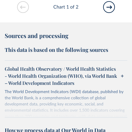
Chart 1 of 2
Sources and processing
This data is based on the following sources
Global Health Observatory / World Health Statistics
- World Health Organization (WHO), via World Bank
– World Development Indicators
The World Development Indicators (WDI) database, published by
the World Bank, is a comprehensive collection of global
development data, providing key economic, social, and
environmental statistics. It includes over 1,500 indicators covering
more than 200 countries and territories, with data spanning several
decades. WDI serves as a vital resource for policymakers,
How we process data at Our World in Data
researchers, businesses, and analysts seeking to understand global