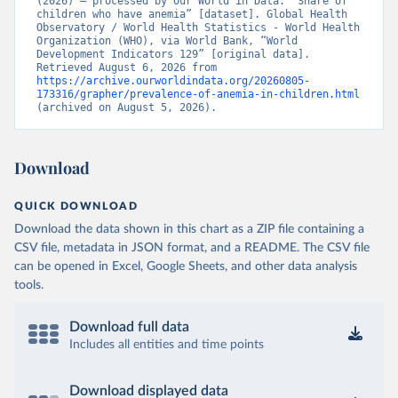
(2026) – processed by Our World in Data. “Share of 
children who have anemia” [dataset]. Global Health 
Observatory / World Health Statistics - World Health 
Organization (WHO), via World Bank, “World 
Development Indicators 129” [original data]. 
Retrieved August 6, 2026 from 
https://archive.ourworldindata.org/20260805-
173316/grapher/prevalence-of-anemia-in-children.html
(archived on August 5, 2026).
Download
QUICK DOWNLOAD
Download the data shown in this chart as a ZIP file containing a
CSV file, metadata in JSON format, and a README. The CSV file
can be opened in Excel, Google Sheets, and other data analysis
tools.
Download full data
Includes all entities and time points
Download displayed data