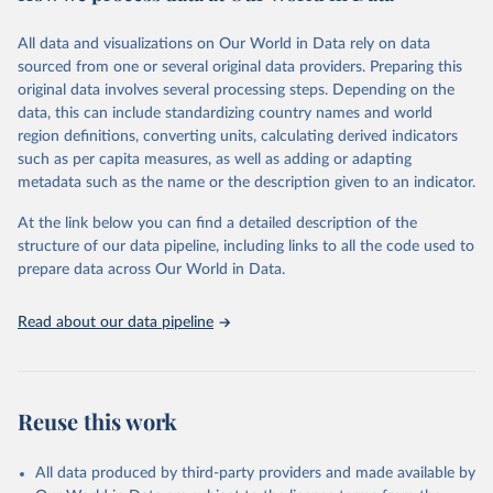
trends and make data-driven decisions. The database covers a wide
range of topics, including economic growth, education, health,
All data and visualizations on Our World in Data rely on data
poverty, trade, energy, infrastructure, governance, and
sourced from one or several original data providers. Preparing this
environmental sustainability. The indicators are sourced from
original data involves several processing steps. Depending on the
reputable national and international agencies, ensuring high-quality,
data, this can include standardizing country names and world
consistent, and comparable data. Users can access the database
region definitions, converting units, calculating derived indicators
through interactive online tools, API services, and downloadable
such as per capita measures, as well as adding or adapting
datasets, facilitating detailed analysis and visualization. WDI is also
metadata such as the name or the description given to an indicator.
used for tracking progress on the Sustainable Development Goals
(SDGs) and other global development initiatives. By providing
At the link below you can find a detailed description of the
accessible and reliable statistics, it helps to inform policy
structure of our data pipeline, including links to all the code used to
discussions and strategies globally. Whether for academic research,
prepare data across Our World in Data.
policy planning, or economic analysis, the World Development
Indicators database is an essential tool for understanding and
Read about our data pipeline
addressing global development challenges.
Retrieved on
Retrieved from
July 27, 2026
https://data.worldbank.org/indicator/SH.A
Reuse this work
NM.CHLD.ZS
Citation
All data produced by third-party providers and made available by
This is the citation of the original data obtained from the source,