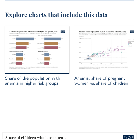
Explore charts that include this data
Share of the population with
Anemia: share of pregnant
anemia in higher risk groups
women vs. share of children