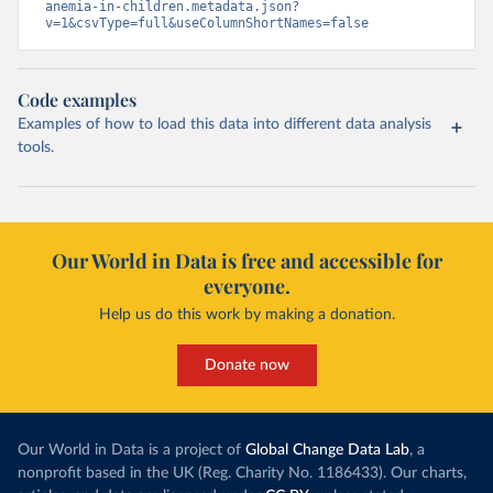
anemia-in-children.metadata.json?
v=1&csvType=full&useColumnShortNames=false
Code examples
Examples of how to load this data into different data analysis
tools.
Our World in Data is free and accessible for
everyone.
Help us do this work by making a donation.
Donate now
Our World in Data is a project of
Global Change Data Lab
, a
nonprofit based in the UK (Reg. Charity No. 1186433). Our charts,