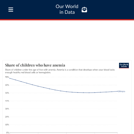
Our World
in Data