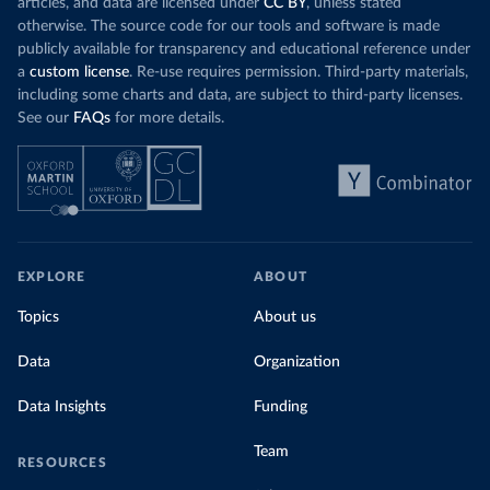
articles, and data are licensed under
CC BY
, unless stated
otherwise. The source code for our tools and software is made
publicly available for transparency and educational reference under
a
custom license
. Re-use requires permission. Third-party materials,
including some charts and data, are subject to third-party licenses.
See our
FAQs
for more details.
EXPLORE
ABOUT
Topics
About us
Data
Organization
Data Insights
Funding
Team
RESOURCES