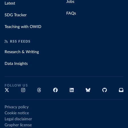
Jobs
Latest
FAQs
SDG Tracker
Teaching with OWID
RSS FEEDS
Research & Writing
Data Insights
FOLLOW US
Privacy policy
Cookie notice
Legal disclaimer
Grapher license