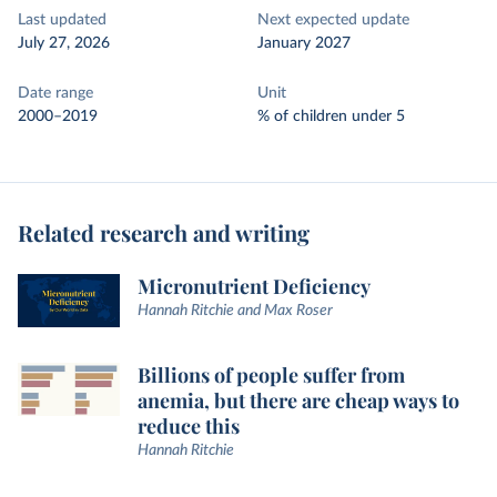
Last updated
Next expected update
July 27, 2026
January 2027
Date range
Unit
2000–2019
% of children under 5
Related research and writing
Micronutrient Deficiency
Hannah Ritchie and Max Roser
Billions of people suffer from
anemia, but there are cheap ways to
reduce this
Hannah Ritchie