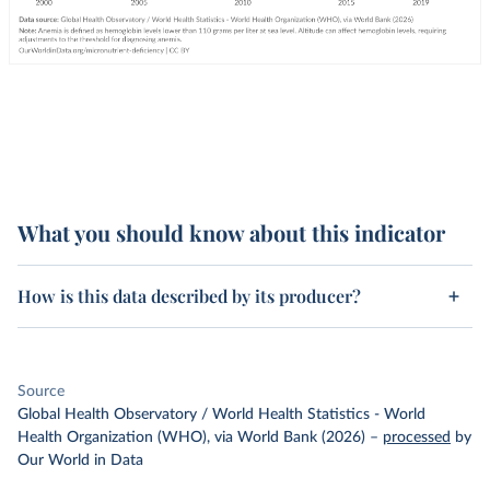
What you should know about this indicator
How is this data described by its producer?
Source
Global Health Observatory / World Health Statistics - World
Health Organization (WHO), via World Bank (2026)
–
processed
by
Our World in Data