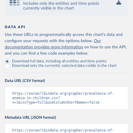
Includes only the entities and time points
currently visible in the chart
DATA API
Use these URLs to programmatically access this chart's data and
configure your requests with the options below.
Our
documentation provides more information
on how to use the API,
and you can find a few code examples below.
Download full data, including all entities and time points
Download only the currently selected data visible in the chart
Data URL (CSV format)
https://ourworldindata.org/grapher/prevalence-of-
anemia-in-children.csv?
v=1&csvType=full&useColumnShortNames=false
Metadata URL (JSON format)
https://ourworldindata.org/grapher/prevalence-of-