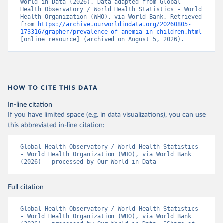
World in Data (2026). Data adapted from Global 
Health Observatory / World Health Statistics - World 
Health Organization (WHO), via World Bank. Retrieved 
from 
https://archive.ourworldindata.org/20260805-
173316/grapher/prevalence-of-anemia-in-children.html
[online resource] (archived on August 5, 2026).
HOW TO CITE THIS DATA
In-line citation
If you have limited space (e.g. in data visualizations), you can use
this abbreviated in-line citation:
Global Health Observatory / World Health Statistics 
- World Health Organization (WHO), via World Bank 
(2026) – processed by Our World in Data
Full citation
Global Health Observatory / World Health Statistics 
- World Health Organization (WHO), via World Bank 