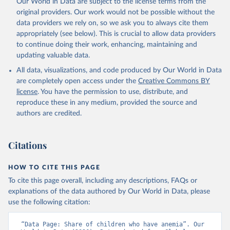
Our World in Data are subject to the license terms from the
prior to any processing or adaptation by Our World in Data.
To cite
original providers. Our work would not be possible without the
data downloaded from this page, please use the suggested citation
data providers we rely on, so we ask you to always cite them
given in
Reuse This Work
below.
appropriately (see below). This is crucial to allow data providers
to continue doing their work, enhancing, maintaining and
updating valuable data.
Global Health Observatory Data Repository/World 
Health Statistics, World Health Organization (WHO). 
All data, visualizations, and code produced by Our World in Data
Indicator SH.ANM.CHLD.ZS 
(
https://data.worldbank.org/indicator/SH.ANM.CHLD.ZS
are completely open access under the
Creative Commons BY
). World Development Indicators - World Bank (2026). 
license
. You have the permission to use, distribute, and
Accessed on 2026-07-27.
reproduce these in any medium, provided the source and
authors are credited.
Citations
HOW TO CITE THIS PAGE
To cite this page overall, including any descriptions, FAQs or
explanations of the data authored by Our World in Data, please
use the following citation:
“Data Page: Share of children who have anemia”. Our 