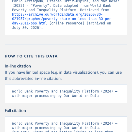
Pablo Arriagada, Esteban Ortiz-Ospina, and Max Roser 
(2022) - “Poverty”. Data adapted from World Bank 
Poverty and Inequality Platform. Retrieved from 
https://archive.ourworldindata.org/20260730-
021957/grapher/poverty-share-on-less-than-30-per-
day-2011-ppp.html
 [online resource] (archived on 
July 30, 2026).
HOW TO CITE THIS DATA
In-line citation
If you have limited space (e.g. in data visualizations), you can use
this abbreviated in-line citation:
World Bank Poverty and Inequality Platform (2024) – 
with major processing by Our World in Data
Full citation
World Bank Poverty and Inequality Platform (2024) – 
with major processing by Our World in Data. 