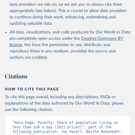
data providers we rely on, so we ask you to always cite them
appropriately (see below). This is crucial to allow data providers
to continue doing their work, enhancing, maintaining and
updating valuable data.
All data, visualizations, and code produced by Our World in Data
are completely open access under the
Creative Commons BY
license
. You have the permission to use, distribute, and
reproduce these in any medium, provided the source and
authors are credited.
Citations
HOW TO CITE THIS PAGE
To cite this page overall, including any descriptions, FAQs or
explanations of the data authored by Our World in Data, please
use the following citation:
“Data Page: Poverty: Share of population living on 
less than $30 a day (2011 prices)”, part of the 
following publication: Joe Hasell, Bertha Rohenkohl, 