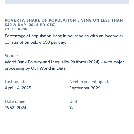
POVERTY: SHARE OF POPULATION LIVING ON LESS THAN
$30 A DAY (2011 PRICES)
WORLD BANK
Percentage of population living in households with an income or
consumption below $30 per day.
Source
World Bank Poverty and Inequality Platform (2024)
–
with major
processing
by Our World in Data
Last updated
Next expected update
April 14, 2025
September 2026
Date range
Unit
1963–2024
%