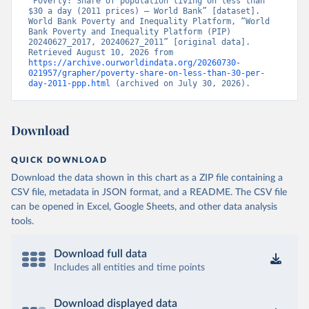
“Poverty: Share of population living on less than 
$30 a day (2011 prices) – World Bank” [dataset]. 
World Bank Poverty and Inequality Platform, “World 
Bank Poverty and Inequality Platform (PIP) 
20240627_2017, 20240627_2011” [original data]. 
Retrieved August 10, 2026 from 
https://archive.ourworldindata.org/20260730-
021957/grapher/poverty-share-on-less-than-30-per-
day-2011-ppp.html
 (archived on July 30, 2026).
Download
QUICK DOWNLOAD
Download the data shown in this chart as a ZIP file containing a
CSV file, metadata in JSON format, and a README. The CSV file
can be opened in Excel, Google Sheets, and other data analysis
tools.
Download full data
Includes all entities and time points
Download displayed data