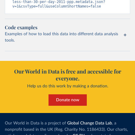
less-than-30-per-day-2011-ppp.metadata.json?
v=1&csvType=full&useColumnShortNames=false
Code examples
Examples of how to load this data into different data analysis
tools.
Our World in Data is free and accessible for
everyone.
Help us do this work by making a donation.
Donate now
Our World in Data is a project of
Global Change Data Lab
, a
nonprofit based in the UK (Reg. Charity No. 1186433). Our charts,