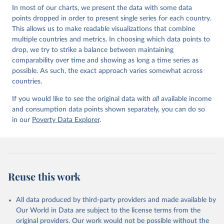
In most of our charts, we present the data with some data
points dropped in order to present single series for each country.
This allows us to make readable visualizations that combine
multiple countries and metrics. In choosing which data points to
drop, we try to strike a balance between maintaining
comparability over time and showing as long a time series as
possible. As such, the exact approach varies somewhat across
countries.
If you would like to see the original data with
all
available income
and consumption data points shown separately, you can do so
in our
Poverty Data Explorer
.
Reuse this work
All data produced by third-party providers and made available by
Our World in Data are subject to the license terms from the
original providers. Our work would not be possible without the