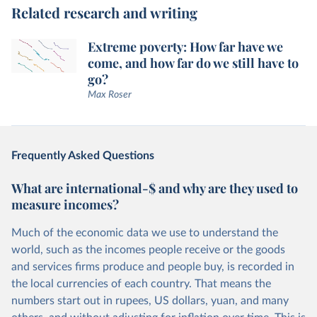
Related research and writing
Extreme poverty: How far have we
come, and how far do we still have to
go?
Max Roser
Frequently Asked Questions
What are international-$ and why are they used to
measure incomes?
Much of the economic data we use to understand the
world, such as the incomes people receive or the goods
and services firms produce and people buy, is recorded in
the local currencies of each country. That means the
numbers start out in rupees, US dollars, yuan, and many