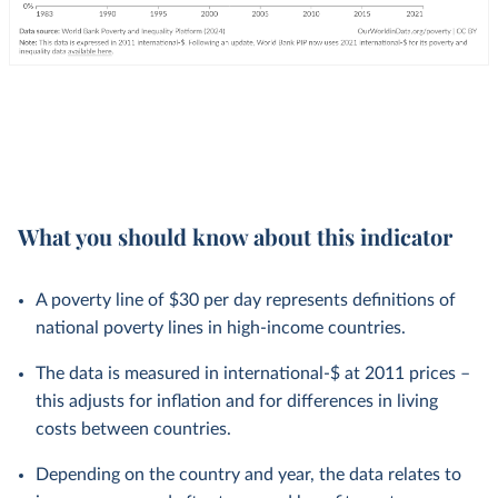
What you should know about this indicator
A poverty line of $30 per day represents definitions of
national poverty lines in high-income countries.
The data is measured in international-$ at 2011 prices –
this adjusts for inflation and for differences in living
costs between countries.
Depending on the country and year, the data relates to