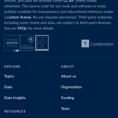
articles, and data are licensed under
CC BY
, unless stated
otherwise. The source code for our tools and software is made
publicly available for transparency and educational reference under
a
custom license
. Re-use requires permission. Third-party materials,
including some charts and data, are subject to third-party licenses.
See our
FAQs
for more details.
EXPLORE
ABOUT
Topics
About us
Data
Organization
Data Insights
Funding
Team
RESOURCES