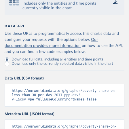
Includes only the entities and time points
currently visible in the chart
DATA API
Use these URLs to programmatically access this chart's data and
configure your requests with the options below.
Our
documentation provides more information
on how to use the API,
and you can find a few code examples below.
Download full data, including all entities and time points
Download only the currently selected data visible in the chart
Data URL (CSV format)
https://ourworldindata.org/grapher/poverty-share-on-
less-than-30-per-day-2011-ppp.csv?
v=1&csvType=full&useColumnShortNames=false
Metadata URL (JSON format)
https://ourworldindata.org/grapher/poverty-share-on-