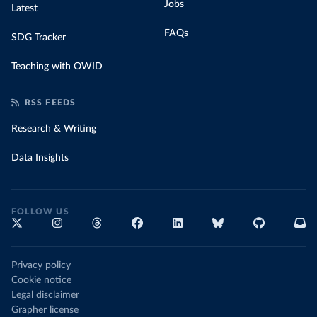
Jobs
Latest
FAQs
SDG Tracker
Teaching with OWID
RSS FEEDS
Research & Writing
Data Insights
FOLLOW US
Privacy policy
Cookie notice
Legal disclaimer
Grapher license