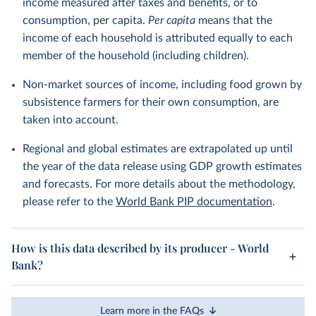
income measured after taxes and benefits, or to
consumption, per capita.
Per capita
means that the
income of each household is attributed equally to each
member of the household (including children).
Non-market sources of income, including food grown by
subsistence farmers for their own consumption, are
taken into account.
Regional and global estimates are extrapolated up until
the year of the data release using GDP growth estimates
and forecasts. For more details about the methodology,
please refer to the
World Bank PIP documentation
.
How is this data described by its producer - World
Bank?
Learn more in the FAQs