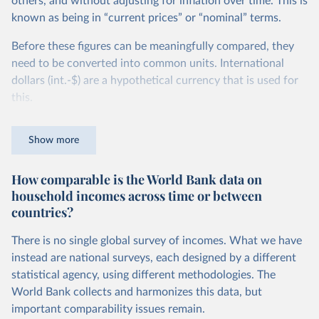
others, and without adjusting for inflation over time. This is
known as being in “current prices” or “nominal” terms.
Before these figures can be meaningfully compared, they
need to be converted into common units. International
dollars (int.-$) are a hypothetical currency that is used for
this.
The idea is simple: one international dollar should buy the
Show more
same quantity and quality of goods and services, no matter
where or when it is spent. To achieve this, international
How comparable is the World Bank data on
dollars adjust for two things. First, they account for
household incomes across time or between
inflation within each country, so that values from different
countries?
years can be compared (showing “constant” prices).
Second, they account for differences in living costs across
There is no single global survey of incomes. What we have
countries. This second adjustment uses purchasing power
instead are national surveys, each designed by a different
parity (PPP) rates, which reflect how much local currency
statistical agency, using different methodologies. The
is needed to buy what one US dollar would buy in the
World Bank collects and harmonizes this data, but
United States.
important comparability issues remain.