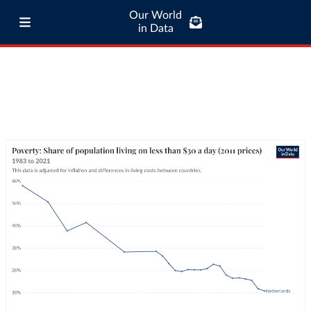
Our World
in Data