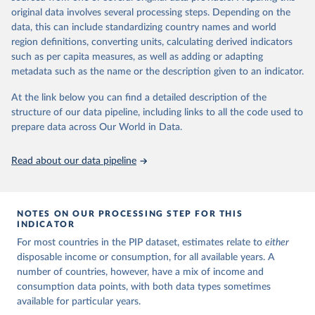
This is the citation of the original data obtained from the source,
surveys are considered more comparable. Where available,
original data involves several processing steps. Depending on the
prior to any processing or adaptation by Our World in Data.
To cite
data, this can include standardizing country names and world
you can reveal these breaks in our charts using the "breaks
data downloaded from this page, please use the suggested citation
region definitions, converting units, calculating derived indicators
given in
Reuse This Work
below.
in data" option.
such as per capita measures, as well as adding or adapting
metadata such as the name or the description given to an indicator.
World Bank (2025). Poverty and Inequality Platform 
(version 20240627_2017 and 20240627_2011) [Data 
At the link below you can find a detailed description of the
set]. World Bank Group. 
https://pip.worldbank.org/
.
structure of our data pipeline, including links to all the code used to
prepare data across Our World in Data.
Read about our data pipeline
NOTES ON OUR PROCESSING STEP FOR THIS
INDICATOR
For most countries in the PIP dataset, estimates relate to
either
disposable income or consumption, for all available years. A
number of countries, however, have a mix of income and
consumption data points, with both data types sometimes
available for particular years.