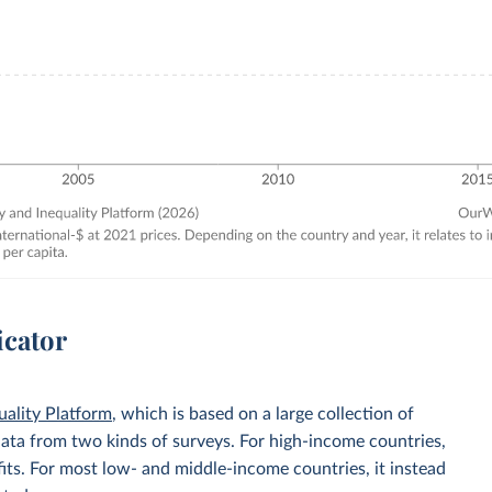
icator
uality Platform
, which is based on a large collection of
data from two kinds of surveys. For high-income countries,
its. For most low- and middle-income countries, it instead