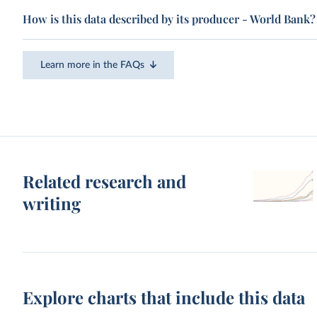
How is this data described by its producer - World Bank?
Learn more in the FAQs
Related research and
writing
Explore charts that include this data