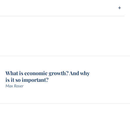
What is economic growth? And why
is it so important?
Max Roser