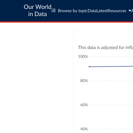
Our World
Browse by topic
Data
Latest
Resources
in Data