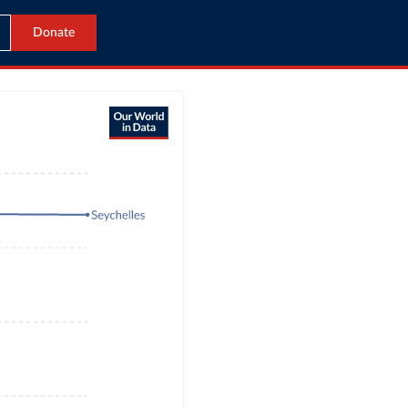
Donate