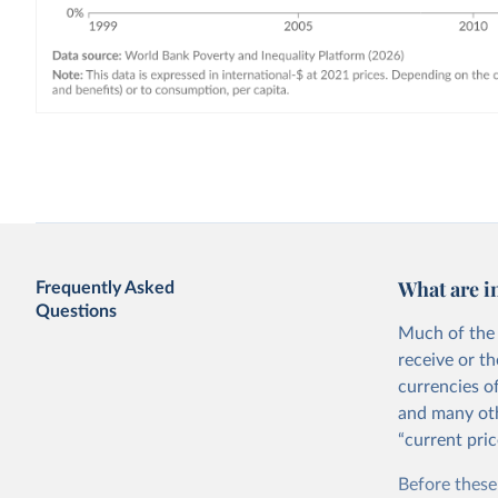
What are i
Frequently Asked
Questions
Much of the 
receive or t
currencies o
and many oth
“current pric
Before these