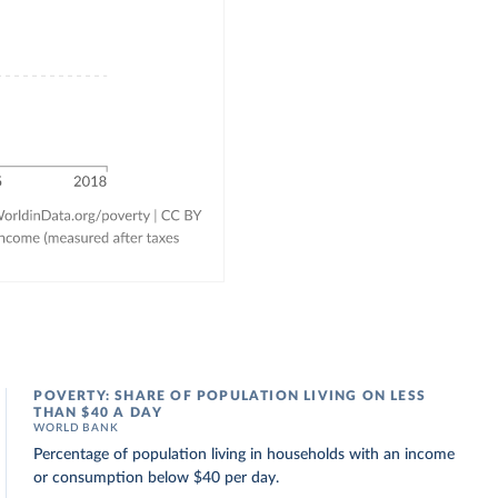
POVERTY: SHARE OF POPULATION LIVING ON LESS
THAN $40 A DAY
WORLD BANK
Percentage of population living in households with an income
or consumption below $40 per day.