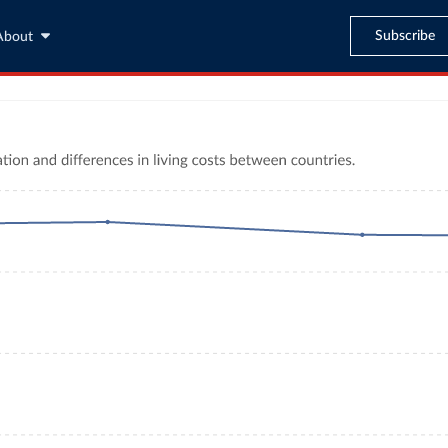
Subscribe
About