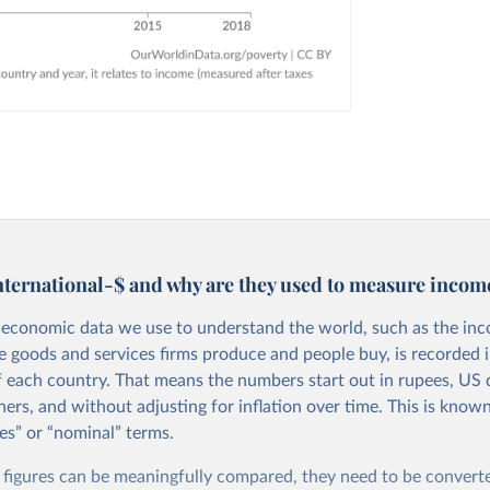
nternational-$ and why are they used to measure incom
economic data we use to understand the world, such as the in
he goods and services firms produce and people buy, is recorded i
f each country. That means the numbers start out in rupees, US d
ers, and without adjusting for inflation over time. This is known
es” or “nominal” terms.
 figures can be meaningfully compared, they need to be convert