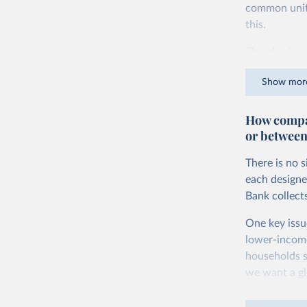
common units.
this.
The idea is s
goods and ser
Show mor
dollars adjus
values from 
How compar
account for 
or between
purchasing p
buy what one
There is no 
The United S
each designe
goods and se
Bank collect
defined in th
One key issu
You can read
lower-incom
households s
we want a gl
being measur