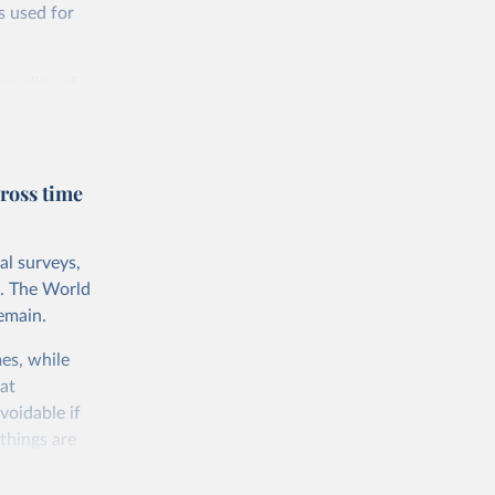
s used for
 quality of
rnational
untry, so that
cond, they
ross time
ent uses
is needed to
al surveys,
 value of
s. The World
 int.-$ is
emain.
es, while
at
voidable if
things are