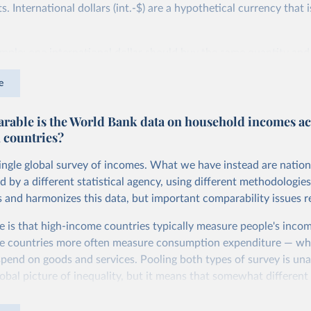
 International dollars (int.-$) are a hypothetical currency that i
imple: one international dollar should buy the same quantity and
vices, no matter where or when it is spent. To achieve this, inte
e
t for two things. First, they account for inflation within each co
different years can be compared (showing “constant” prices). Se
able is the World Bank data on household incomes ac
differences in living costs across countries. This second adjustm
 countries?
ower parity (PPP) rates, which reflect how much local currency 
 US dollar would buy in the United States.
single global survey of incomes. What we have instead are nation
tates is the benchmark, so that one 2021 int.-$ is defined as the
d by a different statistical agency, using different methodologie
rvices that one US dollar would buy in the US in 2021. One 2011
s and harmonizes this data, but important comparability issues r
e same way, but for prices in 2011.
e is that high-income countries typically measure people's incom
 more in our article,
What are international dollars?
e countries more often measure consumption expenditure — wh
pend on goods and services. Pooling both types of survey is una
obal picture of inequality, but it means that somewhat different 
ed depending on the country or year.