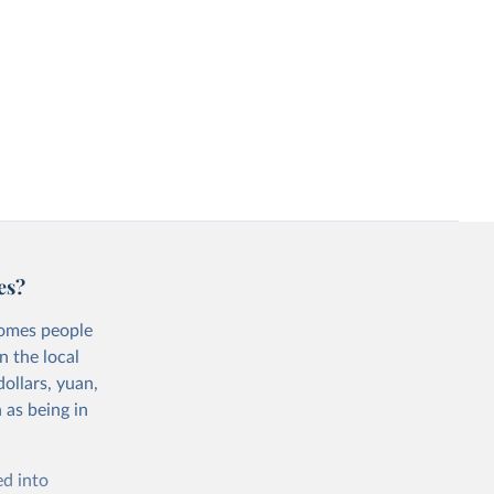
es?
comes people
n the local
ollars, yuan,
 as being in
ed into