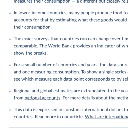
measures their consumption — a different but
closely rel
In lower-income countries, many people produce food fo
accounts for that by estimating what these goods would h
their consumption.
The exact surveys that countries run can change over tim
comparable. The World Bank provides an indicator of wher
show the breaks.
For a small number of countries and years, the data sou
and one measuring consumption. To show a single series 
see which measure each data point corresponds to by sele
Regional and global estimates are extrapolated to the yea
from
national accounts
. For more details about the meth
This data is expressed in constant international dollars to
countries. Read more in our article,
What are internationa