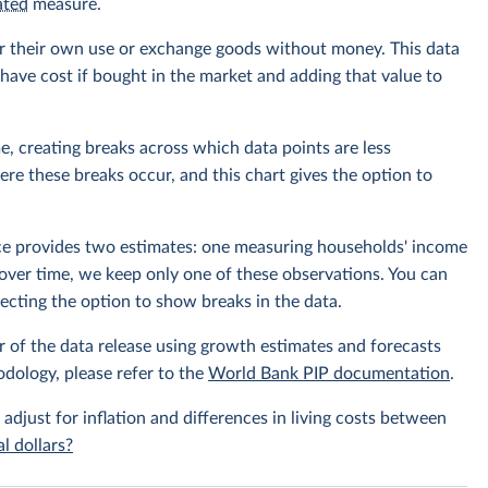
ated
measure.
r their own use or exchange goods without money. This data
ave cost if bought in the market and adding that value to
e, creating breaks across which data points are less
e these breaks occur, and this chart gives the option to
rce provides two estimates: one measuring households' income
over time, we keep only one of these observations. You can
cting the option to show breaks in the data.
r of the data release using growth estimates and forecasts
odology, please refer to the
World Bank PIP documentation
.
 adjust for inflation and differences in living costs between
l dollars?