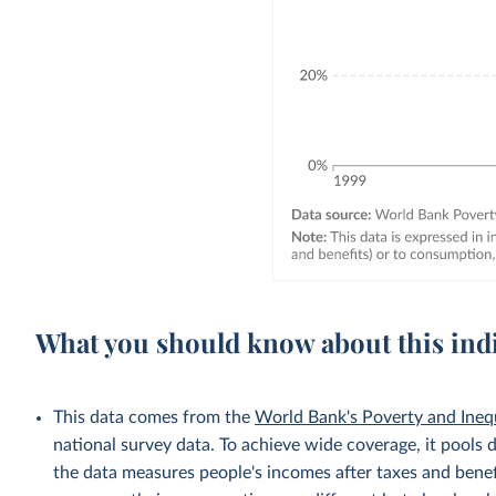
What you should know about this ind
This data comes from the
World Bank's Poverty and Ineq
national survey data. To achieve wide coverage, it pools 
the data measures people's incomes after taxes and benef