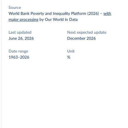
Source
World Bank Poverty and Inequality Platform (2026)
–
with
major processing
by Our World in Data
Last updated
Next expected update
June 26, 2026
December 2026
Date range
Unit
1963–2026
%