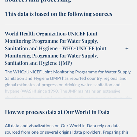
This data is based on the following sources
World Health Organization/UNICEF Joint
Monitoring Programme for Water Supply,
Sanitation and Hygiene – WHO/UNICEF Joint
Monitoring Programme for Water Supply,
Sanitation and Hygiene (JMP)
The WHO/UNICEF Joint Monitoring Programme for Water Supply,
Sanitation and Hygiene (JMP) has reported country, regional and
global estimates of progress on drinking water, sanitation and
hygiene (WASH) since 1990. The JMP maintains an extensive
global database and has become the leading source of comparable
estimates of progress at national, regional and global levels.
How we process data at Our World in Data
Retrieved on
Retrieved from
December 8, 2025
https://washdata.org/data/downloads#WL
All data and visualizations on Our World in Data rely on data
D
sourced from one or several original data providers. Preparing this