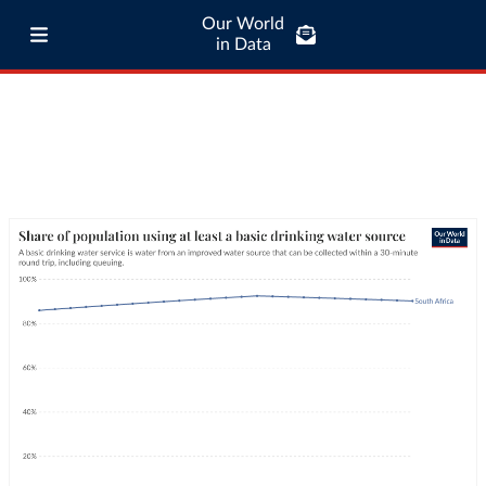
Our World
in Data