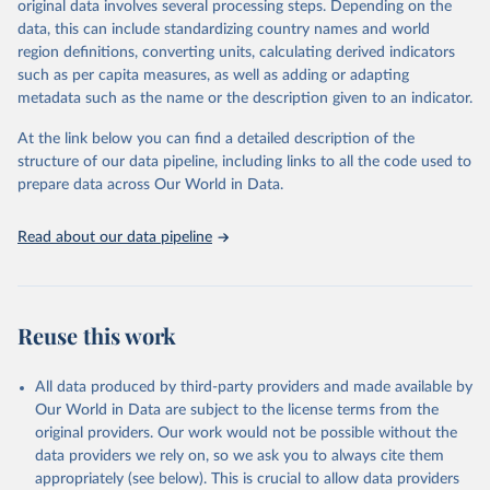
original data involves several processing steps. Depending on the
Citation
data, this can include standardizing country names and world
This is the citation of the original data obtained from the source,
region definitions, converting units, calculating derived indicators
prior to any processing or adaptation by Our World in Data.
To cite
such as per capita measures, as well as adding or adapting
data downloaded from this page, please use the suggested citation
metadata such as the name or the description given to an indicator.
given in
Reuse This Work
below.
At the link below you can find a detailed description of the
World Health Organization/UNICEF Joint Monitoring 
structure of our data pipeline, including links to all the code used to
Programme for Water Supply, Sanitation and Hygiene 
prepare data across Our World in Data.
(2025). Estimates for drinking water, sanitation and 
hygiene services by country (2000-2024), 
https://washdata.org/data
Read about our data pipeline
Reuse this work
All data produced by third-party providers and made available by
Our World in Data are subject to the license terms from the
original providers. Our work would not be possible without the
data providers we rely on, so we ask you to always cite them
appropriately (see below). This is crucial to allow data providers