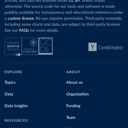
articles, and data are licensed under
CC BY
, unless stated
otherwise. The source code for our tools and software is made
publicly available for transparency and educational reference under
a
custom license
. Re-use requires permission. Third-party materials,
including some charts and data, are subject to third-party licenses.
See our
FAQs
for more details.
EXPLORE
ABOUT
Topics
About us
Data
Organization
Data Insights
Funding
Team
RESOURCES