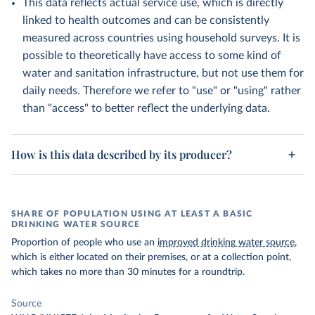
This data reflects actual service use, which is directly
linked to health outcomes and can be consistently
measured across countries using household surveys. It is
possible to theoretically have access to some kind of
water and sanitation infrastructure, but not use them for
daily needs. Therefore we refer to "use" or "using" rather
than "access" to better reflect the underlying data.
How is this data described by its producer?
SHARE OF POPULATION USING AT LEAST A BASIC
DRINKING WATER SOURCE
Proportion of people who use an
improved drinking water source
,
which is either located on their premises, or at a collection point,
which takes no more than 30 minutes for a roundtrip.
Source