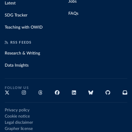
Jobs
Latest
FAQs
SDG Tracker
Teaching with OWID
RSS FEEDS
Research & Writing
Data Insights
FOLLOW US
Privacy policy
Cookie notice
Legal disclaimer
Grapher license