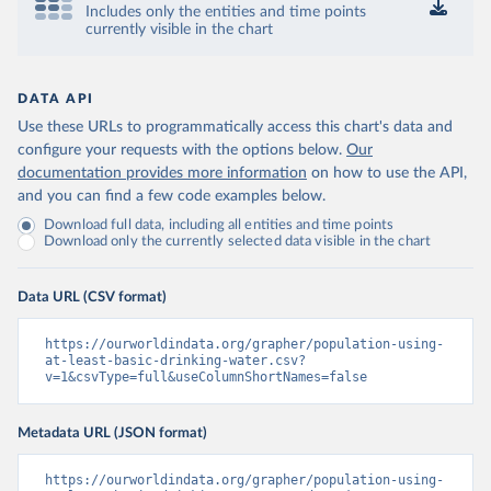
Includes only the entities and time points
currently visible in the chart
DATA API
Use these URLs to programmatically access this chart's data and
configure your requests with the options below.
Our
documentation provides more information
on how to use the API,
and you can find a few code examples below.
Download full data, including all entities and time points
Download only the currently selected data visible in the chart
Data URL (CSV format)
https://ourworldindata.org/grapher/population-using-
at-least-basic-drinking-water.csv?
v=1&csvType=full&useColumnShortNames=false
Metadata URL (JSON format)
https://ourworldindata.org/grapher/population-using-