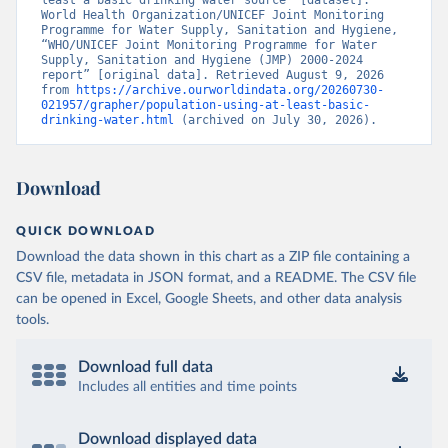
least a basic drinking water source” [dataset]. 
World Health Organization/UNICEF Joint Monitoring 
Programme for Water Supply, Sanitation and Hygiene, 
“WHO/UNICEF Joint Monitoring Programme for Water 
Supply, Sanitation and Hygiene (JMP) 2000-2024 
report” [original data]. Retrieved August 9, 2026 
from 
https://archive.ourworldindata.org/20260730-
021957/grapher/population-using-at-least-basic-
drinking-water.html
 (archived on July 30, 2026).
Download
QUICK DOWNLOAD
Download the data shown in this chart as a ZIP file containing a
CSV file, metadata in JSON format, and a README. The CSV file
can be opened in Excel, Google Sheets, and other data analysis
tools.
Download full data
Includes all entities and time points
Download displayed data