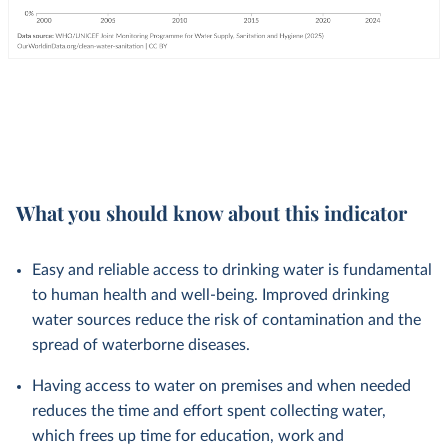
What you should know about this indicator
Easy and reliable access to drinking water is fundamental
to human health and well-being. Improved drinking
water sources reduce the risk of contamination and the
spread of waterborne diseases.
Having access to water on premises and when needed
reduces the time and effort spent collecting water,
which frees up time for education, work and