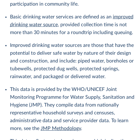
participation in community life.
Basic drinking water services are defined as an
improved
drinking water source
, provided collection time is not
more than 30 minutes for a roundtrip including queuing.
Improved drinking water sources are those that have the
potential to deliver safe water by nature of their design
and construction, and include: piped water, boreholes or
tubewells, protected dug wells, protected springs,
rainwater, and packaged or delivered water.
This data is provided by the WHO/UNICEF Joint
Monitoring Programme for Water Supply, Sanitation and
Hygiene (JMP). They compile data from nationally
representative household surveys and censuses,
administrative data and service provider data. To learn
more, see the
JMP Methodology
.