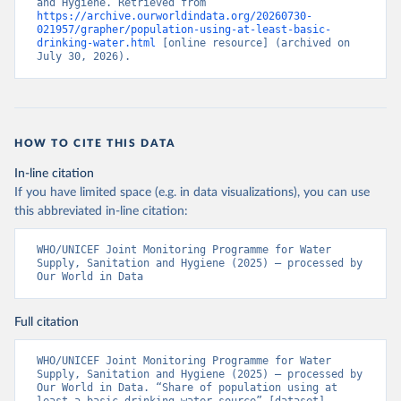
and Hygiene. Retrieved from 
https://archive.ourworldindata.org/20260730-
021957/grapher/population-using-at-least-basic-
drinking-water.html
 [online resource] (archived on 
July 30, 2026).
HOW TO CITE THIS DATA
In-line citation
If you have limited space (e.g. in data visualizations), you can use
this abbreviated in-line citation:
WHO/UNICEF Joint Monitoring Programme for Water 
Supply, Sanitation and Hygiene (2025) – processed by 
Our World in Data
Full citation
WHO/UNICEF Joint Monitoring Programme for Water 
Supply, Sanitation and Hygiene (2025) – processed by 
Our World in Data. “Share of population using at 