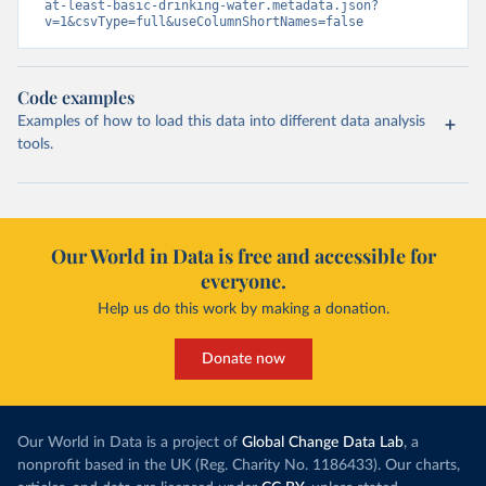
at-least-basic-drinking-water.metadata.json?
v=1&csvType=full&useColumnShortNames=false
Code examples
Examples of how to load this data into different data analysis
tools.
Our World in Data is free and accessible for
everyone.
Help us do this work by making a donation.
Donate now
Our World in Data is a project of
Global Change Data Lab
, a
nonprofit based in the UK (Reg. Charity No. 1186433). Our charts,