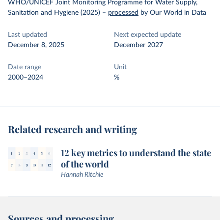
WHO/UNICEF Joint Monitoring Programme for Water Supply,
Sanitation and Hygiene (2025)
–
processed
by Our World in Data
Last updated
Next expected update
December 8, 2025
December 2027
Date range
Unit
2000–2024
%
Related research and writing
12 key metrics to understand the state
of the world
Hannah Ritchie
Sources and processing