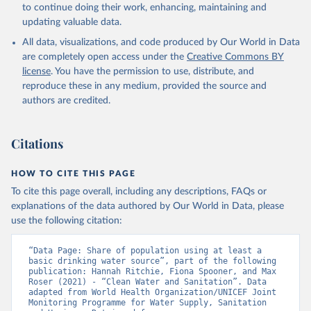
to continue doing their work, enhancing, maintaining and
updating valuable data.
All data, visualizations, and code produced by Our World in Data
are completely open access under the
Creative Commons BY
license
. You have the permission to use, distribute, and
reproduce these in any medium, provided the source and
authors are credited.
Citations
HOW TO CITE THIS PAGE
To cite this page overall, including any descriptions, FAQs or
explanations of the data authored by Our World in Data, please
use the following citation:
“Data Page: Share of population using at least a 
basic drinking water source”, part of the following 
publication: Hannah Ritchie, Fiona Spooner, and Max 
Roser (2021) - “Clean Water and Sanitation”. Data 
adapted from World Health Organization/UNICEF Joint 
Monitoring Programme for Water Supply, Sanitation 