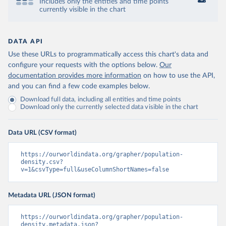
Includes only the entities and time points
currently visible in the chart
DATA API
Use these URLs to programmatically access this chart's data and
configure your requests with the options below.
Our
documentation provides more information
on how to use the API,
and you can find a few code examples below.
Download full data, including all entities and time points
Download only the currently selected data visible in the chart
Data URL (CSV format)
https://ourworldindata.org/grapher/population-
density.csv?
v=1&csvType=full&useColumnShortNames=false
Metadata URL (JSON format)
https://ourworldindata.org/grapher/population-
density.metadata.json?