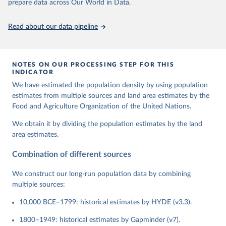
prepare data across Our World in Data.
Read about our data pipeline
NOTES ON OUR PROCESSING STEP FOR THIS
INDICATOR
We have estimated the population density by using population
estimates from multiple sources and land area estimates by the
Food and Agriculture Organization of the United Nations.
We obtain it by dividing the population estimates by the land
area estimates.
Combination of different sources
We construct our long-run population data by combining
multiple sources:
10,000 BCE–1799: historical estimates by HYDE (v3.3).
1800–1949: historical estimates by Gapminder (v7).