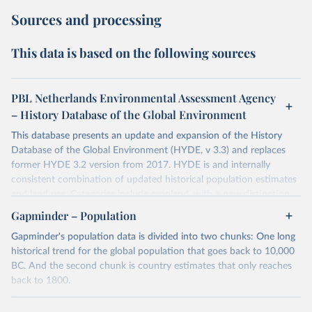
Sources and processing
This data is based on the following sources
PBL Netherlands Environmental Assessment Agency
– History Database of the Global Environment
This database presents an update and expansion of the History
Database of the Global Environment (HYDE, v 3.3) and replaces
former HYDE 3.2 version from 2017. HYDE is and internally
consistent combination of updated historical population estimates
and land use. Categories include cropland, with a new distinction
into irrigated and rain fed crops (other than rice) and irrigated and
Gapminder – Population
rain fed rice. Also grazing lands are provided, divided into more
Gapminder's population data is divided into two chunks: One long
intensively used pasture, converted rangeland and non-converted
historical trend for the global population that goes back to 10,000
natural (less intensively used) rangeland. Population is represented
BC. And the second chunk is country estimates that only reaches
by maps of total, urban, rural population and population density as
back to 1800.
well as built-up area. The period covered is 10 000 BCE to 2023
CE. Spatial resolution is 5 arc minutes (approx. 85 km2 at the
For the first chunk, several sources were used. You can learn more
equator), the files are in ESRI ASCII grid format.