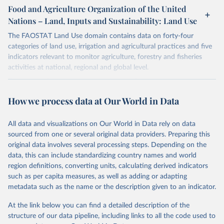
gapminder--systema_globalis
Citation
March 31, 2026
https://population.un.org/wpp/downloads/
Food and Agriculture Organization of the United
This is the citation of the original data obtained from the source,
Nations – Land, Inputs and Sustainability: Land Use
Citation
prior to any processing or adaptation by Our World in Data.
To cite
Citation
This is the citation of the original data obtained from the source,
data downloaded from this page, please use the suggested citation
This is the citation of the original data obtained from the source,
The FAOSTAT Land Use domain contains data on forty-four
prior to any processing or adaptation by Our World in Data.
To cite
given in
Reuse This Work
below.
prior to any processing or adaptation by Our World in Data.
To cite
categories of land use, irrigation and agricultural practices and five
data downloaded from this page, please use the suggested citation
data downloaded from this page, please use the suggested citation
indicators relevant to monitor agriculture, forestry and fisheries
given in
Reuse This Work
below.
given in
Reuse This Work
below.
activities at national, regional and global level.
Gapminder Population v7 (2022)
Data are available by country and year, with global coverage and
Gapminder - Systema Globalis (2023)
annual updates.
United Nations, Department of Economic and Social 
How we process data at Our World in Data
Affairs, Population Division (2024). World 
Population Prospects 2024, Online Edition.
Retrieved on
Retrieved from
March 14, 2024
http://www.fao.org/faostat/en/#data/RL
All data and visualizations on Our World in Data rely on data
sourced from one or several original data providers. Preparing this
Citation
original data involves several processing steps. Depending on the
This is the citation of the original data obtained from the source,
data, this can include standardizing country names and world
prior to any processing or adaptation by Our World in Data.
To cite
region definitions, converting units, calculating derived indicators
data downloaded from this page, please use the suggested citation
such as per capita measures, as well as adding or adapting
given in
Reuse This Work
below.
metadata such as the name or the description given to an indicator.
At the link below you can find a detailed description of the
Food and Agriculture Organization of the United 
Nations - Land, Inputs and Sustainability: Land Use 
structure of our data pipeline, including links to all the code used to
(2024).