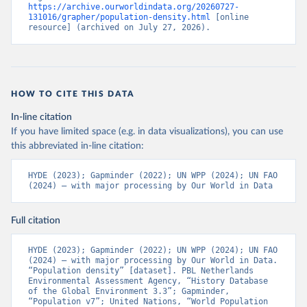
https://archive.ourworldindata.org/20260727-
131016/grapher/population-density.html
 [online 
resource] (archived on July 27, 2026).
HOW TO CITE THIS DATA
In-line citation
If you have limited space (e.g. in data visualizations), you can use
this abbreviated in-line citation:
HYDE (2023); Gapminder (2022); UN WPP (2024); UN FAO 
(2024) – with major processing by Our World in Data
Full citation
HYDE (2023); Gapminder (2022); UN WPP (2024); UN FAO 
(2024) – with major processing by Our World in Data. 
“Population density” [dataset]. PBL Netherlands 
Environmental Assessment Agency, “History Database 
of the Global Environment 3.3”; Gapminder, 
“Population v7”; United Nations, “World Population 