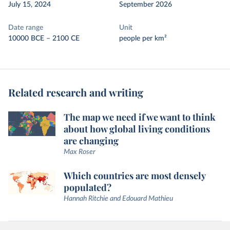
July 15, 2024
September 2026
Date range
Unit
10000 BCE – 2100 CE
people per km²
Related research and writing
The map we need if we want to think
about how global living conditions
are changing
Max Roser
Which countries are most densely
populated?
Hannah Ritchie and Edouard Mathieu