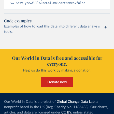
v=1&csvType=full&useColumnShortNames=false
Code examples
Examples of how to load this data into different data analysis
tools.
Our World in Data is free and accessible for
everyone.
Help us do this work by making a donation.
Donate now
Our World in Data is a project of
Global Change Data Lab
, a
nonprofit based in the UK (Reg. Charity No. 1186433). Our charts,
articles, and data are licensed under
CC BY
, unless stated