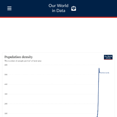
Our World
in Data