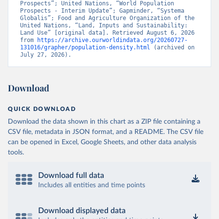
Prospects”; United Nations, “World Population 
Prospects - Interim Update”; Gapminder, “Systema 
Globalis”; Food and Agriculture Organization of the 
United Nations, “Land, Inputs and Sustainability: 
Land Use” [original data]. Retrieved August 6, 2026 
from 
https://archive.ourworldindata.org/20260727-
131016/grapher/population-density.html
 (archived on 
July 27, 2026).
Download
QUICK DOWNLOAD
Download the data shown in this chart as a ZIP file containing a
CSV file, metadata in JSON format, and a README. The CSV file
can be opened in Excel, Google Sheets, and other data analysis
tools.
Download full data
Includes all entities and time points
Download displayed data