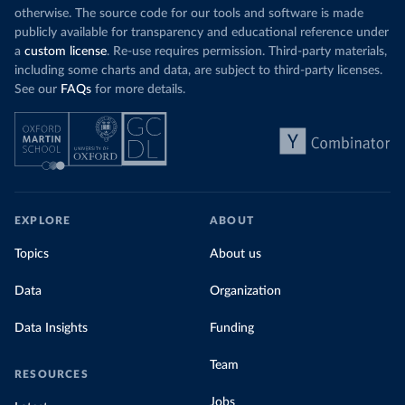
otherwise. The source code for our tools and software is made
publicly available for transparency and educational reference under
a
custom license
. Re-use requires permission. Third-party materials,
including some charts and data, are subject to third-party licenses.
See our
FAQs
for more details.
EXPLORE
ABOUT
Topics
About us
Data
Organization
Data Insights
Funding
Team
RESOURCES
Jobs