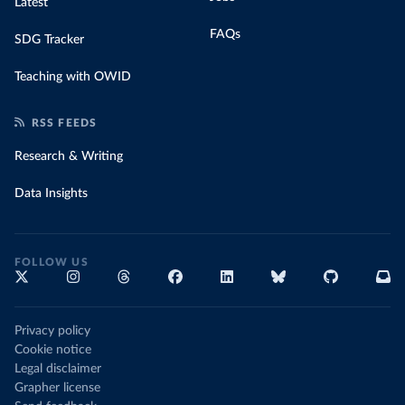
Latest
FAQs
SDG Tracker
Teaching with OWID
RSS FEEDS
Research & Writing
Data Insights
FOLLOW US
Privacy policy
Cookie notice
Legal disclaimer
Grapher license