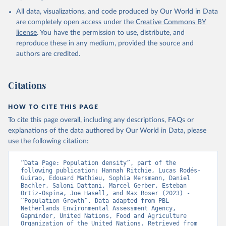
All data, visualizations, and code produced by Our World in Data
are completely open access under the
Creative Commons BY
license
. You have the permission to use, distribute, and
reproduce these in any medium, provided the source and
authors are credited.
Citations
HOW TO CITE THIS PAGE
To cite this page overall, including any descriptions, FAQs or
explanations of the data authored by Our World in Data, please
use the following citation:
“Data Page: Population density”, part of the 
following publication: Hannah Ritchie, Lucas Rodés-
Guirao, Edouard Mathieu, Sophia Mersmann, Daniel 
Bachler, Saloni Dattani, Marcel Gerber, Esteban 
Ortiz-Ospina, Joe Hasell, and Max Roser (2023) - 
“Population Growth”. Data adapted from PBL 
Netherlands Environmental Assessment Agency, 
Gapminder, United Nations, Food and Agriculture 
Organization of the United Nations. Retrieved from 