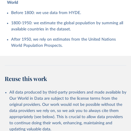
World
Before 1800: we use data from HYDE.
1800-1950: we estimate the global population by summing all
available countries in the dataset.
After 1950, we rely on estimates from the United Nations
World Population Prospects.
Reuse this work
All data produced by third-party providers and made available by
Our World in Data are subject to the license terms from the
original providers. Our work would not be possible without the
data providers we rely on, so we ask you to always cite them
appropriately (see below). This is crucial to allow data providers
to continue doing their work, enhancing, maintaining and
updating valuable data.