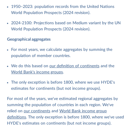
1950–2023: population records from the United Nations
World Population Prospects (2024 revision).
2024-2100: Projections based on Medium variant by the UN
World Population Prospects (2024 revision).
Geographical aggregates
For most years, we calculate aggregates by summing the
population of member countries.
We do this based on
our definition of continents
and the
World Bank’s income groups
.
The only exception is before 1800, where we use HYDE's
estimates for continents (but not income groups).
For most of the years, we've estimated regional aggregates by
summing the population of countries in each region. We've
relied on
our continents
and
World Bank income group
definitions
. The only exception is before 1800, where we've used
HYDE's estimates on continents (but not income groups).