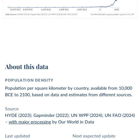
About this data
POPULATION DENSITY
Population per square kilometer by country, available from 10,000
BCE to 2100, based on data and estimates from different sources.
Source
HYDE (2023); Gapminder (2022); UN WPP (2024); UN FAO (2024)
–
with major processing
by Our World in Data
Last updated
Next expected update