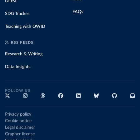
Latest
FAQs
SDG Tracker
Teaching with OWID
RSS FEEDS
Research & Writing
Data Insights
FOLLOW US
Privacy policy
Cookie notice
Legal disclaimer
Grapher license