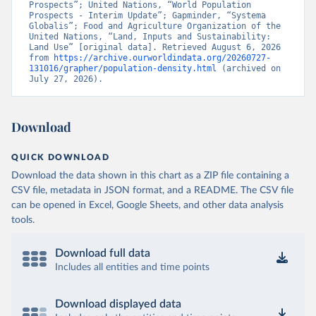
Prospects”; United Nations, “World Population 
Prospects - Interim Update”; Gapminder, “Systema 
Globalis”; Food and Agriculture Organization of the 
United Nations, “Land, Inputs and Sustainability: 
Land Use” [original data]. Retrieved August 6, 2026 
from 
https://archive.ourworldindata.org/20260727-
131016/grapher/population-density.html
 (archived on 
July 27, 2026).
Download
QUICK DOWNLOAD
Download the data shown in this chart as a ZIP file containing a
CSV file, metadata in JSON format, and a README. The CSV file
can be opened in Excel, Google Sheets, and other data analysis
tools.
Download full data
Includes all entities and time points
Download displayed data