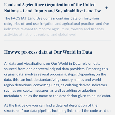
gapminder--systema_globalis
Citation
March 31, 2026
https://population.un.org/wpp/downloads/
Food and Agriculture Organization of the United
This is the citation of the original data obtained from the source,
Nations – Land, Inputs and Sustainability: Land Use
Citation
prior to any processing or adaptation by Our World in Data.
To cite
Citation
This is the citation of the original data obtained from the source,
data downloaded from this page, please use the suggested citation
This is the citation of the original data obtained from the source,
The FAOSTAT Land Use domain contains data on forty-four
prior to any processing or adaptation by Our World in Data.
To cite
given in
Reuse This Work
below.
prior to any processing or adaptation by Our World in Data.
To cite
categories of land use, irrigation and agricultural practices and five
data downloaded from this page, please use the suggested citation
data downloaded from this page, please use the suggested citation
indicators relevant to monitor agriculture, forestry and fisheries
given in
Reuse This Work
below.
given in
Reuse This Work
below.
activities at national, regional and global level.
Gapminder Population v7 (2022)
Data are available by country and year, with global coverage and
Gapminder - Systema Globalis (2023)
annual updates.
United Nations, Department of Economic and Social 
How we process data at Our World in Data
Affairs, Population Division (2024). World 
Population Prospects 2024, Online Edition.
Retrieved on
Retrieved from
March 14, 2024
http://www.fao.org/faostat/en/#data/RL
All data and visualizations on Our World in Data rely on data
sourced from one or several original data providers. Preparing this
Citation
original data involves several processing steps. Depending on the
This is the citation of the original data obtained from the source,
data, this can include standardizing country names and world
prior to any processing or adaptation by Our World in Data.
To cite
region definitions, converting units, calculating derived indicators
data downloaded from this page, please use the suggested citation
such as per capita measures, as well as adding or adapting
given in
Reuse This Work
below.
metadata such as the name or the description given to an indicator.
At the link below you can find a detailed description of the
Food and Agriculture Organization of the United 
Nations - Land, Inputs and Sustainability: Land Use 
structure of our data pipeline, including links to all the code used to
(2024).