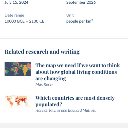
July 15, 2024
September 2026
Date range
Unit
10000 BCE – 2100 CE
people per km²
Related research and writing
The map we need if we want to think
about how global living conditions
are changing
Max Roser
Which countries are most densely
populated?
Hannah Ritchie and Edouard Mathieu