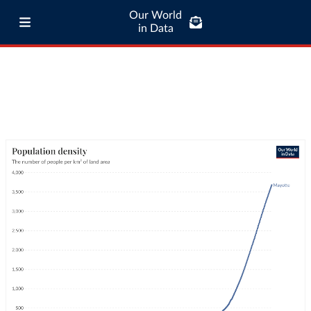
Our World
in Data