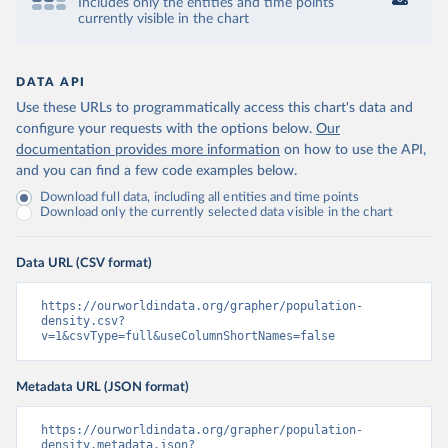
Includes only the entities and time points
currently visible in the chart
DATA API
Use these URLs to programmatically access this chart's data and
configure your requests with the options below.
Our
documentation provides more information
on how to use the API,
and you can find a few code examples below.
Download full data, including all entities and time points
Download only the currently selected data visible in the chart
Data URL (CSV format)
https://ourworldindata.org/grapher/population-
density.csv?
v=1&csvType=full&useColumnShortNames=false
Metadata URL (JSON format)
https://ourworldindata.org/grapher/population-
density.metadata.json?