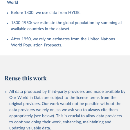
World
Before 1800: we use data from HYDE.
1800-1950: we estimate the global population by summing all
available countries in the dataset.
After 1950, we rely on estimates from the United Nations
World Population Prospects.
Reuse this work
All data produced by third-party providers and made available by
Our World in Data are subject to the license terms from the
original providers. Our work would not be possible without the
data providers we rely on, so we ask you to always cite them
appropriately (see below). This is crucial to allow data providers
to continue doing their work, enhancing, maintaining and
updating valuable data.