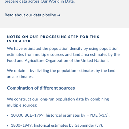
prepare data across Our World in Data.
Read about our data pipeline
NOTES ON OUR PROCESSING STEP FOR THIS
INDICATOR
We have estimated the population density by using population
estimates from multiple sources and land area estimates by the
Food and Agriculture Organization of the United Nations.
We obtain it by dividing the population estimates by the land
area estimates.
Combination of different sources
We construct our long-run population data by combining
multiple sources:
10,000 BCE–1799: historical estimates by HYDE (v3.3).
1800–1949: historical estimates by Gapminder (v7).