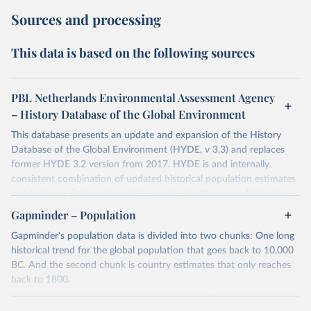
Sources and processing
This data is based on the following sources
PBL Netherlands Environmental Assessment Agency
– History Database of the Global Environment
This database presents an update and expansion of the History
Database of the Global Environment (HYDE, v 3.3) and replaces
former HYDE 3.2 version from 2017. HYDE is and internally
consistent combination of updated historical population estimates
and land use. Categories include cropland, with a new distinction
into irrigated and rain fed crops (other than rice) and irrigated and
Gapminder – Population
rain fed rice. Also grazing lands are provided, divided into more
Gapminder's population data is divided into two chunks: One long
intensively used pasture, converted rangeland and non-converted
historical trend for the global population that goes back to 10,000
natural (less intensively used) rangeland. Population is represented
BC. And the second chunk is country estimates that only reaches
by maps of total, urban, rural population and population density as
back to 1800.
well as built-up area. The period covered is 10 000 BCE to 2023
CE. Spatial resolution is 5 arc minutes (approx. 85 km2 at the
For the first chunk, several sources were used. You can learn more
equator), the files are in ESRI ASCII grid format.