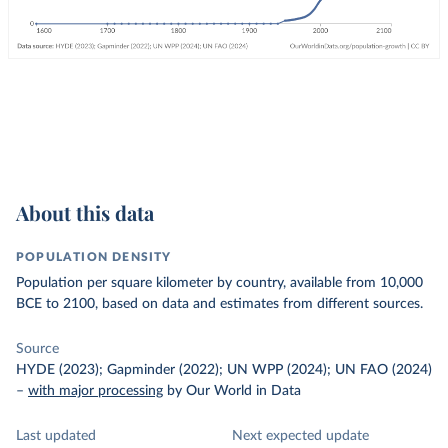
About this data
POPULATION DENSITY
Population per square kilometer by country, available from 10,000
BCE to 2100, based on data and estimates from different sources.
Source
HYDE (2023); Gapminder (2022); UN WPP (2024); UN FAO (2024)
–
with major processing
by Our World in Data
Last updated
Next expected update