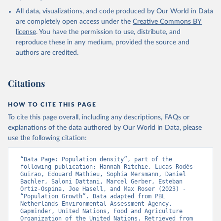
All data, visualizations, and code produced by Our World in Data
are completely open access under the
Creative Commons BY
license
. You have the permission to use, distribute, and
reproduce these in any medium, provided the source and
authors are credited.
Citations
HOW TO CITE THIS PAGE
To cite this page overall, including any descriptions, FAQs or
explanations of the data authored by Our World in Data, please
use the following citation:
“Data Page: Population density”, part of the 
following publication: Hannah Ritchie, Lucas Rodés-
Guirao, Edouard Mathieu, Sophia Mersmann, Daniel 
Bachler, Saloni Dattani, Marcel Gerber, Esteban 
Ortiz-Ospina, Joe Hasell, and Max Roser (2023) - 
“Population Growth”. Data adapted from PBL 
Netherlands Environmental Assessment Agency, 
Gapminder, United Nations, Food and Agriculture 
Organization of the United Nations. Retrieved from 