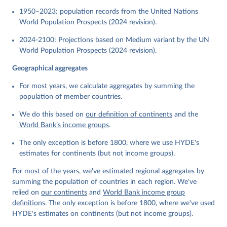
1950–2023: population records from the United Nations
World Population Prospects (2024 revision).
2024-2100: Projections based on Medium variant by the UN
World Population Prospects (2024 revision).
Geographical aggregates
For most years, we calculate aggregates by summing the
population of member countries.
We do this based on
our definition of continents
and the
World Bank’s income groups
.
The only exception is before 1800, where we use HYDE's
estimates for continents (but not income groups).
For most of the years, we've estimated regional aggregates by
summing the population of countries in each region. We've
relied on
our continents
and
World Bank income group
definitions
. The only exception is before 1800, where we've used
HYDE's estimates on continents (but not income groups).