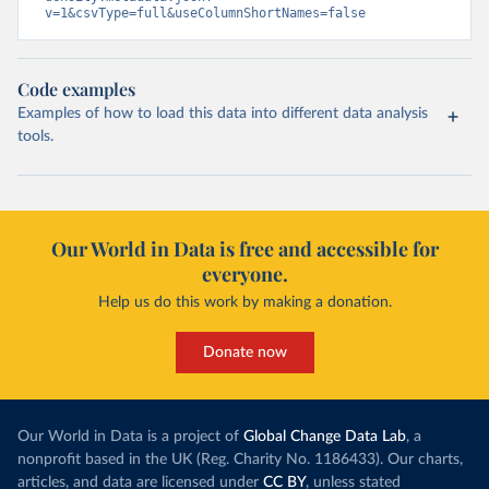
v=1&csvType=full&useColumnShortNames=false
Code examples
Examples of how to load this data into different data analysis
tools.
Our World in Data is free and accessible for
everyone.
Help us do this work by making a donation.
Donate now
Our World in Data is a project of
Global Change Data Lab
, a
nonprofit based in the UK (Reg. Charity No. 1186433). Our charts,
articles, and data are licensed under
CC BY
, unless stated