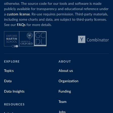
otherwise. The source code for our tools and software is made
publicly available for transparency and educational reference under
a
custom license
. Re-use requires permission. Third-party materials,
including some charts and data, are subject to third-party licenses.
See our
FAQs
for more details.
EXPLORE
ABOUT
Topics
About us
Data
Organization
Data Insights
Funding
Team
RESOURCES
Jobs