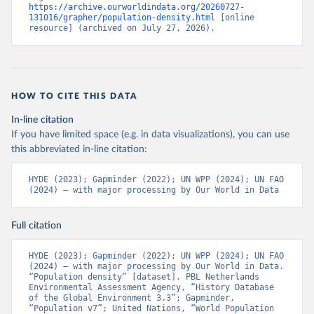
https://archive.ourworldindata.org/20260727-
131016/grapher/population-density.html
 [online 
resource] (archived on July 27, 2026).
HOW TO CITE THIS DATA
In-line citation
If you have limited space (e.g. in data visualizations), you can use
this abbreviated in-line citation:
HYDE (2023); Gapminder (2022); UN WPP (2024); UN FAO 
(2024) – with major processing by Our World in Data
Full citation
HYDE (2023); Gapminder (2022); UN WPP (2024); UN FAO 
(2024) – with major processing by Our World in Data. 
“Population density” [dataset]. PBL Netherlands 
Environmental Assessment Agency, “History Database 
of the Global Environment 3.3”; Gapminder, 
“Population v7”; United Nations, “World Population 