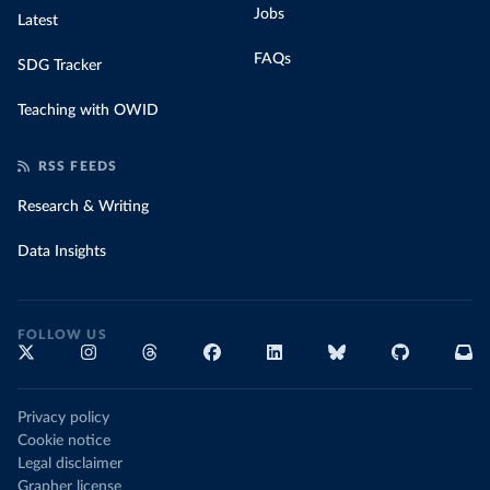
Jobs
Latest
FAQs
SDG Tracker
Teaching with OWID
RSS FEEDS
Research & Writing
Data Insights
FOLLOW US
Privacy policy
Cookie notice
Legal disclaimer
Grapher license