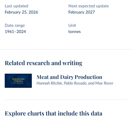
Last updated
Next expected update
February 25, 2026
February 2027
Date range
Unit
1961–2024
tonnes
Related research and writing
Meat and Dairy Production
Hannah Ritchie, Pablo Rosado, and Max Roser
Explore charts that include this data