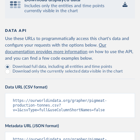
Includes only the entities and time points
currently visible in the chart
DATA API
Use these URLs to programmatically access this chart's data and
configure your requests with the options below.
Our
documentation provides more information
on how to use the API,
and you can find a few code examples below.
Download full data, including all entities and time points
Download only the currently selected data visible in the chart
Data URL (CSV format)
https://ourworldindata.org/grapher/pigmeat-
production-tonnes.csv?
v=1&csvType=full&useColumnShortNames=false
Metadata URL (JSON format)
https://ourworldindata.org/grapher/pigmeat-