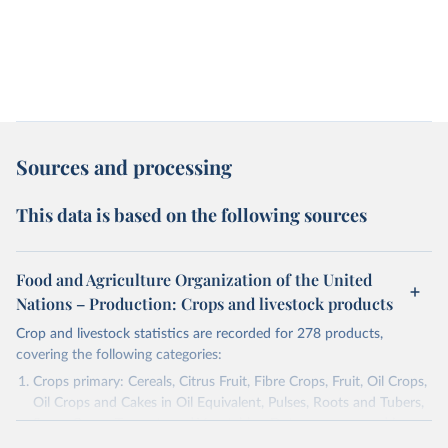
Sources and processing
This data is based on the following sources
Food and Agriculture Organization of the United
Nations – Production: Crops and livestock products
Crop and livestock statistics are recorded for 278 products,
covering the following categories:
Crops primary: Cereals, Citrus Fruit, Fibre Crops, Fruit, Oil Crops,
Oil Crops and Cakes in Oil Equivalent, Pulses, Roots and Tubers,
Sugar Crops, Treenuts and Vegetables. Data are expressed in
terms of area harvested, production quantity and yield. Cereals: