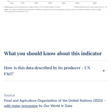
What you should know about this indicator
How is this data described by its producer - UN
FAO?
Source
Food and Agriculture Organization of the United Nations (2025)
–
with major processing
by Our World in Data