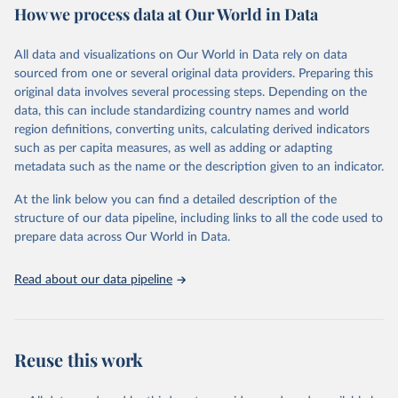
How we process data at Our World in Data
Area and production data on cereals relate to crops harvested
for dry grain only. Cereal crops harvested for hay or harvested
green for food, feed or silage or used for grazing are therefore
All data and visualizations on Our World in Data rely on data
excluded.
sourced from one or several original data providers. Preparing this
original data involves several processing steps. Depending on the
Crops processed: Beer of barley; Cotton lint; Cottonseed;
data, this can include standardizing country names and world
Margarine, short; Molasses; Oil, coconut (copra); Oil,
region definitions, converting units, calculating derived indicators
cottonseed; Oil, groundnut; Oil, linseed; Oil, maize; Oil, olive,
such as per capita measures, as well as adding or adapting
virgin; Oil, palm; Oil, palm kernel; Oil, rapeseed; Oil, safflower;
metadata such as the name or the description given to an indicator.
Oil, sesame; Oil, soybean; Oil, sunflower; Palm kernels; Sugar
Raw Centrifugal; Wine.
At the link below you can find a detailed description of the
Live animals: Animals live n.e.s.; Asses; Beehives; Buffaloes;
structure of our data pipeline, including links to all the code used to
Camelids, other; Camels; Cattle; Chickens; Ducks; Geese and
prepare data across Our World in Data.
guinea fowls; Goats; Horses; Mules; Pigeons, other birds; Pigs;
Rabbits and hares; Rodents, other; Sheep; Turkeys.
Read about our data pipeline
Livestock primary: Beeswax; Eggs (various types); Hides buffalo,
fresh; Hides, cattle, fresh; Honey, natural; Meat (ass, bird nes,
buffalo, camel, cattle, chicken, duck, game, goat, goose and
guinea fowl, horse, mule, Meat nes, meat other camelids, Meat
Reuse this work
other rodents, pig, rabbit, sheep, turkey); Milk (buffalo, camel,
cow, goat, sheep); Offals, nes; Silk-worm cocoons, reelable; Skins