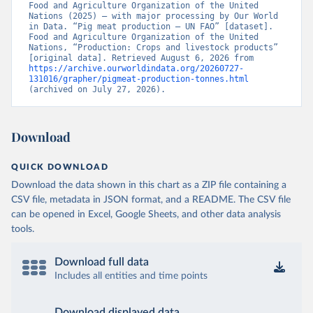
Food and Agriculture Organization of the United 
Nations (2025) – with major processing by Our World 
in Data. “Pig meat production – UN FAO” [dataset]. 
Food and Agriculture Organization of the United 
Nations, “Production: Crops and livestock products” 
[original data]. Retrieved August 6, 2026 from 
https://archive.ourworldindata.org/20260727-
131016/grapher/pigmeat-production-tonnes.html
(archived on July 27, 2026).
Download
QUICK DOWNLOAD
Download the data shown in this chart as a ZIP file containing a
CSV file, metadata in JSON format, and a README. The CSV file
can be opened in Excel, Google Sheets, and other data analysis
tools.
Download full data
Includes all entities and time points
Download displayed data