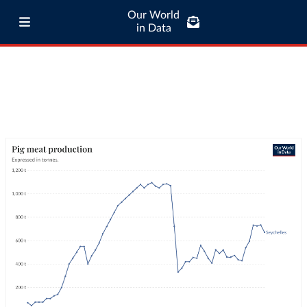
Our World
in Data