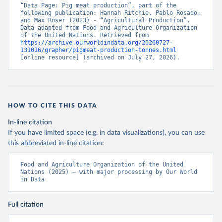
“Data Page: Pig meat production”, part of the 
following publication: Hannah Ritchie, Pablo Rosado, 
and Max Roser (2023) - “Agricultural Production”. 
Data adapted from Food and Agriculture Organization 
of the United Nations. Retrieved from 
https://archive.ourworldindata.org/20260727-
131016/grapher/pigmeat-production-tonnes.html
[online resource] (archived on July 27, 2026).
HOW TO CITE THIS DATA
In-line citation
If you have limited space (e.g. in data visualizations), you can use
this abbreviated in-line citation:
Food and Agriculture Organization of the United 
Nations (2025) – with major processing by Our World 
in Data
Full citation