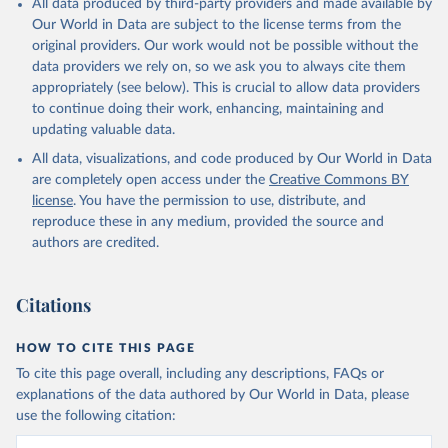
All data produced by third-party providers and made available by
(goat, sheep); Snails, not sea; Wool, greasy.
Our World in Data are subject to the license terms from the
Livestock processed: Butter (of milk from sheep, goat, buffalo,
original providers. Our work would not be possible without the
cow); Cheese (of milk from goat, buffalo, sheep, cow milk);
data providers we rely on, so we ask you to always cite them
Cheese of skimmed cow milk; Cream fresh; Ghee (cow and
appropriately (see below). This is crucial to allow data providers
buffalo milk); Lard; Milk (dry buttermilk, skimmed condensed,
to continue doing their work, enhancing, maintaining and
skimmed cow, skimmed dried, skimmed evaporated, whole
updating valuable data.
condensed, whole dried, whole evaporated); Silk raw; Tallow;
All data, visualizations, and code produced by Our World in Data
Whey (condensed and dry); Yoghurt.
are completely open access under the
Creative Commons BY
Retrieved on
Retrieved from
license
. You have the permission to use, distribute, and
February 25, 2026
http://www.fao.org/faostat/en/#data/QCL
reproduce these in any medium, provided the source and
authors are credited.
Citation
This is the citation of the original data obtained from the source,
prior to any processing or adaptation by Our World in Data.
To cite
Citations
data downloaded from this page, please use the suggested citation
given in
Reuse This Work
below.
HOW TO CITE THIS PAGE
To cite this page overall, including any descriptions, FAQs or
Food and Agriculture Organization of the United 
explanations of the data authored by Our World in Data, please
Nations - Production: Crops and livestock products 
use the following citation:
(2025).