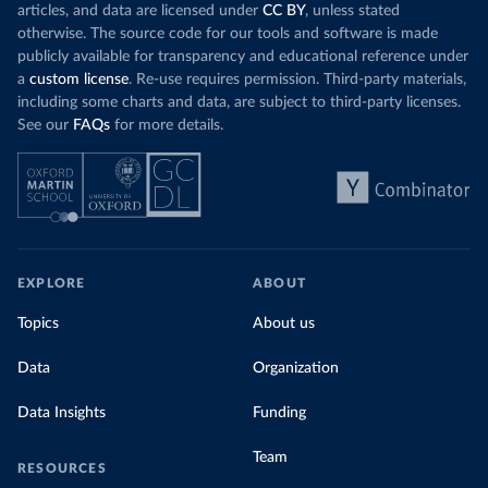
articles, and data are licensed under
CC BY
, unless stated
otherwise. The source code for our tools and software is made
publicly available for transparency and educational reference under
a
custom license
. Re-use requires permission. Third-party materials,
including some charts and data, are subject to third-party licenses.
See our
FAQs
for more details.
EXPLORE
ABOUT
Topics
About us
Data
Organization
Data Insights
Funding
Team
RESOURCES