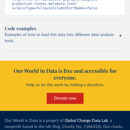
production-tonnes.metadata.json?
v=1&csvType=full&useColumnShortNames=false
Code examples
Examples of how to load this data into different data analysis
tools.
Our World in Data is free and accessible for
everyone.
Help us do this work by making a donation.
Donate now
Our World in Data is a project of
Global Change Data Lab
, a
nonprofit based in the UK (Reg. Charity No. 1186433). Our charts,