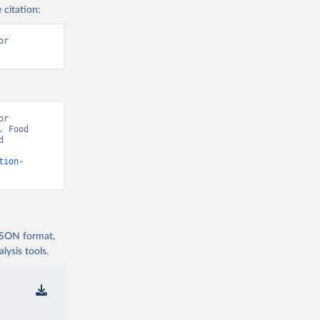
 citation:
r 
r 
 Food 
 
tion-
 JSON format,
ysis tools.