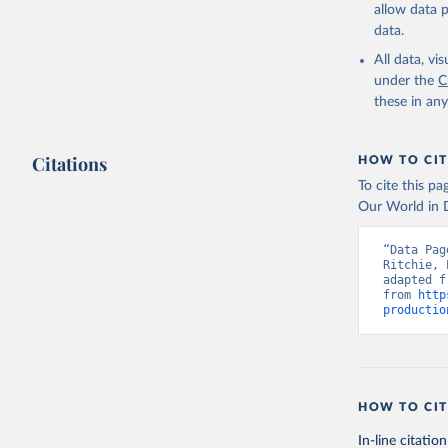
and dry); Yo
allow data 
data.
Retrieved on
February 25, 
All data, v
under the
C
Citation
these in an
This is the cit
adaptation by
Citations
citation given 
HOW TO CIT
To cite this p
Our World in D
Food and 
livestock
“Data Pag
Ritchie, 
adapted f
from 
http
productio
HOW TO CIT
In-line citation