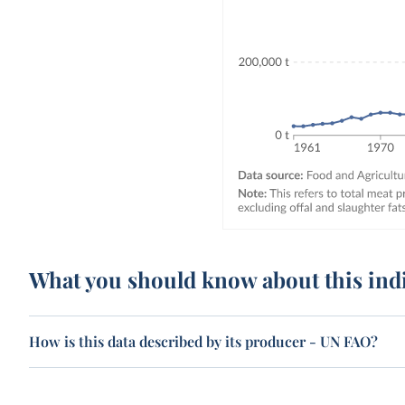
What you should know about this ind
How is this data described by its producer - UN FAO?