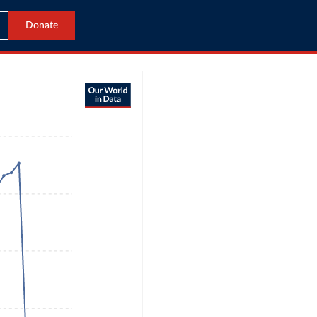
Donate