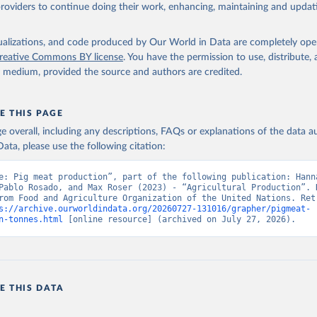
ghurt.
providers to continue doing their work, enhancing, maintaining and updat
Retrieved from
2026
http://www.fao.org/faostat/en/#data/QCL
isualizations, and code produced by Our World in Data are completely op
reative Commons BY license
. You have the permission to use, distribute
y medium, provided the source and authors are credited.
ation of the original data obtained from the source, prior to any processin
 Our World in Data.
To cite data downloaded from this page, please use 
in
Reuse This Work
below.
E THIS PAGE
age overall, including any descriptions, FAQs or explanations of the data 
ata, please use the following citation:
Agriculture Organization of the United Nations - Production: Crop
 products (2025).
e: Pig meat production”, part of the following publication: Hanna
Pablo Rosado, and Max Roser (2023) - “Agricultural Production”. D
rom Food and Agriculture Organization of the United Nations. Retr
s://archive.ourworldindata.org/20260727-131016/grapher/pigmeat-
n-tonnes.html
 [online resource] (archived on July 27, 2026).
E THIS DATA