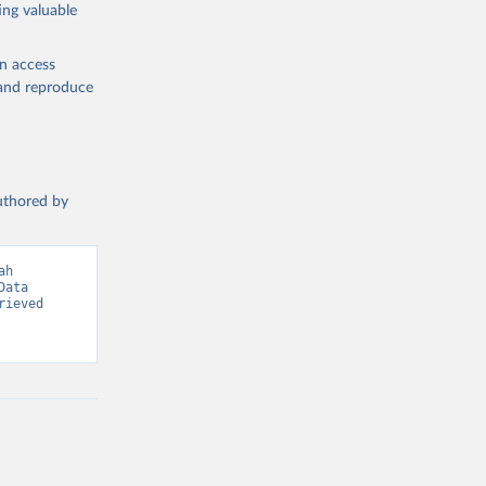
ing valuable
en access
, and reproduce
g or
the suggested
authored by
s and 
h 
ata 
ieved 