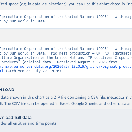
ited space (e.g. in data visualizations), you can use this abbreviated in-line
Agriculture Organization of the United Nations (2025) – with majo
g by Our World in Data
Agriculture Organization of the United Nations (2025) – with majo
g by Our World in Data. “Pig meat production – UN FAO” [dataset].
ulture Organization of the United Nations, “Production: Crops and
livestock products” [original data]. Retrieved August 7, 2026 from 
rchive.ourworldindata.org/20260727-131016/grapher/pigmeat-produc
ml
 (archived on July 27, 2026).
NLOAD
ata shown in this chart as a ZIP file containing a CSV file, metadata in
The CSV file can be opened in Excel, Google Sheets, and other data anal
nload full data
udes all entities and time points