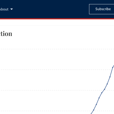
Subscribe
About