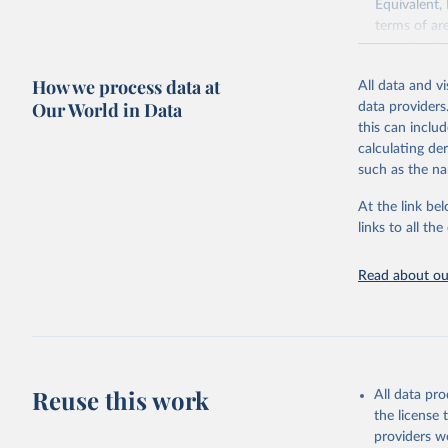
Equivalent,
terms of ar
cereals rela
green for fo
How we process data at
All data and v
Crops proce
Our World in Data
data providers
(copra); Oil,
this can inclu
kernel; Oil,
calculating de
Raw Centrif
such as the na
Live animals
Chickens; D
At the link bel
and hares; 
links to all t
Livestock pr
natural; Mea
Read about our
fowl, horse,
Milk (buffal
sheep); Snai
Livestock pr
buffalo, sh
Reuse this work
All data pr
Lard; Milk 
the license
evaporated,
providers we