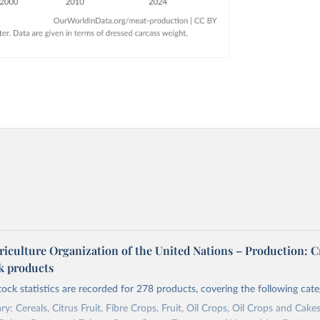
riculture Organization of the United Nations – Production: C
ck products
tock statistics are recorded for 278 products, covering the following cate
y: Cereals, Citrus Fruit, Fibre Crops, Fruit, Oil Crops, Oil Crops and Cakes