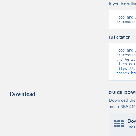
If you have lim
Food and 
processin
Full citation
Food and 
processin
and Agric
https://a
tonnes.ht
Download
QUICK DOW
Download the d
and a README. 
Dow
Incl