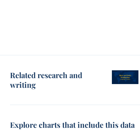
Related research and
writing
Explore charts that include this data