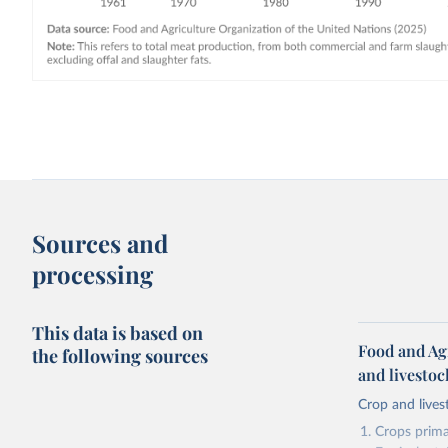
Sources and
processing
This data is based on
Food and Ag
the following sources
and livesto
Crop and lives
Crops primar