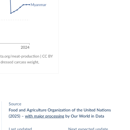
Source
Food and Agriculture Organization of the United Nations
(2025)
–
with major processing
by Our World in Data
Last updated
Next expected update