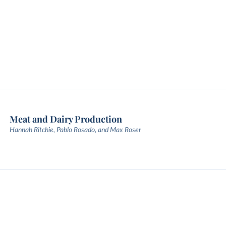
Meat and Dairy Production
Hannah Ritchie, Pablo Rosado, and Max Roser