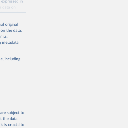
 expressed in
n data on
r harvested
al original
; Oil, coconut
 on the data,
 palm; Oil, palm
nits,
ernels; Sugar
ng metadata
Cattle;
; Pigs; Rabbits
e, including
 fresh; Honey,
and guinea
ep, turkey);
s (goat,
 from goat,
buffalo milk);
are subject to
med
t the data
hey (condensed
s is crucial to