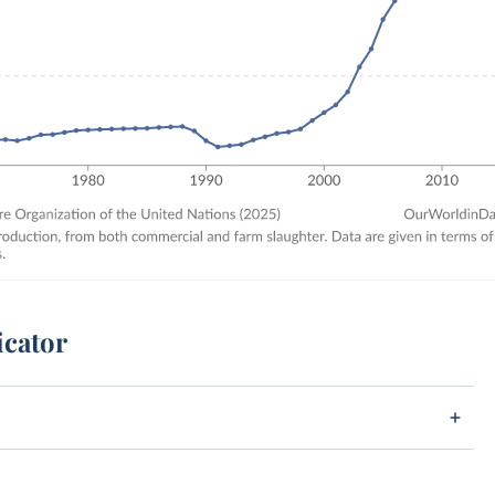
icator