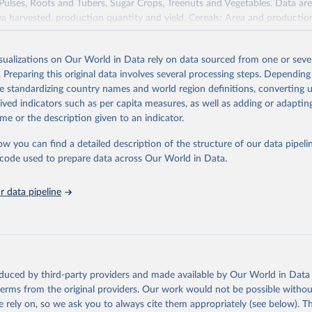
 Pulses, Roots and Tubers, Sugar Crops, Treenuts and Vegetables. Data are
ea harvested, production quantity and yield. Cereals: Area and productio
te to crops harvested for dry grain only. Cereal crops harvested for hay o
od, feed or silage or used for grazing are therefore excluded.
isualizations on Our World in Data rely on data sourced from one or sever
ssed: Beer of barley; Cotton lint; Cottonseed; Margarine, short; Molasses
. Preparing this original data involves several processing steps. Depending
 cottonseed; Oil, groundnut; Oil, linseed; Oil, maize; Oil, olive, virgin; Oil,
de standardizing country names and world region definitions, converting u
 rapeseed; Oil, safflower; Oil, sesame; Oil, soybean; Oil, sunflower; Palm k
rived indicators such as per capita measures, as well as adding or adapti
ugal; Wine.
me or the description given to an indicator.
: Animals live n.e.s.; Asses; Beehives; Buffaloes; Camelids, other; Camels; 
ucks; Geese and guinea fowls; Goats; Horses; Mules; Pigeons, other birds
ow you can find a detailed description of the structure of our data pipelin
Rodents, other; Sheep; Turkeys.
he code used to prepare data across Our World in Data.
imary: Beeswax; Eggs (various types); Hides buffalo, fresh; Hides, cattle,
t (ass, bird nes, buffalo, camel, cattle, chicken, duck, game, goat, goose 
 data pipeline
 mule, Meat nes, meat other camelids, Meat other rodents, pig, rabbit, she
o, camel, cow, goat, sheep); Offals, nes; Silk-worm cocoons, reelable; Skin
ls, not sea; Wool, greasy.
ocessed: Butter (of milk from sheep, goat, buffalo, cow); Cheese (of milk
eep, cow milk); Cheese of skimmed cow milk; Cream fresh; Ghee (cow and 
oduced by third-party providers and made available by Our World in Data 
(dry buttermilk, skimmed condensed, skimmed cow, skimmed dried, skim
 terms from the original providers. Our work would not be possible withou
 whole condensed, whole dried, whole evaporated); Silk raw; Tallow; W
 rely on, so we ask you to always cite them appropriately (see below). Thi