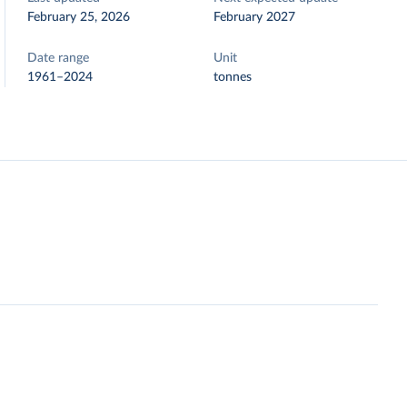
February 25, 2026
February 2027
Date range
Unit
1961–2024
tonnes