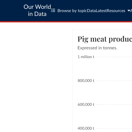
Our World
Browse by topic
Data
Latest
Resources
in Data