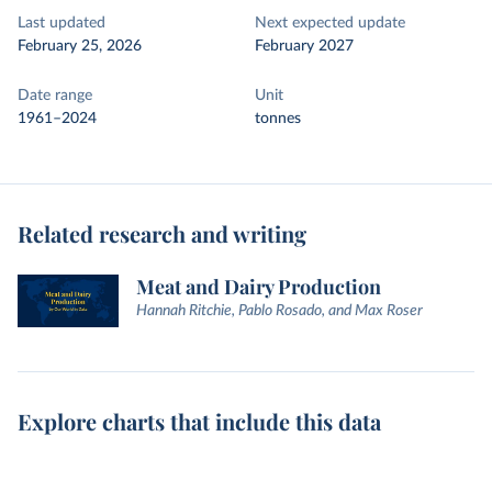
Last updated
Next expected update
February 25, 2026
February 2027
Date range
Unit
1961–2024
tonnes
Related research and writing
Meat and Dairy Production
Hannah Ritchie, Pablo Rosado, and Max Roser
Explore charts that include this data