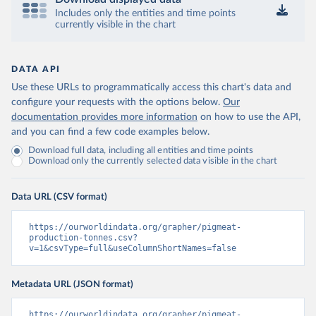
Includes only the entities and time points
currently visible in the chart
DATA API
Use these URLs to programmatically access this chart's data and
configure your requests with the options below.
Our
documentation provides more information
on how to use the API,
and you can find a few code examples below.
Download full data, including all entities and time points
Download only the currently selected data visible in the chart
Data URL (CSV format)
https://ourworldindata.org/grapher/pigmeat-
production-tonnes.csv?
v=1&csvType=full&useColumnShortNames=false
Metadata URL (JSON format)
https://ourworldindata.org/grapher/pigmeat-