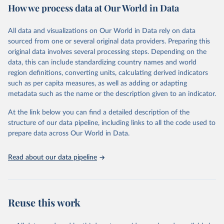
How we process data at Our World in Data
Area and production data on cereals relate to crops harvested
for dry grain only. Cereal crops harvested for hay or harvested
green for food, feed or silage or used for grazing are therefore
All data and visualizations on Our World in Data rely on data
excluded.
sourced from one or several original data providers. Preparing this
original data involves several processing steps. Depending on the
Crops processed: Beer of barley; Cotton lint; Cottonseed;
data, this can include standardizing country names and world
Margarine, short; Molasses; Oil, coconut (copra); Oil,
region definitions, converting units, calculating derived indicators
cottonseed; Oil, groundnut; Oil, linseed; Oil, maize; Oil, olive,
such as per capita measures, as well as adding or adapting
virgin; Oil, palm; Oil, palm kernel; Oil, rapeseed; Oil, safflower;
metadata such as the name or the description given to an indicator.
Oil, sesame; Oil, soybean; Oil, sunflower; Palm kernels; Sugar
Raw Centrifugal; Wine.
At the link below you can find a detailed description of the
Live animals: Animals live n.e.s.; Asses; Beehives; Buffaloes;
structure of our data pipeline, including links to all the code used to
Camelids, other; Camels; Cattle; Chickens; Ducks; Geese and
prepare data across Our World in Data.
guinea fowls; Goats; Horses; Mules; Pigeons, other birds; Pigs;
Rabbits and hares; Rodents, other; Sheep; Turkeys.
Read about our data pipeline
Livestock primary: Beeswax; Eggs (various types); Hides buffalo,
fresh; Hides, cattle, fresh; Honey, natural; Meat (ass, bird nes,
buffalo, camel, cattle, chicken, duck, game, goat, goose and
guinea fowl, horse, mule, Meat nes, meat other camelids, Meat
Reuse this work
other rodents, pig, rabbit, sheep, turkey); Milk (buffalo, camel,
cow, goat, sheep); Offals, nes; Silk-worm cocoons, reelable; Skins