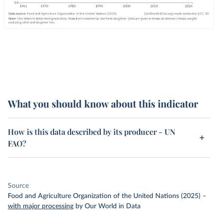
What you should know about this indicator
How is this data described by its producer - UN
FAO?
Source
Food and Agriculture Organization of the United Nations (2025)
–
with major processing
by Our World in Data