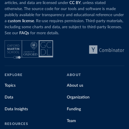
articles, and data are licensed under
CC BY
, unless stated
otherwise. The source code for our tools and software is made
publicly available for transparency and educational reference under
a
custom license
. Re-use requires permission. Third-party materials,
including some charts and data, are subject to third-party licenses.
See our
FAQs
for more details.
EXPLORE
ABOUT
Topics
About us
Data
Organization
Data Insights
Funding
Team
RESOURCES