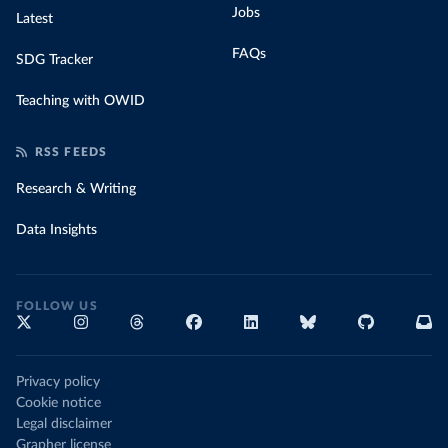
Jobs
Latest
FAQs
SDG Tracker
Teaching with OWID
RSS FEEDS
Research & Writing
Data Insights
FOLLOW US
Privacy policy
Cookie notice
Legal disclaimer
Grapher license