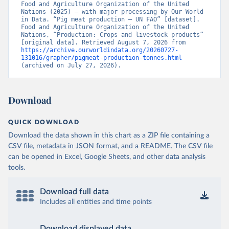
Food and Agriculture Organization of the United 
Nations (2025) – with major processing by Our World 
in Data. “Pig meat production – UN FAO” [dataset]. 
Food and Agriculture Organization of the United 
Nations, “Production: Crops and livestock products” 
[original data]. Retrieved August 7, 2026 from 
https://archive.ourworldindata.org/20260727-
131016/grapher/pigmeat-production-tonnes.html
(archived on July 27, 2026).
Download
QUICK DOWNLOAD
Download the data shown in this chart as a ZIP file containing a
CSV file, metadata in JSON format, and a README. The CSV file
can be opened in Excel, Google Sheets, and other data analysis
tools.
Download full data
Includes all entities and time points
Download displayed data