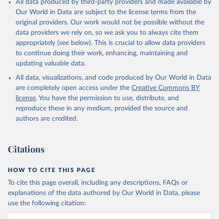
All data produced by third-party providers and made available by
(goat, sheep); Snails, not sea; Wool, greasy.
Our World in Data are subject to the license terms from the
Livestock processed: Butter (of milk from sheep, goat, buffalo,
original providers. Our work would not be possible without the
cow); Cheese (of milk from goat, buffalo, sheep, cow milk);
data providers we rely on, so we ask you to always cite them
Cheese of skimmed cow milk; Cream fresh; Ghee (cow and
appropriately (see below). This is crucial to allow data providers
buffalo milk); Lard; Milk (dry buttermilk, skimmed condensed,
to continue doing their work, enhancing, maintaining and
skimmed cow, skimmed dried, skimmed evaporated, whole
updating valuable data.
condensed, whole dried, whole evaporated); Silk raw; Tallow;
All data, visualizations, and code produced by Our World in Data
Whey (condensed and dry); Yoghurt.
are completely open access under the
Creative Commons BY
Retrieved on
Retrieved from
license
. You have the permission to use, distribute, and
February 25, 2026
http://www.fao.org/faostat/en/#data/QCL
reproduce these in any medium, provided the source and
authors are credited.
Citation
This is the citation of the original data obtained from the source,
prior to any processing or adaptation by Our World in Data.
To cite
Citations
data downloaded from this page, please use the suggested citation
given in
Reuse This Work
below.
HOW TO CITE THIS PAGE
To cite this page overall, including any descriptions, FAQs or
Food and Agriculture Organization of the United 
explanations of the data authored by Our World in Data, please
Nations - Production: Crops and livestock products 
use the following citation:
(2025).