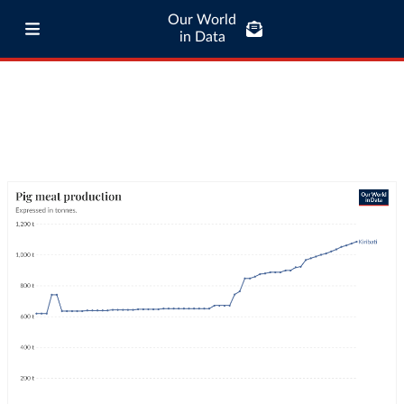
Our World
in Data