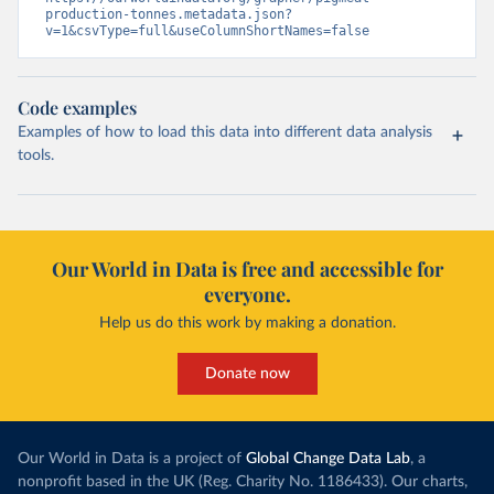
production-tonnes.metadata.json?
v=1&csvType=full&useColumnShortNames=false
Code examples
Examples of how to load this data into different data analysis
tools.
Our World in Data is free and accessible for
everyone.
Help us do this work by making a donation.
Donate now
Our World in Data is a project of
Global Change Data Lab
, a
nonprofit based in the UK (Reg. Charity No. 1186433). Our charts,