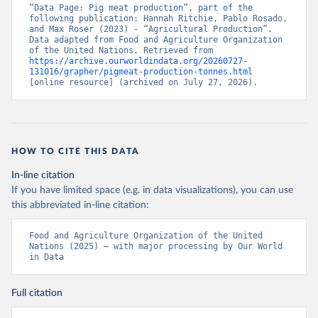
“Data Page: Pig meat production”, part of the 
following publication: Hannah Ritchie, Pablo Rosado, 
and Max Roser (2023) - “Agricultural Production”. 
Data adapted from Food and Agriculture Organization 
of the United Nations. Retrieved from 
https://archive.ourworldindata.org/20260727-
131016/grapher/pigmeat-production-tonnes.html
[online resource] (archived on July 27, 2026).
HOW TO CITE THIS DATA
In-line citation
If you have limited space (e.g. in data visualizations), you can use
this abbreviated in-line citation:
Food and Agriculture Organization of the United 
Nations (2025) – with major processing by Our World 
in Data
Full citation