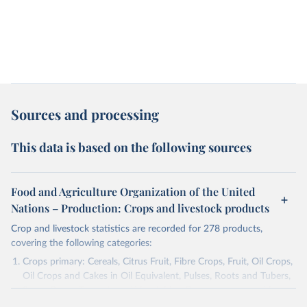
Sources and processing
This data is based on the following sources
Food and Agriculture Organization of the United
Nations – Production: Crops and livestock products
Crop and livestock statistics are recorded for 278 products,
covering the following categories:
Crops primary: Cereals, Citrus Fruit, Fibre Crops, Fruit, Oil Crops,
Oil Crops and Cakes in Oil Equivalent, Pulses, Roots and Tubers,
Sugar Crops, Treenuts and Vegetables. Data are expressed in
terms of area harvested, production quantity and yield. Cereals: