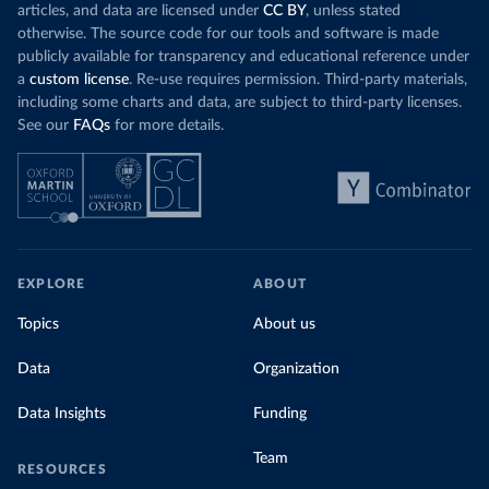
articles, and data are licensed under
CC BY
, unless stated
otherwise. The source code for our tools and software is made
publicly available for transparency and educational reference under
a
custom license
. Re-use requires permission. Third-party materials,
including some charts and data, are subject to third-party licenses.
See our
FAQs
for more details.
EXPLORE
ABOUT
Topics
About us
Data
Organization
Data Insights
Funding
Team
RESOURCES