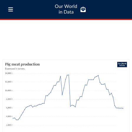
Our World
in Data