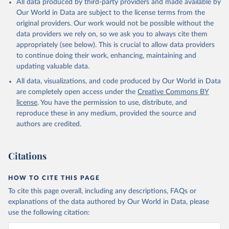
All data produced by third-party providers and made available by
(goat, sheep); Snails, not sea; Wool, greasy.
Our World in Data are subject to the license terms from the
Livestock processed: Butter (of milk from sheep, goat, buffalo,
original providers. Our work would not be possible without the
cow); Cheese (of milk from goat, buffalo, sheep, cow milk);
data providers we rely on, so we ask you to always cite them
Cheese of skimmed cow milk; Cream fresh; Ghee (cow and
appropriately (see below). This is crucial to allow data providers
buffalo milk); Lard; Milk (dry buttermilk, skimmed condensed,
to continue doing their work, enhancing, maintaining and
skimmed cow, skimmed dried, skimmed evaporated, whole
updating valuable data.
condensed, whole dried, whole evaporated); Silk raw; Tallow;
All data, visualizations, and code produced by Our World in Data
Whey (condensed and dry); Yoghurt.
are completely open access under the
Creative Commons BY
Retrieved on
Retrieved from
license
. You have the permission to use, distribute, and
February 25, 2026
http://www.fao.org/faostat/en/#data/QCL
reproduce these in any medium, provided the source and
authors are credited.
Citation
This is the citation of the original data obtained from the source,
prior to any processing or adaptation by Our World in Data.
To cite
Citations
data downloaded from this page, please use the suggested citation
given in
Reuse This Work
below.
HOW TO CITE THIS PAGE
To cite this page overall, including any descriptions, FAQs or
Food and Agriculture Organization of the United 
explanations of the data authored by Our World in Data, please
Nations - Production: Crops and livestock products 
use the following citation:
(2025).