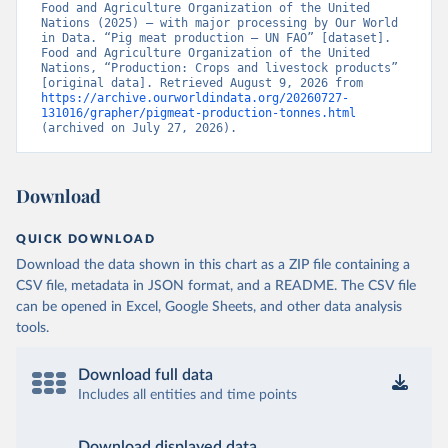
Food and Agriculture Organization of the United 
Nations (2025) – with major processing by Our World 
in Data. “Pig meat production – UN FAO” [dataset]. 
Food and Agriculture Organization of the United 
Nations, “Production: Crops and livestock products” 
[original data]. Retrieved August 9, 2026 from 
https://archive.ourworldindata.org/20260727-
131016/grapher/pigmeat-production-tonnes.html
(archived on July 27, 2026).
Download
QUICK DOWNLOAD
Download the data shown in this chart as a ZIP file containing a
CSV file, metadata in JSON format, and a README. The CSV file
can be opened in Excel, Google Sheets, and other data analysis
tools.
Download full data
Includes all entities and time points
Download displayed data