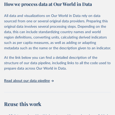
How we process data at Our World in Data
Area and production data on cereals relate to crops harvested
for dry grain only. Cereal crops harvested for hay or harvested
green for food, feed or silage or used for grazing are therefore
All data and visualizations on Our World in Data rely on data
excluded.
sourced from one or several original data providers. Preparing this
original data involves several processing steps. Depending on the
Crops processed: Beer of barley; Cotton lint; Cottonseed;
data, this can include standardizing country names and world
Margarine, short; Molasses; Oil, coconut (copra); Oil,
region definitions, converting units, calculating derived indicators
cottonseed; Oil, groundnut; Oil, linseed; Oil, maize; Oil, olive,
such as per capita measures, as well as adding or adapting
virgin; Oil, palm; Oil, palm kernel; Oil, rapeseed; Oil, safflower;
metadata such as the name or the description given to an indicator.
Oil, sesame; Oil, soybean; Oil, sunflower; Palm kernels; Sugar
Raw Centrifugal; Wine.
At the link below you can find a detailed description of the
Live animals: Animals live n.e.s.; Asses; Beehives; Buffaloes;
structure of our data pipeline, including links to all the code used to
Camelids, other; Camels; Cattle; Chickens; Ducks; Geese and
prepare data across Our World in Data.
guinea fowls; Goats; Horses; Mules; Pigeons, other birds; Pigs;
Rabbits and hares; Rodents, other; Sheep; Turkeys.
Read about our data pipeline
Livestock primary: Beeswax; Eggs (various types); Hides buffalo,
fresh; Hides, cattle, fresh; Honey, natural; Meat (ass, bird nes,
buffalo, camel, cattle, chicken, duck, game, goat, goose and
guinea fowl, horse, mule, Meat nes, meat other camelids, Meat
Reuse this work
other rodents, pig, rabbit, sheep, turkey); Milk (buffalo, camel,
cow, goat, sheep); Offals, nes; Silk-worm cocoons, reelable; Skins