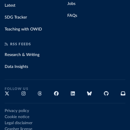
Jobs
Latest
FAQs
SDG Tracker
Teaching with OWID
RSS FEEDS
Research & Writing
Data Insights
FOLLOW US
Privacy policy
Cookie notice
Legal disclaimer
Grapher license