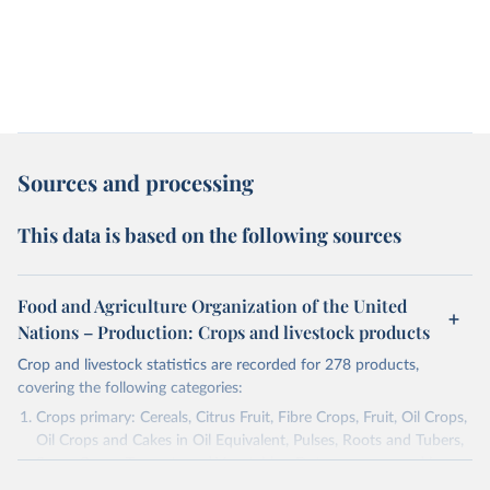
Sources and processing
This data is based on the following sources
Food and Agriculture Organization of the United
Nations – Production: Crops and livestock products
Crop and livestock statistics are recorded for 278 products,
covering the following categories:
Crops primary: Cereals, Citrus Fruit, Fibre Crops, Fruit, Oil Crops,
Oil Crops and Cakes in Oil Equivalent, Pulses, Roots and Tubers,
Sugar Crops, Treenuts and Vegetables. Data are expressed in
terms of area harvested, production quantity and yield. Cereals: