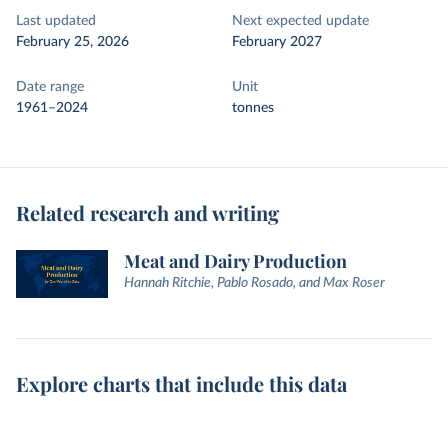
Last updated
Next expected update
February 25, 2026
February 2027
Date range
Unit
1961–2024
tonnes
Related research and writing
Meat and Dairy Production
Hannah Ritchie, Pablo Rosado, and Max Roser
Explore charts that include this data