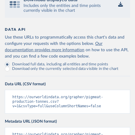
Includes only the entities and time points
currently visible in the chart
DATA API
Use these URLs to programmatically access this chart's data and
configure your requests with the options below.
Our
documentation provides more information
on how to use the API,
and you can find a few code examples below.
Download full data, including all entities and time points
Download only the currently selected data visible in the chart
Data URL (CSV format)
https://ourworldindata.org/grapher/pigmeat-
production-tonnes.csv?
v=1&csvType=full&useColumnShortNames=false
Metadata URL (JSON format)
https://ourworldindata.org/grapher/pigmeat-