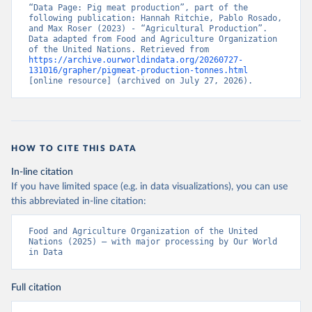
“Data Page: Pig meat production”, part of the 
following publication: Hannah Ritchie, Pablo Rosado, 
and Max Roser (2023) - “Agricultural Production”. 
Data adapted from Food and Agriculture Organization 
of the United Nations. Retrieved from 
https://archive.ourworldindata.org/20260727-
131016/grapher/pigmeat-production-tonnes.html
[online resource] (archived on July 27, 2026).
HOW TO CITE THIS DATA
In-line citation
If you have limited space (e.g. in data visualizations), you can use
this abbreviated in-line citation:
Food and Agriculture Organization of the United 
Nations (2025) – with major processing by Our World 
in Data
Full citation