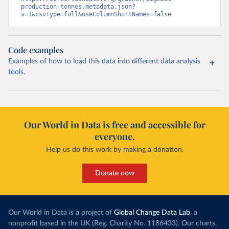
production-tonnes.metadata.json?
v=1&csvType=full&useColumnShortNames=false
Code examples
Examples of how to load this data into different data analysis
tools.
Our World in Data is free and accessible for
everyone.
Help us do this work by making a donation.
Donate now
Our World in Data is a project of
Global Change Data Lab
, a
nonprofit based in the UK (Reg. Charity No. 1186433). Our charts,