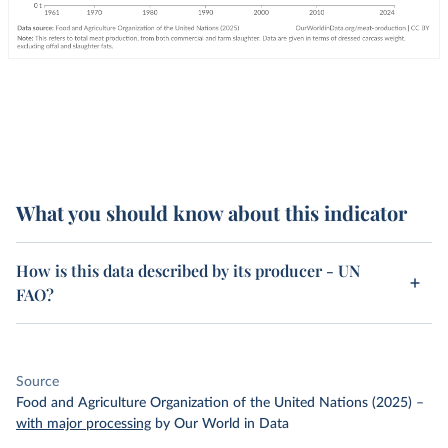
What you should know about this indicator
How is this data described by its producer - UN
FAO?
Source
Food and Agriculture Organization of the United Nations (2025)
–
with major processing
by Our World in Data