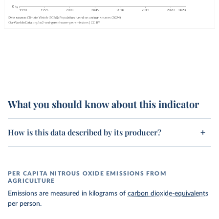
What you should know about this indicator
How is this data described by its producer?
PER CAPITA NITROUS OXIDE EMISSIONS FROM
AGRICULTURE
Emissions are measured in kilograms of
carbon dioxide-equivalents
per person.