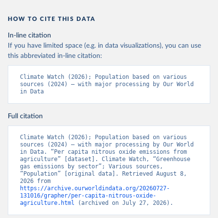
HOW TO CITE THIS DATA
In-line citation
If you have limited space (e.g. in data visualizations), you can use
this abbreviated in-line citation:
Climate Watch (2026); Population based on various 
sources (2024) – with major processing by Our World 
in Data
Full citation
Climate Watch (2026); Population based on various 
sources (2024) – with major processing by Our World 
in Data. “Per capita nitrous oxide emissions from 
agriculture” [dataset]. Climate Watch, “Greenhouse 
gas emissions by sector”; Various sources, 
“Population” [original data]. Retrieved August 8, 
2026 from 
https://archive.ourworldindata.org/20260727-
131016/grapher/per-capita-nitrous-oxide-
agriculture.html
 (archived on July 27, 2026).