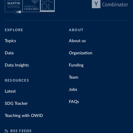
EXPLORE
ABOUT
Topics
About us
Data
Organization
Data Insights
Funding
Team
RESOURCES
Jobs
Latest
FAQs
SDG Tracker
Teaching with OWID
RSS FEEDS