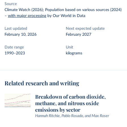
Source
Climate Watch (2026); Population based on various sources (2024)
–
with major processing
by Our World in Data
Last updated
Next expected update
February 10, 2026
February 2027
Date range
Unit
1990–2023
kilograms
Related research and writing
Breakdown of carbon dioxide,
methane, and nitrous oxide
emissions by sector
Hannah Ritchie, Pablo Rosado, and Max Roser