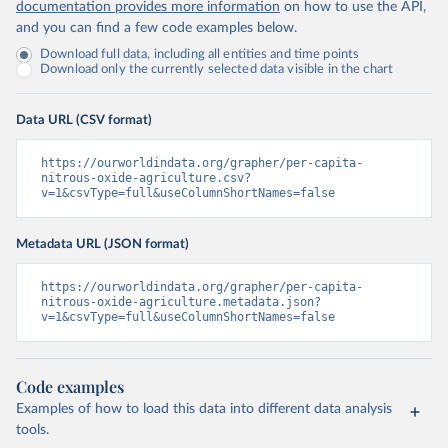
documentation provides more information
on how to use the API,
and you can find a few code examples below.
Download full data, including all entities and time points
Download only the currently selected data visible in the chart
Data URL (CSV format)
https://ourworldindata.org/grapher/per-capita-
nitrous-oxide-agriculture.csv?
v=1&csvType=full&useColumnShortNames=false
Metadata URL (JSON format)
https://ourworldindata.org/grapher/per-capita-
nitrous-oxide-agriculture.metadata.json?
v=1&csvType=full&useColumnShortNames=false
Code examples
Examples of how to load this data into different data analysis
tools.