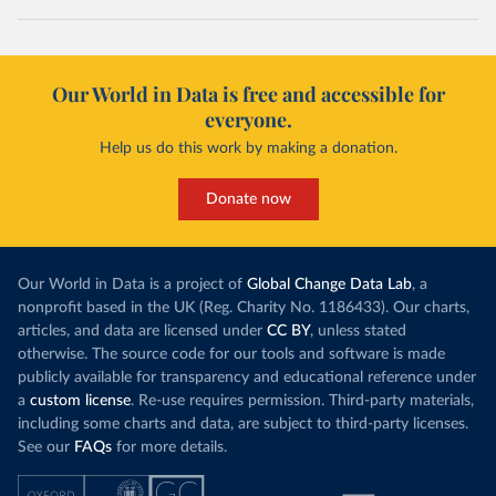
Our World in Data is free and accessible for
everyone.
Help us do this work by making a donation.
Donate now
Our World in Data is a project of
Global Change Data Lab
, a
nonprofit based in the UK (Reg. Charity No. 1186433). Our charts,
articles, and data are licensed under
CC BY
, unless stated
otherwise. The source code for our tools and software is made
publicly available for transparency and educational reference under
a
custom license
. Re-use requires permission. Third-party materials,
including some charts and data, are subject to third-party licenses.
See our
FAQs
for more details.