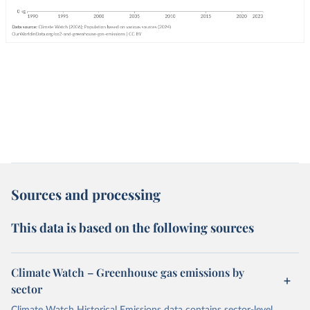
Sources and processing
This data is based on the following sources
Climate Watch – Greenhouse gas emissions by
sector