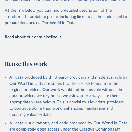
given in
Reuse This Work
below.
Institute (WRI). Available online at: 
https://www.climatewatchdata.org
At the link below you can find a detailed description of the
Climate Watch data are derived from several sources.
structure of our data pipeline, including links to all the code used to
The long-run data on population is based on various 
Data on land-Use change and forestry, and 
sources, described on this page: 
prepare data across Our World in Data.
agriculture, are sourced from the Food and 
https://ourworldindata.org/population-sources
Agriculture Organization of the United Nations, 
FAOSTAT Emissions Database.
Read about our data pipeline
Data on greenhouse gas emissions from fuel 
combustion are sourced from the OECD/IEA.
Reuse this work
All data produced by third-party providers and made available by
Our World in Data are subject to the license terms from the
original providers. Our work would not be possible without the
data providers we rely on, so we ask you to always cite them
appropriately (see below). This is crucial to allow data providers
to continue doing their work, enhancing, maintaining and
updating valuable data.
All data, visualizations, and code produced by Our World in Data
are completely open access under the
Creative Commons BY