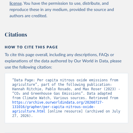
license
. You have the permission to use, distribute, and
reproduce these in any medium, provided the source and
authors are credited.
Citations
HOW TO CITE THIS PAGE
To cite this page overall, including any descriptions, FAQs or
explanations of the data authored by Our World in Data, please
use the following citation:
“Data Page: Per capita nitrous oxide emissions from 
agriculture”, part of the following publication: 
Hannah Ritchie, Pablo Rosado, and Max Roser (2023) - 
“CO₂ and Greenhouse Gas Emissions”. Data adapted 
from Climate Watch, Various sources. Retrieved from 
https://archive.ourworldindata.org/20260727-
131016/grapher/per-capita-nitrous-oxide-
agriculture.html
 [online resource] (archived on July 
27, 2026).