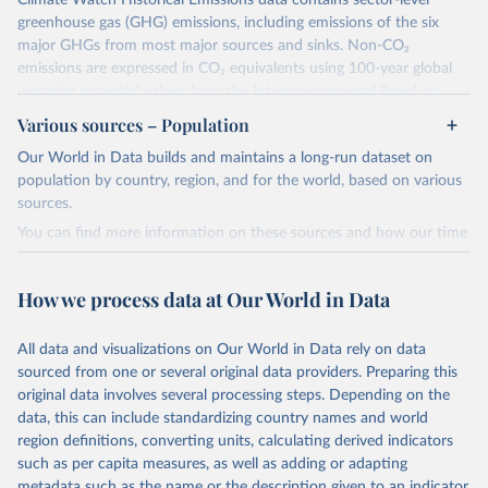
Climate Watch Historical Emissions data contains sector-level
greenhouse gas (GHG) emissions, including emissions of the six
major GHGs from most major sources and sinks. Non-CO₂
emissions are expressed in CO₂ equivalents using 100-year global
warming potential values from the Intergovernmental Panel on
Climate Change (IPCC) Fifth Assessment Report (AR5).
Various sources – Population
More information about their data sources and methodology can
Our World in Data builds and maintains a long-run dataset on
be found in their
FAQ page
. Specifically, the definitions of all
population by country, region, and for the world, based on various
Climate Watch data sectors and their methodology are explained in
sources.
this document
.
You can find more information on these sources and how our time
Retrieved on
Retrieved from
series is constructed on this page:
February 10, 2026
https://www.climatewatchdata.org/data-
https://ourworldindata.org/population-sources
How we process data at Our World in Data
explorer/historical-emissions
Retrieved on
Retrieved from
Citation
March 31, 2026
https://ourworldindata.org/population-
All data and visualizations on Our World in Data rely on data
This is the citation of the original data obtained from the source,
sources
sourced from one or several original data providers. Preparing this
prior to any processing or adaptation by Our World in Data.
To cite
original data involves several processing steps. Depending on the
Citation
data downloaded from this page, please use the suggested citation
data, this can include standardizing country names and world
This is the citation of the original data obtained from the source,
given in
Reuse This Work
below.
region definitions, converting units, calculating derived indicators
prior to any processing or adaptation by Our World in Data.
To cite
such as per capita measures, as well as adding or adapting
data downloaded from this page, please use the suggested citation
Climate Watch. 2026. Washington, DC: World Resources 
metadata such as the name or the description given to an indicator.