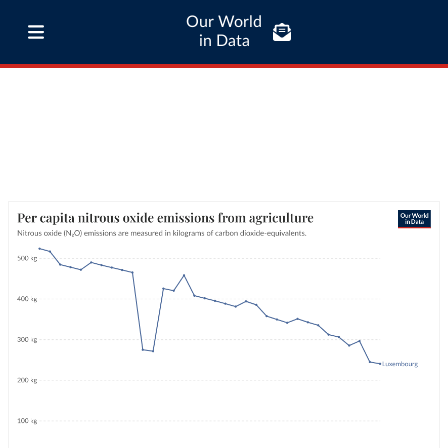
Our World
in Data