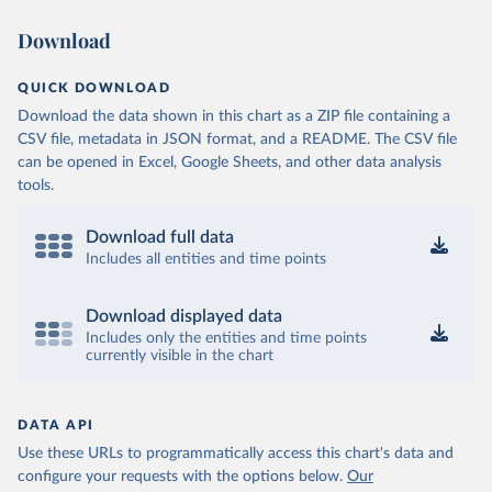
Download
QUICK DOWNLOAD
Download the data shown in this chart as a ZIP file containing a
CSV file, metadata in JSON format, and a README. The CSV file
can be opened in Excel, Google Sheets, and other data analysis
tools.
Download full data
Includes all entities and time points
Download displayed data
Includes only the entities and time points
currently visible in the chart
DATA API
Use these URLs to programmatically access this chart's data and
configure your requests with the options below.
Our