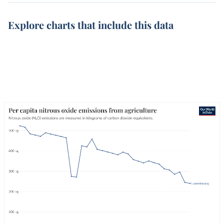
Explore charts that include this data