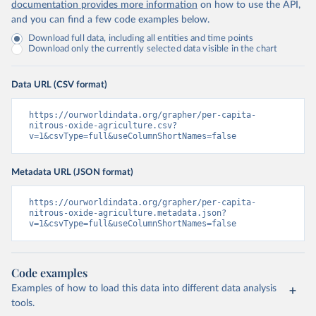
documentation provides more information
on how to use the API,
and you can find a few code examples below.
Download full data, including all entities and time points
Download only the currently selected data visible in the chart
Data URL (CSV format)
https://ourworldindata.org/grapher/per-capita-
nitrous-oxide-agriculture.csv?
v=1&csvType=full&useColumnShortNames=false
Metadata URL (JSON format)
https://ourworldindata.org/grapher/per-capita-
nitrous-oxide-agriculture.metadata.json?
v=1&csvType=full&useColumnShortNames=false
Code examples
Examples of how to load this data into different data analysis
tools.