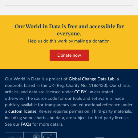
Our World in Data is free and accessible for
everyone.
Help us do this work by making a donation.
Donate now
Our World in Data is a project of
Global Change Data Lab
, a
nonprofit based in the UK (Reg. Charity No. 1186433). Our charts,
articles, and data are licensed under
CC BY
, unless stated
otherwise. The source code for our tools and software is made
publicly available for transparency and educational reference under
a
custom license
. Re-use requires permission. Third-party materials,
including some charts and data, are subject to third-party licenses.
See our
FAQs
for more details.