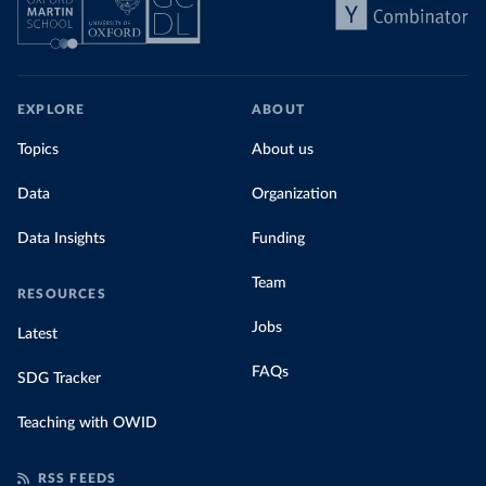
EXPLORE
ABOUT
Topics
About us
Data
Organization
Data Insights
Funding
Team
RESOURCES
Jobs
Latest
FAQs
SDG Tracker
Teaching with OWID
RSS FEEDS