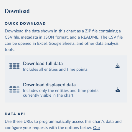
Download
QUICK DOWNLOAD
Download the data shown in this chart as a ZIP file containing a
CSV file, metadata in JSON format, and a README. The CSV file
can be opened in Excel, Google Sheets, and other data analysis
tools.
Download full data
Includes all entities and time points
Download displayed data
Includes only the entities and time points
currently visible in the chart
DATA API
Use these URLs to programmatically access this chart's data and
configure your requests with the options below.
Our