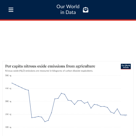
Our World
in Data