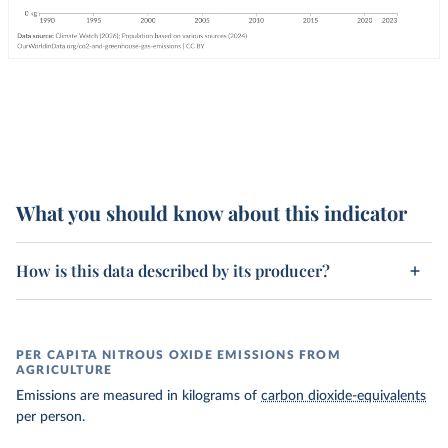
What you should know about this indicator
How is this data described by its producer?
PER CAPITA NITROUS OXIDE EMISSIONS FROM
AGRICULTURE
Emissions are measured in kilograms of
carbon dioxide-equivalents
per person.