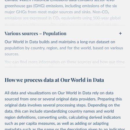
Climate Watch Historical Emissions data contains sector-level
greenhouse gas (GHG) emissions, including emissions of the six
major GHGs from most major sources and sinks. Non-CO₂
emissions are expressed in CO₂ equivalents using 100-year global
warming potential values from the Intergovernmental Panel on
Climate Change (IPCC) Fifth Assessment Report (AR5).
Various sources – Population
More information about their data sources and methodology can
Our World in Data builds and maintains a long-run dataset on
be found in their
FAQ page
. Specifically, the definitions of all
population by country, region, and for the world, based on various
Climate Watch data sectors and their methodology are explained in
sources.
this document
.
You can find more information on these sources and how our time
Retrieved on
Retrieved from
series is constructed on this page:
February 10, 2026
https://www.climatewatchdata.org/data-
https://ourworldindata.org/population-sources
How we process data at Our World in Data
explorer/historical-emissions
Retrieved on
Retrieved from
Citation
March 31, 2026
https://ourworldindata.org/population-
All data and visualizations on Our World in Data rely on data
This is the citation of the original data obtained from the source,
sources
sourced from one or several original data providers. Preparing this
prior to any processing or adaptation by Our World in Data.
To cite
original data involves several processing steps. Depending on the
Citation
data downloaded from this page, please use the suggested citation
data, this can include standardizing country names and world
This is the citation of the original data obtained from the source,
given in
Reuse This Work
below.
region definitions, converting units, calculating derived indicators
prior to any processing or adaptation by Our World in Data.
To cite
such as per capita measures, as well as adding or adapting
data downloaded from this page, please use the suggested citation
Climate Watch. 2026. Washington, DC: World Resources 
metadata such as the name or the description given to an indicator.