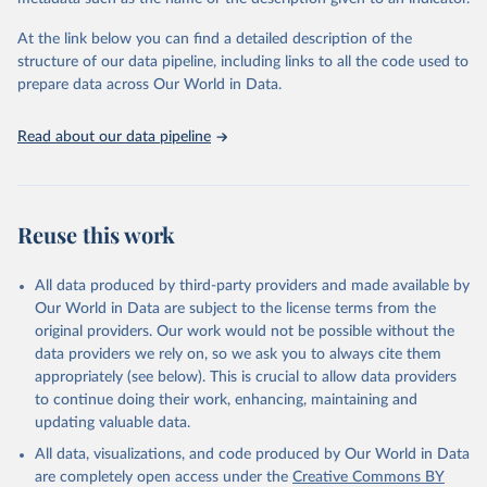
given in
Reuse This Work
below.
Institute (WRI). Available online at: 
https://www.climatewatchdata.org
At the link below you can find a detailed description of the
Climate Watch data are derived from several sources.
structure of our data pipeline, including links to all the code used to
The long-run data on population is based on various 
Data on land-Use change and forestry, and 
sources, described on this page: 
prepare data across Our World in Data.
agriculture, are sourced from the Food and 
https://ourworldindata.org/population-sources
Agriculture Organization of the United Nations, 
FAOSTAT Emissions Database.
Read about our data pipeline
Data on greenhouse gas emissions from fuel 
combustion are sourced from the OECD/IEA.
Reuse this work
All data produced by third-party providers and made available by
Our World in Data are subject to the license terms from the
original providers. Our work would not be possible without the
data providers we rely on, so we ask you to always cite them
appropriately (see below). This is crucial to allow data providers
to continue doing their work, enhancing, maintaining and
updating valuable data.
All data, visualizations, and code produced by Our World in Data
are completely open access under the
Creative Commons BY