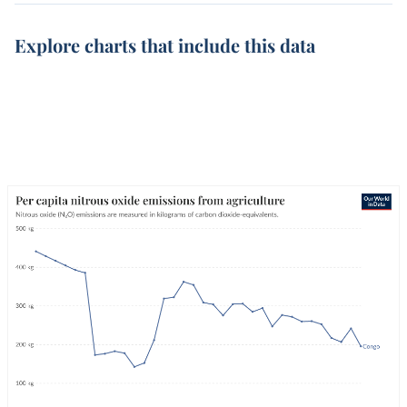
Explore charts that include this data