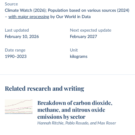
Source
Climate Watch (2026); Population based on various sources (2024)
–
with major processing
by Our World in Data
Last updated
Next expected update
February 10, 2026
February 2027
Date range
Unit
1990–2023
kilograms
Related research and writing
Breakdown of carbon dioxide,
methane, and nitrous oxide
emissions by sector
Hannah Ritchie, Pablo Rosado, and Max Roser