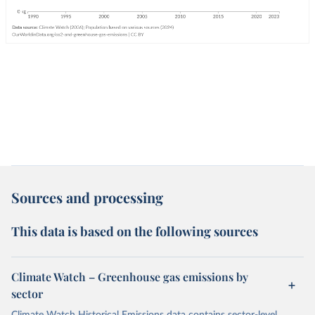
Sources and processing
This data is based on the following sources
Climate Watch – Greenhouse gas emissions by
sector