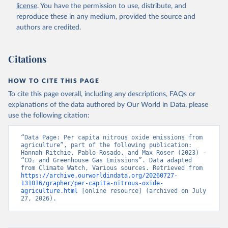
license
. You have the permission to use, distribute, and
reproduce these in any medium, provided the source and
authors are credited.
Citations
HOW TO CITE THIS PAGE
To cite this page overall, including any descriptions, FAQs or
explanations of the data authored by Our World in Data, please
use the following citation:
“Data Page: Per capita nitrous oxide emissions from 
agriculture”, part of the following publication: 
Hannah Ritchie, Pablo Rosado, and Max Roser (2023) - 
“CO₂ and Greenhouse Gas Emissions”. Data adapted 
from Climate Watch, Various sources. Retrieved from 
https://archive.ourworldindata.org/20260727-
131016/grapher/per-capita-nitrous-oxide-
agriculture.html
 [online resource] (archived on July 
27, 2026).