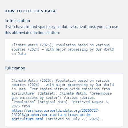
HOW TO CITE THIS DATA
In-line citation
If you have limited space (e.g. in data visualizations), you can use
this abbreviated in-line citation:
Climate Watch (2026); Population based on various 
sources (2024) – with major processing by Our World 
in Data
Full citation
Climate Watch (2026); Population based on various 
sources (2024) – with major processing by Our World 
in Data. “Per capita nitrous oxide emissions from 
agriculture” [dataset]. Climate Watch, “Greenhouse 
gas emissions by sector”; Various sources, 
“Population” [original data]. Retrieved August 6, 
2026 from 
https://archive.ourworldindata.org/20260727-
131016/grapher/per-capita-nitrous-oxide-
agriculture.html
 (archived on July 27, 2026).