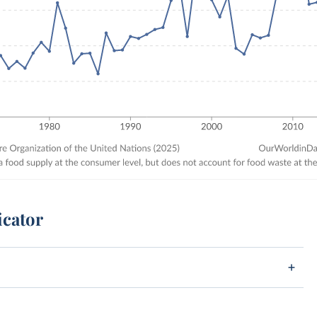
icator