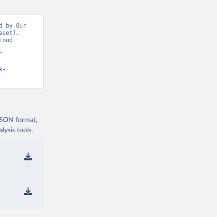
 by Our 
set]. 
ood 
 
k-
 JSON format,
ysis tools.