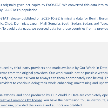
s originally given per-capita by FAOSTAT. We converted this data into tot
Agriculture Organization of the United Nations - Food Balances: F
(2010-) (2025).
 by FAOSTAT's population.
STAT release (published on 2025-10-28) is missing data for Benin, Burun
ic, Chad, Dominica, Japan, Mali, Somalia, South Sudan, Sudan, and Togo,
. To avoid data gaps, we sourced data for those countries from a prev
oduced by third-party providers and made available by Our World in Data 
 terms from the original providers. Our work would not be possible withou
 rely on, so we ask you to always cite them appropriately (see below). Thi
providers to continue doing their work, enhancing, maintaining and updat
isualizations, and code produced by Our World in Data are completely op
reative Commons BY license
. You have the permission to use, distribute
y medium, provided the source and authors are credited.