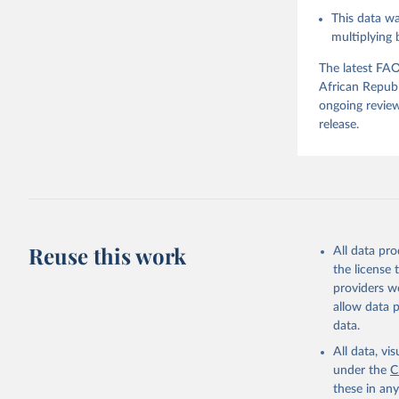
This data wa
Food and 
Balances 
multiplying
The latest FAO
African Republ
ongoing review
release.
Reuse this work
All data pr
the license
providers we
allow data 
data.
All data, v
under the
C
these in an