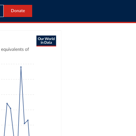
Donate