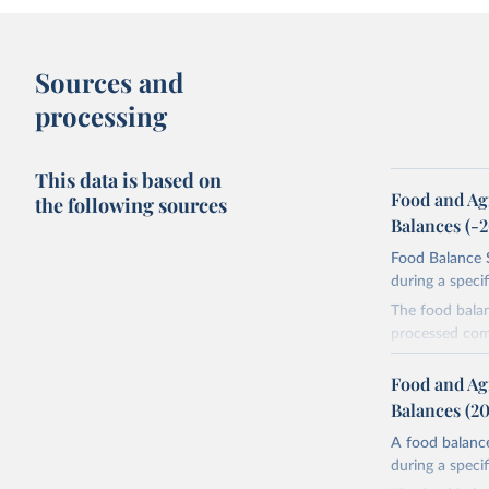
Sources and
processing
This data is based on
Food and Ag
the following sources
Balances (-
Food Balance S
during a speci
The food bala
processed comm
utilization. T
imported and a
Food and Ag
reference perio
Balances (2
made between t
A food balance
use and non-fo
during a speci
human consum