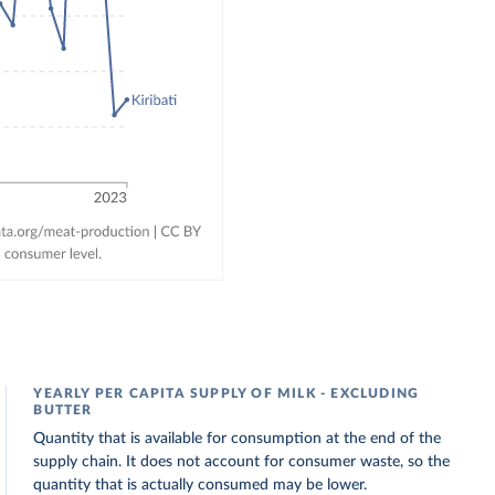
YEARLY PER CAPITA SUPPLY OF MILK - EXCLUDING
BUTTER
Quantity that is available for consumption at the end of the
supply chain. It does not account for consumer waste, so the
quantity that is actually consumed may be lower.