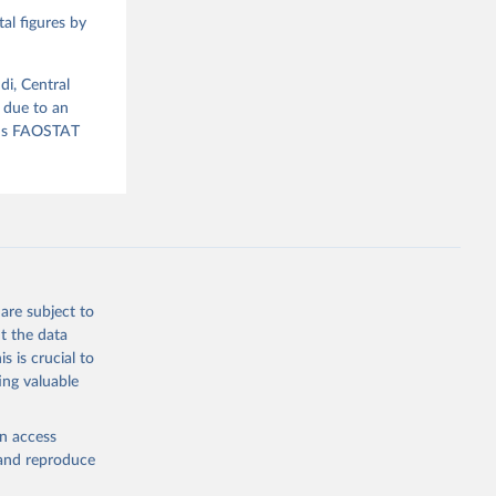
al figures by
ood 
di, Central
 due to an
ious FAOSTAT
are subject to
t the data
s is crucial to
ing valuable
en access
, and reproduce