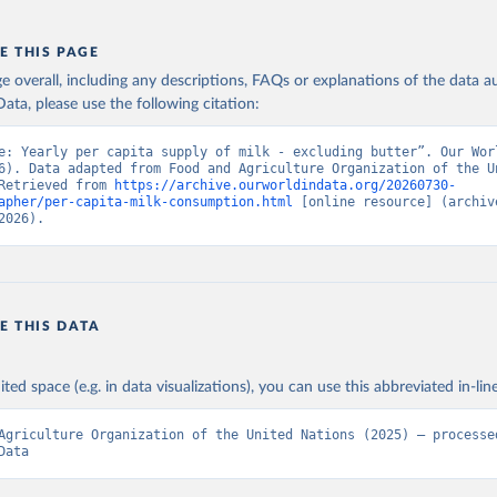
E THIS PAGE
age overall, including any descriptions, FAQs or explanations of the data 
ata, please use the following citation:
e: Yearly per capita supply of milk - excluding butter”. Our Worl
6). Data adapted from Food and Agriculture Organization of the Un
Retrieved from 
https://archive.ourworldindata.org/20260730-
apher/per-capita-milk-consumption.html
 [online resource] (archive
2026).
E THIS DATA
ited space (e.g. in data visualizations), you can use this abbreviated in-line
Agriculture Organization of the United Nations (2025) – processed
Data