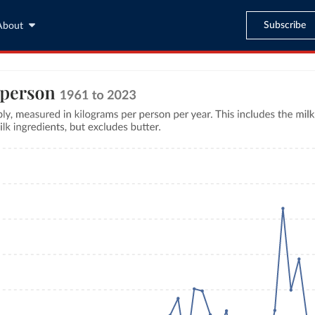
Subscribe
About