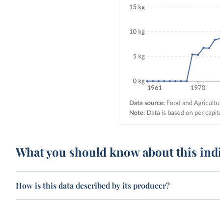
What you should know about this ind
How is this data described by its producer?