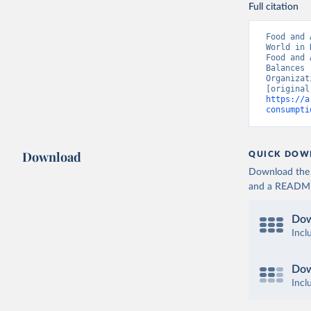
Full citation
Food and 
World in 
Food and 
Balances 
Organizat
https://a
consumpti
Download
QUICK DOW
Download the d
and a README. 
Dow
Incl
Dow
Incl