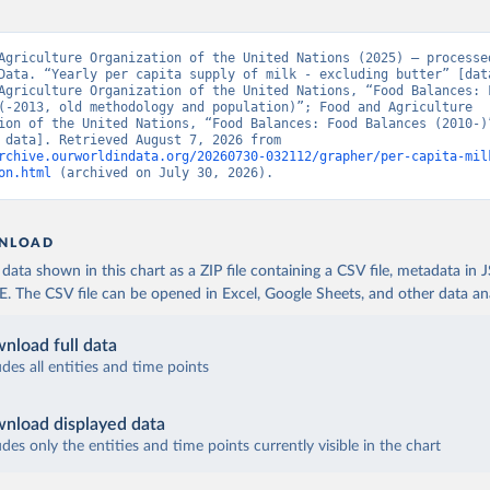
Agriculture Organization of the United Nations (2025) – processed
Data. “Yearly per capita supply of milk - excluding butter” [data
Agriculture Organization of the United Nations, “Food Balances: F
(-2013, old methodology and population)”; Food and Agriculture 
ion of the United Nations, “Food Balances: Food Balances (2010-)”
[original data]. Retrieved August 7, 2026 from 
rchive.ourworldindata.org/20260730-032112/grapher/per-capita-mil
on.html
 (archived on July 30, 2026).
NLOAD
ata shown in this chart as a ZIP file containing a CSV file, metadata in
The CSV file can be opened in Excel, Google Sheets, and other data anal
nload full data
udes all entities and time points
nload displayed data
udes only the entities and time points currently visible in the chart