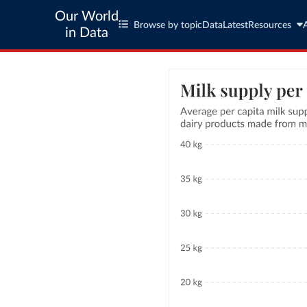
Our World
Browse by topic
Data
Latest
Resources
in Data