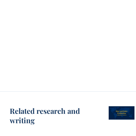
Related research and
writing