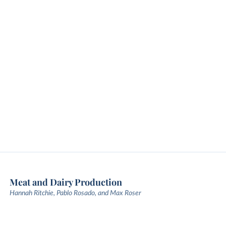
Meat and Dairy Production
Hannah Ritchie, Pablo Rosado, and Max Roser