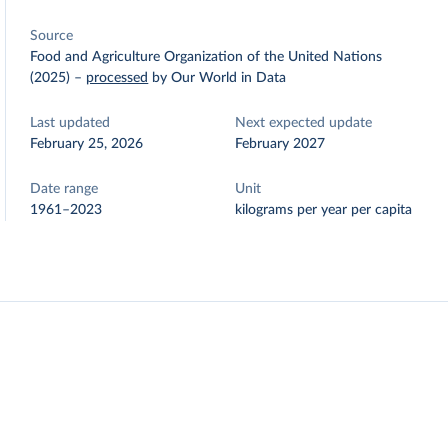
Source
Food and Agriculture Organization of the United Nations
(2025)
–
processed
by Our World in Data
Last updated
Next expected update
February 25, 2026
February 2027
Date range
Unit
1961–2023
kilograms per year per capita