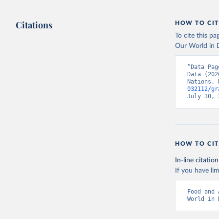
Citations
HOW TO CIT
To cite this p
Our World in D
“Data Pag
Data (202
Nations. 
032112/gr
July 30, 
HOW TO CIT
In-line citation
If you have lim
Food and 
World in 