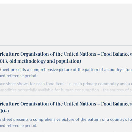
riculture Organization of the United Nations – Food Balances
2013, old methodology and population)
heet presents a comprehensive picture of the pattern of a country's fo
fied reference period.
nce sheet shows for each food item - i.e. each primary commodity and a
odities potentially available for human consumption - the sources of s
he total quantity of foodstuffs produced in a country added to the total q
djusted to any change in stocks that may have occurred since the begin
riculture Organization of the United Nations – Food Balances
d gives the supply available during that period. On the utilization side a d
010-)
he quantities exported, fed to livestock, used for seed, put to manufac
 sheet presents a comprehensive picture of the pattern of a country's f
od uses, losses during storage and transportation, and food supplies avai
fied reference period.
ption.