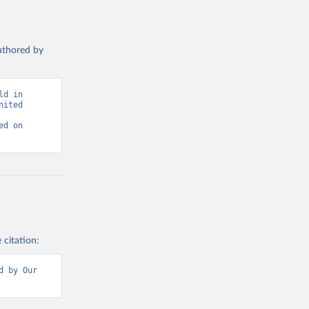
authored by
d in 
ited 
d on 
 citation:
 by Our 