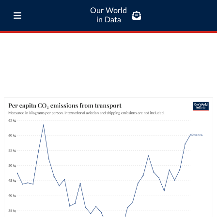
Our World
in Data