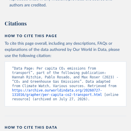
authors are credited.
Citations
HOW TO CITE THIS PAGE
To cite this page overall, including any descriptions, FAQs or
explanations of the data authored by Our World in Data, please
use the following citation:
“Data Page: Per capita CO₂ emissions from 
transport”, part of the following publication: 
Hannah Ritchie, Pablo Rosado, and Max Roser (2023) - 
“CO₂ and Greenhouse Gas Emissions”. Data adapted 
from Climate Watch, Various sources. Retrieved from 
https://archive.ourworldindata.org/20260727-
131016/grapher/per-capita-co2-transport.html
 [online 
resource] (archived on July 27, 2026).
HOW TO CITE THIS DATA