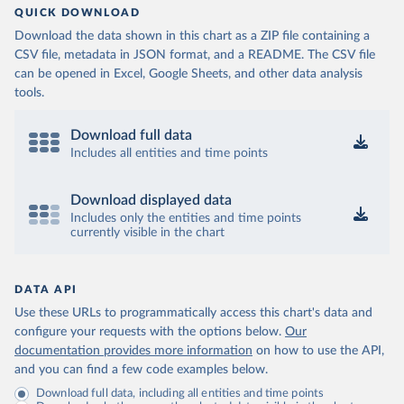
QUICK DOWNLOAD
Download the data shown in this chart as a ZIP file containing a
CSV file, metadata in JSON format, and a README. The CSV file
can be opened in Excel, Google Sheets, and other data analysis
tools.
Download full data
Includes all entities and time points
Download displayed data
Includes only the entities and time points
currently visible in the chart
DATA API
Use these URLs to programmatically access this chart's data and
configure your requests with the options below.
Our
documentation provides more information
on how to use the API,
and you can find a few code examples below.
Download full data, including all entities and time points