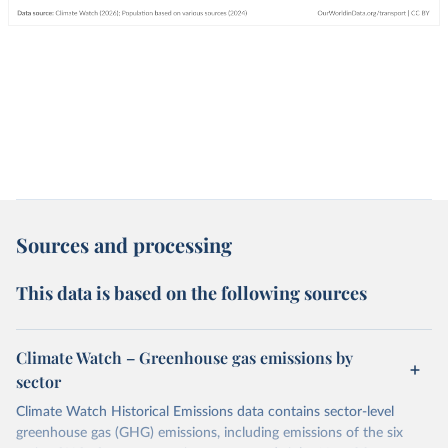
Sources and processing
This data is based on the following sources
Climate Watch – Greenhouse gas emissions by
sector
Climate Watch Historical Emissions data contains sector-level
greenhouse gas (GHG) emissions, including emissions of the six