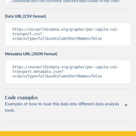
Download only the currently selected data visible in the chart
Data URL (CSV format)
https://ourworldindata.org/grapher/per-capita-co2-
transport.csv?
v=1&csvType=full&useColumnShortNames=false
Metadata URL (JSON format)
https://ourworldindata.org/grapher/per-capita-co2-
transport.metadata.json?
v=1&csvType=full&useColumnShortNames=false
Code examples
Examples of how to load this data into different data analysis
tools.