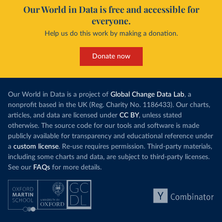
Our World in Data is free and accessible for
everyone.
Help us do this work by making a donation.
Donate now
Our World in Data is a project of
Global Change Data Lab
, a
nonprofit based in the UK (Reg. Charity No. 1186433). Our charts,
articles, and data are licensed under
CC BY
, unless stated
otherwise. The source code for our tools and software is made
publicly available for transparency and educational reference under
a
custom license
. Re-use requires permission. Third-party materials,
including some charts and data, are subject to third-party licenses.
See our
FAQs
for more details.