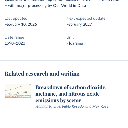
–
with major processing
by Our World in Data
Last updated
Next expected update
February 10, 2026
February 2027
Date range
Unit
1990–2023
kilograms
Related research and writing
Breakdown of carbon dioxide,
methane, and nitrous oxide
emissions by sector
Hannah Ritchie, Pablo Rosado, and Max Roser