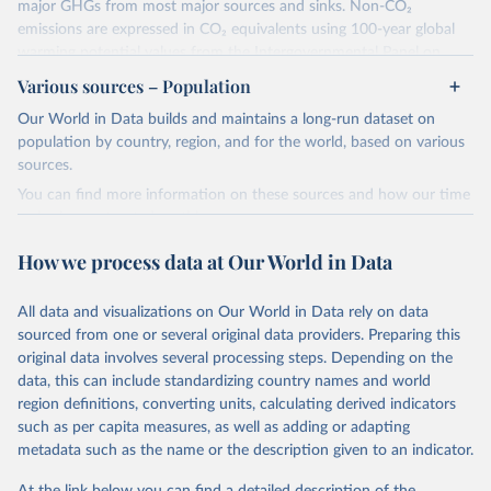
major GHGs from most major sources and sinks. Non-CO₂
emissions are expressed in CO₂ equivalents using 100-year global
warming potential values from the Intergovernmental Panel on
Climate Change (IPCC) Fifth Assessment Report (AR5).
Various sources – Population
More information about their data sources and methodology can
Our World in Data builds and maintains a long-run dataset on
be found in their
FAQ page
. Specifically, the definitions of all
population by country, region, and for the world, based on various
Climate Watch data sectors and their methodology are explained in
sources.
this document
.
You can find more information on these sources and how our time
Retrieved on
Retrieved from
series is constructed on this page:
February 10, 2026
https://www.climatewatchdata.org/data-
https://ourworldindata.org/population-sources
How we process data at Our World in Data
explorer/historical-emissions
Retrieved on
Retrieved from
Citation
March 31, 2026
https://ourworldindata.org/population-
All data and visualizations on Our World in Data rely on data
This is the citation of the original data obtained from the source,
sources
sourced from one or several original data providers. Preparing this
prior to any processing or adaptation by Our World in Data.
To cite
original data involves several processing steps. Depending on the
Citation
data downloaded from this page, please use the suggested citation
data, this can include standardizing country names and world
This is the citation of the original data obtained from the source,
given in
Reuse This Work
below.
region definitions, converting units, calculating derived indicators
prior to any processing or adaptation by Our World in Data.
To cite
such as per capita measures, as well as adding or adapting
data downloaded from this page, please use the suggested citation
Climate Watch. 2026. Washington, DC: World Resources 
metadata such as the name or the description given to an indicator.
given in
Reuse This Work
below.
Institute (WRI). Available online at: 
https://www.climatewatchdata.org