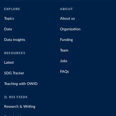
EXPLORE
ABOUT
Topics
About us
Data
Organization
Data Insights
Funding
Team
RESOURCES
Jobs
Latest
FAQs
SDG Tracker
Teaching with OWID
RSS FEEDS
Research & Writing