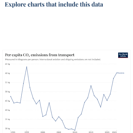
Explore charts that include this data