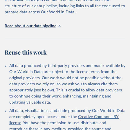
At the link below you can find a detailed description of the
Climate Watch data are derived from several sources.
structure of our data pipeline, including links to all the code used to
The long-run data on population is based on various 
Data on land-Use change and forestry, and 
sources, described on this page: 
prepare data across Our World in Data.
agriculture, are sourced from the Food and 
https://ourworldindata.org/population-sources
Agriculture Organization of the United Nations, 
FAOSTAT Emissions Database.
Read about our data pipeline
Data on greenhouse gas emissions from fuel 
combustion are sourced from the OECD/IEA.
Reuse this work
All data produced by third-party providers and made available by
Our World in Data are subject to the license terms from the
original providers. Our work would not be possible without the
data providers we rely on, so we ask you to always cite them
appropriately (see below). This is crucial to allow data providers
to continue doing their work, enhancing, maintaining and
updating valuable data.
All data, visualizations, and code produced by Our World in Data
are completely open access under the
Creative Commons BY
license
. You have the permission to use, distribute, and
reproduce these in any medium, provided the source and