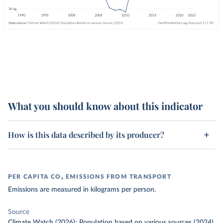
What you should know about this indicator
How is this data described by its producer?
PER CAPITA CO₂ EMISSIONS FROM TRANSPORT
Emissions are measured in kilograms per person.
Source
Climate Watch (2026); Population based on various sources (2024)