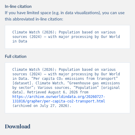
In-line citation
If you have limited space (e.g. in data visualizations), you can use
this abbreviated in-line citation:
Climate Watch (2026); Population based on various 
sources (2024) – with major processing by Our World 
in Data
Full citation
Climate Watch (2026); Population based on various 
sources (2024) – with major processing by Our World 
in Data. “Per capita CO₂ emissions from transport” 
[dataset]. Climate Watch, “Greenhouse gas emissions 
by sector”; Various sources, “Population” [original 
data]. Retrieved August 6, 2026 from 
https://archive.ourworldindata.org/20260727-
131016/grapher/per-capita-co2-transport.html
(archived on July 27, 2026).
Download