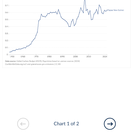
Chart 1 of 2