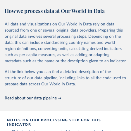
November 13, 2025
https://globalcarbonbudget.org/
https://ourworldindata.org/population-sources
How we process data at Our World in Data
Citation
Retrieved on
Retrieved from
This is the citation of the original data obtained from the source,
March 31, 2026
https://ourworldindata.org/population-
prior to any processing or adaptation by Our World in Data.
To cite
All data and visualizations on Our World in Data rely on data
sources
data downloaded from this page, please use the suggested citation
sourced from one or several original data providers. Preparing this
given in
Reuse This Work
below.
original data involves several processing steps. Depending on the
Citation
data, this can include standardizing country names and world
This is the citation of the original data obtained from the source,
region definitions, converting units, calculating derived indicators
Andrew, R. M., & Peters, G. P. (2025). The Global 
prior to any processing or adaptation by Our World in Data.
To cite
Carbon Project's fossil CO2 emissions dataset 
such as per capita measures, as well as adding or adapting
data downloaded from this page, please use the suggested citation
(2025v15) [Data set]. Zenodo. 
metadata such as the name or the description given to an indicator.
https://doi.org/10.5281/zenodo.17417124
given in
Reuse This Work
below.
The data files of the Global Carbon Budget can be 
At the link below you can find a detailed description of the
found at: 
https://globalcarbonbudget.org/carbonbudget/
structure of our data pipeline, including links to all the code used to
The long-run data on population is based on various 
For more details, see the original paper:

sources, described on this page: 
prepare data across Our World in Data.
Friedlingstein, P., O'Sullivan, M., Jones, M. W., 
https://ourworldindata.org/population-sources
Andrew, R. M., Bakker, D. C. E., Hauck, J., 
Landschützer, P., Le Quéré, C., Luijkx, I. T., 
Read about our data pipeline
Peters, G. P., Peters, W., Pongratz, J., 
Schwingshackl, C., Sitch, S., Canadell, J. G., 
Ciais, P., Jackson, R. B., Alin, S. R., Anthoni, P., 
Barbero, L., Bates, N. R., Becker, M., Bellouin, N., 
Decharme, B., Bopp, L., Brasika, I. B. M., Cadule, 
NOTES ON OUR PROCESSING STEP FOR THIS
P., Chamberlain, M. A., Chandra, N., Chau, T.-T.-T., 
INDICATOR
Chevallier, F., Chini, L. P., Cronin, M., Dou, X., 
Enyo, K., Evans, W., Falk, S., Feely, R. A., Feng, 