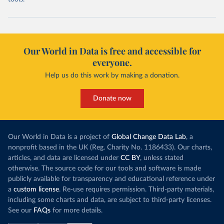
Our World in Data is free and accessible for
everyone.
Help us do this work by making a donation.
Donate now
Our World in Data is a project of
Global Change Data Lab
, a
nonprofit based in the UK (Reg. Charity No. 1186433). Our charts,
articles, and data are licensed under
CC BY
, unless stated
otherwise. The source code for our tools and software is made
publicly available for transparency and educational reference under
a
custom license
. Re-use requires permission. Third-party materials,
including some charts and data, are subject to third-party licenses.
See our
FAQs
for more details.