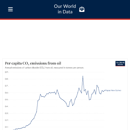
Our World
in Data