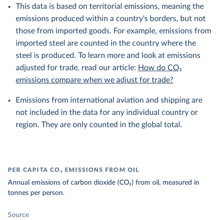
This data is based on territorial emissions, meaning the
emissions produced within a country's borders, but not
those from imported goods. For example, emissions from
imported steel are counted in the country where the
steel is produced. To learn more and look at emissions
adjusted for trade, read our article:
How do CO₂
emissions compare when we adjust for trade?
Emissions from international aviation and shipping are
not included in the data for any individual country or
region. They are only counted in the global total.
PER CAPITA CO₂ EMISSIONS FROM OIL
Annual emissions of carbon dioxide (CO₂) from oil, measured in
tonnes per person.
Source