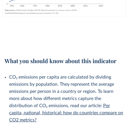
What you should know about this indicator
CO₂ emissions per capita are calculated by dividing
emissions by population. They represent the average
emissions per person in a country or region. To learn
more about how different metrics capture the
distribution of CO₂ emissions, read our article:
Per
capita, national, historical: how do countries compare on
CO2 metrics?