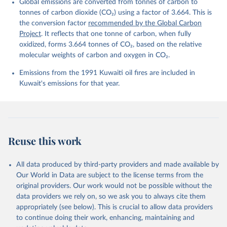
Global emissions are converted from tonnes of carbon to
L., Ford, D. J., Gasser, T., Ghattas, J., 
Gkritzalis, T., Grassi, G., Gregor, L., Gruber, N., 
tonnes of carbon dioxide (CO₂) using a factor of 3.664. This is
Gürses, Ö., Harris, I., Hefner, M., Heinke, J., 
the conversion factor
recommended by the Global Carbon
Houghton, R. A., Hurtt, G. C., Iida, Y., Ilyina, T., 
Project
. It reflects that one tonne of carbon, when fully
Jacobson, A. R., Jain, A., Jarníková, T., Jersild, 
A., Jiang, F., Jin, Z., Joos, F., Kato, E., Keeling, 
oxidized, forms 3.664 tonnes of CO₂, based on the relative
R. F., Kennedy, D., Klein Goldewijk, K., Knauer, J., 
molecular weights of carbon and oxygen in CO₂.
Korsbakken, J. I., Körtzinger, A., Lan, X., Lefèvre, 
N., Li, H., Liu, J., Liu, Z., Ma, L., Marland, G., 
Emissions from the 1991 Kuwaiti oil fires are included in
Mayot, N., McGuire, P. C., McKinley, G. A., Meyer, 
G., Morgan, E. J., Munro, D. R., Nakaoka, S.-I., 
Kuwait's emissions for that year.
Niwa, Y., O'Brien, K. M., Olsen, A., Omar, A. M., 
Ono, T., Paulsen, M., Pierrot, D., Pocock, K., 
Poulter, B., Powis, C. M., Rehder, G., Resplandy, 
L., Robertson, E., Rödenbeck, C., Rosan, T. M., 
Schwinger, J., Séférian, R., Smallman, T. L., Smith, 
S. M., Sospedra-Alfonso, R., Sun, Q., Sutton, A. J., 
Sweeney, C., Takao, S., Tans, P. P., Tian, H., 
Reuse this work
Tilbrook, B., Tsujino, H., Tubiello, F., van der 
Werf, G. R., van Ooijen, E., Wanninkhof, R., 
Watanabe, M., Wimart-Rousseau, C., Yang, D., Yang, 
X., Yuan, W., Yue, X., Zaehle, S., Zeng, J., and 
All data produced by third-party providers and made available by
Zheng, B.: Global Carbon Budget 2023, Earth Syst. 
Our World in Data are subject to the license terms from the
Sci. Data, 15, 5301-5369, 
original providers. Our work would not be possible without the
https://doi.org/10.5194/essd-15-5301-2023
, 2023.
data providers we rely on, so we ask you to always cite them
appropriately (see below). This is crucial to allow data providers
to continue doing their work, enhancing, maintaining and