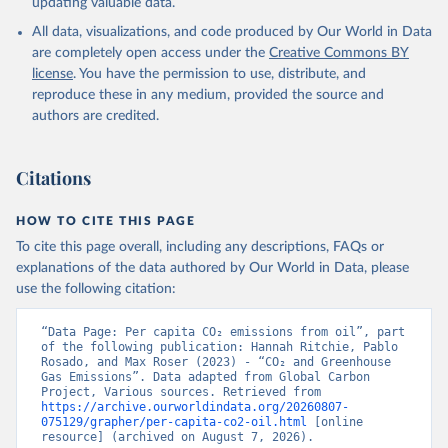
updating valuable data.
All data, visualizations, and code produced by Our World in Data
are completely open access under the
Creative Commons BY
license
. You have the permission to use, distribute, and
reproduce these in any medium, provided the source and
authors are credited.
Citations
HOW TO CITE THIS PAGE
To cite this page overall, including any descriptions, FAQs or
explanations of the data authored by Our World in Data, please
use the following citation:
“Data Page: Per capita CO₂ emissions from oil”, part 
of the following publication: Hannah Ritchie, Pablo 
Rosado, and Max Roser (2023) - “CO₂ and Greenhouse 
Gas Emissions”. Data adapted from Global Carbon 
Project, Various sources. Retrieved from 
https://archive.ourworldindata.org/20260807-
075129/grapher/per-capita-co2-oil.html
 [online 
resource] (archived on August 7, 2026).