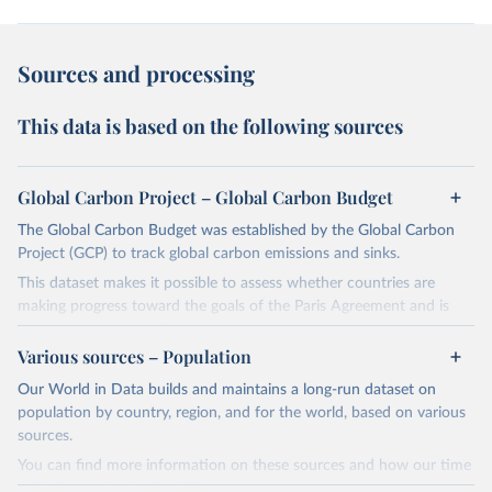
Sources and processing
This data is based on the following sources
Global Carbon Project – Global Carbon Budget
The Global Carbon Budget was established by the Global Carbon
Project (GCP) to track global carbon emissions and sinks.
This dataset makes it possible to assess whether countries are
making progress toward the goals of the Paris Agreement and is
widely recognized as the most comprehensive report of its kind.
Various sources – Population
Since 2001, the GCP has published estimates of global and national
fossil CO₂ emissions. Initially, these were simple republished data
Our World in Data builds and maintains a long-run dataset on
from other sources, but over time, refinements were made based
population by country, region, and for the world, based on various
on feedback and correction of inaccuracies.
sources.
You can find more information on these sources and how our time
Retrieved on
Retrieved from
series is constructed on this page: