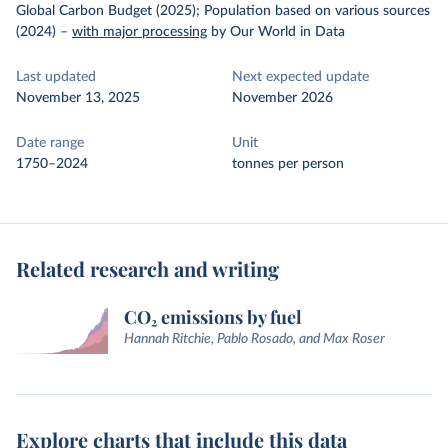
Global Carbon Budget (2025); Population based on various sources
(2024)
–
with major processing
by Our World in Data
Last updated
Next expected update
November 13, 2025
November 2026
Date range
Unit
1750–2024
tonnes per person
Related research and writing
CO₂ emissions by fuel
Hannah Ritchie, Pablo Rosado, and Max Roser
Explore charts that include this data