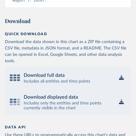
August 7, 2026).
Download
QUICK DOWNLOAD
Download the data shown in this chart as a ZIP file containing a
CSV file, metadata in JSON format, and a README. The CSV file
can be opened in Excel, Google Sheets, and other data analysis
tools.
Download full data
Includes all entities and time points
Download displayed data
Includes only the entities and time points
currently visible in the chart
DATA API
Use these URLs to programmatically access this chart's data and