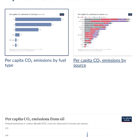
Per capita CO₂ emissions by fuel
Per capita CO₂ emissions by
type
source