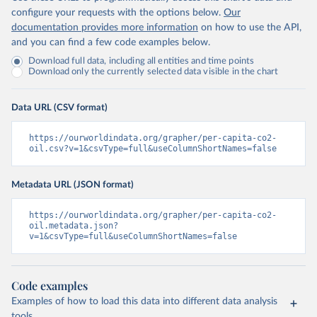
configure your requests with the options below.
Our
documentation provides more information
on how to use the API,
and you can find a few code examples below.
Download full data, including all entities and time points
Download only the currently selected data visible in the chart
Data URL (CSV format)
https://ourworldindata.org/grapher/per-capita-co2-
oil.csv?v=1&csvType=full&useColumnShortNames=false
Metadata URL (JSON format)
https://ourworldindata.org/grapher/per-capita-co2-
oil.metadata.json?
v=1&csvType=full&useColumnShortNames=false
Code examples
Examples of how to load this data into different data analysis
tools.