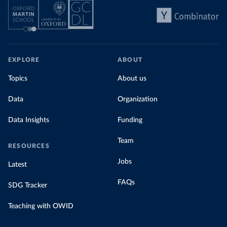
EXPLORE
ABOUT
Topics
About us
Data
Organization
Data Insights
Funding
Team
RESOURCES
Jobs
Latest
FAQs
SDG Tracker
Teaching with OWID