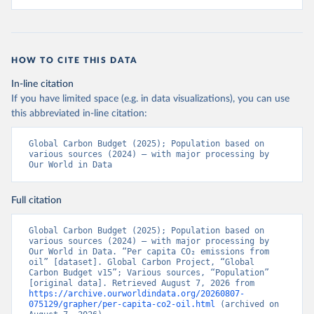
HOW TO CITE THIS DATA
In-line citation
If you have limited space (e.g. in data visualizations), you can use
this abbreviated in-line citation:
Global Carbon Budget (2025); Population based on 
various sources (2024) – with major processing by 
Our World in Data
Full citation
Global Carbon Budget (2025); Population based on 
various sources (2024) – with major processing by 
Our World in Data. “Per capita CO₂ emissions from 
oil” [dataset]. Global Carbon Project, “Global 
Carbon Budget v15”; Various sources, “Population” 
[original data]. Retrieved August 7, 2026 from 
https://archive.ourworldindata.org/20260807-
075129/grapher/per-capita-co2-oil.html
 (archived on 