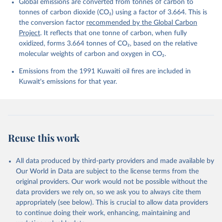
Global emissions are converted from tonnes of carbon to
L., Ford, D. J., Gasser, T., Ghattas, J., 
Gkritzalis, T., Grassi, G., Gregor, L., Gruber, N., 
tonnes of carbon dioxide (CO₂) using a factor of 3.664. This is
Gürses, Ö., Harris, I., Hefner, M., Heinke, J., 
the conversion factor
recommended by the Global Carbon
Houghton, R. A., Hurtt, G. C., Iida, Y., Ilyina, T., 
Project
. It reflects that one tonne of carbon, when fully
Jacobson, A. R., Jain, A., Jarníková, T., Jersild, 
A., Jiang, F., Jin, Z., Joos, F., Kato, E., Keeling, 
oxidized, forms 3.664 tonnes of CO₂, based on the relative
R. F., Kennedy, D., Klein Goldewijk, K., Knauer, J., 
molecular weights of carbon and oxygen in CO₂.
Korsbakken, J. I., Körtzinger, A., Lan, X., Lefèvre, 
N., Li, H., Liu, J., Liu, Z., Ma, L., Marland, G., 
Emissions from the 1991 Kuwaiti oil fires are included in
Mayot, N., McGuire, P. C., McKinley, G. A., Meyer, 
G., Morgan, E. J., Munro, D. R., Nakaoka, S.-I., 
Kuwait's emissions for that year.
Niwa, Y., O'Brien, K. M., Olsen, A., Omar, A. M., 
Ono, T., Paulsen, M., Pierrot, D., Pocock, K., 
Poulter, B., Powis, C. M., Rehder, G., Resplandy, 
L., Robertson, E., Rödenbeck, C., Rosan, T. M., 
Schwinger, J., Séférian, R., Smallman, T. L., Smith, 
S. M., Sospedra-Alfonso, R., Sun, Q., Sutton, A. J., 
Sweeney, C., Takao, S., Tans, P. P., Tian, H., 
Reuse this work
Tilbrook, B., Tsujino, H., Tubiello, F., van der 
Werf, G. R., van Ooijen, E., Wanninkhof, R., 
Watanabe, M., Wimart-Rousseau, C., Yang, D., Yang, 
X., Yuan, W., Yue, X., Zaehle, S., Zeng, J., and 
All data produced by third-party providers and made available by
Zheng, B.: Global Carbon Budget 2023, Earth Syst. 
Our World in Data are subject to the license terms from the
Sci. Data, 15, 5301-5369, 
original providers. Our work would not be possible without the
https://doi.org/10.5194/essd-15-5301-2023
, 2023.
data providers we rely on, so we ask you to always cite them
appropriately (see below). This is crucial to allow data providers
to continue doing their work, enhancing, maintaining and