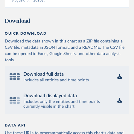
August 7, 2026).
Download
QUICK DOWNLOAD
Download the data shown in this chart as a ZIP file containing a
CSV file, metadata in JSON format, and a README. The CSV file
can be opened in Excel, Google Sheets, and other data analysis
tools.
Download full data
Includes all entities and time points
Download displayed data
Includes only the entities and time points
currently visible in the chart
DATA API
Use these URLs to programmatically access this chart's data and