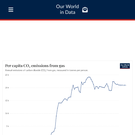
Our World
in Data