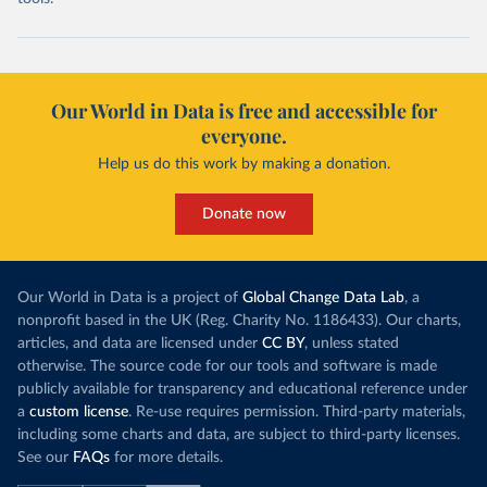
Our World in Data is free and accessible for
everyone.
Help us do this work by making a donation.
Donate now
Our World in Data is a project of
Global Change Data Lab
, a
nonprofit based in the UK (Reg. Charity No. 1186433). Our charts,
articles, and data are licensed under
CC BY
, unless stated
otherwise. The source code for our tools and software is made
publicly available for transparency and educational reference under
a
custom license
. Re-use requires permission. Third-party materials,
including some charts and data, are subject to third-party licenses.
See our
FAQs
for more details.