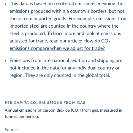
This data is based on territorial emissions, meaning the
emissions produced within a country's borders, but not
those from imported goods. For example, emissions from
imported steel are counted in the country where the
steel is produced. To learn more and look at emissions
adjusted for trade, read our article:
How do CO₂
emissions compare when we adjust for trade?
Emissions from international aviation and shipping are
not included in the data for any individual country or
region. They are only counted in the global total.
PER CAPITA CO₂ EMISSIONS FROM GAS
Annual emissions of carbon dioxide (CO₂) from gas, measured in
tonnes per person.
Source