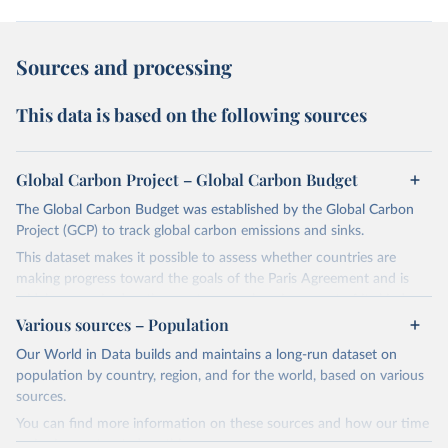
Sources and processing
This data is based on the following sources
Global Carbon Project – Global Carbon Budget
The Global Carbon Budget was established by the Global Carbon
Project (GCP) to track global carbon emissions and sinks.
This dataset makes it possible to assess whether countries are
making progress toward the goals of the Paris Agreement and is
widely recognized as the most comprehensive report of its kind.
Various sources – Population
Since 2001, the GCP has published estimates of global and national
fossil CO₂ emissions. Initially, these were simple republished data
Our World in Data builds and maintains a long-run dataset on
from other sources, but over time, refinements were made based
population by country, region, and for the world, based on various
on feedback and correction of inaccuracies.
sources.
You can find more information on these sources and how our time
Retrieved on
Retrieved from
series is constructed on this page: