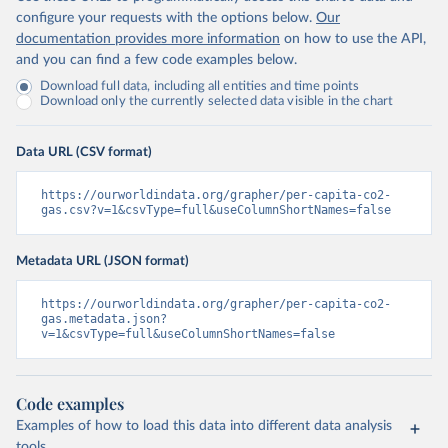
configure your requests with the options below.
Our
documentation provides more information
on how to use the API,
and you can find a few code examples below.
Download full data, including all entities and time points
Download only the currently selected data visible in the chart
Data URL (CSV format)
https://ourworldindata.org/grapher/per-capita-co2-
gas.csv?v=1&csvType=full&useColumnShortNames=false
Metadata URL (JSON format)
https://ourworldindata.org/grapher/per-capita-co2-
gas.metadata.json?
v=1&csvType=full&useColumnShortNames=false
Code examples
Examples of how to load this data into different data analysis
tools.