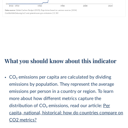
What you should know about this indicator
CO₂ emissions per capita are calculated by dividing
emissions by population. They represent the average
emissions per person in a country or region. To learn
more about how different metrics capture the
distribution of CO₂ emissions, read our article:
Per
capita, national, historical: how do countries compare on
CO2 metrics?