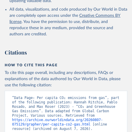
updating valuable data.
All data, visualizations, and code produced by Our World in Data
are completely open access under the
Creative Commons BY
license
. You have the permission to use, distribute, and
reproduce these in any medium, provided the source and
authors are credited.
Citations
HOW TO CITE THIS PAGE
To cite this page overall, including any descriptions, FAQs or
explanations of the data authored by Our World in Data, please
use the following citation:
“Data Page: Per capita CO₂ emissions from gas”, part 
of the following publication: Hannah Ritchie, Pablo 
Rosado, and Max Roser (2023) - “CO₂ and Greenhouse 
Gas Emissions”. Data adapted from Global Carbon 
Project, Various sources. Retrieved from 
https://archive.ourworldindata.org/20260807-
075129/grapher/per-capita-co2-gas.html
 [online 
resource] (archived on August 7, 2026).