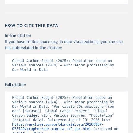
HOW TO CITE THIS DATA
In-line citation
If you have limited space (e.g. in data visualizations), you can use
this abbreviated in-line citation:
Global Carbon Budget (2025); Population based on 
various sources (2024) – with major processing by 
Our World in Data
Full citation
Global Carbon Budget (2025); Population based on 
various sources (2024) – with major processing by 
Our World in Data. “Per capita CO₂ emissions from 
gas” [dataset]. Global Carbon Project, “Global 
Carbon Budget v15”; Various sources, “Population” 
[original data]. Retrieved August 10, 2026 from 
https://archive.ourworldindata.org/20260807-
075129/grapher/per-capita-co2-gas.html
 (archived on 