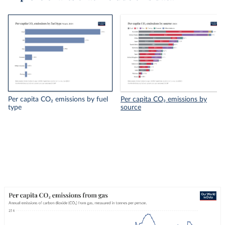
Per capita CO₂ emissions by fuel
Per capita CO₂ emissions by
type
source