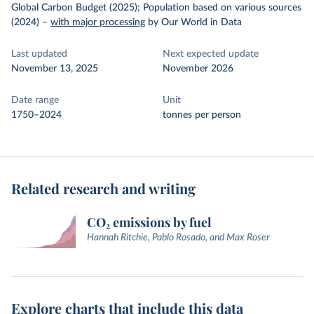
Global Carbon Budget (2025); Population based on various sources
(2024)
–
with major processing
by Our World in Data
Last updated
Next expected update
November 13, 2025
November 2026
Date range
Unit
1750–2024
tonnes per person
Related research and writing
CO₂ emissions by fuel
Hannah Ritchie, Pablo Rosado, and Max Roser
Explore charts that include this data