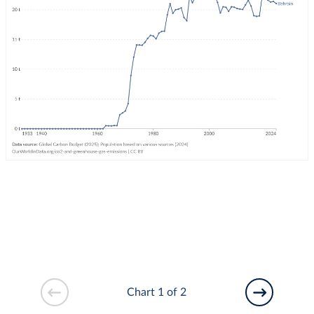
Chart 1 of 2