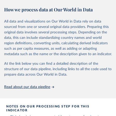
November 13, 2025
https://globalcarbonbudget.org/
https://ourworldindata.org/population-sources
How we process data at Our World in Data
Citation
Retrieved on
Retrieved from
This is the citation of the original data obtained from the source,
March 31, 2026
https://ourworldindata.org/population-
prior to any processing or adaptation by Our World in Data.
To cite
All data and visualizations on Our World in Data rely on data
sources
data downloaded from this page, please use the suggested citation
sourced from one or several original data providers. Preparing this
given in
Reuse This Work
below.
original data involves several processing steps. Depending on the
Citation
data, this can include standardizing country names and world
This is the citation of the original data obtained from the source,
region definitions, converting units, calculating derived indicators
Andrew, R. M., & Peters, G. P. (2025). The Global 
prior to any processing or adaptation by Our World in Data.
To cite
Carbon Project's fossil CO2 emissions dataset 
such as per capita measures, as well as adding or adapting
data downloaded from this page, please use the suggested citation
(2025v15) [Data set]. Zenodo. 
metadata such as the name or the description given to an indicator.
https://doi.org/10.5281/zenodo.17417124
given in
Reuse This Work
below.
The data files of the Global Carbon Budget can be 
At the link below you can find a detailed description of the
found at: 
https://globalcarbonbudget.org/carbonbudget/
structure of our data pipeline, including links to all the code used to
The long-run data on population is based on various 
For more details, see the original paper:

sources, described on this page: 
prepare data across Our World in Data.
Friedlingstein, P., O'Sullivan, M., Jones, M. W., 
https://ourworldindata.org/population-sources
Andrew, R. M., Bakker, D. C. E., Hauck, J., 
Landschützer, P., Le Quéré, C., Luijkx, I. T., 
Read about our data pipeline
Peters, G. P., Peters, W., Pongratz, J., 
Schwingshackl, C., Sitch, S., Canadell, J. G., 
Ciais, P., Jackson, R. B., Alin, S. R., Anthoni, P., 
Barbero, L., Bates, N. R., Becker, M., Bellouin, N., 
Decharme, B., Bopp, L., Brasika, I. B. M., Cadule, 
NOTES ON OUR PROCESSING STEP FOR THIS
P., Chamberlain, M. A., Chandra, N., Chau, T.-T.-T., 
INDICATOR
Chevallier, F., Chini, L. P., Cronin, M., Dou, X., 
Enyo, K., Evans, W., Falk, S., Feely, R. A., Feng, 