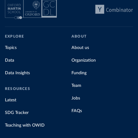
EXPLORE
ABOUT
Topics
About us
Data
Organization
Data Insights
Funding
Team
RESOURCES
Jobs
Latest
FAQs
SDG Tracker
Teaching with OWID