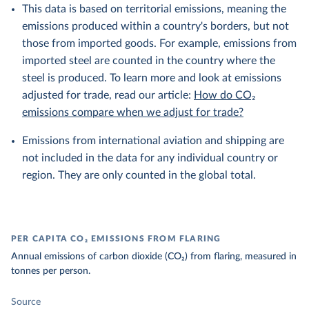
This data is based on territorial emissions, meaning the
emissions produced within a country's borders, but not
those from imported goods. For example, emissions from
imported steel are counted in the country where the
steel is produced. To learn more and look at emissions
adjusted for trade, read our article:
How do CO₂
emissions compare when we adjust for trade?
Emissions from international aviation and shipping are
not included in the data for any individual country or
region. They are only counted in the global total.
PER CAPITA CO₂ EMISSIONS FROM FLARING
Annual emissions of carbon dioxide (CO₂) from flaring, measured in
tonnes per person.
Source