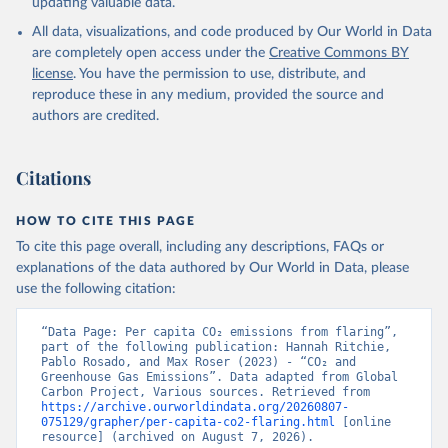
updating valuable data.
All data, visualizations, and code produced by Our World in Data
are completely open access under the
Creative Commons BY
license
. You have the permission to use, distribute, and
reproduce these in any medium, provided the source and
authors are credited.
Citations
HOW TO CITE THIS PAGE
To cite this page overall, including any descriptions, FAQs or
explanations of the data authored by Our World in Data, please
use the following citation:
“Data Page: Per capita CO₂ emissions from flaring”, 
part of the following publication: Hannah Ritchie, 
Pablo Rosado, and Max Roser (2023) - “CO₂ and 
Greenhouse Gas Emissions”. Data adapted from Global 
Carbon Project, Various sources. Retrieved from 
https://archive.ourworldindata.org/20260807-
075129/grapher/per-capita-co2-flaring.html
 [online 
resource] (archived on August 7, 2026).