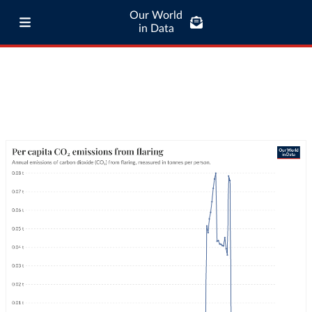
Our World
in Data