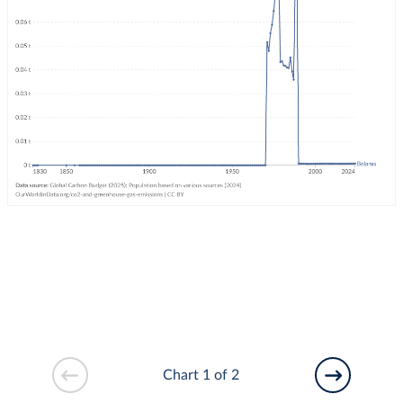
Chart 1 of 2