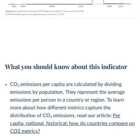
What you should know about this indicator
CO₂ emissions per capita are calculated by dividing
emissions by population. They represent the average
emissions per person in a country or region. To learn
more about how different metrics capture the
distribution of CO₂ emissions, read our article:
Per
capita, national, historical: how do countries compare on
CO2 metrics?