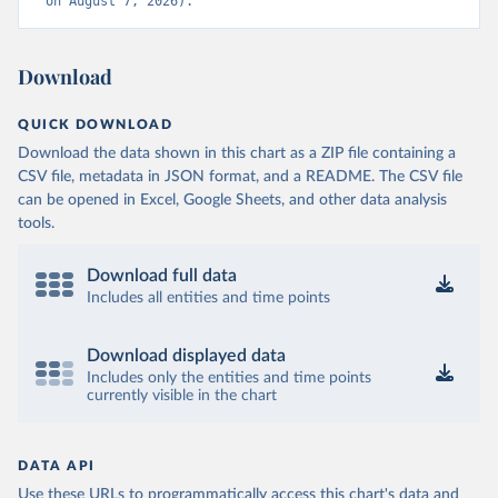
on August 7, 2026).
Download
QUICK DOWNLOAD
Download the data shown in this chart as a ZIP file containing a
CSV file, metadata in JSON format, and a README. The CSV file
can be opened in Excel, Google Sheets, and other data analysis
tools.
Download full data
Includes all entities and time points
Download displayed data
Includes only the entities and time points
currently visible in the chart
DATA API
Use these URLs to programmatically access this chart's data and