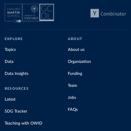
EXPLORE
ABOUT
Topics
About us
Data
Organization
Data Insights
Funding
Team
RESOURCES
Jobs
Latest
FAQs
SDG Tracker
Teaching with OWID