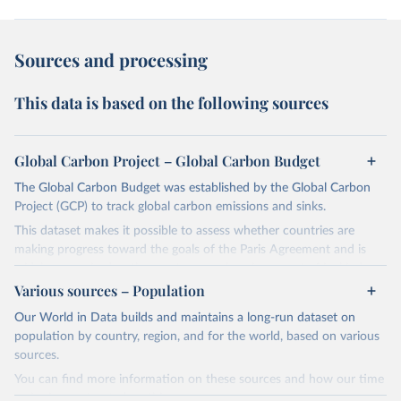
Sources and processing
This data is based on the following sources
Global Carbon Project – Global Carbon Budget
The Global Carbon Budget was established by the Global Carbon
Project (GCP) to track global carbon emissions and sinks.
This dataset makes it possible to assess whether countries are
making progress toward the goals of the Paris Agreement and is
widely recognized as the most comprehensive report of its kind.
Various sources – Population
Since 2001, the GCP has published estimates of global and national
fossil CO₂ emissions. Initially, these were simple republished data
Our World in Data builds and maintains a long-run dataset on
from other sources, but over time, refinements were made based
population by country, region, and for the world, based on various
on feedback and correction of inaccuracies.
sources.
You can find more information on these sources and how our time
Retrieved on
Retrieved from
series is constructed on this page: