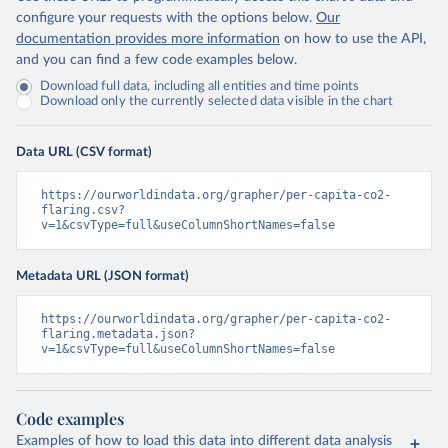
configure your requests with the options below.
Our
documentation provides more information
on how to use the API,
and you can find a few code examples below.
Download full data, including all entities and time points
Download only the currently selected data visible in the chart
Data URL (CSV format)
https://ourworldindata.org/grapher/per-capita-co2-
flaring.csv?
v=1&csvType=full&useColumnShortNames=false
Metadata URL (JSON format)
https://ourworldindata.org/grapher/per-capita-co2-
flaring.metadata.json?
v=1&csvType=full&useColumnShortNames=false
Code examples
Examples of how to load this data into different data analysis