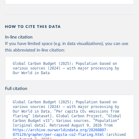
HOW TO CITE THIS DATA
In-line citation
If you have limited space (e.g. in data visualizations), you can use
this abbreviated in-line citation:
Global Carbon Budget (2025); Population based on 
various sources (2024) – with major processing by 
Our World in Data
Full citation
Global Carbon Budget (2025); Population based on 
various sources (2024) – with major processing by 
Our World in Data. “Per capita CO₂ emissions from 
flaring” [dataset]. Global Carbon Project, “Global 
Carbon Budget v15”; Various sources, “Population” 
[original data]. Retrieved August 9, 2026 from 
https://archive.ourworldindata.org/20260807-
075129/grapher/per-capita-co2-flaring.html
 (archived 