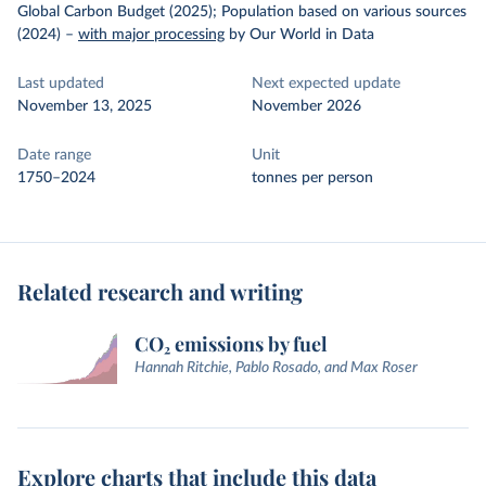
Global Carbon Budget (2025); Population based on various sources
(2024)
–
with major processing
by Our World in Data
Last updated
Next expected update
November 13, 2025
November 2026
Date range
Unit
1750–2024
tonnes per person
Related research and writing
CO₂ emissions by fuel
Hannah Ritchie, Pablo Rosado, and Max Roser
Explore charts that include this data