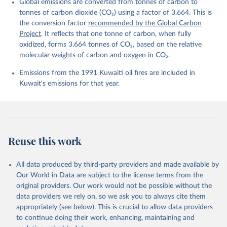
Global emissions are converted from tonnes of carbon to
L., Ford, D. J., Gasser, T., Ghattas, J., 
Gkritzalis, T., Grassi, G., Gregor, L., Gruber, N., 
tonnes of carbon dioxide (CO₂) using a factor of 3.664. This is
Gürses, Ö., Harris, I., Hefner, M., Heinke, J., 
the conversion factor
recommended by the Global Carbon
Houghton, R. A., Hurtt, G. C., Iida, Y., Ilyina, T., 
Project
. It reflects that one tonne of carbon, when fully
Jacobson, A. R., Jain, A., Jarníková, T., Jersild, 
A., Jiang, F., Jin, Z., Joos, F., Kato, E., Keeling, 
oxidized, forms 3.664 tonnes of CO₂, based on the relative
R. F., Kennedy, D., Klein Goldewijk, K., Knauer, J., 
molecular weights of carbon and oxygen in CO₂.
Korsbakken, J. I., Körtzinger, A., Lan, X., Lefèvre, 
N., Li, H., Liu, J., Liu, Z., Ma, L., Marland, G., 
Emissions from the 1991 Kuwaiti oil fires are included in
Mayot, N., McGuire, P. C., McKinley, G. A., Meyer, 
G., Morgan, E. J., Munro, D. R., Nakaoka, S.-I., 
Kuwait's emissions for that year.
Niwa, Y., O'Brien, K. M., Olsen, A., Omar, A. M., 
Ono, T., Paulsen, M., Pierrot, D., Pocock, K., 
Poulter, B., Powis, C. M., Rehder, G., Resplandy, 
L., Robertson, E., Rödenbeck, C., Rosan, T. M., 
Schwinger, J., Séférian, R., Smallman, T. L., Smith, 
S. M., Sospedra-Alfonso, R., Sun, Q., Sutton, A. J., 
Sweeney, C., Takao, S., Tans, P. P., Tian, H., 
Reuse this work
Tilbrook, B., Tsujino, H., Tubiello, F., van der 
Werf, G. R., van Ooijen, E., Wanninkhof, R., 
Watanabe, M., Wimart-Rousseau, C., Yang, D., Yang, 
X., Yuan, W., Yue, X., Zaehle, S., Zeng, J., and 
All data produced by third-party providers and made available by
Zheng, B.: Global Carbon Budget 2023, Earth Syst. 
Our World in Data are subject to the license terms from the
Sci. Data, 15, 5301-5369, 
original providers. Our work would not be possible without the
https://doi.org/10.5194/essd-15-5301-2023
, 2023.
data providers we rely on, so we ask you to always cite them
appropriately (see below). This is crucial to allow data providers
to continue doing their work, enhancing, maintaining and