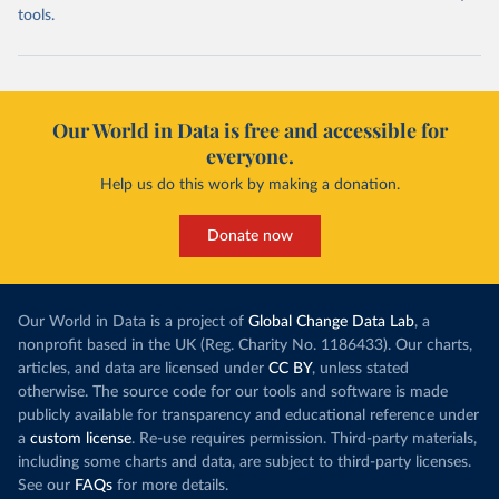
tools.
Our World in Data is free and accessible for
everyone.
Help us do this work by making a donation.
Donate now
Our World in Data is a project of
Global Change Data Lab
, a
nonprofit based in the UK (Reg. Charity No. 1186433). Our charts,
articles, and data are licensed under
CC BY
, unless stated
otherwise. The source code for our tools and software is made
publicly available for transparency and educational reference under
a
custom license
. Re-use requires permission. Third-party materials,
including some charts and data, are subject to third-party licenses.
See our
FAQs
for more details.