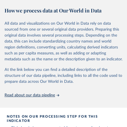
November 13, 2025
https://globalcarbonbudget.org/
https://ourworldindata.org/population-sources
How we process data at Our World in Data
Citation
Retrieved on
Retrieved from
This is the citation of the original data obtained from the source,
March 31, 2026
https://ourworldindata.org/population-
prior to any processing or adaptation by Our World in Data.
To cite
All data and visualizations on Our World in Data rely on data
sources
data downloaded from this page, please use the suggested citation
sourced from one or several original data providers. Preparing this
given in
Reuse This Work
below.
original data involves several processing steps. Depending on the
Citation
data, this can include standardizing country names and world
This is the citation of the original data obtained from the source,
region definitions, converting units, calculating derived indicators
Andrew, R. M., & Peters, G. P. (2025). The Global 
prior to any processing or adaptation by Our World in Data.
To cite
Carbon Project's fossil CO2 emissions dataset 
such as per capita measures, as well as adding or adapting
data downloaded from this page, please use the suggested citation
(2025v15) [Data set]. Zenodo. 
metadata such as the name or the description given to an indicator.
https://doi.org/10.5281/zenodo.17417124
given in
Reuse This Work
below.
The data files of the Global Carbon Budget can be 
At the link below you can find a detailed description of the
found at: 
https://globalcarbonbudget.org/carbonbudget/
structure of our data pipeline, including links to all the code used to
The long-run data on population is based on various 
For more details, see the original paper:

sources, described on this page: 
prepare data across Our World in Data.
Friedlingstein, P., O'Sullivan, M., Jones, M. W., 
https://ourworldindata.org/population-sources
Andrew, R. M., Bakker, D. C. E., Hauck, J., 
Landschützer, P., Le Quéré, C., Luijkx, I. T., 
Read about our data pipeline
Peters, G. P., Peters, W., Pongratz, J., 
Schwingshackl, C., Sitch, S., Canadell, J. G., 
Ciais, P., Jackson, R. B., Alin, S. R., Anthoni, P., 
Barbero, L., Bates, N. R., Becker, M., Bellouin, N., 
Decharme, B., Bopp, L., Brasika, I. B. M., Cadule, 
NOTES ON OUR PROCESSING STEP FOR THIS
P., Chamberlain, M. A., Chandra, N., Chau, T.-T.-T., 
INDICATOR
Chevallier, F., Chini, L. P., Cronin, M., Dou, X., 
Enyo, K., Evans, W., Falk, S., Feely, R. A., Feng, 