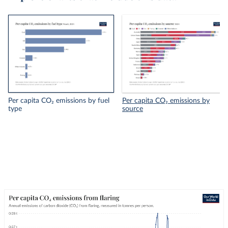
Per capita CO₂ emissions by fuel
Per capita CO₂ emissions by
type
source