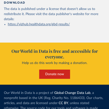
DOWNLOAD
The data is published under a license that doesn't allow us to
redistribute it.
Please visit the
data publisher's website
for more
details:
https://vizhub.healthdata.org/gbd-results/
Our World in Data is free and accessible for
everyone.
Help us do this work by making a donation.
Donate now
Our World in Data is a project of
Global Change Data Lab
, a
nonprofit based in the UK (Reg. Charity No. 1186433). Our charts,
articles, and data are licensed under
CC BY
, unless stated
otherwise. The source code for our tools and software is made