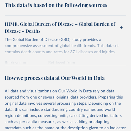
This data is based on the following sources
IHME, Global Burden of Disease – Global Burden of
Disease - Deaths
The Global Burden of Disease (GBD) study provides a
comprehensive assessment of global health trends. This dataset
contains death counts and rates for 371 diseases and injuries.
Retrieved on
Retrieved from
February 7, 2026
https://vizhub.healthdata.org/gbd-results/
How we process data at Our World in Data
Citation
This is the citation of the original data obtained from the source,
All data and visualizations on Our World in Data rely on data
prior to any processing or adaptation by Our World in Data.
To cite
sourced from one or several original data providers. Preparing this
data downloaded from this page, please use the suggested citation
original data involves several processing steps. Depending on the
given in
Reuse This Work
below.
data, this can include standardizing country names and world
region definitions, converting units, calculating derived indicators
"Global Burden of Disease Collaborative Network. 
such as per capita measures, as well as adding or adapting
Global Burden of Disease Study 2023 (GBD 2023). 
metadata such as the name or the description given to an indicator.
Seattle, United States: Institute for Health Metrics 