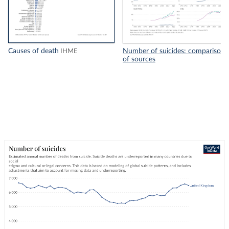
Causes of death
Number of suicides: comparison
IHME
of sources