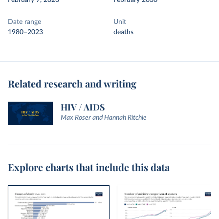
February 7, 2026
February 2030
Date range
Unit
1980–2023
deaths
Related research and writing
HIV / AIDS
Max Roser and Hannah Ritchie
Explore charts that include this data