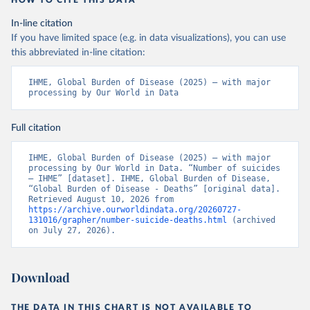
HOW TO CITE THIS DATA
In-line citation
If you have limited space (e.g. in data visualizations), you can use
this abbreviated in-line citation:
IHME, Global Burden of Disease (2025) – with major 
processing by Our World in Data
Full citation
IHME, Global Burden of Disease (2025) – with major 
processing by Our World in Data. “Number of suicides 
– IHME” [dataset]. IHME, Global Burden of Disease, 
“Global Burden of Disease - Deaths” [original data]. 
Retrieved August 10, 2026 from 
https://archive.ourworldindata.org/20260727-
131016/grapher/number-suicide-deaths.html
 (archived 
on July 27, 2026).
Download
THE DATA IN THIS CHART IS NOT AVAILABLE TO