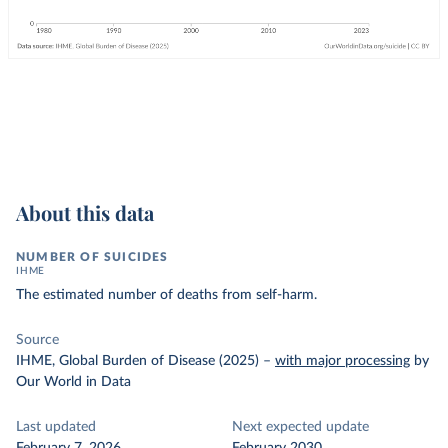
About this data
NUMBER OF SUICIDES
IHME
The estimated number of deaths from self-harm.
Source
IHME, Global Burden of Disease (2025)
–
with major processing
by
Our World in Data
Last updated
Next expected update