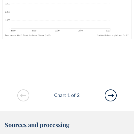
Chart 1 of 2
Sources and processing