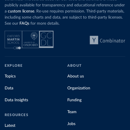
publicly available for transparency and educational reference under
a
custom license
. Re-use requires permission. Third-party materials,
including some charts and data, are subject to third-party licenses.
See our
FAQs
for more details.
EXPLORE
ABOUT
Topics
About us
Data
Organization
Data Insights
Funding
Team
RESOURCES
Jobs
Latest