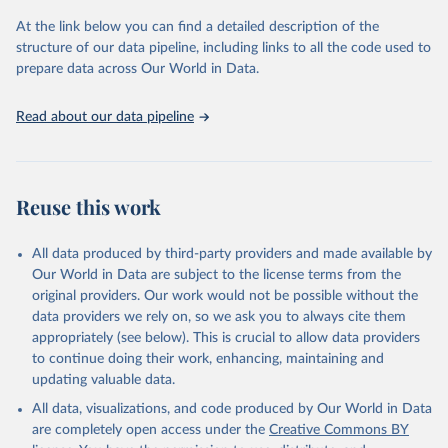
and Evaluation (IHME), 2025. Available from 
https://vizhub.healthdata.org/gbd-results/
."
At the link below you can find a detailed description of the
structure of our data pipeline, including links to all the code used to
prepare data across Our World in Data.
Read about our data pipeline
Reuse this work
All data produced by third-party providers and made available by
Our World in Data are subject to the license terms from the
original providers. Our work would not be possible without the
data providers we rely on, so we ask you to always cite them
appropriately (see below). This is crucial to allow data providers
to continue doing their work, enhancing, maintaining and
updating valuable data.
All data, visualizations, and code produced by Our World in Data
are completely open access under the
Creative Commons BY