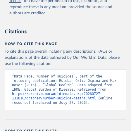
license
. You have the permission to use, distribute, and
reproduce these in any medium, provided the source and
authors are credited.
Citations
HOW TO CITE THIS PAGE
To cite this page overall, including any descriptions, FAQs or
explanations of the data authored by Our World in Data, please
use the following citation:
“Data Page: Number of suicides”, part of the 
following publication: Esteban Ortiz-Ospina and Max 
Roser (2016) - “Global Health”. Data adapted from 
IHME, Global Burden of Disease. Retrieved from 
https://archive.ourworldindata.org/20260727-
131016/grapher/number-suicide-deaths.html
 [online 
resource] (archived on July 27, 2026).