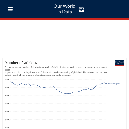
Our World
in Data