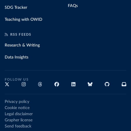
FAQs
SDG Tracker
Teaching with OWID
RSS FEEDS
Research & Writing
Data Insights
FOLLOW US
Privacy policy
Cookie notice
Legal disclaimer
Grapher license
Send feedback