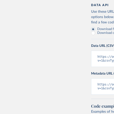
DATA API
Use these URLs
options below
find a few co
Download fu
Download on
Data URL (CSV
https://o
v=1&csvTy
Metadata URL 
https://o
v=1&csvTy
Code examp
Examples of how