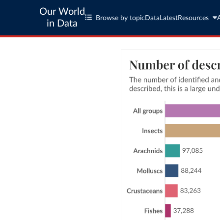
Our World
Browse by topic
Data
Latest
Resources
in Data