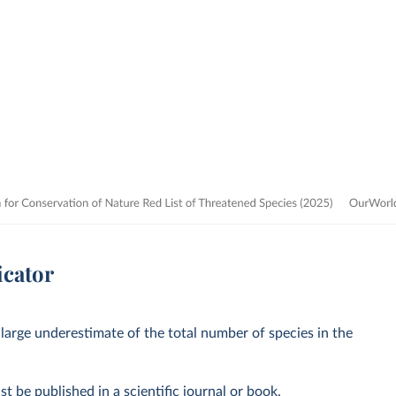
icator
 large underestimate of the total number of species in the
st be published in a scientific journal or book.