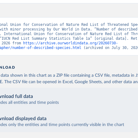
onal Union for Conservation of Nature Red List of Threatened Spec
with minor processing by Our World in Data. “Number of described 
. International Union for Conservation of Nature Red List of Thre
“IUCN Red List Summary Statistics Table 1a” [original data]. Retr
 2026 from 
https://archive.ourworldindata.org/20260730-
apher/number-of-described-species.html
 (archived on July 30, 202
NLOAD
ata shown in this chart as a ZIP file containing a CSV file, metadata in
The CSV file can be opened in Excel, Google Sheets, and other data anal
nload full data
udes all entities and time points
nload displayed data
udes only the entities and time points currently visible in the chart