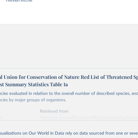
Hannah Ritchie
l Union for Conservation of Nature Red List of Threatened Sp
st Summary Statistics Table 1a
ies evaluated in relation to the overall number of described species, a
cies by major groups of organisms.
Retrieved from
26
https://nc.iucnredlist.org/redlist/content/attachmen
1_RL_Table_1a.pdf
isualizations on Our World in Data rely on data sourced from one or sever