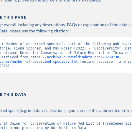
y medium, provided the source and authors are credited.
E THIS PAGE
age overall, including any descriptions, FAQs or explanations of the data 
ata, please use the following citation:
e: Number of described species”, part of the following publicatio
tchie, Fiona Spooner, and Max Roser (2022) - “Biodiversity”. Data
rnational Union for Conservation of Nature Red List of Threatened
Retrieved from 
https://archive.ourworldindata.org/20260730-
apher/number-of-described-species.html
 [online resource] (archive
2026).
E THIS DATA
ited space (e.g. in data visualizations), you can use this abbreviated in-line
onal Union for Conservation of Nature Red List of Threatened Spec
with minor processing by Our World in Data