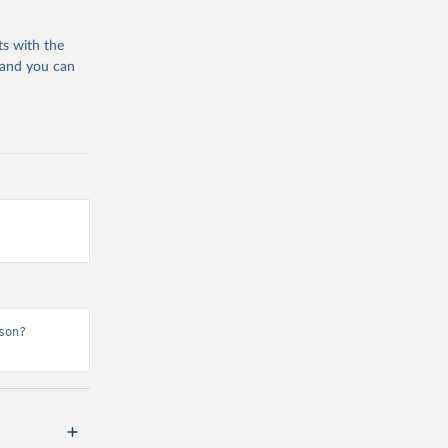
ts with the
 and you can
son?