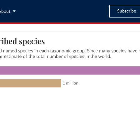
Subscribe
About