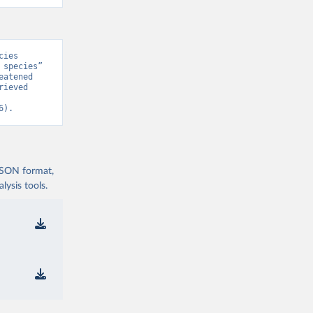
ies 
species” 
atened 
ieved 
6).
 JSON format,
ysis tools.