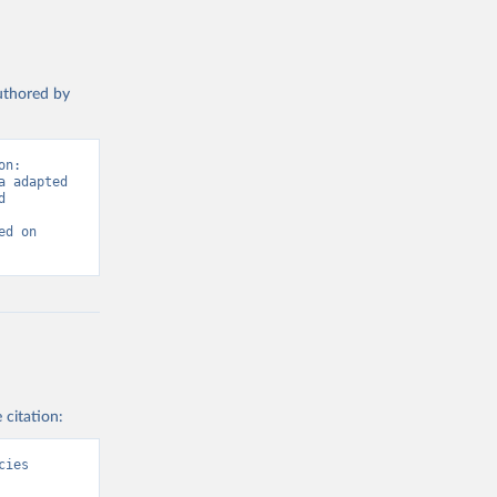
authored by
n: 
 adapted 
 
d on 
 citation:
ies 