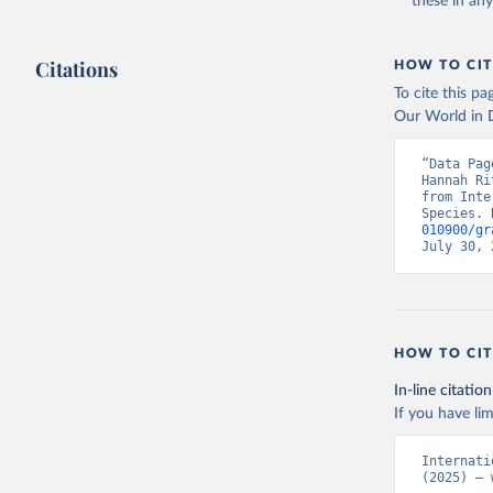
these in an
Citations
HOW TO CIT
To cite this p
Our World in D
“Data Pag
Hannah Ri
from Inte
Species. 
010900/gr
July 30, 
HOW TO CIT
In-line citation
If you have lim
Internati
(2025) – 