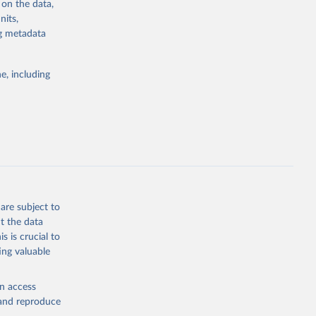
 on the data,
g or
nits,
the suggested
ng metadata
e, including
 
 on [27 
are subject to
t the data
s is crucial to
ing valuable
en access
, and reproduce