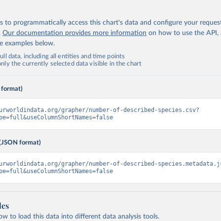
 to programmatically access this chart's data and configure your reques
.
Our documentation provides more information
on how to use the API,
de examples below.
ll data, including all entities and time points
ly the currently selected data visible in the chart
 format)
urworldindata.org/grapher/number-of-described-species.csv?
pe=full&useColumnShortNames=false
(JSON format)
urworldindata.org/grapher/number-of-described-species.metadata.j
pe=full&useColumnShortNames=false
les
 to load this data into different data analysis tools.