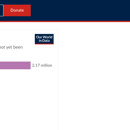
Donate