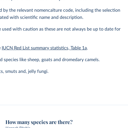
fied by the relevant nomencalture code, including the selection
ated with scientific name and description.
 used with caution as these are not always be up to date for
e
IUCN Red List summary statistics, Table 1a
.
 species like sheep, goats and dromedary camels.
, smuts and, jelly fungi.
How many species are there?