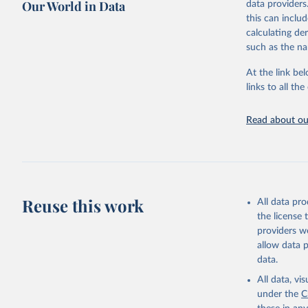
Our World in Data
data providers
This is the cit
this can inclu
adaptation by
calculating de
citation given 
such as the na
At the link bel
Internati
Threatene
links to all t
March 202
Read about our
Reuse this work
All data pr
the license
providers we
allow data 
data.
All data, v
under the
C