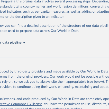
. Preparing this original data involves several processing steps. Depending
ation of the original data obtained from the source, prior to any processin
de standardizing country names and world region definitions, converting u
 Our World in Data.
To cite data downloaded from this page, please use 
rived indicators such as per capita measures, as well as adding or adapti
in
Reuse This Work
below.
me or the description given to an indicator.
ow you can find a detailed description of the structure of our data pipelin
onal Union for Conservation of Nature. 2025. The IUCN Red List of
d Species. Version 2025-1. 
https://www.iucnredlist.org
. Accessed
he code used to prepare data across Our World in Data.
5]
 data pipeline
oduced by third-party providers and made available by Our World in Data 
 terms from the original providers. Our work would not be possible withou
 rely on, so we ask you to always cite them appropriately (see below). Thi
providers to continue doing their work, enhancing, maintaining and updat
isualizations, and code produced by Our World in Data are completely op
reative Commons BY license
. You have the permission to use, distribute