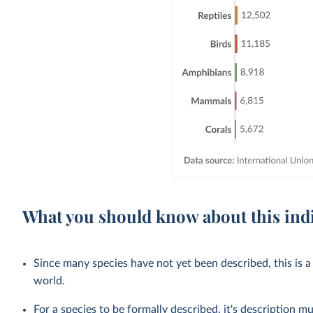
What you should know about this ind
Since many species have not yet been described, this is a
world.
For a species to be formally described, it's description mu