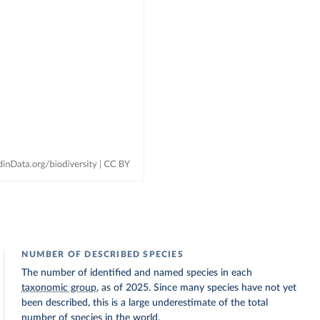
NUMBER OF DESCRIBED SPECIES
The number of identified and named species in each
taxonomic group
, as of 2025. Since many species have not yet
been described, this is a large underestimate of the total
number of species in the world.