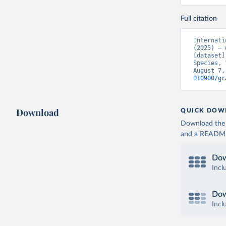
Full citation
Internati
(2025) – 
[dataset]
Species, 
August 7,
010900/gr
Download
QUICK DOW
Download the d
and a README. 
Dow
Incl
Dow
Incl