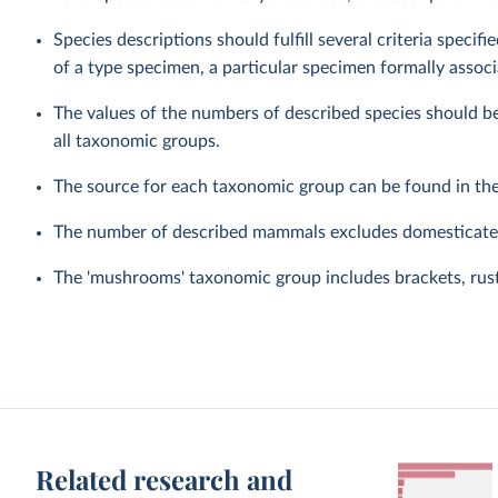
Species descriptions should fulfill several criteria speci
of a type specimen, a particular specimen formally associ
The values of the numbers of described species should be
all taxonomic groups.
The source for each taxonomic group can be found in th
The number of described mammals excludes domesticated
The 'mushrooms' taxonomic group includes brackets, rusts
Related research and