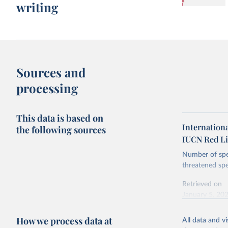
writing
Sources and
processing
This data is based on
Internationa
the following sources
IUCN Red Li
Number of spec
threatened spe
Retrieved on
January 5, 20
How we process data at
All data and v
Citation