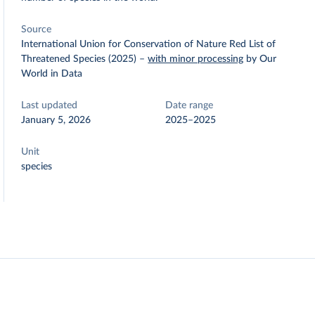
Source
International Union for Conservation of Nature Red List of
Threatened Species (2025)
–
with minor processing
by Our
World in Data
Last updated
Date range
January 5, 2026
2025–2025
Unit
species