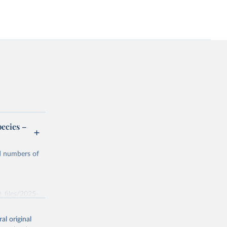
ecies –
nd numbers of
t_files/2025-
al original