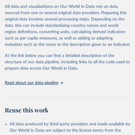
All data and visualizations on Our World in Data rely on data
Citation
sourced from one or several original data providers. Preparing this
This is the citation of the original data obtained from the source,
original data involves several processing steps. Depending on the
prior to any processing or adaptation by Our World in Data.
To cite
data, this can include standardizing country names and world
data downloaded from this page, please use the suggested citation
region definitions, converting units, calculating derived indicators
given in
Reuse This Work
below.
such as per capita measures, as well as adding or adapting
metadata such as the name or the description given to an indicator.
"Global Burden of Disease Collaborative Network. 
Global Burden of Disease Study 2023 (GBD 2023). 
At the link below you can find a detailed description of the
Seattle, United States: Institute for Health Metrics 
and Evaluation (IHME), 2025. Available from 
structure of our data pipeline, including links to all the code used to
https://vizhub.healthdata.org/gbd-results/
."

prepare data across Our World in Data.
attribution_short: "IHME-GBD"
Read about our data pipeline
Reuse this work
All data produced by third-party providers and made available by
Our World in Data are subject to the license terms from the