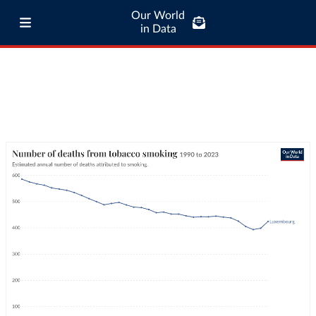
Our World
in Data