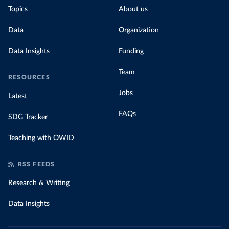
Topics
About us
Data
Organization
Data Insights
Funding
Team
RESOURCES
Jobs
Latest
FAQs
SDG Tracker
Teaching with OWID
RSS FEEDS
Research & Writing
Data Insights