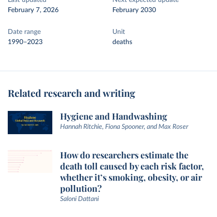
Last updated
Next expected update
February 7, 2026
February 2030
Date range
Unit
1990–2023
deaths
Related research and writing
Hygiene and Handwashing
Hannah Ritchie, Fiona Spooner, and Max Roser
How do researchers estimate the
death toll caused by each risk factor,
whether it’s smoking, obesity, or air
pollution?
Saloni Dattani