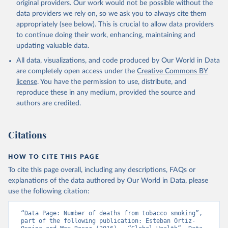
original providers. Our work would not be possible without the
data providers we rely on, so we ask you to always cite them
appropriately (see below). This is crucial to allow data providers
to continue doing their work, enhancing, maintaining and
updating valuable data.
All data, visualizations, and code produced by Our World in Data
are completely open access under the
Creative Commons BY
license
. You have the permission to use, distribute, and
reproduce these in any medium, provided the source and
authors are credited.
Citations
HOW TO CITE THIS PAGE
To cite this page overall, including any descriptions, FAQs or
explanations of the data authored by Our World in Data, please
use the following citation:
“Data Page: Number of deaths from tobacco smoking”, 
part of the following publication: Esteban Ortiz-