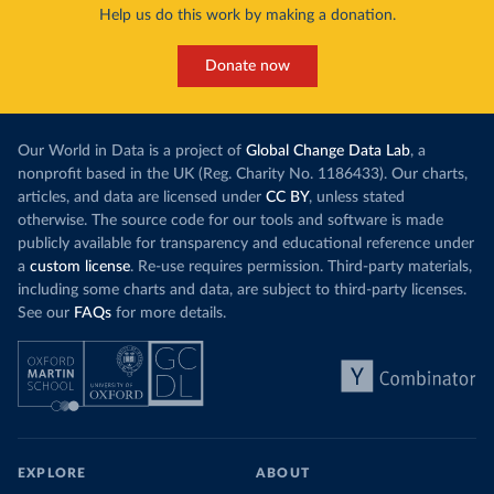
Help us do this work by making a donation.
Donate now
Our World in Data is a project of
Global Change Data Lab
, a
nonprofit based in the UK (Reg. Charity No. 1186433). Our charts,
articles, and data are licensed under
CC BY
, unless stated
otherwise. The source code for our tools and software is made
publicly available for transparency and educational reference under
a
custom license
. Re-use requires permission. Third-party materials,
including some charts and data, are subject to third-party licenses.
See our
FAQs
for more details.
EXPLORE
ABOUT