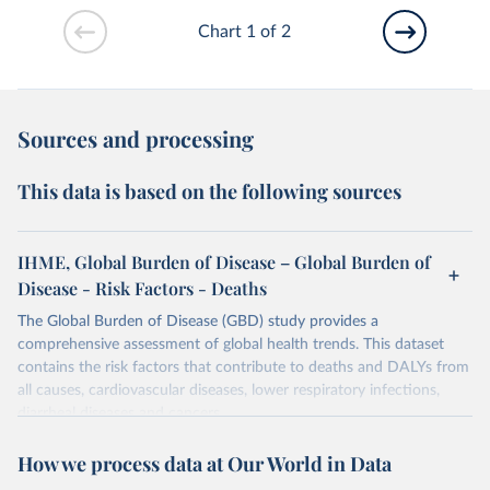
Chart 1 of 2
Sources and processing
This data is based on the following sources
IHME, Global Burden of Disease – Global Burden of
Disease - Risk Factors - Deaths
The Global Burden of Disease (GBD) study provides a
comprehensive assessment of global health trends. This dataset
contains the risk factors that contribute to deaths and DALYs from
all causes, cardiovascular diseases, lower respiratory infections,
diarrheal diseases and cancers.
Retrieved on
Retrieved from
How we process data at Our World in Data
February 7, 2026
https://vizhub.healthdata.org/gbd-results/