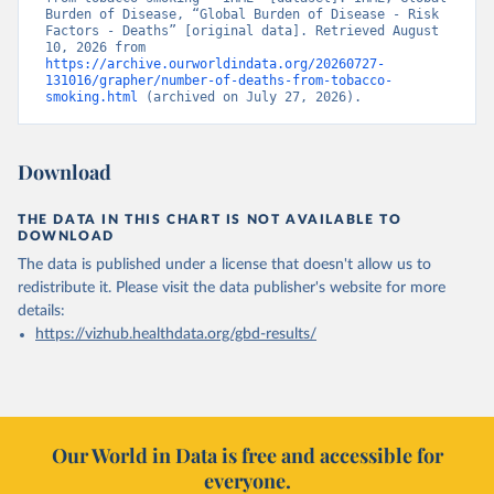
Burden of Disease, “Global Burden of Disease - Risk 
Factors - Deaths” [original data]. Retrieved August 
10, 2026 from 
https://archive.ourworldindata.org/20260727-
131016/grapher/number-of-deaths-from-tobacco-
smoking.html
 (archived on July 27, 2026).
Download
THE DATA IN THIS CHART IS NOT AVAILABLE TO
DOWNLOAD
The data is published under a license that doesn't allow us to
redistribute it.
Please visit the
data publisher's website
for more
details:
https://vizhub.healthdata.org/gbd-results/
Our World in Data is free and accessible for
everyone.