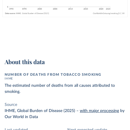
About this data
NUMBER OF DEATHS FROM TOBACCO SMOKING
IHME
The estimated number of deaths from all causes attributed to
smoking.
Source
IHME, Global Burden of Disease (2025)
–
with major processing
by
Our World in Data