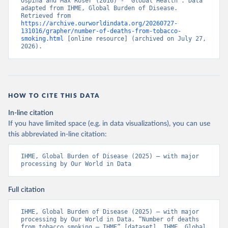
Ospina and Max Roser (2016) - “Global Health”. Data 
adapted from IHME, Global Burden of Disease. 
Retrieved from 
https://archive.ourworldindata.org/20260727-
131016/grapher/number-of-deaths-from-tobacco-
smoking.html
 [online resource] (archived on July 27, 
2026).
HOW TO CITE THIS DATA
In-line citation
If you have limited space (e.g. in data visualizations), you can use
this abbreviated in-line citation:
IHME, Global Burden of Disease (2025) – with major 
processing by Our World in Data
Full citation
IHME, Global Burden of Disease (2025) – with major 
processing by Our World in Data. “Number of deaths 
from tobacco smoking – IHME” [dataset]. IHME, Global 