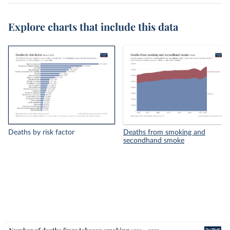
Explore charts that include this data
Deaths by risk factor
Deaths from smoking and
secondhand smoke