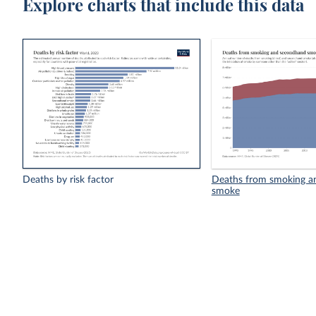
Explore charts that include this data
Deaths by risk factor
Deaths from smoking a
smoke