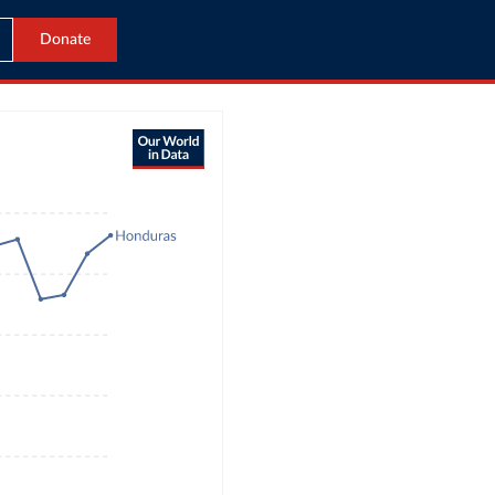
Donate