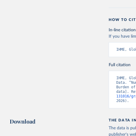
HOW TO CIT
In-line citation
If you have lim
IHME, Glo
Full citation
IHME, Glo
Data. “Nu
Burden of
data]. Re
131016/gr
2026).
Download
THE DATA I
The data is pub
publisher's we