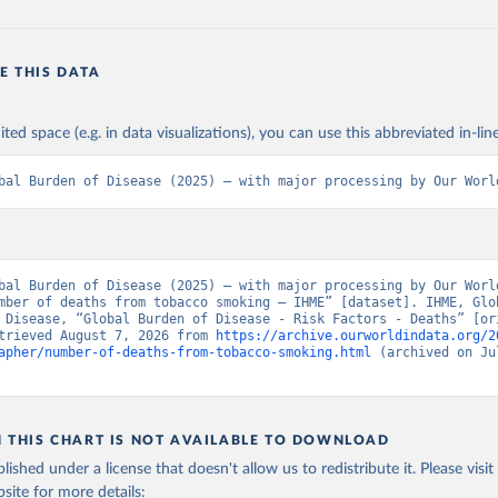
E THIS DATA
ited space (e.g. in data visualizations), you can use this abbreviated in-line
bal Burden of Disease (2025) – with major processing by Our Worl
bal Burden of Disease (2025) – with major processing by Our World
mber of deaths from tobacco smoking – IHME” [dataset]. IHME, Glob
 Disease, “Global Burden of Disease - Risk Factors - Deaths” [ori
trieved August 7, 2026 from 
https://archive.ourworldindata.org/2
apher/number-of-deaths-from-tobacco-smoking.html
 (archived on Jul
N THIS CHART IS NOT AVAILABLE TO DOWNLOAD
lished under a license that doesn't allow us to redistribute it.
Please visit
bsite
for more details: