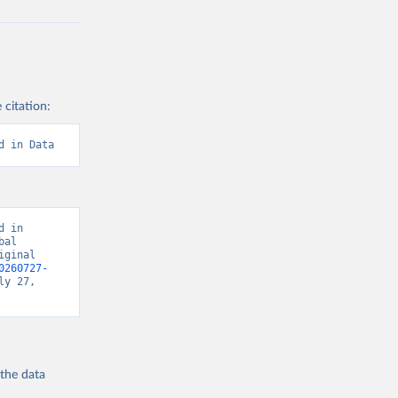
 citation:
d in Data
 in 
al 
ginal 
0260727-
y 27, 
 the
data