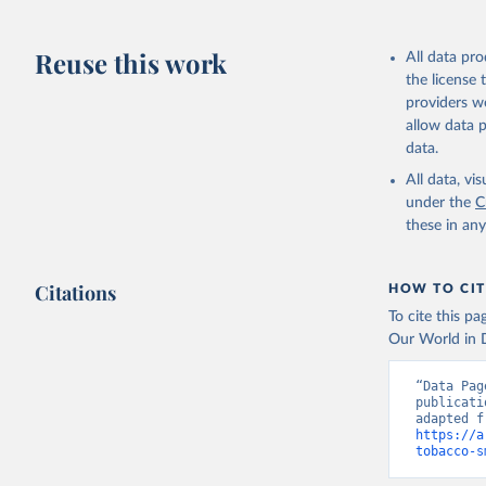
Reuse this work
All data pr
the license
providers we
allow data 
data.
All data, v
under the
C
these in an
Citations
HOW TO CIT
To cite this p
Our World in D
“Data Pag
publicati
https://a
tobacco-s