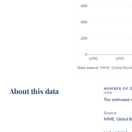
About this data
NUMBER OF 
IHME
The estimated n
Source
IHME, Global B