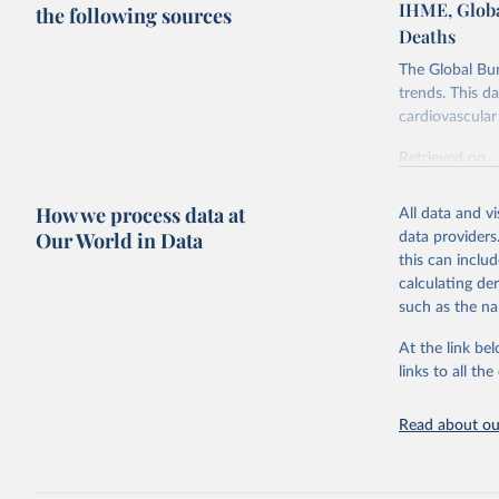
IHME, Globa
the following sources
Deaths
The Global Bu
trends. This d
cardiovascular 
Retrieved on
February 7, 2
How we process data at
All data and v
Citation
Our World in Data
data providers
This is the cit
this can inclu
adaptation by
calculating de
citation given 
such as the na
At the link bel
"Global B
2023 (GBD
links to all t
Evaluatio
results/
.
attributi
Read about our