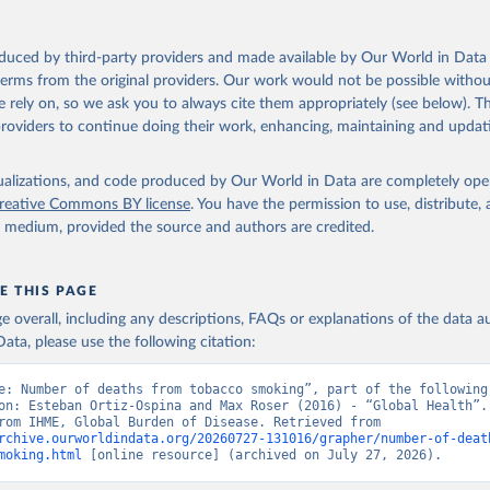
oduced by third-party providers and made available by Our World in Data 
 terms from the original providers. Our work would not be possible withou
 rely on, so we ask you to always cite them appropriately (see below). Thi
providers to continue doing their work, enhancing, maintaining and updat
isualizations, and code produced by Our World in Data are completely op
reative Commons BY license
. You have the permission to use, distribute
y medium, provided the source and authors are credited.
E THIS PAGE
age overall, including any descriptions, FAQs or explanations of the data 
ata, please use the following citation:
e: Number of deaths from tobacco smoking”, part of the following 
on: Esteban Ortiz-Ospina and Max Roser (2016) - “Global Health”. 
adapted from IHME, Global Burden of Disease. Retrieved from 
rchive.ourworldindata.org/20260727-131016/grapher/number-of-deat
moking.html
 [online resource] (archived on July 27, 2026).