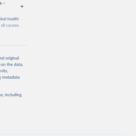
s -
bal health
all causes,
al original
 on the data,
g or
nits,
the suggested
ng metadata
e, including
Study 
-