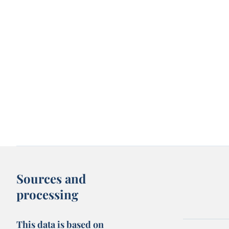
Sources and
processing
This data is based on