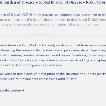
l Burden of Disease – Global Burden of Disease - Risk Factor
rden of Disease (GBD) study provides a comprehensive assessment of glo
ataset contains the risk factors that contribute to deaths and DALYs from 
diseases, lower respiratory infections, diarrheal diseases and cancers.
Retrieved from
026
https://vizhub.healthdata.org/gbd-results/
isualizations on Our World in Data rely on data sourced from one or sever
. Preparing this original data involves several processing steps. Depending
ation of the original data obtained from the source, prior to any processin
de standardizing country names and world region definitions, converting u
 Our World in Data.
To cite data downloaded from this page, please use 
rived indicators such as per capita measures, as well as adding or adapti
in
Reuse This Work
below.
me or the description given to an indicator.
ow you can find a detailed description of the structure of our data pipelin
urden of Disease Collaborative Network. Global Burden of Disease 
 2023). Seattle, United States: Institute for Health Metrics and 
he code used to prepare data across Our World in Data.
n (IHME), 2025. Available from 
https://vizhub.healthdata.org/gbd
"

on_short: "IHME-GBD"
 data pipeline