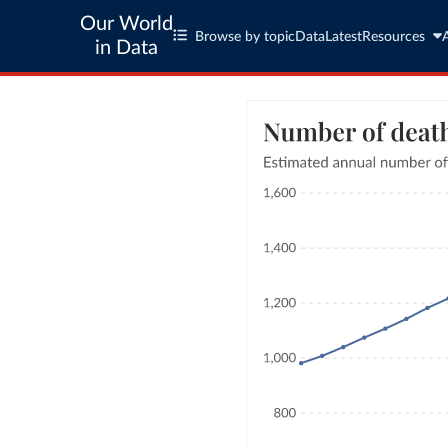
Our World
Browse by topic
Data
Latest
Resources
in Data