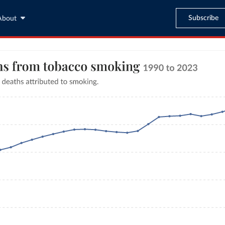
Subscribe
About