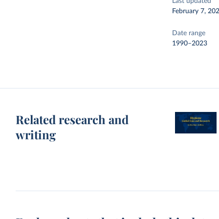
Last updated
February 7, 20
Date range
1990–2023
Related research and
writing