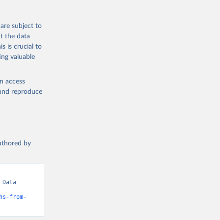
are subject to
t the data
s is crucial to
ing valuable
en access
, and reproduce
authored by
Data 
hs-from-