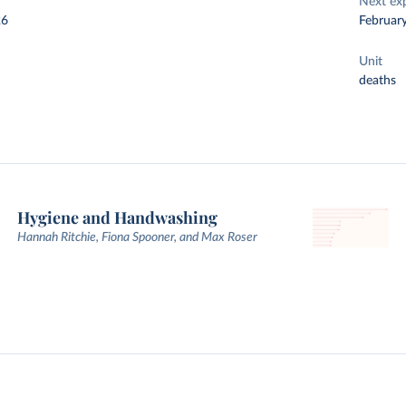
Next ex
26
Februar
Unit
deaths
Hygiene and Handwashing
Hannah Ritchie, Fiona Spooner, and Max Roser