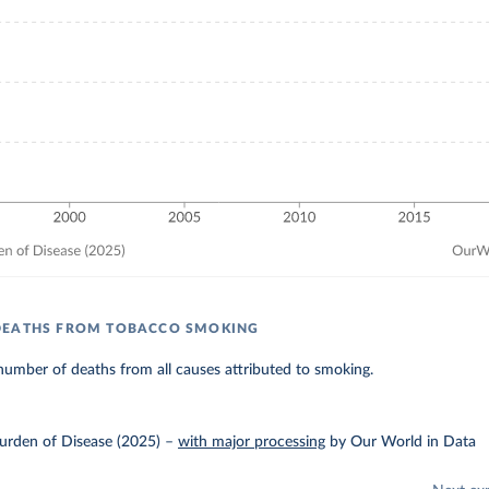
DEATHS FROM TOBACCO SMOKING
umber of deaths from all causes attributed to smoking.
urden of Disease (2025)
–
with major processing
by Our World in Data