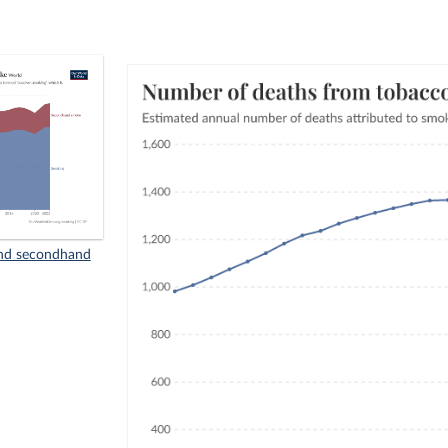
nd secondhand