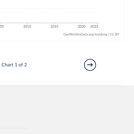
Chart 1 of 2