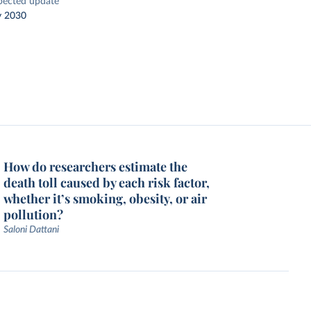
pected update
y 2030
How do researchers estimate the
death toll caused by each risk factor,
whether it’s smoking, obesity, or air
pollution?
Saloni Dattani