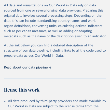
All data and visualizations on Our World in Data rely on data
Citation
sourced from one or several original data providers. Preparing this
This is the citation of the original data obtained from the source,
original data involves several processing steps. Depending on the
prior to any processing or adaptation by Our World in Data.
To cite
data, this can include standardizing country names and world
data downloaded from this page, please use the suggested citation
region definitions, converting units, calculating derived indicators
given in
Reuse This Work
below.
such as per capita measures, as well as adding or adapting
metadata such as the name or the description given to an indicator.
"Global Burden of Disease Collaborative Network. 
Global Burden of Disease Study 2023 (GBD 2023). 
At the link below you can find a detailed description of the
Seattle, United States: Institute for Health Metrics 
and Evaluation (IHME), 2025. Available from 
structure of our data pipeline, including links to all the code used to
https://vizhub.healthdata.org/gbd-results/
."

prepare data across Our World in Data.
attribution_short: "IHME-GBD"
Read about our data pipeline
Reuse this work
All data produced by third-party providers and made available by
Our World in Data are subject to the license terms from the