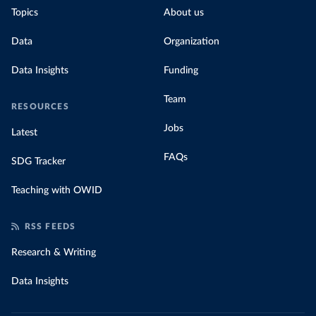
Topics
About us
Data
Organization
Data Insights
Funding
Team
RESOURCES
Jobs
Latest
FAQs
SDG Tracker
Teaching with OWID
RSS FEEDS
Research & Writing
Data Insights