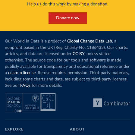
Help us do this work by making a donation.
Donate now
Our World in Data is a project of
Global Change Data Lab
, a
nonprofit based in the UK (Reg. Charity No. 1186433). Our charts,
articles, and data are licensed under
CC BY
, unless stated
otherwise. The source code for our tools and software is made
publicly available for transparency and educational reference under
a
custom license
. Re-use requires permission. Third-party materials,
including some charts and data, are subject to third-party licenses.
See our
FAQs
for more details.
EXPLORE
ABOUT