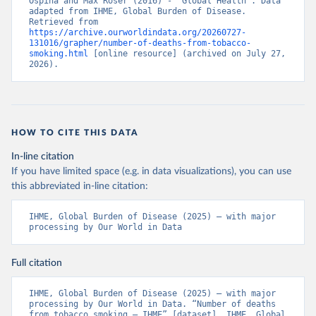
Ospina and Max Roser (2016) - “Global Health”. Data 
adapted from IHME, Global Burden of Disease. 
Retrieved from 
https://archive.ourworldindata.org/20260727-
131016/grapher/number-of-deaths-from-tobacco-
smoking.html
 [online resource] (archived on July 27, 
2026).
HOW TO CITE THIS DATA
In-line citation
If you have limited space (e.g. in data visualizations), you can use
this abbreviated in-line citation:
IHME, Global Burden of Disease (2025) – with major 
processing by Our World in Data
Full citation
IHME, Global Burden of Disease (2025) – with major 
processing by Our World in Data. “Number of deaths 
from tobacco smoking – IHME” [dataset]. IHME, Global 