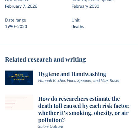
Last updated
Next expected update
February 7, 2026
February 2030
Date range
Unit
1990–2023
deaths
Related research and writing
Hygiene and Handwashing
Hannah Ritchie, Fiona Spooner, and Max Roser
How do researchers estimate the
death toll caused by each risk factor,
whether it’s smoking, obesity, or air
pollution?
Saloni Dattani