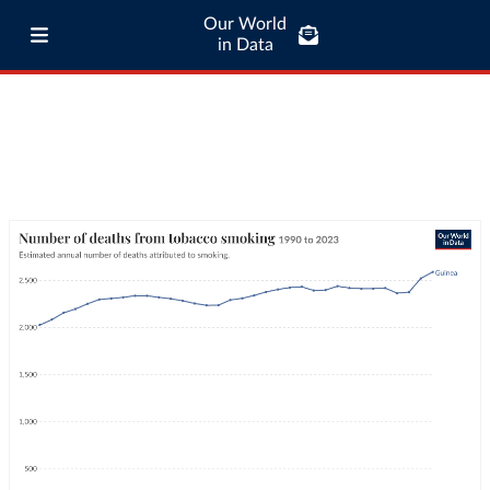
Our World
in Data