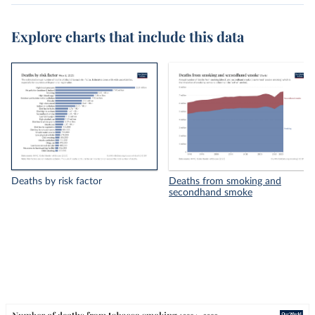
Explore charts that include this data
Deaths by risk factor
Deaths from smoking and
secondhand smoke