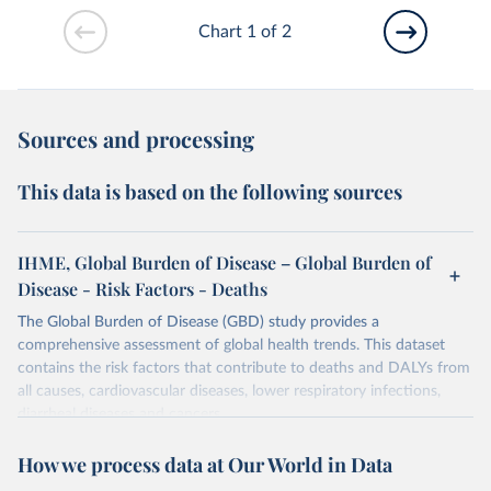
Chart 1 of 2
Sources and processing
This data is based on the following sources
IHME, Global Burden of Disease – Global Burden of
Disease - Risk Factors - Deaths
The Global Burden of Disease (GBD) study provides a
comprehensive assessment of global health trends. This dataset
contains the risk factors that contribute to deaths and DALYs from
all causes, cardiovascular diseases, lower respiratory infections,
diarrheal diseases and cancers.
Retrieved on
Retrieved from
How we process data at Our World in Data
February 7, 2026
https://vizhub.healthdata.org/gbd-results/