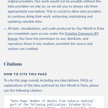
original providers. Our work would not be possible without the
data providers we rely on, so we ask you to always cite them
appropriately (see below). This is crucial to allow data providers
to continue doing their work, enhancing, maintaining and
updating valuable data.
All data, visualizations, and code produced by Our World in Data
are completely open access under the
Creative Commons BY
license
. You have the permission to use, distribute, and
reproduce these in any medium, provided the source and
authors are credited.
Citations
HOW TO CITE THIS PAGE
To cite this page overall, including any descriptions, FAQs or
explanations of the data authored by Our World in Data, please
use the following citation:
“Data Page: Number of deaths from tobacco smoking”, 
part of the following publication: Esteban Ortiz-