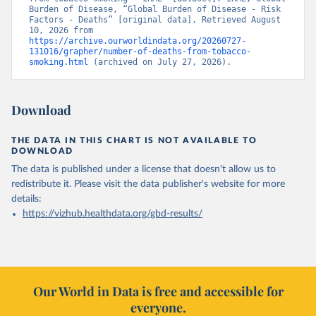
Burden of Disease, “Global Burden of Disease - Risk 
Factors - Deaths” [original data]. Retrieved August 
10, 2026 from 
https://archive.ourworldindata.org/20260727-
131016/grapher/number-of-deaths-from-tobacco-
smoking.html
 (archived on July 27, 2026).
Download
THE DATA IN THIS CHART IS NOT AVAILABLE TO
DOWNLOAD
The data is published under a license that doesn't allow us to
redistribute it.
Please visit the
data publisher's website
for more
details:
https://vizhub.healthdata.org/gbd-results/
Our World in Data is free and accessible for
everyone.