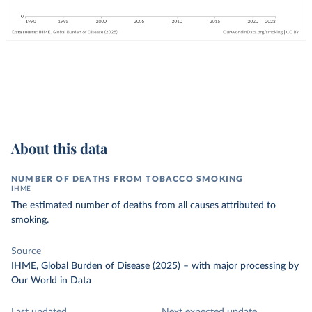
About this data
NUMBER OF DEATHS FROM TOBACCO SMOKING
IHME
The estimated number of deaths from all causes attributed to
smoking.
Source
IHME, Global Burden of Disease (2025)
–
with major processing
by
Our World in Data