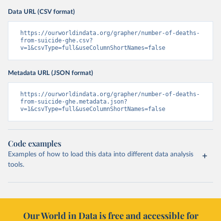
Data URL (CSV format)
https://ourworldindata.org/grapher/number-of-deaths-
from-suicide-ghe.csv?
v=1&csvType=full&useColumnShortNames=false
Metadata URL (JSON format)
https://ourworldindata.org/grapher/number-of-deaths-
from-suicide-ghe.metadata.json?
v=1&csvType=full&useColumnShortNames=false
Code examples
Examples of how to load this data into different data analysis
tools.
Our World in Data is free and accessible for