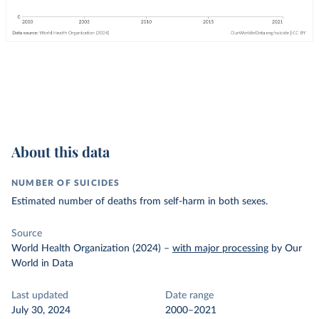
About this data
NUMBER OF SUICIDES
Estimated number of deaths from self-harm in both sexes.
Source
World Health Organization (2024)
–
with major processing
by Our
World in Data
Last updated
Date range
July 30, 2024
2000–2021