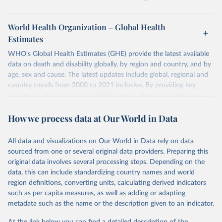
World Health Organization – Global Health
Estimates
WHO's Global Health Estimates (GHE) provide the latest available
data on death and disability globally, by region and country, and by
age, sex and cause. The latest updates include global, regional and
country trends from 2000 to 2021 inclusive. By providing key
insights on mortality and morbidity trends, these estimates are a
powerful tool to support informed decision-making on health
How we process data at Our World in Data
policy and resource allocation.
Methods:
WHO's Global Health Estimates present comprehensive
and comparable time-series data from 2000 onwards for health-
All data and visualizations on Our World in Data rely on data
related indicators, including life expectancy, healthy life expectancy,
sourced from one or several original data providers. Preparing this
mortality and morbidity, as well as burden of diseases at global,
original data involves several processing steps. Depending on the
regional and country levels, disaggregated by age, sex and cause.
data, this can include standardizing country names and world
region definitions, converting units, calculating derived indicators
They are produced using data from multiple consolidated sources,
such as per capita measures, as well as adding or adapting
including national vital registration data, latest estimates from
metadata such as the name or the description given to an indicator.
WHO technical programmes, United Nations partners and inter-
agency groups, as well as the Global Burden of Disease and other