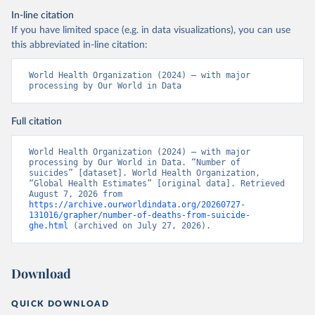
In-line citation
If you have limited space (e.g. in data visualizations), you can use
this abbreviated in-line citation:
World Health Organization (2024) – with major 
processing by Our World in Data
Full citation
World Health Organization (2024) – with major 
processing by Our World in Data. “Number of 
suicides” [dataset]. World Health Organization, 
“Global Health Estimates” [original data]. Retrieved 
August 7, 2026 from 
https://archive.ourworldindata.org/20260727-
131016/grapher/number-of-deaths-from-suicide-
ghe.html
 (archived on July 27, 2026).
Download
QUICK DOWNLOAD