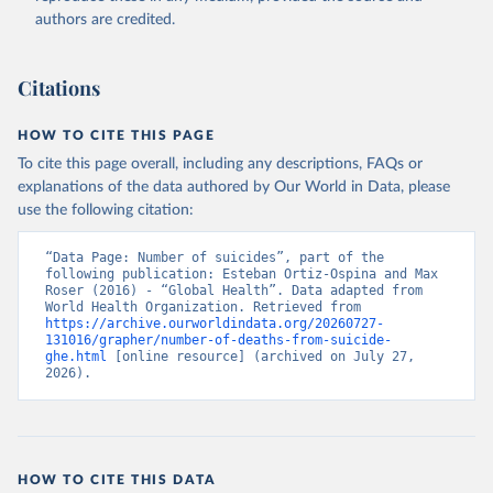
authors are credited.
Citations
HOW TO CITE THIS PAGE
To cite this page overall, including any descriptions, FAQs or
explanations of the data authored by Our World in Data, please
use the following citation:
“Data Page: Number of suicides”, part of the 
following publication: Esteban Ortiz-Ospina and Max 
Roser (2016) - “Global Health”. Data adapted from 
World Health Organization. Retrieved from 
https://archive.ourworldindata.org/20260727-
131016/grapher/number-of-deaths-from-suicide-
ghe.html
 [online resource] (archived on July 27, 
2026).
HOW TO CITE THIS DATA