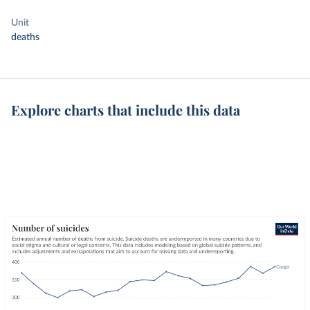
Unit
deaths
Explore charts that include this data