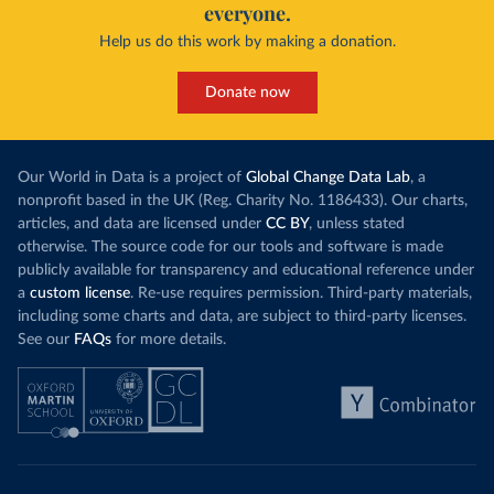
everyone.
Help us do this work by making a donation.
Donate now
Our World in Data is a project of
Global Change Data Lab
, a
nonprofit based in the UK (Reg. Charity No. 1186433). Our charts,
articles, and data are licensed under
CC BY
, unless stated
otherwise. The source code for our tools and software is made
publicly available for transparency and educational reference under
a
custom license
. Re-use requires permission. Third-party materials,
including some charts and data, are subject to third-party licenses.
See our
FAQs
for more details.