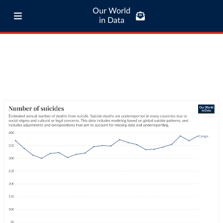
Our World
in Data