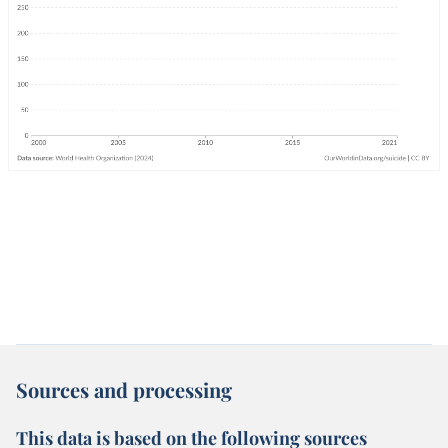
Sources and processing
This data is based on the following sources