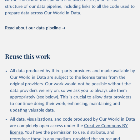
At the link below you can find a detailed description of the
scientific studies. A broad spectrum of robust and well-established
structure of our data pipeline, including links to all the code used to
scientific methods were applied for the processing, synthesis and
prepare data across Our World in Data.
analysis of data.
Technical report with the full methodology can be found
here
.
Read about our data pipeline
Retrieved on
Retrieved from
July 30, 2024
https://www.who.int/data/global-health-
estimates
Reuse this work
Citation
This is the citation of the original data obtained from the source,
All data produced by third-party providers and made available by
prior to any processing or adaptation by Our World in Data.
To cite
Our World in Data are subject to the license terms from the
data downloaded from this page, please use the suggested citation
original providers. Our work would not be possible without the
given in
Reuse This Work
below.
data providers we rely on, so we ask you to always cite them
appropriately (see below). This is crucial to allow data providers
Global Health Estimates 2021: Deaths by Cause, Age, 
to continue doing their work, enhancing, maintaining and
Sex, by Country and by Region, 2000-2021. Geneva, 
updating valuable data.
World Health Organization; 2024.
All data, visualizations, and code produced by Our World in Data
are completely open access under the
Creative Commons BY
license
. You have the permission to use, distribute, and
reproduce these in any medium, provided the source and