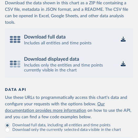
Download the data shown in this chart as a ZIP file containing a
CSV file, metadata in JSON format, and a README. The CSV file
can be opened in Excel, Google Sheets, and other data analysis
tools.
Download full data
Includes all entities and time points
Download displayed data
Includes only the entities and time points
currently visible in the chart
DATA API
Use these URLs to programmatically access this chart's data and
configure your requests with the options below.
Our
documentation provides more information
on how to use the API,
and you can find a few code examples below.
Download full data, including all entities and time points
Download only the currently selected data visible in the chart