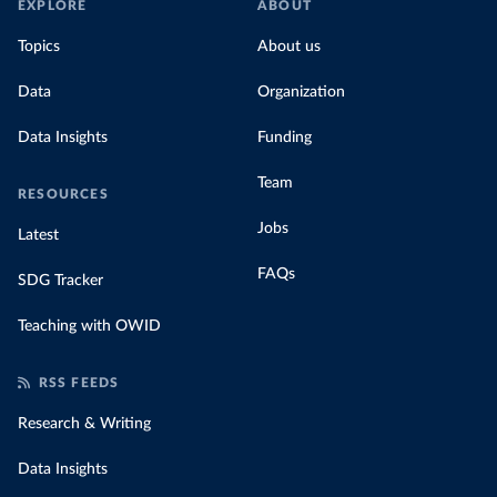
EXPLORE
ABOUT
Topics
About us
Data
Organization
Data Insights
Funding
Team
RESOURCES
Jobs
Latest
FAQs
SDG Tracker
Teaching with OWID
RSS FEEDS
Research & Writing
Data Insights