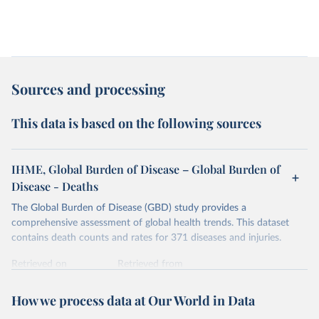
Sources and processing
This data is based on the following sources
IHME, Global Burden of Disease – Global Burden of
Disease - Deaths
The Global Burden of Disease (GBD) study provides a
comprehensive assessment of global health trends. This dataset
contains death counts and rates for 371 diseases and injuries.
Retrieved on
Retrieved from
February 7, 2026
https://vizhub.healthdata.org/gbd-results/
How we process data at Our World in Data
Citation