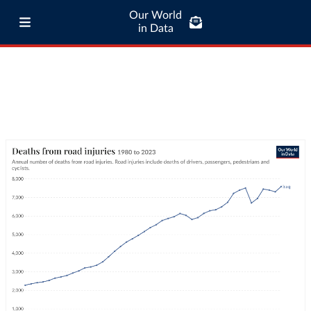
Our World
in Data