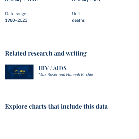
February 7, 2026
February 2030
Date range
Unit
1980–2023
deaths
Related research and writing
HIV / AIDS
Max Roser and Hannah Ritchie
Explore charts that include this data