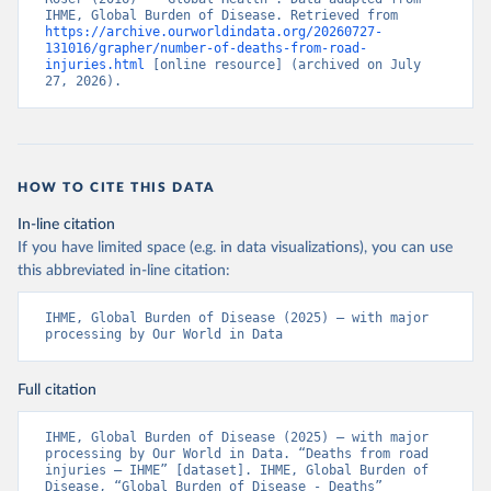
IHME, Global Burden of Disease. Retrieved from 
https://archive.ourworldindata.org/20260727-
131016/grapher/number-of-deaths-from-road-
injuries.html
 [online resource] (archived on July 
27, 2026).
HOW TO CITE THIS DATA
In-line citation
If you have limited space (e.g. in data visualizations), you can use
this abbreviated in-line citation:
IHME, Global Burden of Disease (2025) – with major 
processing by Our World in Data
Full citation
IHME, Global Burden of Disease (2025) – with major 
processing by Our World in Data. “Deaths from road 
injuries – IHME” [dataset]. IHME, Global Burden of 
Disease, “Global Burden of Disease - Deaths” 