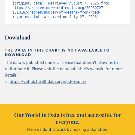
[original data]. Retrieved August 7, 2026 from 
https://archive.ourworldindata.org/20260727-
131016/grapher/number-of-deaths-from-road-
injuries.html
 (archived on July 27, 2026).
Download
THE DATA IN THIS CHART IS NOT AVAILABLE TO
DOWNLOAD
The data is published under a license that doesn't allow us to
redistribute it.
Please visit the
data publisher's website
for more
details:
https://vizhub.healthdata.org/gbd-results/
Our World in Data is free and accessible for
everyone.
Help us do this work by making a donation.