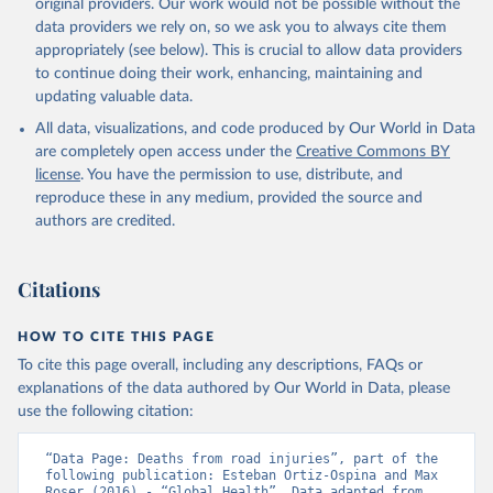
original providers. Our work would not be possible without the
data providers we rely on, so we ask you to always cite them
appropriately (see below). This is crucial to allow data providers
to continue doing their work, enhancing, maintaining and
updating valuable data.
All data, visualizations, and code produced by Our World in Data
are completely open access under the
Creative Commons BY
license
. You have the permission to use, distribute, and
reproduce these in any medium, provided the source and
authors are credited.
Citations
HOW TO CITE THIS PAGE
To cite this page overall, including any descriptions, FAQs or
explanations of the data authored by Our World in Data, please
use the following citation:
“Data Page: Deaths from road injuries”, part of the 
following publication: Esteban Ortiz-Ospina and Max 
Roser (2016) - “Global Health”. Data adapted from 