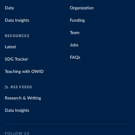
Data
Organization
Data Insights
Funding
Team
RESOURCES
Jobs
Latest
FAQs
SDG Tracker
Teaching with OWID
RSS FEEDS
Research & Writing
Data Insights
FOLLOW US