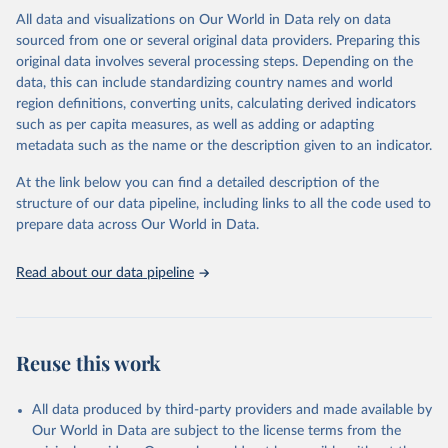
This is the citation of the original data obtained from the source,
All data and visualizations on Our World in Data rely on data
prior to any processing or adaptation by Our World in Data.
To cite
sourced from one or several original data providers. Preparing this
data downloaded from this page, please use the suggested citation
original data involves several processing steps. Depending on the
given in
Reuse This Work
below.
data, this can include standardizing country names and world
region definitions, converting units, calculating derived indicators
"Global Burden of Disease Collaborative Network. 
such as per capita measures, as well as adding or adapting
Global Burden of Disease Study 2023 (GBD 2023). 
metadata such as the name or the description given to an indicator.
Seattle, United States: Institute for Health Metrics 
and Evaluation (IHME), 2025. Available from 
https://vizhub.healthdata.org/gbd-results/
."
At the link below you can find a detailed description of the
structure of our data pipeline, including links to all the code used to
prepare data across Our World in Data.
Read about our data pipeline
Reuse this work
All data produced by third-party providers and made available by
Our World in Data are subject to the license terms from the