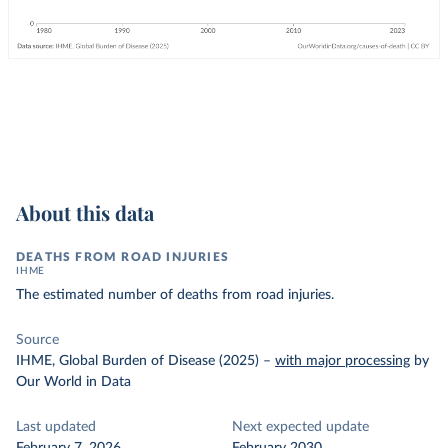
About this data
DEATHS FROM ROAD INJURIES
IHME
The estimated number of deaths from road injuries.
Source
IHME, Global Burden of Disease (2025)
–
with major processing
by
Our World in Data
Last updated
Next expected update