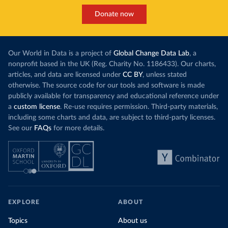
Donate now
Our World in Data is a project of
Global Change Data Lab
, a
nonprofit based in the UK (Reg. Charity No. 1186433). Our charts,
articles, and data are licensed under
CC BY
, unless stated
otherwise. The source code for our tools and software is made
publicly available for transparency and educational reference under
a
custom license
. Re-use requires permission. Third-party materials,
including some charts and data, are subject to third-party licenses.
See our
FAQs
for more details.
EXPLORE
ABOUT
Topics
About us