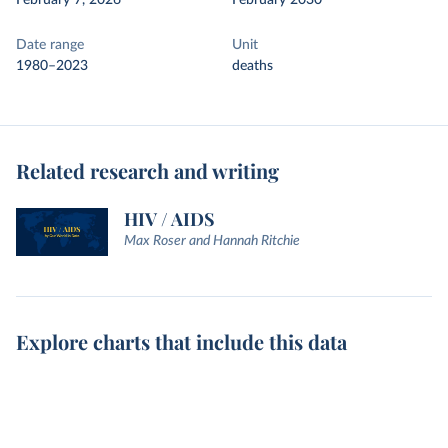
February 7, 2026
February 2030
Date range
Unit
1980–2023
deaths
Related research and writing
HIV / AIDS
Max Roser and Hannah Ritchie
Explore charts that include this data