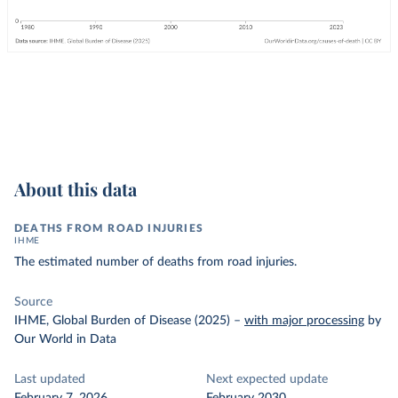
About this data
DEATHS FROM ROAD INJURIES
IHME
The estimated number of deaths from road injuries.
Source
IHME, Global Burden of Disease (2025)
–
with major processing
by
Our World in Data
Last updated
Next expected update