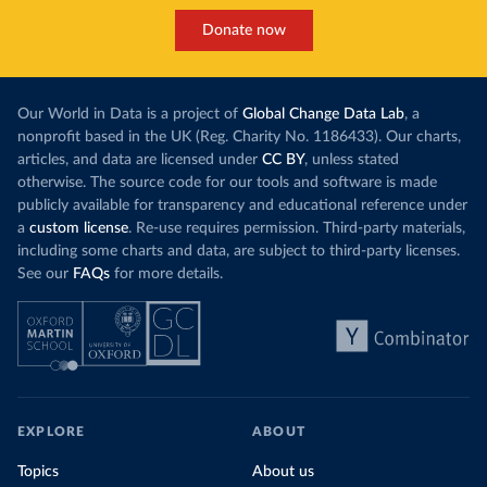
Donate now
Our World in Data is a project of
Global Change Data Lab
, a
nonprofit based in the UK (Reg. Charity No. 1186433). Our charts,
articles, and data are licensed under
CC BY
, unless stated
otherwise. The source code for our tools and software is made
publicly available for transparency and educational reference under
a
custom license
. Re-use requires permission. Third-party materials,
including some charts and data, are subject to third-party licenses.
See our
FAQs
for more details.
EXPLORE
ABOUT
Topics
About us