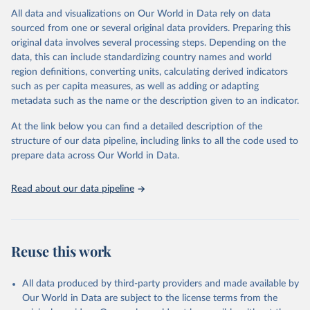
This is the citation of the original data obtained from the source,
All data and visualizations on Our World in Data rely on data
prior to any processing or adaptation by Our World in Data.
To cite
sourced from one or several original data providers. Preparing this
data downloaded from this page, please use the suggested citation
original data involves several processing steps. Depending on the
given in
Reuse This Work
below.
data, this can include standardizing country names and world
region definitions, converting units, calculating derived indicators
"Global Burden of Disease Collaborative Network. 
such as per capita measures, as well as adding or adapting
Global Burden of Disease Study 2023 (GBD 2023). 
metadata such as the name or the description given to an indicator.
Seattle, United States: Institute for Health Metrics 
and Evaluation (IHME), 2025. Available from 
https://vizhub.healthdata.org/gbd-results/
."
At the link below you can find a detailed description of the
structure of our data pipeline, including links to all the code used to
prepare data across Our World in Data.
Read about our data pipeline
Reuse this work
All data produced by third-party providers and made available by
Our World in Data are subject to the license terms from the