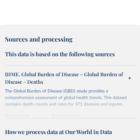
Sources and processing
This data is based on the following sources
IHME, Global Burden of Disease – Global Burden of
Disease - Deaths
The Global Burden of Disease (GBD) study provides a
comprehensive assessment of global health trends. This dataset
contains death counts and rates for 371 diseases and injuries.
Retrieved on
Retrieved from
February 7, 2026
https://vizhub.healthdata.org/gbd-results/
How we process data at Our World in Data
Citation