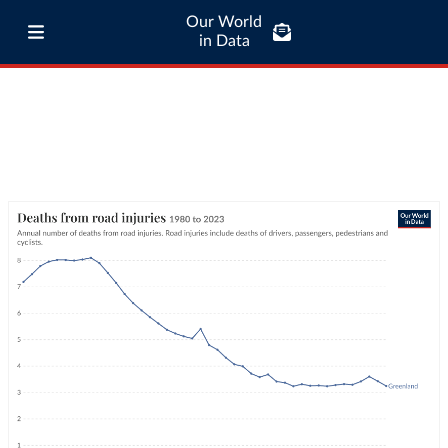
Our World
in Data