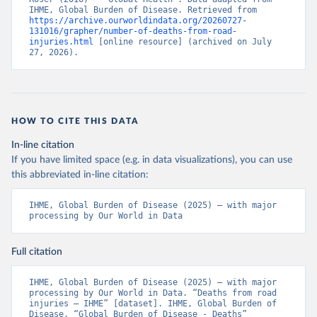
IHME, Global Burden of Disease. Retrieved from 
https://archive.ourworldindata.org/20260727-
131016/grapher/number-of-deaths-from-road-
injuries.html
 [online resource] (archived on July 
27, 2026).
HOW TO CITE THIS DATA
In-line citation
If you have limited space (e.g. in data visualizations), you can use
this abbreviated in-line citation:
IHME, Global Burden of Disease (2025) – with major 
processing by Our World in Data
Full citation
IHME, Global Burden of Disease (2025) – with major 
processing by Our World in Data. “Deaths from road 
injuries – IHME” [dataset]. IHME, Global Burden of 
Disease, “Global Burden of Disease - Deaths” 