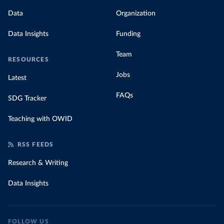
Data
Organization
Data Insights
Funding
Team
RESOURCES
Jobs
Latest
FAQs
SDG Tracker
Teaching with OWID
RSS FEEDS
Research & Writing
Data Insights
FOLLOW US