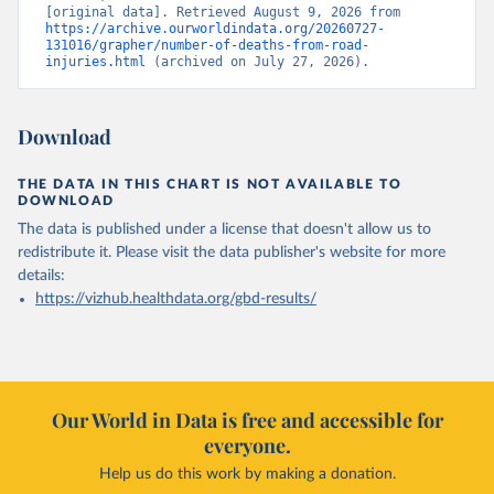
[original data]. Retrieved August 9, 2026 from 
https://archive.ourworldindata.org/20260727-
131016/grapher/number-of-deaths-from-road-
injuries.html
 (archived on July 27, 2026).
Download
THE DATA IN THIS CHART IS NOT AVAILABLE TO
DOWNLOAD
The data is published under a license that doesn't allow us to
redistribute it.
Please visit the
data publisher's website
for more
details:
https://vizhub.healthdata.org/gbd-results/
Our World in Data is free and accessible for
everyone.
Help us do this work by making a donation.