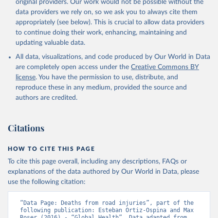
original providers. Our work would not be possible without the
data providers we rely on, so we ask you to always cite them
appropriately (see below). This is crucial to allow data providers
to continue doing their work, enhancing, maintaining and
updating valuable data.
All data, visualizations, and code produced by Our World in Data
are completely open access under the
Creative Commons BY
license
. You have the permission to use, distribute, and
reproduce these in any medium, provided the source and
authors are credited.
Citations
HOW TO CITE THIS PAGE
To cite this page overall, including any descriptions, FAQs or
explanations of the data authored by Our World in Data, please
use the following citation:
“Data Page: Deaths from road injuries”, part of the 
following publication: Esteban Ortiz-Ospina and Max 
Roser (2016) - “Global Health”. Data adapted from 