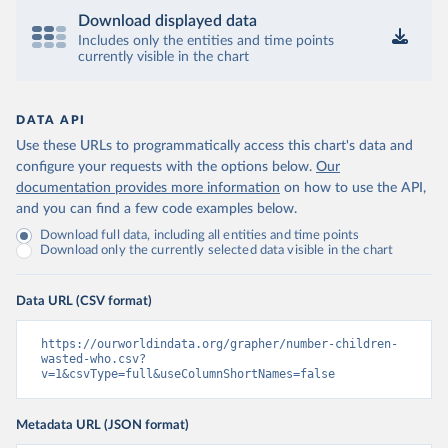
Download displayed data
Includes only the entities and time points
currently visible in the chart
DATA API
Use these URLs to programmatically access this chart's data and
configure your requests with the options below.
Our
documentation provides more information
on how to use the API,
and you can find a few code examples below.
Download full data, including all entities and time points
Download only the currently selected data visible in the chart
Data URL (CSV format)
https://ourworldindata.org/grapher/number-children-
wasted-who.csv?
v=1&csvType=full&useColumnShortNames=false
Metadata URL (JSON format)