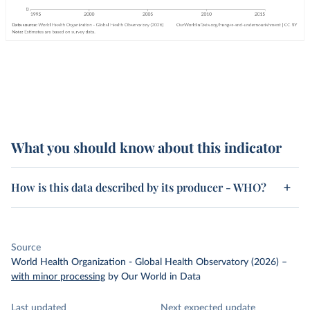
What you should know about this indicator
How is this data described by its producer - WHO?
Source
World Health Organization - Global Health Observatory (2026)
–
with minor processing
by Our World in Data
Last updated
Next expected update