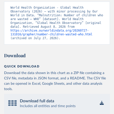
World Health Organization - Global Health 
Observatory (2026) – with minor processing by Our 
World in Data. “Malnutrition: Number of children who 
are wasted – WHO” [dataset]. World Health 
Organization, “Global Health Observatory” [original 
data]. Retrieved August 8, 2026 from 
https://archive.ourworldindata.org/20260727-
131016/grapher/number-children-wasted-who.html
(archived on July 27, 2026).
Download
QUICK DOWNLOAD
Download the data shown in this chart as a ZIP file containing a
CSV file, metadata in JSON format, and a README. The CSV file
can be opened in Excel, Google Sheets, and other data analysis
tools.
Download full data
Includes all entities and time points