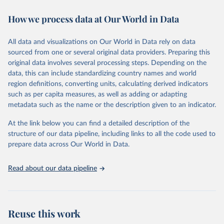
immunization, HIV/AIDS, tuberculosis, malaria, neglected diseases,
How we process data at Our World in Data
water and sanitation), non communicable diseases and risk factors,
epidemic-prone diseases, health systems, environmental health,
violence and injuries, equity among others.
All data and visualizations on Our World in Data rely on data
sourced from one or several original data providers. Preparing this
Retrieved on
Retrieved from
original data involves several processing steps. Depending on the
May 22, 2026
https://www.who.int/data/gho
data, this can include standardizing country names and world
region definitions, converting units, calculating derived indicators
Citation
such as per capita measures, as well as adding or adapting
This is the citation of the original data obtained from the source,
metadata such as the name or the description given to an indicator.
prior to any processing or adaptation by Our World in Data.
To cite
data downloaded from this page, please use the suggested citation
At the link below you can find a detailed description of the
given in
Reuse This Work
below.
structure of our data pipeline, including links to all the code used to
prepare data across Our World in Data.
World Health Organization. 2026. Global Health 
Observatory data repository. 
http://www.who.int/gho/en/
.
Read about our data pipeline
Reuse this work