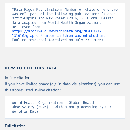
“Data Page: Malnutrition: Number of children who are 
wasted”, part of the following publication: Esteban 
Ortiz-Ospina and Max Roser (2016) - “Global Health”. 
Data adapted from World Health Organization. 
Retrieved from 
https://archive.ourworldindata.org/20260727-
131016/grapher/number-children-wasted-who.html
[online resource] (archived on July 27, 2026).
HOW TO CITE THIS DATA
In-line citation
If you have limited space (e.g. in data visualizations), you can use
this abbreviated in-line citation:
World Health Organization - Global Health 
Observatory (2026) – with minor processing by Our 
World in Data
Full citation