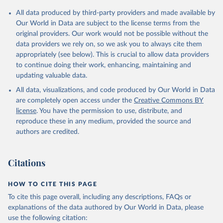
All data produced by third-party providers and made available by
Our World in Data are subject to the license terms from the
original providers. Our work would not be possible without the
data providers we rely on, so we ask you to always cite them
appropriately (see below). This is crucial to allow data providers
to continue doing their work, enhancing, maintaining and
updating valuable data.
All data, visualizations, and code produced by Our World in Data
are completely open access under the
Creative Commons BY
license
. You have the permission to use, distribute, and
reproduce these in any medium, provided the source and
authors are credited.
Citations
HOW TO CITE THIS PAGE
To cite this page overall, including any descriptions, FAQs or
explanations of the data authored by Our World in Data, please
use the following citation: