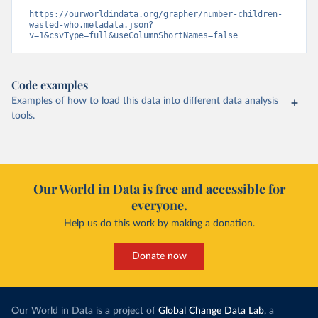
https://ourworldindata.org/grapher/number-children-
wasted-who.metadata.json?
v=1&csvType=full&useColumnShortNames=false
Code examples
Examples of how to load this data into different data analysis
tools.
Our World in Data is free and accessible for
everyone.
Help us do this work by making a donation.
Donate now
Our World in Data is a project of
Global Change Data Lab
, a