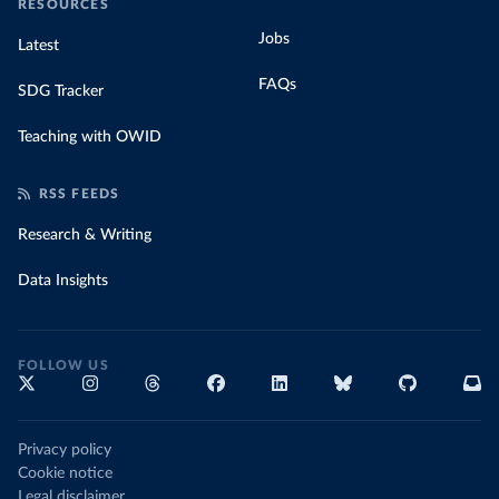
RESOURCES
Jobs
Latest
FAQs
SDG Tracker
Teaching with OWID
RSS FEEDS
Research & Writing
Data Insights
FOLLOW US
Privacy policy
Cookie notice
Legal disclaimer