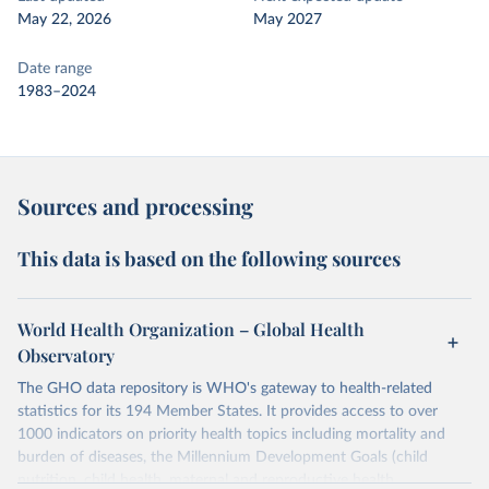
May 22, 2026
May 2027
Date range
1983–2024
Sources and processing
This data is based on the following sources
World Health Organization – Global Health
Observatory
The GHO data repository is WHO's gateway to health-related
statistics for its 194 Member States. It provides access to over
1000 indicators on priority health topics including mortality and
burden of diseases, the Millennium Development Goals (child
nutrition, child health, maternal and reproductive health,