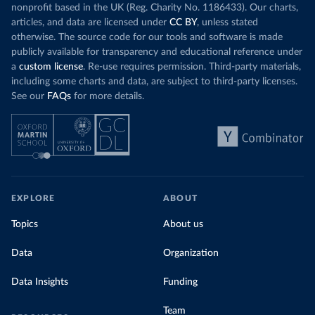
nonprofit based in the UK (Reg. Charity No. 1186433). Our charts,
articles, and data are licensed under
CC BY
, unless stated
otherwise. The source code for our tools and software is made
publicly available for transparency and educational reference under
a
custom license
. Re-use requires permission. Third-party materials,
including some charts and data, are subject to third-party licenses.
See our
FAQs
for more details.
EXPLORE
ABOUT
Topics
About us
Data
Organization
Data Insights
Funding
Team