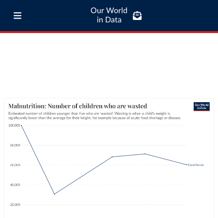
Our World
in Data