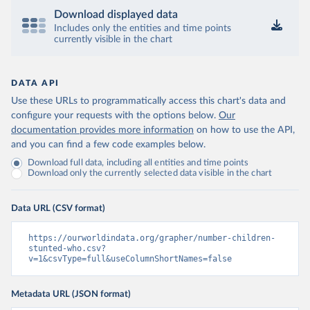
Download displayed data
Includes only the entities and time points
currently visible in the chart
DATA API
Use these URLs to programmatically access this chart's data and
configure your requests with the options below.
Our
documentation provides more information
on how to use the API,
and you can find a few code examples below.
Download full data, including all entities and time points
Download only the currently selected data visible in the chart
Data URL (CSV format)
https://ourworldindata.org/grapher/number-children-
stunted-who.csv?
v=1&csvType=full&useColumnShortNames=false
Metadata URL (JSON format)