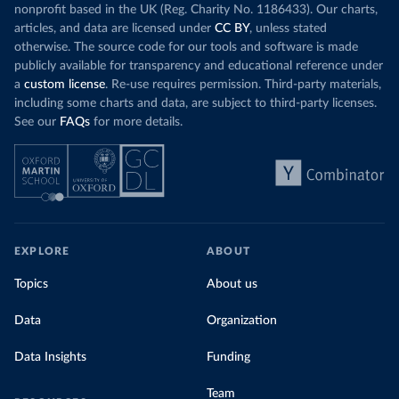
nonprofit based in the UK (Reg. Charity No. 1186433). Our charts,
articles, and data are licensed under
CC BY
, unless stated
otherwise. The source code for our tools and software is made
publicly available for transparency and educational reference under
a
custom license
. Re-use requires permission. Third-party materials,
including some charts and data, are subject to third-party licenses.
See our
FAQs
for more details.
EXPLORE
ABOUT
Topics
About us
Data
Organization
Data Insights
Funding
Team