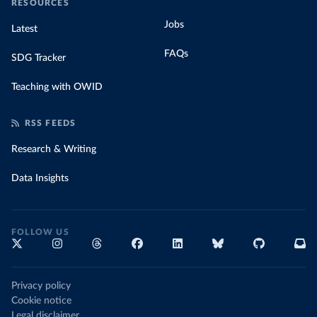
RESOURCES
Jobs
Latest
FAQs
SDG Tracker
Teaching with OWID
RSS FEEDS
Research & Writing
Data Insights
FOLLOW US
Privacy policy
Cookie notice
Legal disclaimer