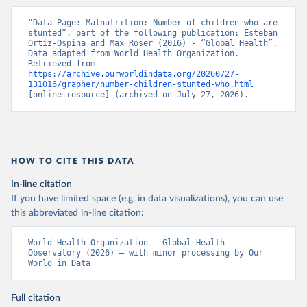
“Data Page: Malnutrition: Number of children who are 
stunted”, part of the following publication: Esteban 
Ortiz-Ospina and Max Roser (2016) - “Global Health”. 
Data adapted from World Health Organization. 
Retrieved from 
https://archive.ourworldindata.org/20260727-
131016/grapher/number-children-stunted-who.html
[online resource] (archived on July 27, 2026).
HOW TO CITE THIS DATA
In-line citation
If you have limited space (e.g. in data visualizations), you can use
this abbreviated in-line citation:
World Health Organization - Global Health 
Observatory (2026) – with minor processing by Our 
World in Data
Full citation