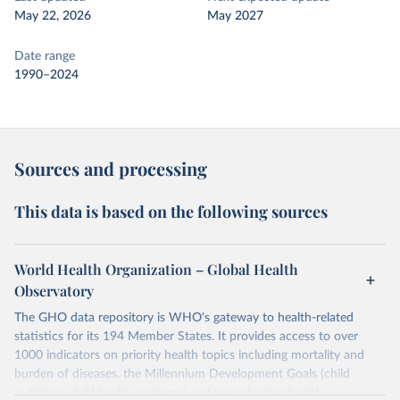
May 22, 2026
May 2027
Date range
1990–2024
Sources and processing
This data is based on the following sources
World Health Organization – Global Health
Observatory
The GHO data repository is WHO's gateway to health-related
statistics for its 194 Member States. It provides access to over
1000 indicators on priority health topics including mortality and
burden of diseases, the Millennium Development Goals (child
nutrition, child health, maternal and reproductive health,