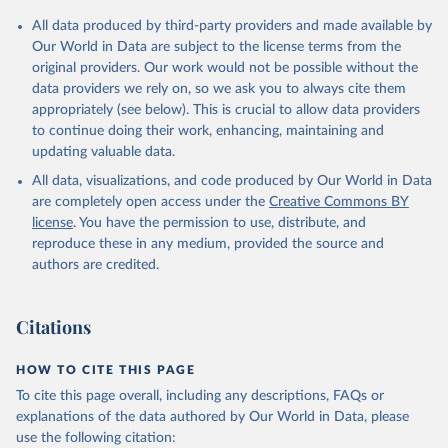
All data produced by third-party providers and made available by
Our World in Data are subject to the license terms from the
original providers. Our work would not be possible without the
data providers we rely on, so we ask you to always cite them
appropriately (see below). This is crucial to allow data providers
to continue doing their work, enhancing, maintaining and
updating valuable data.
All data, visualizations, and code produced by Our World in Data
are completely open access under the
Creative Commons BY
license
. You have the permission to use, distribute, and
reproduce these in any medium, provided the source and
authors are credited.
Citations
HOW TO CITE THIS PAGE
To cite this page overall, including any descriptions, FAQs or
explanations of the data authored by Our World in Data, please
use the following citation: