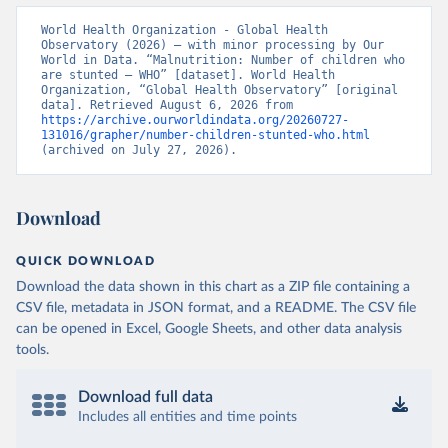
World Health Organization - Global Health 
Observatory (2026) – with minor processing by Our 
World in Data. “Malnutrition: Number of children who 
are stunted – WHO” [dataset]. World Health 
Organization, “Global Health Observatory” [original 
data]. Retrieved August 6, 2026 from 
https://archive.ourworldindata.org/20260727-
131016/grapher/number-children-stunted-who.html
(archived on July 27, 2026).
Download
QUICK DOWNLOAD
Download the data shown in this chart as a ZIP file containing a
CSV file, metadata in JSON format, and a README. The CSV file
can be opened in Excel, Google Sheets, and other data analysis
tools.
Download full data
Includes all entities and time points