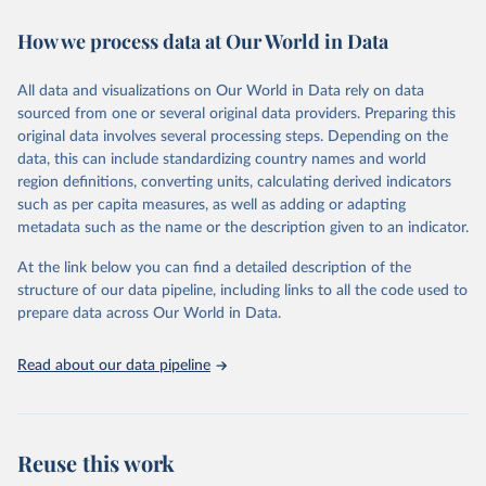
immunization, HIV/AIDS, tuberculosis, malaria, neglected diseases,
How we process data at Our World in Data
water and sanitation), non communicable diseases and risk factors,
epidemic-prone diseases, health systems, environmental health,
violence and injuries, equity among others.
All data and visualizations on Our World in Data rely on data
sourced from one or several original data providers. Preparing this
Retrieved on
Retrieved from
original data involves several processing steps. Depending on the
May 22, 2026
https://www.who.int/data/gho
data, this can include standardizing country names and world
region definitions, converting units, calculating derived indicators
Citation
such as per capita measures, as well as adding or adapting
This is the citation of the original data obtained from the source,
metadata such as the name or the description given to an indicator.
prior to any processing or adaptation by Our World in Data.
To cite
data downloaded from this page, please use the suggested citation
At the link below you can find a detailed description of the
given in
Reuse This Work
below.
structure of our data pipeline, including links to all the code used to
prepare data across Our World in Data.
World Health Organization. 2026. Global Health 
Observatory data repository. 
http://www.who.int/gho/en/
.
Read about our data pipeline
Reuse this work