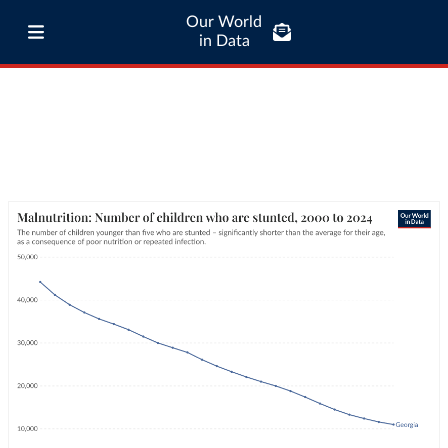
Our World
in Data