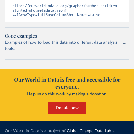
https://ourworldindata.org/grapher/number-children-
stunted-who.metadata.json?
v=1&csvType=full&useColumnShortNames=false
Code examples
Examples of how to load this data into different data analysis
tools.
Our World in Data is free and accessible for
everyone.
Help us do this work by making a donation.
Donate now
Our World in Data is a project of
Global Change Data Lab
, a