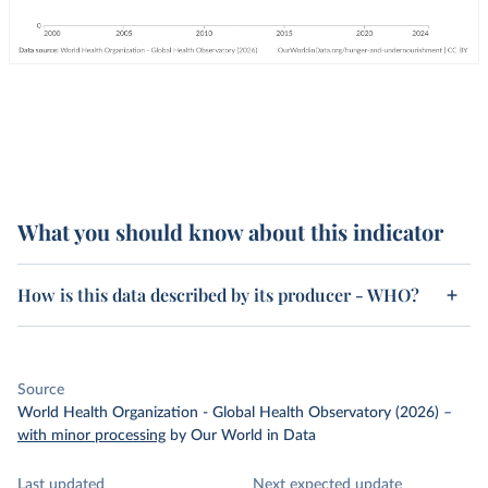
What you should know about this indicator
How is this data described by its producer - WHO?
Source
World Health Organization - Global Health Observatory (2026)
–
with minor processing
by Our World in Data
Last updated
Next expected update