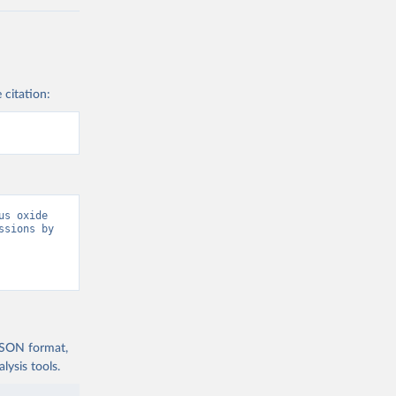
 citation:
s oxide 
sions by 
 JSON format,
ysis tools.