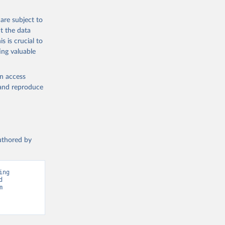
e Food 
abase.
are subject to
t the data
 
s is crucial to
ing valuable
en access
, and reproduce
authored by
ng 
 
Greenhouse Gas Emissions”. Data adapted from Climate Watch. Retrieved from 