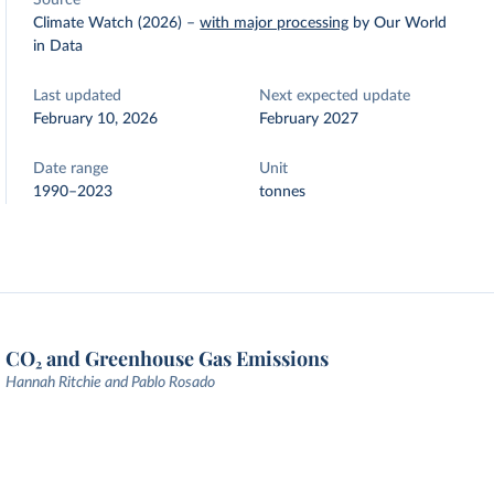
Source
Climate Watch (2026)
–
with major processing
by Our World
in Data
Last updated
Next expected update
February 10, 2026
February 2027
Date range
Unit
1990–2023
tonnes
CO₂ and Greenhouse Gas Emissions
Hannah Ritchie and Pablo Rosado