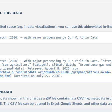
E THIS DATA
ited space (e.g. in data visualizations), you can use this abbreviated in-line
atch (2026) – with major processing by Our World in Data
atch (2026) – with major processing by Our World in Data. “Nitrou
 from agriculture” [dataset]. Climate Watch, “Greenhouse gas emis
sector” [original data]. Retrieved August 8, 2026 from 
rchive.ourworldindata.org/20260727-131016/grapher/nitrous-oxide-
re.html
 (archived on July 27, 2026).
NLOAD
ata shown in this chart as a ZIP file containing a CSV file, metadata in
The CSV file can be opened in Excel, Google Sheets, and other data anal