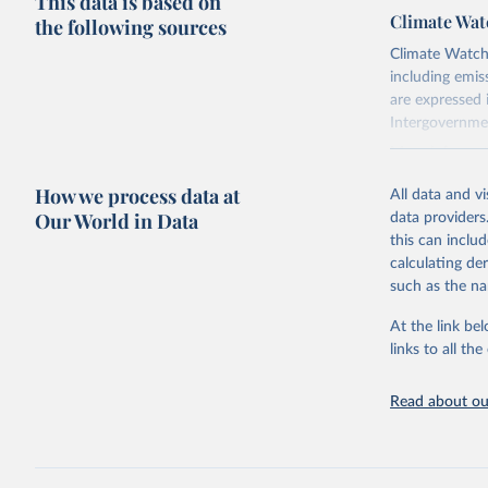
This data is based on
Climate Wat
the following sources
Climate Watch 
including emi
are expressed 
Intergovernme
More informat
Specifically, 
How we process data at
All data and v
this document
Our World in Data
data providers
Retrieved on
this can inclu
February 10, 
calculating de
such as the na
Citation
At the link bel
This is the cit
links to all t
adaptation by
citation given 
Read about our
Climate W
online at
Climate W