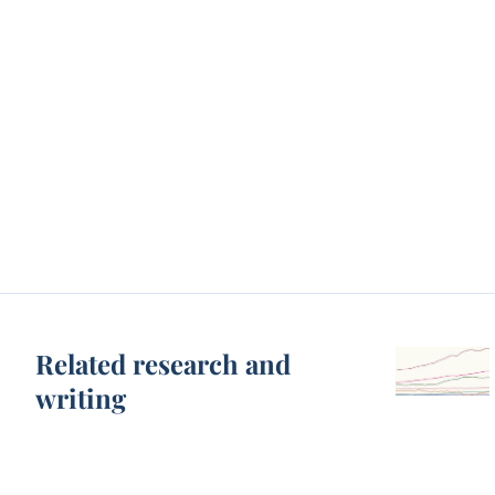
Related research and
writing