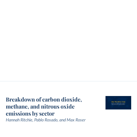
Breakdown of carbon dioxide,
methane, and nitrous oxide
emissions by sector
Hannah Ritchie, Pablo Rosado, and Max Roser