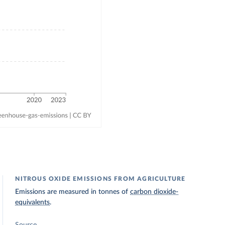
NITROUS OXIDE EMISSIONS FROM AGRICULTURE
Emissions are measured in tonnes of
carbon dioxide-
equivalents
.