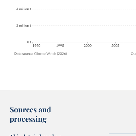
Sources and
processing