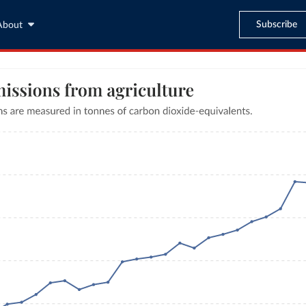
Subscribe
About