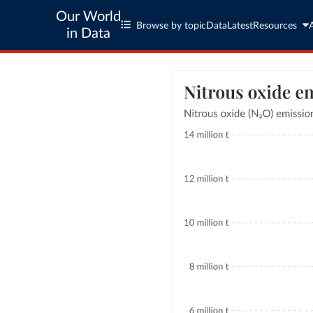
Our World
Browse by topic
Data
Latest
Resources
in Data