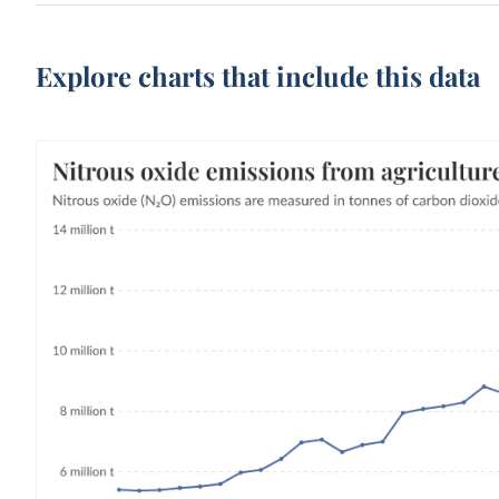
Explore charts that include this data