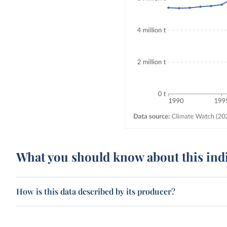
What you should know about this ind
How is this data described by its producer?