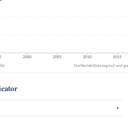
icator