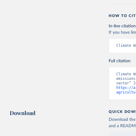
HOW TO CIT
In-line citation
If you have lim
Climate W
Full citation
Climate W
emissions
https://a
agricultu
Download
QUICK DOW
Download the d
and a README. 