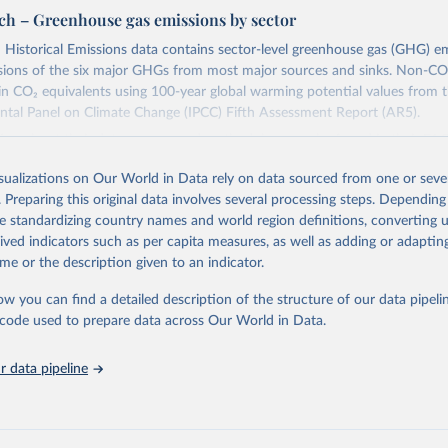
ch – Greenhouse gas emissions by sector
Historical Emissions data contains sector-level greenhouse gas (GHG) em
ssions of the six major GHGs from most major sources and sinks. Non-CO
in CO₂ equivalents using 100-year global warming potential values from 
ntal Panel on Climate Change (IPCC) Fifth Assessment Report (AR5).
ion about their data sources and methodology can be found in their
FAQ
the definitions of all Climate Watch data sectors and their methodology are
isualizations on Our World in Data rely on data sourced from one or sever
.
. Preparing this original data involves several processing steps. Depending
Retrieved from
de standardizing country names and world region definitions, converting u
2026
https://www.climatewatchdata.org/data-explorer/his
rived indicators such as per capita measures, as well as adding or adapti
emissions
me or the description given to an indicator.
ow you can find a detailed description of the structure of our data pipelin
ation of the original data obtained from the source, prior to any processin
he code used to prepare data across Our World in Data.
 Our World in Data.
To cite data downloaded from this page, please use 
in
Reuse This Work
below.
 data pipeline
atch. 2026. Washington, DC: World Resources Institute (WRI). Avai
: 
https://www.climatewatchdata.org
atch data are derived from several sources.