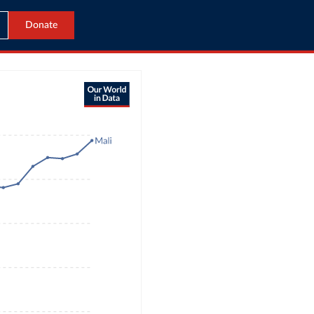
Donate