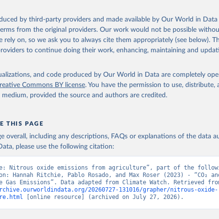
and-Use change and forestry, and agriculture, are sourced from th
ulture Organization of the United Nations, FAOSTAT Emissions Dat
oduced by third-party providers and made available by Our World in Data 
 terms from the original providers. Our work would not be possible withou
reenhouse gas emissions from fuel combustion are sourced from the
 rely on, so we ask you to always cite them appropriately (see below). Thi
providers to continue doing their work, enhancing, maintaining and updat
isualizations, and code produced by Our World in Data are completely op
reative Commons BY license
. You have the permission to use, distribute
y medium, provided the source and authors are credited.
E THIS PAGE
age overall, including any descriptions, FAQs or explanations of the data 
ata, please use the following citation:
e: Nitrous oxide emissions from agriculture”, part of the followi
on: Hannah Ritchie, Pablo Rosado, and Max Roser (2023) - “CO₂ and
rchive.ourworldindata.org/20260727-131016/grapher/nitrous-oxide-
re.html
 [online resource] (archived on July 27, 2026).