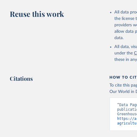
Data on l
Reuse this work
and Agric
All data pr
the license
Data on g
providers we
OECD/IEA.
allow data 
data.
All data, v
under the
C
these in an
Citations
HOW TO CIT
To cite this p
Our World in D
“Data Pag
publicati
https://a
agricultu