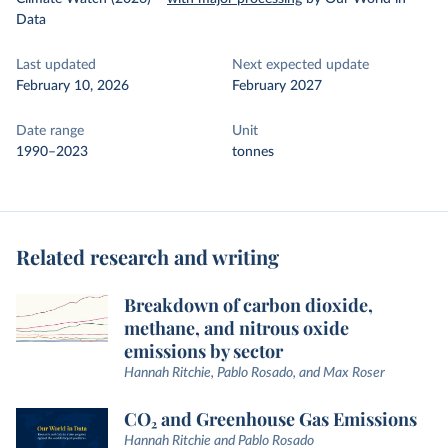
Data
Last updated
Next expected update
February 10, 2026
February 2027
Date range
Unit
1990–2023
tonnes
Related research and writing
Breakdown of carbon dioxide,
methane, and nitrous oxide
emissions by sector
Hannah Ritchie, Pablo Rosado, and Max Roser
CO₂ and Greenhouse Gas Emissions
Hannah Ritchie and Pablo Rosado