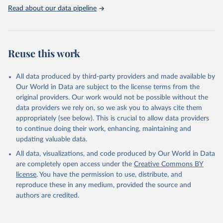
Read about our data pipeline
Climate Watch. 2026. Washington, DC: World Resources 
Institute (WRI). Available online at: 
https://www.climatewatchdata.org
Climate Watch data are derived from several sources.
Reuse this work
Data on land-Use change and forestry, and 
agriculture, are sourced from the Food and 
Agriculture Organization of the United Nations, 
All data produced by third-party providers and made available by
FAOSTAT Emissions Database.
Our World in Data are subject to the license terms from the
Data on greenhouse gas emissions from fuel 
original providers. Our work would not be possible without the
combustion are sourced from the OECD/IEA.
data providers we rely on, so we ask you to always cite them
appropriately (see below). This is crucial to allow data providers
to continue doing their work, enhancing, maintaining and
updating valuable data.
All data, visualizations, and code produced by Our World in Data
are completely open access under the
Creative Commons BY
license
. You have the permission to use, distribute, and
reproduce these in any medium, provided the source and
authors are credited.