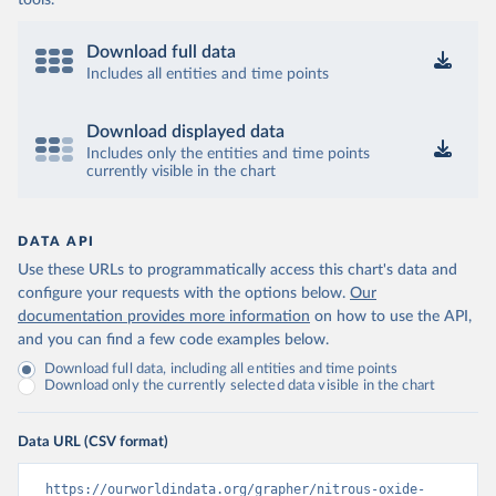
tools.
Download full data
Includes all entities and time points
Download displayed data
Includes only the entities and time points
currently visible in the chart
DATA API
Use these URLs to programmatically access this chart's data and
configure your requests with the options below.
Our
documentation provides more information
on how to use the API,
and you can find a few code examples below.
Download full data, including all entities and time points
Download only the currently selected data visible in the chart
Data URL (CSV format)
https://ourworldindata.org/grapher/nitrous-oxide-