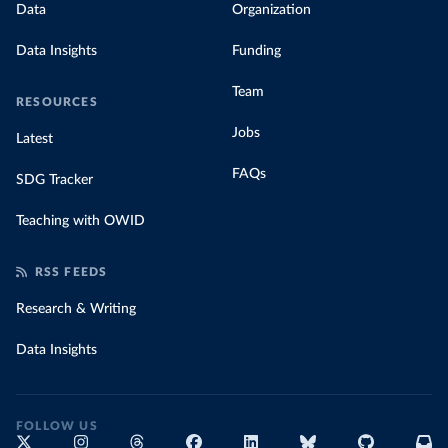
Data
Organization
Data Insights
Funding
Team
RESOURCES
Jobs
Latest
FAQs
SDG Tracker
Teaching with OWID
RSS FEEDS
Research & Writing
Data Insights
FOLLOW US