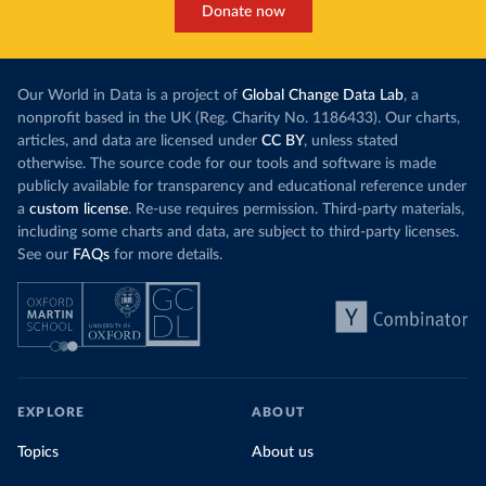
Donate now
Our World in Data is a project of
Global Change Data Lab
, a
nonprofit based in the UK (Reg. Charity No. 1186433). Our charts,
articles, and data are licensed under
CC BY
, unless stated
otherwise. The source code for our tools and software is made
publicly available for transparency and educational reference under
a
custom license
. Re-use requires permission. Third-party materials,
including some charts and data, are subject to third-party licenses.
See our
FAQs
for more details.
EXPLORE
ABOUT
Topics
About us