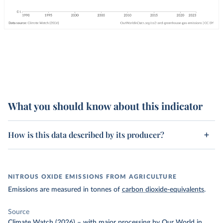
What you should know about this indicator
How is this data described by its producer?
NITROUS OXIDE EMISSIONS FROM AGRICULTURE
Emissions are measured in tonnes of
carbon dioxide-equivalents
.
Source
Climate Watch (2026)
–
with major processing
by Our World in