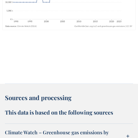
Sources and processing
This data is based on the following sources
Climate Watch – Greenhouse gas emissions by