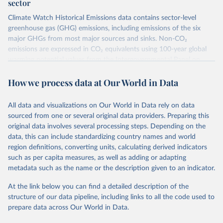
sector
Climate Watch Historical Emissions data contains sector-level
greenhouse gas (GHG) emissions, including emissions of the six
major GHGs from most major sources and sinks. Non-CO₂
emissions are expressed in CO₂ equivalents using 100-year global
warming potential values from the Intergovernmental Panel on
Climate Change (IPCC) Fifth Assessment Report (AR5).
How we process data at Our World in Data
More information about their data sources and methodology can
be found in their
FAQ page
. Specifically, the definitions of all
Climate Watch data sectors and their methodology are explained in
All data and visualizations on Our World in Data rely on data
this document
.
sourced from one or several original data providers. Preparing this
original data involves several processing steps. Depending on the
Retrieved on
Retrieved from
data, this can include standardizing country names and world
February 10, 2026
https://www.climatewatchdata.org/data-
region definitions, converting units, calculating derived indicators
explorer/historical-emissions
such as per capita measures, as well as adding or adapting
metadata such as the name or the description given to an indicator.
Citation
This is the citation of the original data obtained from the source,
At the link below you can find a detailed description of the
prior to any processing or adaptation by Our World in Data.
To cite
structure of our data pipeline, including links to all the code used to
data downloaded from this page, please use the suggested citation
prepare data across Our World in Data.
given in
Reuse This Work
below.