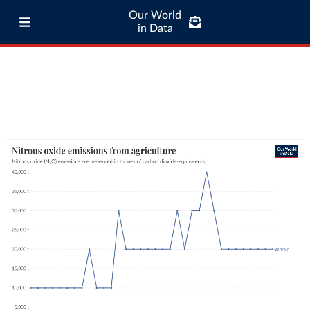
Our World
in Data