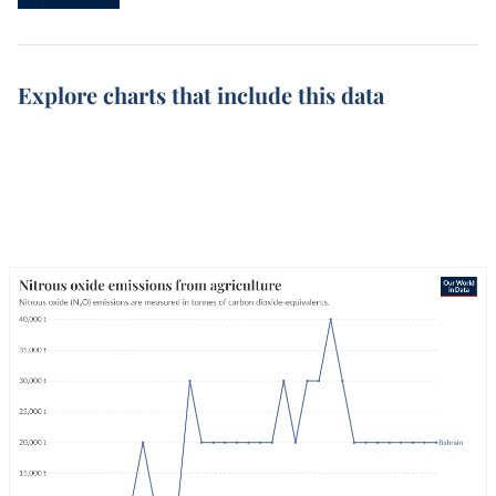
Explore charts that include this data