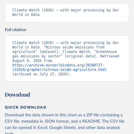
Climate Watch (2026) – with major processing by Our 
World in Data
Full citation
Climate Watch (2026) – with major processing by Our 
World in Data. “Nitrous oxide emissions from 
agriculture” [dataset]. Climate Watch, “Greenhouse 
gas emissions by sector” [original data]. Retrieved 
August 6, 2026 from 
https://archive.ourworldindata.org/20260727-
131016/grapher/nitrous-oxide-agriculture.html
(archived on July 27, 2026).
Download
QUICK DOWNLOAD
Download the data shown in this chart as a ZIP file containing a
CSV file, metadata in JSON format, and a README. The CSV file
can be opened in Excel, Google Sheets, and other data analysis