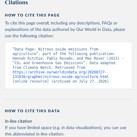
Citations
HOW TO CITE THIS PAGE
To cite this page overall, including any descriptions, FAQs or
explanations of the data authored by Our World in Data, please
use the following citation:
“Data Page: Nitrous oxide emissions from 
agriculture”, part of the following publication: 
Hannah Ritchie, Pablo Rosado, and Max Roser (2023) - 
“CO₂ and Greenhouse Gas Emissions”. Data adapted 
from Climate Watch. Retrieved from 
https://archive.ourworldindata.org/20260727-
131016/grapher/nitrous-oxide-agriculture.html
[online resource] (archived on July 27, 2026).
HOW TO CITE THIS DATA
In-line citation
If you have limited space (e.g. in data visualizations), you can use
this abbreviated in-line citation: