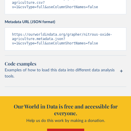
agriculture.csv?
v=1&csvType=full&useColumnShortNames=false
Metadata URL (JSON format)
https://ourworldindata.org/grapher/nitrous-oxide-
agriculture.metadata.json?
v=1&csvType=full&useColumnShortNames=false
Code examples
Examples of how to load this data into different data analysis
tools.
Our World in Data is free and accessible for
everyone.
Help us do this work by making a donation.