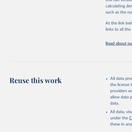
this can inclu
citation given 
calculating de
such as the na
"Global B
2023 (GBD
At the link bel
Evaluatio
links to all t
results/
.
Read about our
Reuse this work
All data pr
the license
providers we
allow data 
data.
All data, v
under the
C
these in an