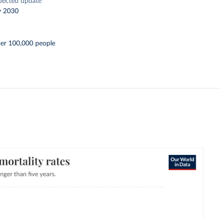
pected update
y 2030
per 100,000 people