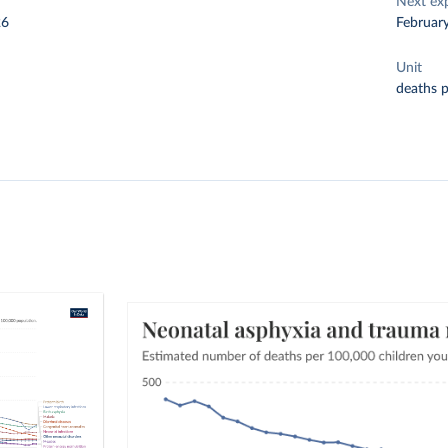
Next ex
26
Februar
Unit
deaths 