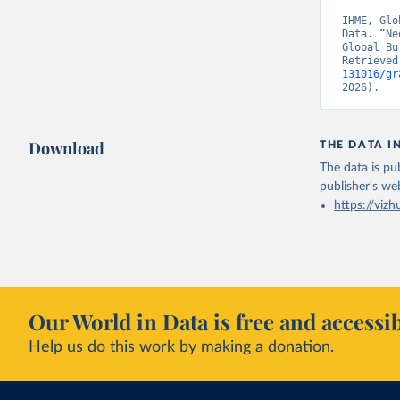
IHME, Glo
Data. “Ne
Global Bu
Retrieved
131016/gr
2026).
Download
THE DATA I
The data is pub
publisher's we
https://vizh
Our World in Data is free and accessib
Help us do this work by making a donation.