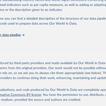
de standardizing country names and world region definitions, converting u
in
Reuse This Work
below.
rived indicators such as per capita measures, as well as adding or adapti
me or the description given to an indicator.
urden of Disease Collaborative Network. Global Burden of Disease 
 2023). Seattle, United States: Institute for Health Metrics and 
ow you can find a detailed description of the structure of our data pipelin
n (IHME), 2025. Available from 
https://vizhub.healthdata.org/gbd
he code used to prepare data across Our World in Data.
"
 data pipeline
oduced by third-party providers and made available by Our World in Data 
 terms from the original providers. Our work would not be possible withou
 rely on, so we ask you to always cite them appropriately (see below). Thi
providers to continue doing their work, enhancing, maintaining and updat
isualizations, and code produced by Our World in Data are completely op
reative Commons BY license
. You have the permission to use, distribute
y medium, provided the source and authors are credited.