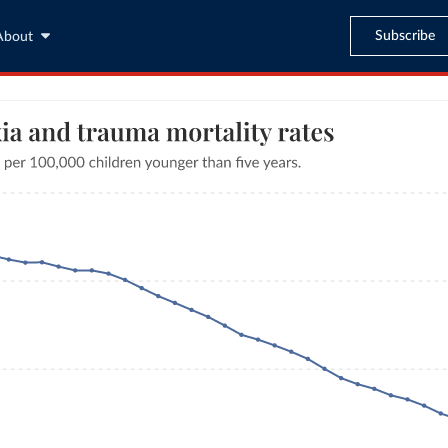
Subscribe
About