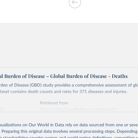
l Burden of Disease – Global Burden of Disease - Deaths
rden of Disease (GBD) study provides a comprehensive assessment of glo
ataset contains death counts and rates for 371 diseases and injuries.
Retrieved from
026
https://vizhub.healthdata.org/gbd-results/
isualizations on Our World in Data rely on data sourced from one or sever
ation of the original data obtained from the source, prior to any processin
. Preparing this original data involves several processing steps. Depending
 Our World in Data.
To cite data downloaded from this page, please use 