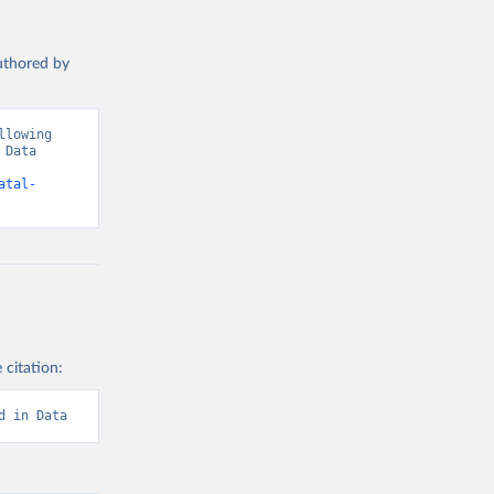
authored by
lowing 
Data 
atal-
 citation:
d in Data