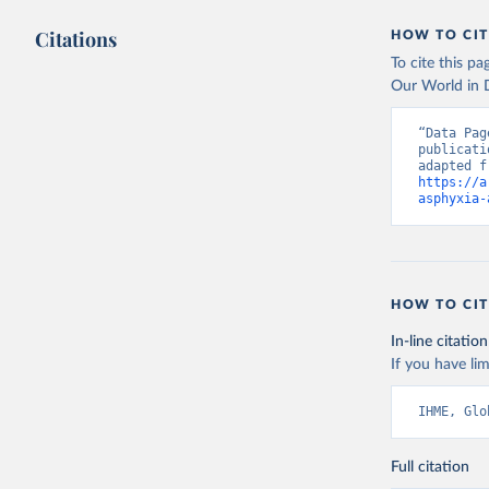
Citations
HOW TO CIT
To cite this p
Our World in D
“Data Pag
publicati
https://a
asphyxia-
HOW TO CIT
In-line citation
If you have lim
IHME, Glo
Full citation