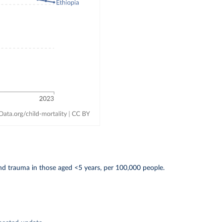
d trauma in those aged <5 years, per 100,000 people.