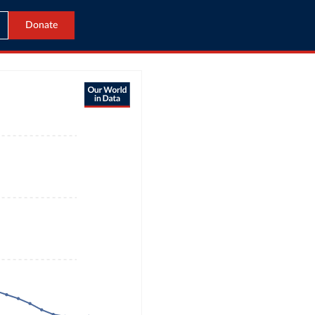
Donate