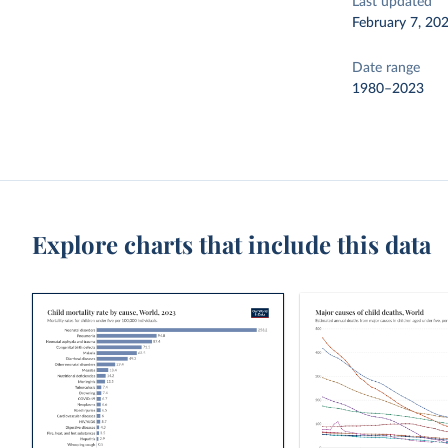
Last updated
February 7, 20
Date range
1980–2023
Explore charts that include this data