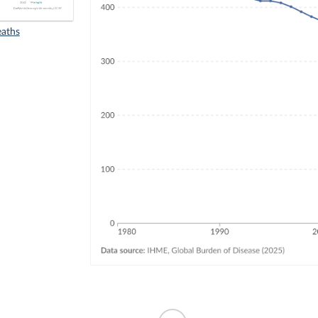
eaths