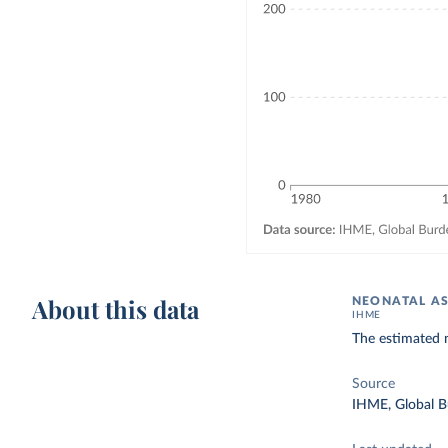
About this data
NEONATAL AS
IHME
The estimated 
Source
IHME, Global B