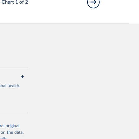
Chart 1 of 2
bal health
al original
g or
 on the data,
the suggested