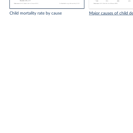
Child mortality rate by cause
Major causes of child d