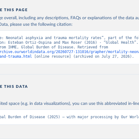
E THIS PAGE
age overall, including any descriptions, FAQs or explanations of the data 
ata, please use the following citation:
e: Neonatal asphyxia and trauma mortality rates”, part of the fol
on: Esteban Ortiz-Ospina and Max Roser (2016) - “Global Health”. 
adapted from IHME, Global Burden of Disease. Retrieved from 
rchive.ourworldindata.org/20260727-131016/grapher/mortality-neon
and-trauma.html
 [online resource] (archived on July 27, 2026).
E THIS DATA
ited space (e.g. in data visualizations), you can use this abbreviated in-line
bal Burden of Disease (2025) – with major processing by Our Worl