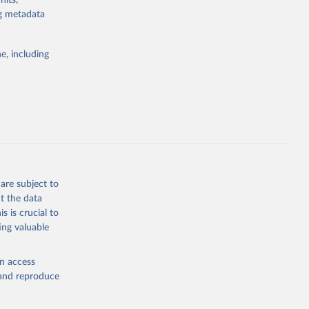
nits,
ng metadata
Study 
e, including
-
are subject to
t the data
s is crucial to
ing valuable
en access
, and reproduce