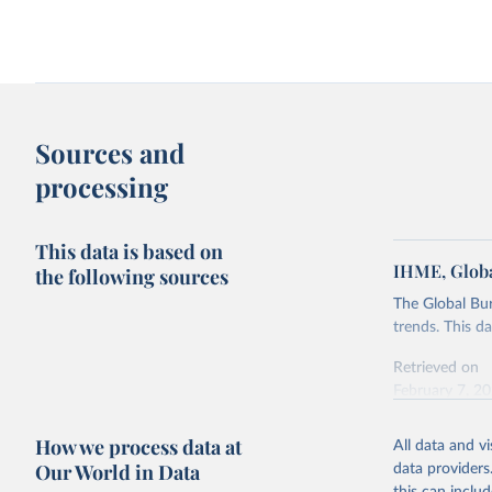
Sources and
processing
This data is based on
IHME, Globa
the following sources
The Global Bu
trends. This d
Retrieved on
February 7, 2
Citation
How we process data at
All data and v
This is the cit
Our World in Data
data providers
adaptation by