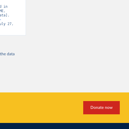
 in 
E, 
ta]. 
-
uly 27, 
 the
data
Donate now