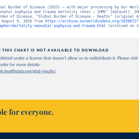
bal Burden of Disease (2025) – with major processing by Our World
onatal asphyxia and trauma mortality rates – IHME” [dataset]. IHM
rden of Disease, “Global Burden of Disease - Deaths” [original da
 August 6, 2026 from 
https://archive.ourworldindata.org/20260727
apher/mortality-neonatal-asphyxia-and-trauma.html
 (archived on J
N THIS CHART IS NOT AVAILABLE TO DOWNLOAD
lished under a license that doesn't allow us to redistribute it.
Please visit
bsite
for more details:
ub.healthdata.org/gbd-results/
le for everyone.