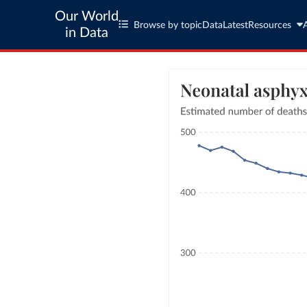
Our World
Browse by topic
Data
Latest
Resources
in Data