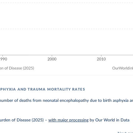
PHYXIA AND TRAUMA MORTALITY RATES
number of deaths from neonatal encephalopathy due to birth asphyxia an
urden of Disease (2025)
–
with major processing
by Our World in Data