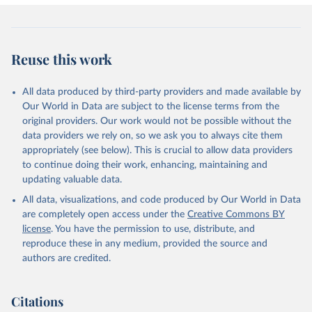
Reuse this work
All data produced by third-party providers and made available by
Our World in Data are subject to the license terms from the
original providers. Our work would not be possible without the
data providers we rely on, so we ask you to always cite them
appropriately (see below). This is crucial to allow data providers
to continue doing their work, enhancing, maintaining and
updating valuable data.
All data, visualizations, and code produced by Our World in Data
are completely open access under the
Creative Commons BY
license
. You have the permission to use, distribute, and
reproduce these in any medium, provided the source and
authors are credited.
Citations