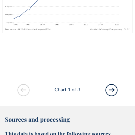
Chart 1 of 3
Sources and processing
This data is based on the following sources