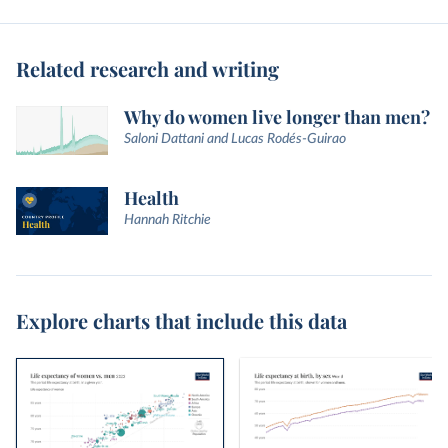
Related research and writing
Why do women live longer than men?
Saloni Dattani and Lucas Rodés-Guirao
Health
Hannah Ritchie
Explore charts that include this data