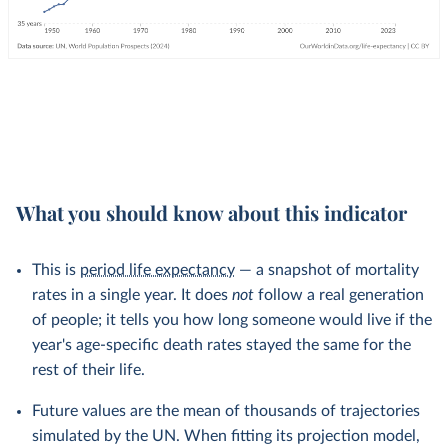
What you should know about this indicator
This is
period life expectancy
— a snapshot of mortality
rates in a single year. It does
not
follow a real generation
of people; it tells you how long someone would live if the
year's age-specific death rates stayed the same for the
rest of their life.
Future values are the mean of thousands of trajectories
simulated by the UN. When fitting its projection model,