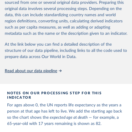
estimates and projections for Togo.
sourced from one or several original data providers. Preparing this
United Nations, Department of Economic and Social 
original data involves several processing steps. Depending on the
Affairs, Population Division (2024). World 
Retrieved on
Retrieved from
Population Prospects 2024, Online Edition.
data, this can include standardizing country names and world
March 31, 2026
https://population.un.org/wpp/downloads/
region definitions, converting units, calculating derived indicators
such as per capita measures, as well as adding or adapting
Citation
metadata such as the name or the description given to an indicator.
This is the citation of the original data obtained from the source,
prior to any processing or adaptation by Our World in Data.
To cite
At the link below you can find a detailed description of the
data downloaded from this page, please use the suggested citation
structure of our data pipeline, including links to all the code used to
given in
Reuse This Work
below.
prepare data across Our World in Data.
United Nations, Department of Economic and Social 
Read about our data pipeline
Affairs, Population Division (2024). World 
Population Prospects 2024, Online Edition.
NOTES ON OUR PROCESSING STEP FOR THIS
INDICATOR
For ages above 0, the UN reports life expectancy as the years a
person at that age has left to live. We add the starting age back
so the chart shows the
expected age at death
— for example, a
65-year-old with 17 years remaining is shown as 82.