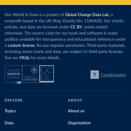
Our World in Data is a project of
Global Change Data Lab
, a
nonprofit based in the UK (Reg. Charity No. 1186433). Our charts,
articles, and data are licensed under
CC BY
, unless stated
otherwise. The source code for our tools and software is made
publicly available for transparency and educational reference under
a
custom license
. Re-use requires permission. Third-party materials,
including some charts and data, are subject to third-party licenses.
See our
FAQs
for more details.
EXPLORE
ABOUT
Topics
About us
Data
Organization