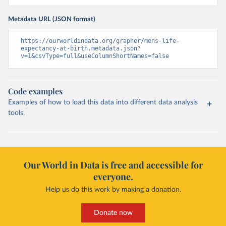
Metadata URL (JSON format)
https://ourworldindata.org/grapher/mens-life-
expectancy-at-birth.metadata.json?
v=1&csvType=full&useColumnShortNames=false
Code examples
Examples of how to load this data into different data analysis
tools.
Our World in Data is free and accessible for
everyone.
Help us do this work by making a donation.
Donate now