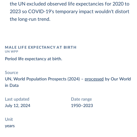
the UN excluded observed life expectancies for 2020 to
2023 so COVID-19's temporary impact wouldn't distort
the long-run trend.
MALE LIFE EXPECTANCY AT BIRTH
UN WPP
Period life expectancy at birth.
Source
UN, World Population Prospects (2024)
–
processed
by Our World
in Data
Last updated
Date range
July 12, 2024
1950–2023
Unit
years