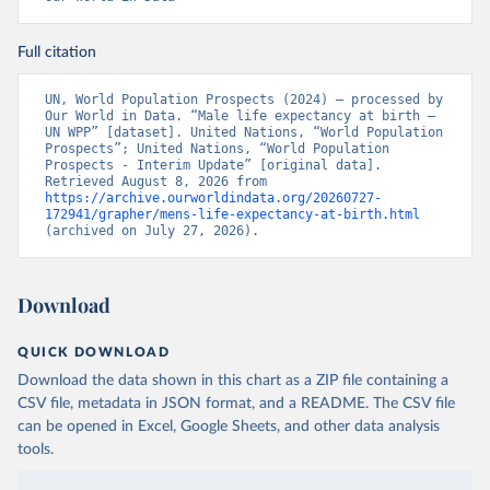
Full citation
UN, World Population Prospects (2024) – processed by 
Our World in Data. “Male life expectancy at birth – 
UN WPP” [dataset]. United Nations, “World Population 
Prospects”; United Nations, “World Population 
Prospects - Interim Update” [original data]. 
Retrieved August 8, 2026 from 
https://archive.ourworldindata.org/20260727-
172941/grapher/mens-life-expectancy-at-birth.html
(archived on July 27, 2026).
Download
QUICK DOWNLOAD
Download the data shown in this chart as a ZIP file containing a
CSV file, metadata in JSON format, and a README. The CSV file
can be opened in Excel, Google Sheets, and other data analysis
tools.