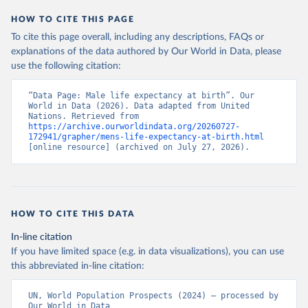
HOW TO CITE THIS PAGE
To cite this page overall, including any descriptions, FAQs or
explanations of the data authored by Our World in Data, please
use the following citation:
“Data Page: Male life expectancy at birth”. Our 
World in Data (2026). Data adapted from United 
Nations. Retrieved from 
https://archive.ourworldindata.org/20260727-
172941/grapher/mens-life-expectancy-at-birth.html
[online resource] (archived on July 27, 2026).
HOW TO CITE THIS DATA
In-line citation
If you have limited space (e.g. in data visualizations), you can use
this abbreviated in-line citation:
UN, World Population Prospects (2024) – processed by 
Our World in Data