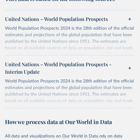
United Nations – World Population Prospects
World Population Prospects 2024 is the 28th edition of the official
estimates and projections of the global population that have been
published by the United Nations since 1951. The estimates are
based on all available sources of data on population size and levels
of fertility, mortality and international migration for 237 countries
or areas. If you have questions about this dataset, please refer to
United Nations – World Population Prospects -
their FAQ
. You can also explore
data sources
for each country or
Interim Update
visit
their main page
for more details.
World Population Prospects 2024 is the 28th edition of the official
Retrieved on
Retrieved from
estimates and projections of the global population that have been
July 11, 2024
https://population.un.org/wpp/downloads/
published by the United Nations since 1951. The estimates are
based on all available sources of data on population size and levels
Citation
of fertility, mortality and international migration for 237 countries
This is the citation of the original data obtained from the source,
or areas. If you have questions about this dataset, please refer to
prior to any processing or adaptation by Our World in Data.
To cite
How we process data at Our World in Data
their FAQ
. You can also explore
data sources
for each country or
data downloaded from this page, please use the suggested citation
visit
their main page
for more details.
given in
Reuse This Work
below.
This is an interim update containing revised medium-variant
All data and visualizations on Our World in Data rely on data