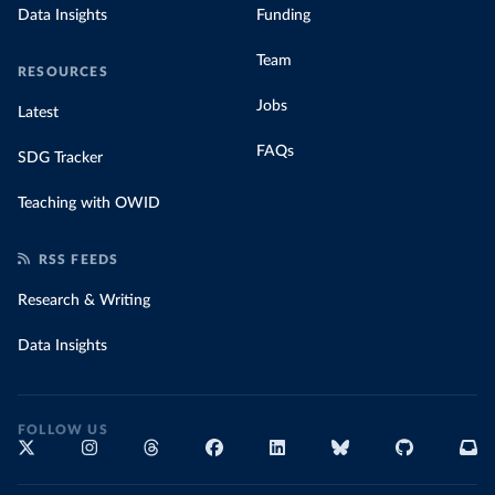
Data Insights
Funding
Team
RESOURCES
Jobs
Latest
FAQs
SDG Tracker
Teaching with OWID
RSS FEEDS
Research & Writing
Data Insights
FOLLOW US