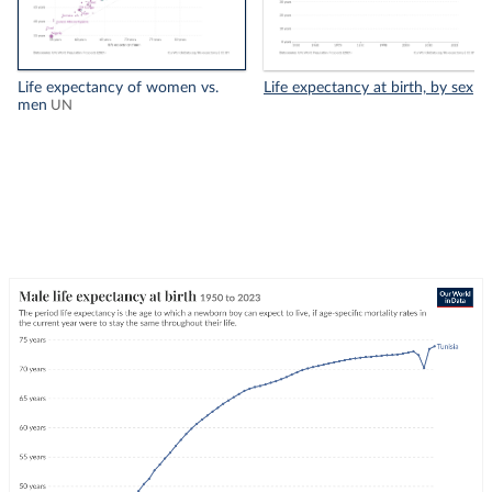
Life expectancy of women vs.
Life expectancy at birth, by sex
men
UN