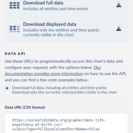
Download full data
Includes all entities and time points
Download displayed data
Includes only the entities and time points
currently visible in the chart
DATA API
Use these URLs to programmatically access this chart's data and
configure your requests with the options below.
Our
documentation provides more information
on how to use the API,
and you can find a few code examples below.
Download full data, including all entities and time points
Download only the currently selected data visible in the chart
Data URL (CSV format)
https://ourworldindata.org/grapher/mens-life-
expectancy-at-birth.csv?
v=1&csvType=full&useColumnShortNames=false