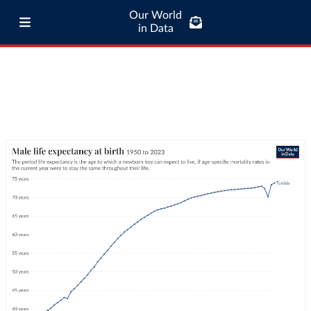
Our World
in Data