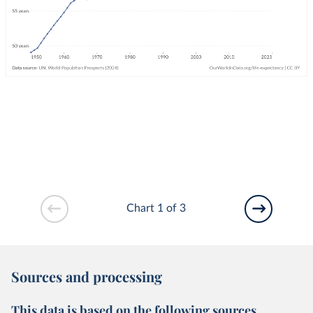
Chart 1 of 3
Sources and processing
This data is based on the following sources