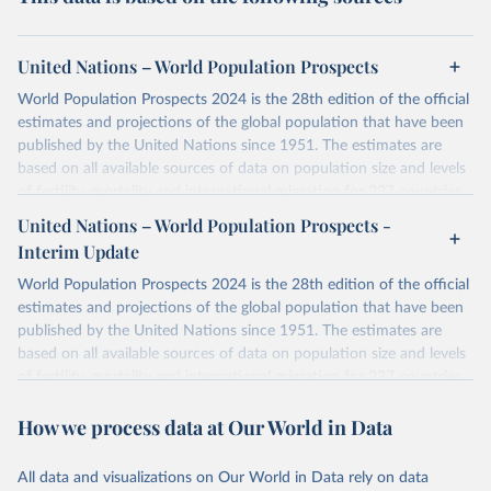
United Nations – World Population Prospects
World Population Prospects 2024 is the 28th edition of the official
estimates and projections of the global population that have been
published by the United Nations since 1951. The estimates are
based on all available sources of data on population size and levels
of fertility, mortality and international migration for 237 countries
or areas. If you have questions about this dataset, please refer to
United Nations – World Population Prospects -
their FAQ
. You can also explore
data sources
for each country or
Interim Update
visit
their main page
for more details.
World Population Prospects 2024 is the 28th edition of the official
Retrieved on
Retrieved from
estimates and projections of the global population that have been
July 11, 2024
https://population.un.org/wpp/downloads/
published by the United Nations since 1951. The estimates are
based on all available sources of data on population size and levels
Citation
of fertility, mortality and international migration for 237 countries
This is the citation of the original data obtained from the source,
or areas. If you have questions about this dataset, please refer to
prior to any processing or adaptation by Our World in Data.
To cite
How we process data at Our World in Data
their FAQ
. You can also explore
data sources
for each country or
data downloaded from this page, please use the suggested citation
visit
their main page
for more details.
given in
Reuse This Work
below.
This is an interim update containing revised medium-variant
All data and visualizations on Our World in Data rely on data