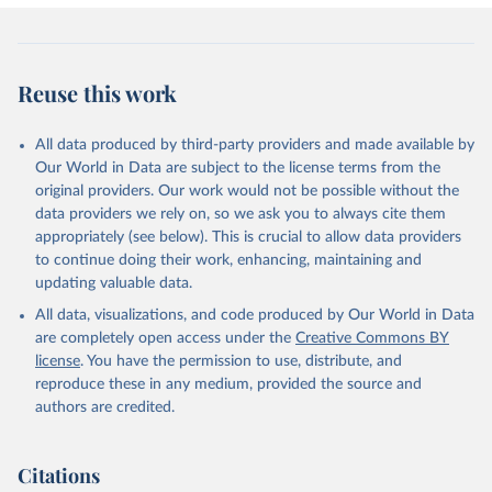
Reuse this work
All data produced by third-party providers and made available by
Our World in Data are subject to the license terms from the
original providers. Our work would not be possible without the
data providers we rely on, so we ask you to always cite them
appropriately (see below). This is crucial to allow data providers
to continue doing their work, enhancing, maintaining and
updating valuable data.
All data, visualizations, and code produced by Our World in Data
are completely open access under the
Creative Commons BY
license
. You have the permission to use, distribute, and
reproduce these in any medium, provided the source and
authors are credited.
Citations