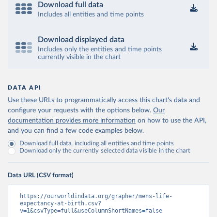
Download full data
Includes all entities and time points
Download displayed data
Includes only the entities and time points
currently visible in the chart
DATA API
Use these URLs to programmatically access this chart's data and
configure your requests with the options below.
Our
documentation provides more information
on how to use the API,
and you can find a few code examples below.
Download full data, including all entities and time points
Download only the currently selected data visible in the chart
Data URL (CSV format)
https://ourworldindata.org/grapher/mens-life-
expectancy-at-birth.csv?
v=1&csvType=full&useColumnShortNames=false