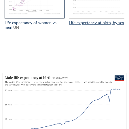
Life expectancy of women vs.
Life expectancy at birth, by sex
men
UN