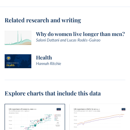
Related research and writing
Why do women live longer than men?
Saloni Dattani and Lucas Rodés-Guirao
Health
Hannah Ritchie
Explore charts that include this data