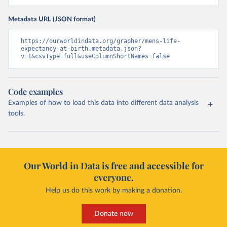
Metadata URL (JSON format)
https://ourworldindata.org/grapher/mens-life-
expectancy-at-birth.metadata.json?
v=1&csvType=full&useColumnShortNames=false
Code examples
Examples of how to load this data into different data analysis
tools.
Our World in Data is free and accessible for
everyone.
Help us do this work by making a donation.
Donate now