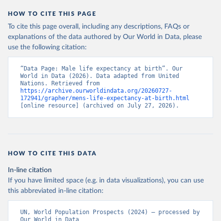
HOW TO CITE THIS PAGE
To cite this page overall, including any descriptions, FAQs or
explanations of the data authored by Our World in Data, please
use the following citation:
“Data Page: Male life expectancy at birth”. Our 
World in Data (2026). Data adapted from United 
Nations. Retrieved from 
https://archive.ourworldindata.org/20260727-
172941/grapher/mens-life-expectancy-at-birth.html
[online resource] (archived on July 27, 2026).
HOW TO CITE THIS DATA
In-line citation
If you have limited space (e.g. in data visualizations), you can use
this abbreviated in-line citation:
UN, World Population Prospects (2024) – processed by 
Our World in Data