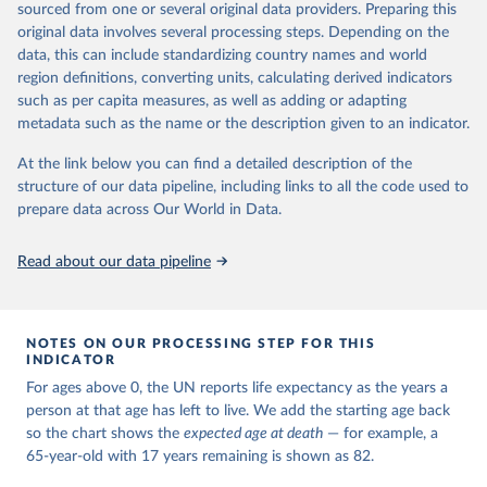
estimates and projections for Togo.
sourced from one or several original data providers. Preparing this
United Nations, Department of Economic and Social 
original data involves several processing steps. Depending on the
Affairs, Population Division (2024). World 
Retrieved on
Retrieved from
Population Prospects 2024, Online Edition.
data, this can include standardizing country names and world
March 31, 2026
https://population.un.org/wpp/downloads/
region definitions, converting units, calculating derived indicators
such as per capita measures, as well as adding or adapting
Citation
metadata such as the name or the description given to an indicator.
This is the citation of the original data obtained from the source,
prior to any processing or adaptation by Our World in Data.
To cite
At the link below you can find a detailed description of the
data downloaded from this page, please use the suggested citation
structure of our data pipeline, including links to all the code used to
given in
Reuse This Work
below.
prepare data across Our World in Data.
United Nations, Department of Economic and Social 
Read about our data pipeline
Affairs, Population Division (2024). World 
Population Prospects 2024, Online Edition.
NOTES ON OUR PROCESSING STEP FOR THIS
INDICATOR
For ages above 0, the UN reports life expectancy as the years a
person at that age has left to live. We add the starting age back
so the chart shows the
expected age at death
— for example, a
65-year-old with 17 years remaining is shown as 82.