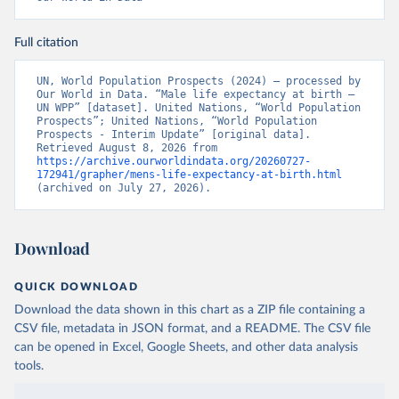
Full citation
UN, World Population Prospects (2024) – processed by 
Our World in Data. “Male life expectancy at birth – 
UN WPP” [dataset]. United Nations, “World Population 
Prospects”; United Nations, “World Population 
Prospects - Interim Update” [original data]. 
Retrieved August 8, 2026 from 
https://archive.ourworldindata.org/20260727-
172941/grapher/mens-life-expectancy-at-birth.html
(archived on July 27, 2026).
Download
QUICK DOWNLOAD
Download the data shown in this chart as a ZIP file containing a
CSV file, metadata in JSON format, and a README. The CSV file
can be opened in Excel, Google Sheets, and other data analysis
tools.