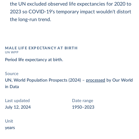
the UN excluded observed life expectancies for 2020 to
2023 so COVID-19's temporary impact wouldn't distort
the long-run trend.
MALE LIFE EXPECTANCY AT BIRTH
UN WPP
Period life expectancy at birth.
Source
UN, World Population Prospects (2024)
–
processed
by Our World
in Data
Last updated
Date range
July 12, 2024
1950–2023
Unit
years