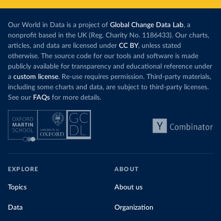
Our World in Data is a project of
Global Change Data Lab
, a
nonprofit based in the UK (Reg. Charity No. 1186433). Our charts,
articles, and data are licensed under
CC BY
, unless stated
otherwise. The source code for our tools and software is made
publicly available for transparency and educational reference under
a
custom license
. Re-use requires permission. Third-party materials,
including some charts and data, are subject to third-party licenses.
See our
FAQs
for more details.
EXPLORE
ABOUT
Topics
About us
Data
Organization