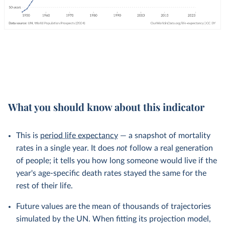
What you should know about this indicator
This is
period life expectancy
— a snapshot of mortality
rates in a single year. It does
not
follow a real generation
of people; it tells you how long someone would live if the
year's age-specific death rates stayed the same for the
rest of their life.
Future values are the mean of thousands of trajectories
simulated by the UN. When fitting its projection model,