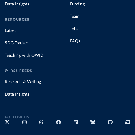
Data Insights
Funding
Team
RESOURCES
Jobs
Latest
FAQs
SDG Tracker
Teaching with OWID
RSS FEEDS
Research & Writing
Data Insights
FOLLOW US