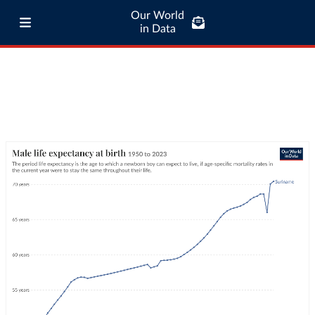
Our World
in Data