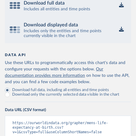
Download full data
Includes all entities and time points
Download displayed data
Includes only the entities and time points
currently visible in the chart
DATA API
Use these URLs to programmatically access this chart's data and
configure your requests with the options below.
Our
documentation provides more information
on how to use the API,
and you can find a few code examples below.
Download full data, including all entities and time points
Download only the currently selected data visible in the chart
Data URL (CSV format)
https://ourworldindata.org/grapher/mens-life-
expectancy-at-birth.csv?
v=1&csvType=full&useColumnShortNames=false