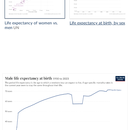
Life expectancy of women vs.
Life expectancy at birth, by sex
men
UN