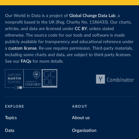
Our World in Data is a project of
Global Change Data Lab
, a
nonprofit based in the UK (Reg. Charity No. 1186433). Our charts,
articles, and data are licensed under
CC BY
, unless stated
otherwise. The source code for our tools and software is made
publicly available for transparency and educational reference under
a
custom license
. Re-use requires permission. Third-party materials,
including some charts and data, are subject to third-party licenses.
See our
FAQs
for more details.
EXPLORE
ABOUT
Topics
About us
Data
Organization