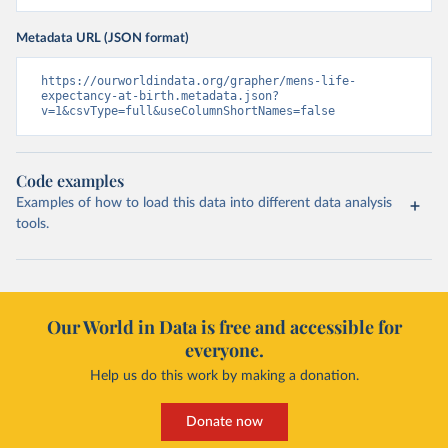
Metadata URL (JSON format)
https://ourworldindata.org/grapher/mens-life-
expectancy-at-birth.metadata.json?
v=1&csvType=full&useColumnShortNames=false
Code examples
Examples of how to load this data into different data analysis
tools.
Our World in Data is free and accessible for
everyone.
Help us do this work by making a donation.
Donate now