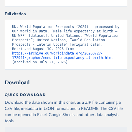
Full citation
UN, World Population Prospects (2024) – processed by 
Our World in Data. “Male life expectancy at birth – 
UN WPP” [dataset]. United Nations, “World Population 
Prospects”; United Nations, “World Population 
Prospects - Interim Update” [original data]. 
Retrieved August 10, 2026 from 
https://archive.ourworldindata.org/20260727-
172941/grapher/mens-life-expectancy-at-birth.html
(archived on July 27, 2026).
Download
QUICK DOWNLOAD
Download the data shown in this chart as a ZIP file containing a
CSV file, metadata in JSON format, and a README. The CSV file
can be opened in Excel, Google Sheets, and other data analysis
tools.