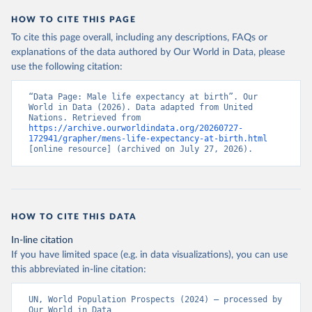
HOW TO CITE THIS PAGE
To cite this page overall, including any descriptions, FAQs or
explanations of the data authored by Our World in Data, please
use the following citation:
“Data Page: Male life expectancy at birth”. Our 
World in Data (2026). Data adapted from United 
Nations. Retrieved from 
https://archive.ourworldindata.org/20260727-
172941/grapher/mens-life-expectancy-at-birth.html
[online resource] (archived on July 27, 2026).
HOW TO CITE THIS DATA
In-line citation
If you have limited space (e.g. in data visualizations), you can use
this abbreviated in-line citation:
UN, World Population Prospects (2024) – processed by 
Our World in Data