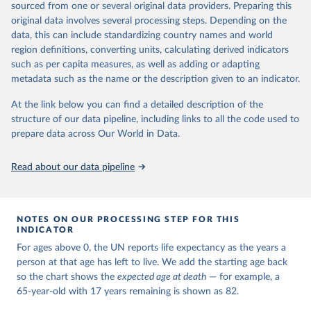
estimates and projections for Togo.
sourced from one or several original data providers. Preparing this
United Nations, Department of Economic and Social 
original data involves several processing steps. Depending on the
Affairs, Population Division (2024). World 
Retrieved on
Retrieved from
Population Prospects 2024, Online Edition.
data, this can include standardizing country names and world
March 31, 2026
https://population.un.org/wpp/downloads/
region definitions, converting units, calculating derived indicators
such as per capita measures, as well as adding or adapting
Citation
metadata such as the name or the description given to an indicator.
This is the citation of the original data obtained from the source,
prior to any processing or adaptation by Our World in Data.
To cite
At the link below you can find a detailed description of the
data downloaded from this page, please use the suggested citation
structure of our data pipeline, including links to all the code used to
given in
Reuse This Work
below.
prepare data across Our World in Data.
United Nations, Department of Economic and Social 
Read about our data pipeline
Affairs, Population Division (2024). World 
Population Prospects 2024, Online Edition.
NOTES ON OUR PROCESSING STEP FOR THIS
INDICATOR
For ages above 0, the UN reports life expectancy as the years a
person at that age has left to live. We add the starting age back
so the chart shows the
expected age at death
— for example, a
65-year-old with 17 years remaining is shown as 82.