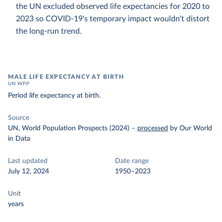
the UN excluded observed life expectancies for 2020 to
2023 so COVID-19's temporary impact wouldn't distort
the long-run trend.
MALE LIFE EXPECTANCY AT BIRTH
UN WPP
Period life expectancy at birth.
Source
UN, World Population Prospects (2024)
–
processed
by Our World
in Data
Last updated
Date range
July 12, 2024
1950–2023
Unit
years