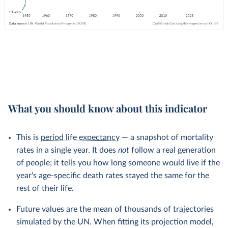
What you should know about this indicator
This is
period life expectancy
— a snapshot of mortality
rates in a single year. It does
not
follow a real generation
of people; it tells you how long someone would live if the
year's age-specific death rates stayed the same for the
rest of their life.
Future values are the mean of thousands of trajectories
simulated by the UN. When fitting its projection model,