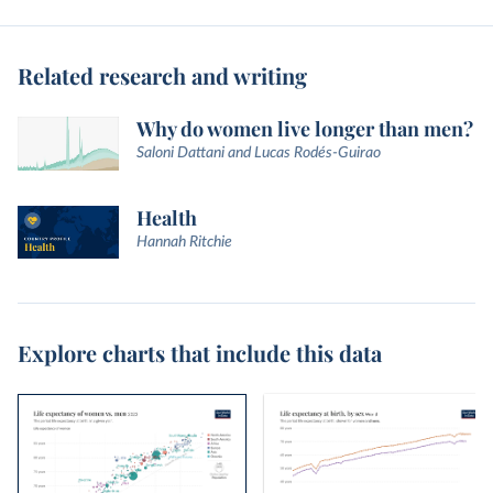
Related research and writing
Why do women live longer than men?
Saloni Dattani and Lucas Rodés-Guirao
Health
Hannah Ritchie
Explore charts that include this data