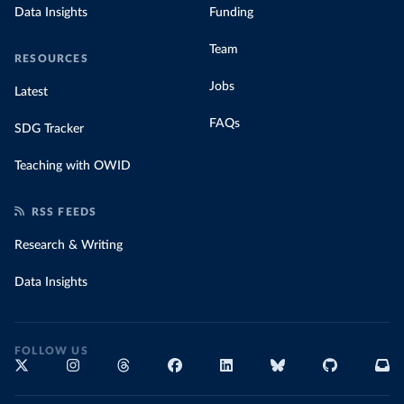
Data Insights
Funding
Team
RESOURCES
Jobs
Latest
FAQs
SDG Tracker
Teaching with OWID
RSS FEEDS
Research & Writing
Data Insights
FOLLOW US