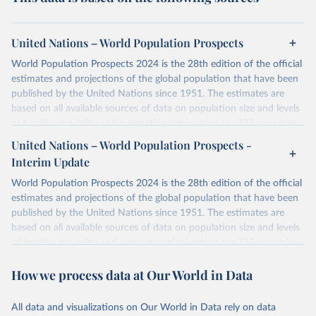
United Nations – World Population Prospects
World Population Prospects 2024 is the 28th edition of the official
estimates and projections of the global population that have been
published by the United Nations since 1951. The estimates are
based on all available sources of data on population size and levels
of fertility, mortality and international migration for 237 countries
or areas. If you have questions about this dataset, please refer to
United Nations – World Population Prospects -
their FAQ
. You can also explore
data sources
for each country or
Interim Update
visit
their main page
for more details.
World Population Prospects 2024 is the 28th edition of the official
Retrieved on
Retrieved from
estimates and projections of the global population that have been
July 11, 2024
https://population.un.org/wpp/downloads/
published by the United Nations since 1951. The estimates are
based on all available sources of data on population size and levels
Citation
of fertility, mortality and international migration for 237 countries
This is the citation of the original data obtained from the source,
or areas. If you have questions about this dataset, please refer to
prior to any processing or adaptation by Our World in Data.
To cite
How we process data at Our World in Data
their FAQ
. You can also explore
data sources
for each country or
data downloaded from this page, please use the suggested citation
visit
their main page
for more details.
given in
Reuse This Work
below.
This is an interim update containing revised medium-variant
All data and visualizations on Our World in Data rely on data