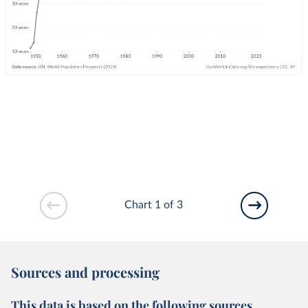
Chart 1 of 3
Sources and processing
This data is based on the following sources