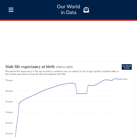
Our World
in Data