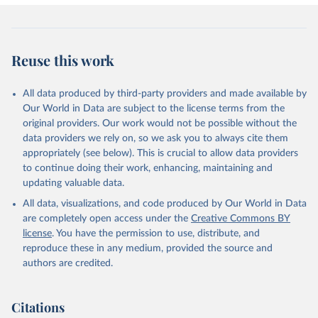
Reuse this work
All data produced by third-party providers and made available by
Our World in Data are subject to the license terms from the
original providers. Our work would not be possible without the
data providers we rely on, so we ask you to always cite them
appropriately (see below). This is crucial to allow data providers
to continue doing their work, enhancing, maintaining and
updating valuable data.
All data, visualizations, and code produced by Our World in Data
are completely open access under the
Creative Commons BY
license
. You have the permission to use, distribute, and
reproduce these in any medium, provided the source and
authors are credited.
Citations