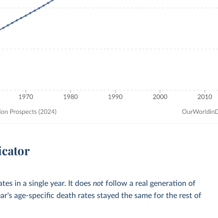
icator
tes in a single year. It does
not
follow a real generation of
ar's age-specific death rates stayed the same for the rest of