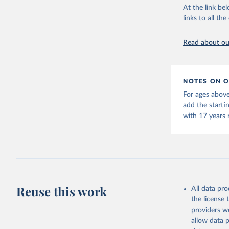
This is the cit
At the link bel
adaptation by
links to all t
citation given 
Read about our
United Na
(2024). W
NOTES ON O
For ages above
add the starti
with 17 years 
Reuse this work
All data pr
the license
providers we
allow data 