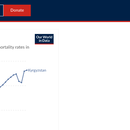
Donate