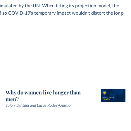
simulated by the UN. When fitting its projection model, the
3 so COVID-19's temporary impact wouldn't distort the long-
Why do women live longer than
men?
Saloni Dattani and Lucas Rodés-Guirao