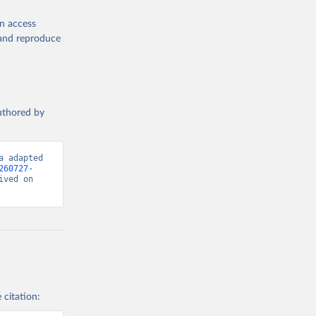
en access
, and reproduce
authored by
 adapted 
260727-
ved on 
 citation: