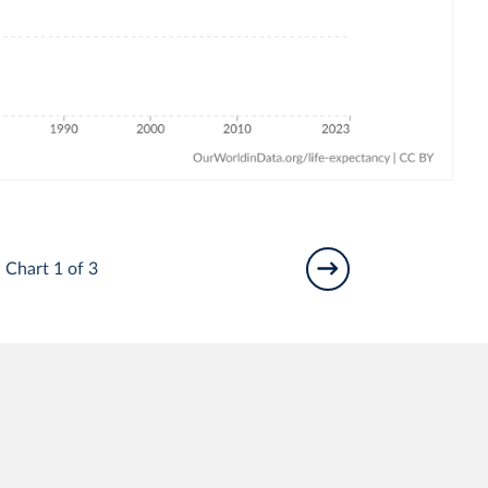
Chart 1 of 3