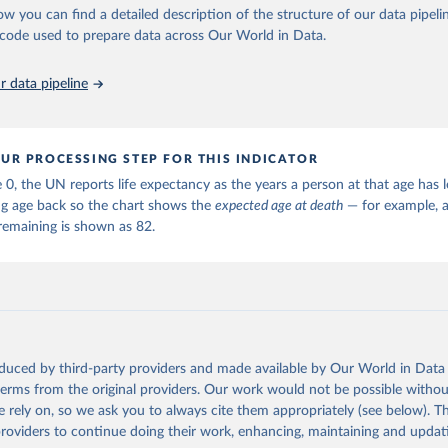
ation of the original data obtained from the source, prior to any processin
ow you can find a detailed description of the structure of our data pipelin
 Our World in Data.
To cite data downloaded from this page, please use 
he code used to prepare data across Our World in Data.
in
Reuse This Work
below.
 data pipeline
tions, Department of Economic and Social Affairs, Population Divi
orld Population Prospects 2024, Online Edition.
UR PROCESSING STEP FOR THIS INDICATOR
 0, the UN reports life expectancy as the years a person at that age has le
ng age back so the chart shows the
expected age at death
— for example, a
remaining is shown as 82.
oduced by third-party providers and made available by Our World in Data 
 terms from the original providers. Our work would not be possible withou
 rely on, so we ask you to always cite them appropriately (see below). Thi
providers to continue doing their work, enhancing, maintaining and updat