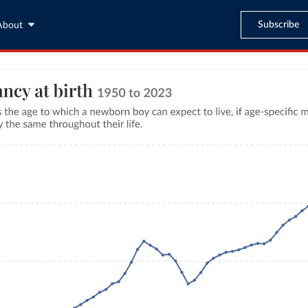
Subscribe
About