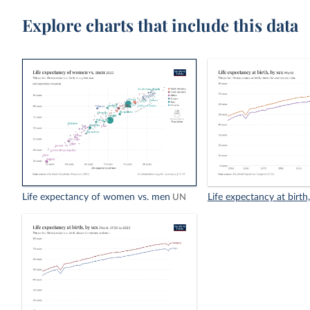
Explore charts that include this data
Life expectancy of women vs. men
Life expectancy at birth
UN