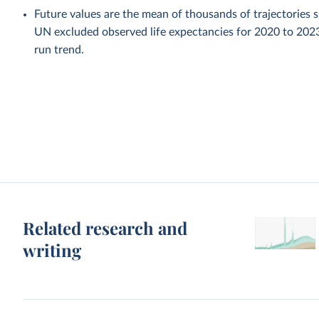
Future values are the mean of thousands of trajectories 
UN excluded observed life expectancies for 2020 to 202
run trend.
Related research and
writing