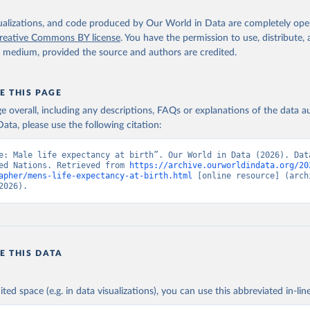
isualizations, and code produced by Our World in Data are completely op
reative Commons BY license
. You have the permission to use, distribute
y medium, provided the source and authors are credited.
E THIS PAGE
age overall, including any descriptions, FAQs or explanations of the data 
ata, please use the following citation:
e: Male life expectancy at birth”. Our World in Data (2026). Data
ed Nations. Retrieved from 
https://archive.ourworldindata.org/20
apher/mens-life-expectancy-at-birth.html
 [online resource] (archi
2026).
E THIS DATA
ited space (e.g. in data visualizations), you can use this abbreviated in-line