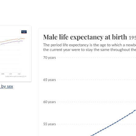
, by sex