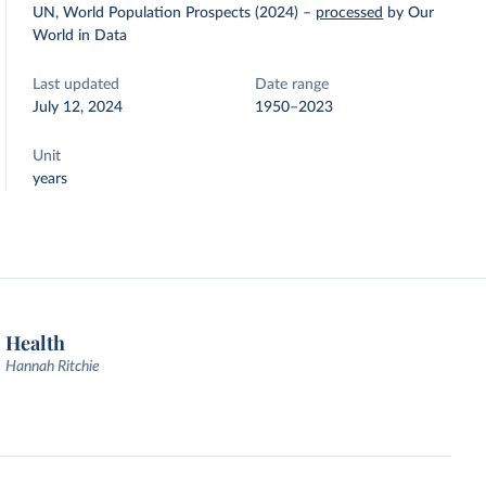
UN, World Population Prospects (2024)
–
processed
by Our
World in Data
Last updated
Date range
July 12, 2024
1950–2023
Unit
years
Health
Hannah Ritchie