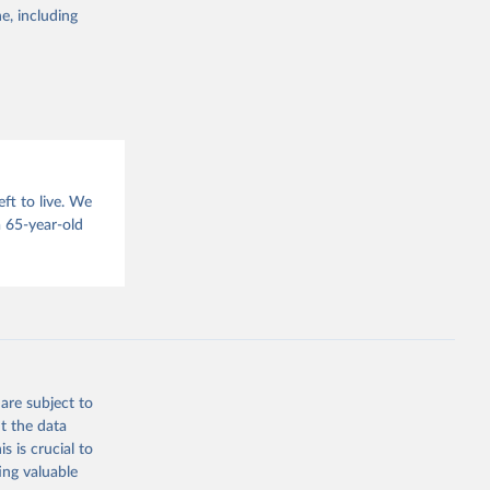
g or
e, including
the suggested
sion 
ft to live. We
 65-year-old
are subject to
t the data
s is crucial to
ing valuable