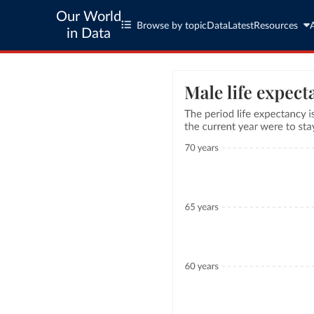
Our World
Browse by topic
Data
Latest
Resources
in Data