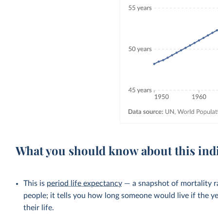
What you should know about this ind
This is
period life expectancy
— a snapshot of mortality ra
people; it tells you how long someone would live if the ye
their life.