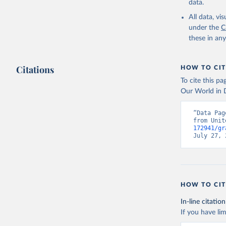
data.
All data, v
under the
C
these in an
Citations
HOW TO CIT
To cite this p
Our World in D
“Data Pag
from Unit
172941/gr
July 27, 
HOW TO CIT
In-line citation
If you have lim