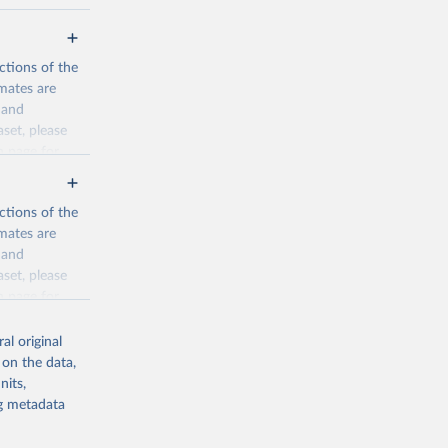
ctions of the
mates are
y and
aset, please
n page
for
ctions of the
mates are
y and
aset, please
g or
n page
for
the suggested
al original
for Togo.
 on the data,
sion 
nits,
ng metadata