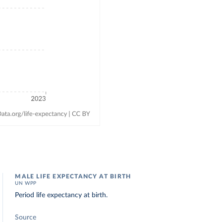
MALE LIFE EXPECTANCY AT BIRTH
UN WPP
Period life expectancy at birth.
Source