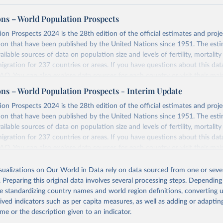
ons – World Population Prospects
on Prospects 2024 is the 28th edition of the official estimates and proje
ion that have been published by the United Nations since 1951. The esti
ailable sources of data on population size and levels of fertility, mortalit
migration for 237 countries or areas. If you have questions about this dat
 FAQ
. You can also explore
data sources
for each country or visit
their mai
ons – World Population Prospects - Interim Update
Retrieved from
on Prospects 2024 is the 28th edition of the official estimates and proje
https://population.un.org/wpp/downloads/
ion that have been published by the United Nations since 1951. The esti
ailable sources of data on population size and levels of fertility, mortalit
migration for 237 countries or areas. If you have questions about this dat
ation of the original data obtained from the source, prior to any processin
 FAQ
. You can also explore
data sources
for each country or visit
their mai
 Our World in Data.
To cite data downloaded from this page, please use 
in
Reuse This Work
below.
isualizations on Our World in Data rely on data sourced from one or sever
erim update containing revised medium-variant estimates and projections 
. Preparing this original data involves several processing steps. Depending
tions, Department of Economic and Social Affairs, Population Divi
Retrieved from
de standardizing country names and world region definitions, converting u
orld Population Prospects 2024, Online Edition.
26
https://population.un.org/wpp/downloads/
rived indicators such as per capita measures, as well as adding or adapti
me or the description given to an indicator.