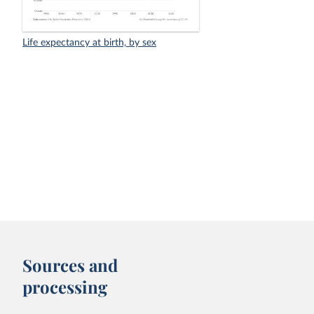
Life expectancy at birth, by sex
Sources and
processing