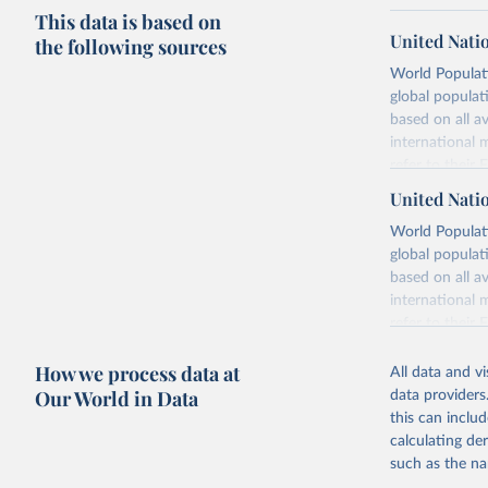
This data is based on
United Nati
the following sources
World Populati
global populat
based on all av
international 
refer to
their
more details.
United Nati
Retrieved on
World Populati
July 11, 2024
global populat
based on all av
Citation
international 
This is the cit
refer to
their
adaptation by
more details.
citation given 
How we process data at
All data and v
This is an int
Our World in Data
data providers
Retrieved on
United Na
this can inclu
(2024). W
March 31, 20
calculating de
such as the na
Citation