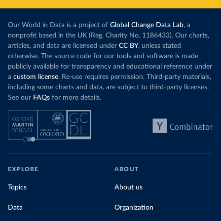
Our World in Data is a project of
Global Change Data Lab
, a
nonprofit based in the UK (Reg. Charity No. 1186433). Our charts,
articles, and data are licensed under
CC BY
, unless stated
otherwise. The source code for our tools and software is made
publicly available for transparency and educational reference under
a
custom license
. Re-use requires permission. Third-party materials,
including some charts and data, are subject to third-party licenses.
See our
FAQs
for more details.
EXPLORE
ABOUT
Topics
About us
Data
Organization