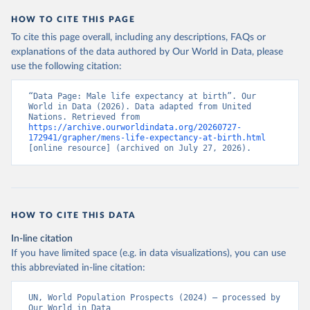
HOW TO CITE THIS PAGE
To cite this page overall, including any descriptions, FAQs or
explanations of the data authored by Our World in Data, please
use the following citation:
“Data Page: Male life expectancy at birth”. Our 
World in Data (2026). Data adapted from United 
Nations. Retrieved from 
https://archive.ourworldindata.org/20260727-
172941/grapher/mens-life-expectancy-at-birth.html
[online resource] (archived on July 27, 2026).
HOW TO CITE THIS DATA
In-line citation
If you have limited space (e.g. in data visualizations), you can use
this abbreviated in-line citation:
UN, World Population Prospects (2024) – processed by 
Our World in Data