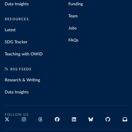
Data Insights
Funding
Team
RESOURCES
Jobs
Latest
FAQs
SDG Tracker
Teaching with OWID
RSS FEEDS
Research & Writing
Data Insights
FOLLOW US