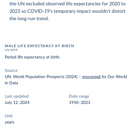
the UN excluded observed life expectancies for 2020 to
2023 so COVID-19's temporary impact wouldn't distort
the long-run trend.
MALE LIFE EXPECTANCY AT BIRTH
UN WPP
Period life expectancy at birth.
Source
UN, World Population Prospects (2024)
–
processed
by Our World
in Data
Last updated
Date range
July 12, 2024
1950–2023
Unit
years