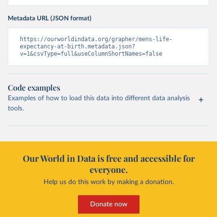
Metadata URL (JSON format)
https://ourworldindata.org/grapher/mens-life-
expectancy-at-birth.metadata.json?
v=1&csvType=full&useColumnShortNames=false
Code examples
Examples of how to load this data into different data analysis
tools.
Our World in Data is free and accessible for
everyone.
Help us do this work by making a donation.
Donate now