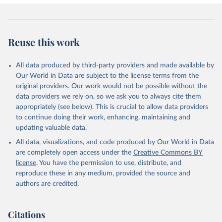
Reuse this work
All data produced by third-party providers and made available by
Our World in Data are subject to the license terms from the
original providers. Our work would not be possible without the
data providers we rely on, so we ask you to always cite them
appropriately (see below). This is crucial to allow data providers
to continue doing their work, enhancing, maintaining and
updating valuable data.
All data, visualizations, and code produced by Our World in Data
are completely open access under the
Creative Commons BY
license
. You have the permission to use, distribute, and
reproduce these in any medium, provided the source and
authors are credited.
Citations