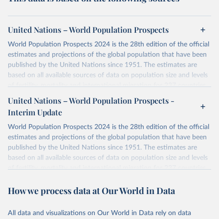
United Nations – World Population Prospects
World Population Prospects 2024 is the 28th edition of the official
estimates and projections of the global population that have been
published by the United Nations since 1951. The estimates are
based on all available sources of data on population size and levels
of fertility, mortality and international migration for 237 countries
or areas. If you have questions about this dataset, please refer to
United Nations – World Population Prospects -
their FAQ
. You can also explore
data sources
for each country or
Interim Update
visit
their main page
for more details.
World Population Prospects 2024 is the 28th edition of the official
Retrieved on
Retrieved from
estimates and projections of the global population that have been
July 11, 2024
https://population.un.org/wpp/downloads/
published by the United Nations since 1951. The estimates are
based on all available sources of data on population size and levels
Citation
of fertility, mortality and international migration for 237 countries
This is the citation of the original data obtained from the source,
or areas. If you have questions about this dataset, please refer to
prior to any processing or adaptation by Our World in Data.
To cite
How we process data at Our World in Data
their FAQ
. You can also explore
data sources
for each country or
data downloaded from this page, please use the suggested citation
visit
their main page
for more details.
given in
Reuse This Work
below.
This is an interim update containing revised medium-variant
All data and visualizations on Our World in Data rely on data