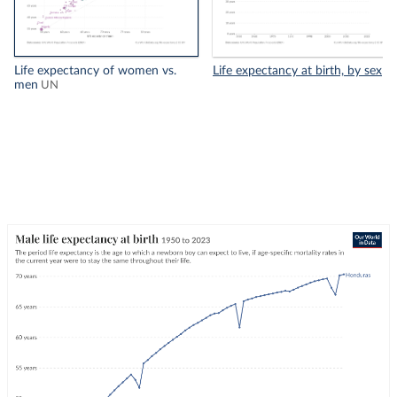
Life expectancy of women vs.
Life expectancy at birth, by sex
men
UN