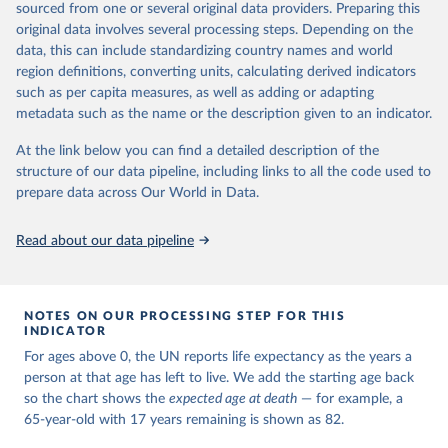
estimates and projections for Togo.
sourced from one or several original data providers. Preparing this
United Nations, Department of Economic and Social 
original data involves several processing steps. Depending on the
Affairs, Population Division (2024). World 
Retrieved on
Retrieved from
Population Prospects 2024, Online Edition.
data, this can include standardizing country names and world
March 31, 2026
https://population.un.org/wpp/downloads/
region definitions, converting units, calculating derived indicators
such as per capita measures, as well as adding or adapting
Citation
metadata such as the name or the description given to an indicator.
This is the citation of the original data obtained from the source,
prior to any processing or adaptation by Our World in Data.
To cite
At the link below you can find a detailed description of the
data downloaded from this page, please use the suggested citation
structure of our data pipeline, including links to all the code used to
given in
Reuse This Work
below.
prepare data across Our World in Data.
United Nations, Department of Economic and Social 
Read about our data pipeline
Affairs, Population Division (2024). World 
Population Prospects 2024, Online Edition.
NOTES ON OUR PROCESSING STEP FOR THIS
INDICATOR
For ages above 0, the UN reports life expectancy as the years a
person at that age has left to live. We add the starting age back
so the chart shows the
expected age at death
— for example, a
65-year-old with 17 years remaining is shown as 82.