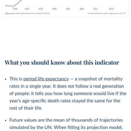
What you should know about this indicator
This is
period life expectancy
— a snapshot of mortality
rates in a single year. It does
not
follow a real generation
of people; it tells you how long someone would live if the
year's age-specific death rates stayed the same for the
rest of their life.
Future values are the mean of thousands of trajectories
simulated by the UN. When fitting its projection model,