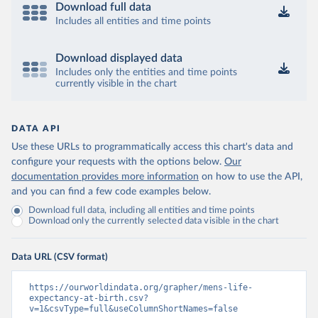
Download full data
Includes all entities and time points
Download displayed data
Includes only the entities and time points
currently visible in the chart
DATA API
Use these URLs to programmatically access this chart's data and
configure your requests with the options below.
Our
documentation provides more information
on how to use the API,
and you can find a few code examples below.
Download full data, including all entities and time points
Download only the currently selected data visible in the chart
Data URL (CSV format)
https://ourworldindata.org/grapher/mens-life-
expectancy-at-birth.csv?
v=1&csvType=full&useColumnShortNames=false