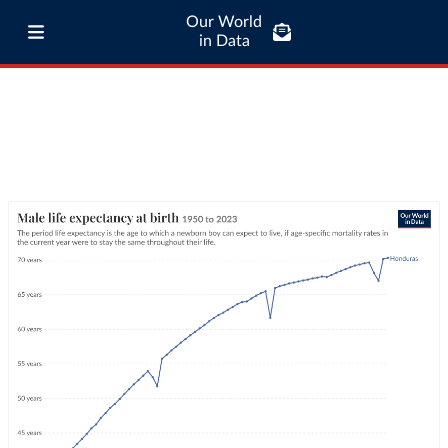
Our World
in Data