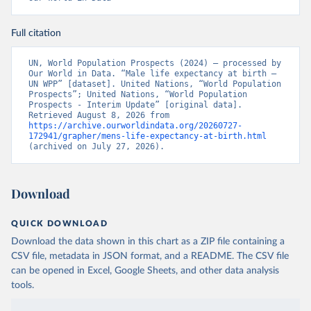
Full citation
UN, World Population Prospects (2024) – processed by 
Our World in Data. “Male life expectancy at birth – 
UN WPP” [dataset]. United Nations, “World Population 
Prospects”; United Nations, “World Population 
Prospects - Interim Update” [original data]. 
Retrieved August 8, 2026 from 
https://archive.ourworldindata.org/20260727-
172941/grapher/mens-life-expectancy-at-birth.html
(archived on July 27, 2026).
Download
QUICK DOWNLOAD
Download the data shown in this chart as a ZIP file containing a
CSV file, metadata in JSON format, and a README. The CSV file
can be opened in Excel, Google Sheets, and other data analysis
tools.