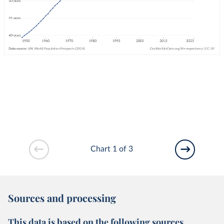
Chart 1 of 3
Sources and processing
This data is based on the following sources