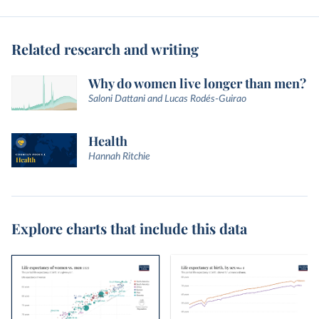
Related research and writing
Why do women live longer than men?
Saloni Dattani and Lucas Rodés-Guirao
Health
Hannah Ritchie
Explore charts that include this data