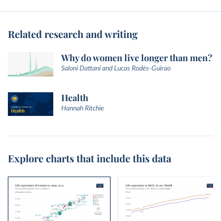
Related research and writing
Why do women live longer than men?
Saloni Dattani and Lucas Rodés-Guirao
Health
Hannah Ritchie
Explore charts that include this data