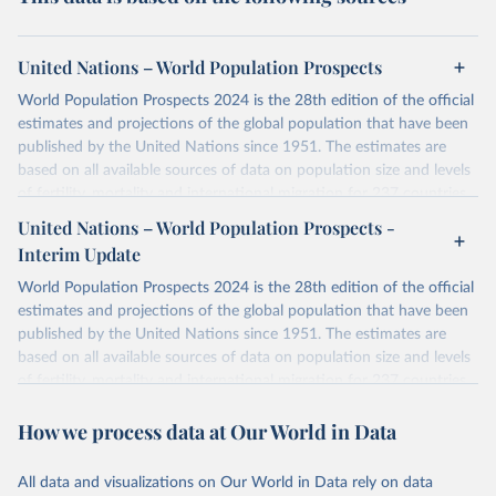
United Nations – World Population Prospects
World Population Prospects 2024 is the 28th edition of the official
estimates and projections of the global population that have been
published by the United Nations since 1951. The estimates are
based on all available sources of data on population size and levels
of fertility, mortality and international migration for 237 countries
or areas. If you have questions about this dataset, please refer to
United Nations – World Population Prospects -
their FAQ
. You can also explore
data sources
for each country or
Interim Update
visit
their main page
for more details.
World Population Prospects 2024 is the 28th edition of the official
Retrieved on
Retrieved from
estimates and projections of the global population that have been
July 11, 2024
https://population.un.org/wpp/downloads/
published by the United Nations since 1951. The estimates are
based on all available sources of data on population size and levels
Citation
of fertility, mortality and international migration for 237 countries
This is the citation of the original data obtained from the source,
or areas. If you have questions about this dataset, please refer to
prior to any processing or adaptation by Our World in Data.
To cite
How we process data at Our World in Data
their FAQ
. You can also explore
data sources
for each country or
data downloaded from this page, please use the suggested citation
visit
their main page
for more details.
given in
Reuse This Work
below.
This is an interim update containing revised medium-variant
All data and visualizations on Our World in Data rely on data