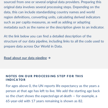
estimates and projections for Togo.
sourced from one or several original data providers. Preparing this
United Nations, Department of Economic and Social 
original data involves several processing steps. Depending on the
Affairs, Population Division (2024). World 
Retrieved on
Retrieved from
Population Prospects 2024, Online Edition.
data, this can include standardizing country names and world
March 31, 2026
https://population.un.org/wpp/downloads/
region definitions, converting units, calculating derived indicators
such as per capita measures, as well as adding or adapting
Citation
metadata such as the name or the description given to an indicator.
This is the citation of the original data obtained from the source,
prior to any processing or adaptation by Our World in Data.
To cite
At the link below you can find a detailed description of the
data downloaded from this page, please use the suggested citation
structure of our data pipeline, including links to all the code used to
given in
Reuse This Work
below.
prepare data across Our World in Data.
United Nations, Department of Economic and Social 
Read about our data pipeline
Affairs, Population Division (2024). World 
Population Prospects 2024, Online Edition.
NOTES ON OUR PROCESSING STEP FOR THIS
INDICATOR
For ages above 0, the UN reports life expectancy as the years a
person at that age has left to live. We add the starting age back
so the chart shows the
expected age at death
— for example, a
65-year-old with 17 years remaining is shown as 82.