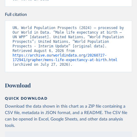
Full citation
UN, World Population Prospects (2024) – processed by 
Our World in Data. “Male life expectancy at birth – 
UN WPP” [dataset]. United Nations, “World Population 
Prospects”; United Nations, “World Population 
Prospects - Interim Update” [original data]. 
Retrieved August 6, 2026 from 
https://archive.ourworldindata.org/20260727-
172941/grapher/mens-life-expectancy-at-birth.html
(archived on July 27, 2026).
Download
QUICK DOWNLOAD
Download the data shown in this chart as a ZIP file containing a
CSV file, metadata in JSON format, and a README. The CSV file
can be opened in Excel, Google Sheets, and other data analysis
tools.