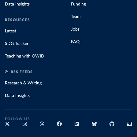
Data Insights
Funding
Team
RESOURCES
Jobs
Latest
FAQs
SDG Tracker
Teaching with OWID
RSS FEEDS
Research & Writing
Data Insights
FOLLOW US