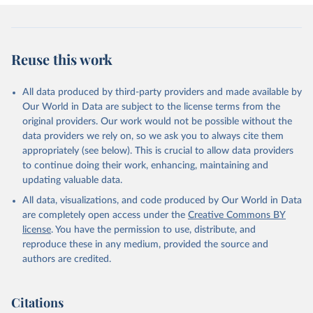
Reuse this work
All data produced by third-party providers and made available by
Our World in Data are subject to the license terms from the
original providers. Our work would not be possible without the
data providers we rely on, so we ask you to always cite them
appropriately (see below). This is crucial to allow data providers
to continue doing their work, enhancing, maintaining and
updating valuable data.
All data, visualizations, and code produced by Our World in Data
are completely open access under the
Creative Commons BY
license
. You have the permission to use, distribute, and
reproduce these in any medium, provided the source and
authors are credited.
Citations