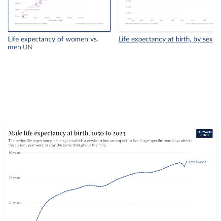
Life expectancy of women vs.
Life expectancy at birth, by sex
men
UN