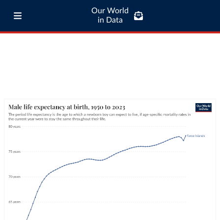
Our World
in Data