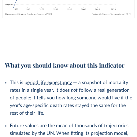
What you should know about this indicator
This is
period life expectancy
— a snapshot of mortality
rates in a single year. It does
not
follow a real generation
of people; it tells you how long someone would live if the
year's age-specific death rates stayed the same for the
rest of their life.
Future values are the mean of thousands of trajectories
simulated by the UN. When fitting its projection model,