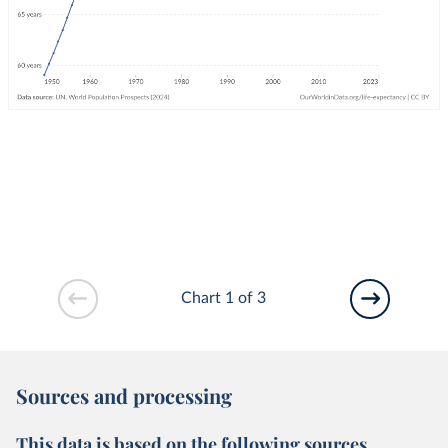
Chart 1 of 3
Sources and processing
This data is based on the following sources