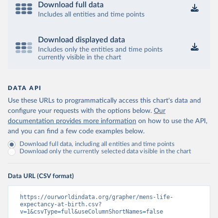
Download full data
Includes all entities and time points
Download displayed data
Includes only the entities and time points
currently visible in the chart
DATA API
Use these URLs to programmatically access this chart's data and
configure your requests with the options below.
Our
documentation provides more information
on how to use the API,
and you can find a few code examples below.
Download full data, including all entities and time points
Download only the currently selected data visible in the chart
Data URL (CSV format)
https://ourworldindata.org/grapher/mens-life-
expectancy-at-birth.csv?
v=1&csvType=full&useColumnShortNames=false