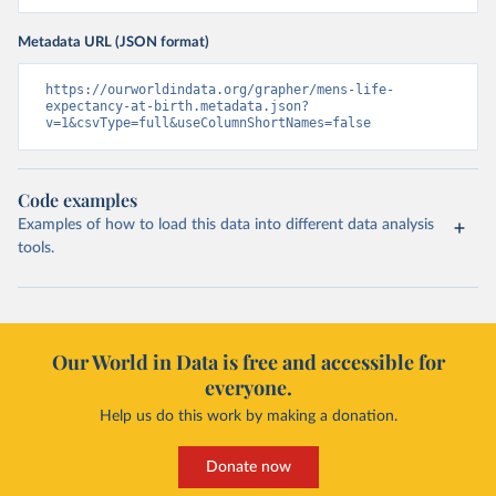
Metadata URL (JSON format)
https://ourworldindata.org/grapher/mens-life-
expectancy-at-birth.metadata.json?
v=1&csvType=full&useColumnShortNames=false
Code examples
Examples of how to load this data into different data analysis
tools.
Our World in Data is free and accessible for
everyone.
Help us do this work by making a donation.
Donate now