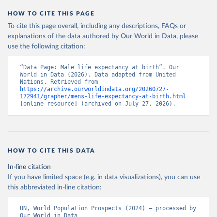
HOW TO CITE THIS PAGE
To cite this page overall, including any descriptions, FAQs or
explanations of the data authored by Our World in Data, please
use the following citation:
“Data Page: Male life expectancy at birth”. Our 
World in Data (2026). Data adapted from United 
Nations. Retrieved from 
https://archive.ourworldindata.org/20260727-
172941/grapher/mens-life-expectancy-at-birth.html
[online resource] (archived on July 27, 2026).
HOW TO CITE THIS DATA
In-line citation
If you have limited space (e.g. in data visualizations), you can use
this abbreviated in-line citation:
UN, World Population Prospects (2024) – processed by 
Our World in Data