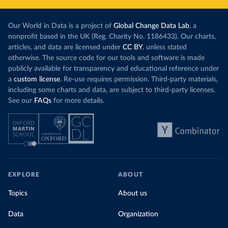
Our World in Data is a project of
Global Change Data Lab
, a
nonprofit based in the UK (Reg. Charity No. 1186433). Our charts,
articles, and data are licensed under
CC BY
, unless stated
otherwise. The source code for our tools and software is made
publicly available for transparency and educational reference under
a
custom license
. Re-use requires permission. Third-party materials,
including some charts and data, are subject to third-party licenses.
See our
FAQs
for more details.
EXPLORE
ABOUT
Topics
About us
Data
Organization