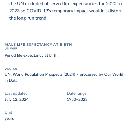
the UN excluded observed life expectancies for 2020 to
2023 so COVID-19's temporary impact wouldn't distort
the long-run trend.
MALE LIFE EXPECTANCY AT BIRTH
UN WPP
Period life expectancy at birth.
Source
UN, World Population Prospects (2024)
–
processed
by Our World
in Data
Last updated
Date range
July 12, 2024
1950–2023
Unit
years