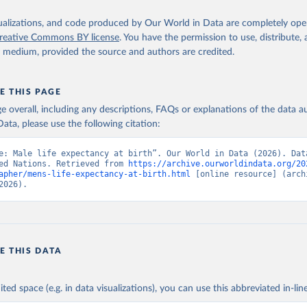
isualizations, and code produced by Our World in Data are completely op
reative Commons BY license
. You have the permission to use, distribute
y medium, provided the source and authors are credited.
E THIS PAGE
age overall, including any descriptions, FAQs or explanations of the data 
ata, please use the following citation:
e: Male life expectancy at birth”. Our World in Data (2026). Data
ed Nations. Retrieved from 
https://archive.ourworldindata.org/20
apher/mens-life-expectancy-at-birth.html
 [online resource] (archi
2026).
E THIS DATA
ited space (e.g. in data visualizations), you can use this abbreviated in-line