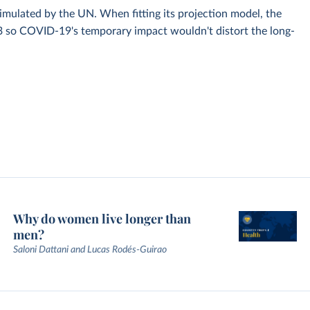
simulated by the UN. When fitting its projection model, the
3 so COVID-19's temporary impact wouldn't distort the long-
Why do women live longer than
men?
Saloni Dattani and Lucas Rodés-Guirao