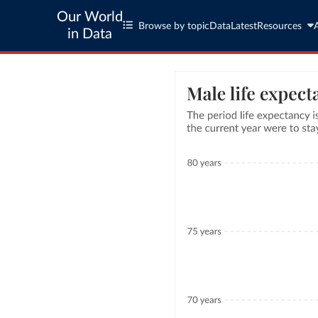
Our World
Browse by topic
Data
Latest
Resources
in Data