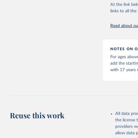
This is the cit
At the link bel
adaptation by
links to all t
citation given 
Read about our
United Na
(2024). W
NOTES ON O
For ages above
add the starti
with 17 years 
Reuse this work
All data pr
the license
providers we
allow data 