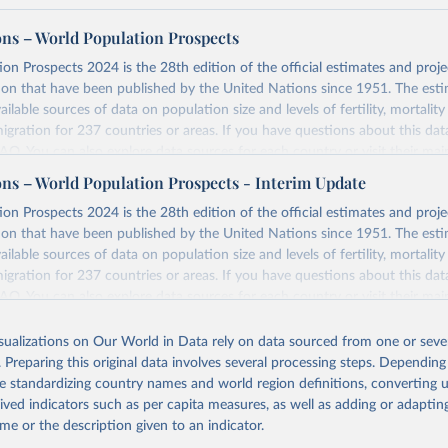
ons – World Population Prospects
on Prospects 2024 is the 28th edition of the official estimates and proje
ion that have been published by the United Nations since 1951. The esti
ailable sources of data on population size and levels of fertility, mortalit
migration for 237 countries or areas. If you have questions about this dat
 FAQ
. You can also explore
data sources
for each country or visit
their mai
ons – World Population Prospects - Interim Update
Retrieved from
on Prospects 2024 is the 28th edition of the official estimates and proje
https://population.un.org/wpp/downloads/
ion that have been published by the United Nations since 1951. The esti
ailable sources of data on population size and levels of fertility, mortalit
migration for 237 countries or areas. If you have questions about this dat
ation of the original data obtained from the source, prior to any processin
 FAQ
. You can also explore
data sources
for each country or visit
their mai
 Our World in Data.
To cite data downloaded from this page, please use 
in
Reuse This Work
below.
isualizations on Our World in Data rely on data sourced from one or sever
erim update containing revised medium-variant estimates and projections 
. Preparing this original data involves several processing steps. Depending
tions, Department of Economic and Social Affairs, Population Divi
Retrieved from
de standardizing country names and world region definitions, converting u
orld Population Prospects 2024, Online Edition.
26
https://population.un.org/wpp/downloads/
rived indicators such as per capita measures, as well as adding or adapti
me or the description given to an indicator.