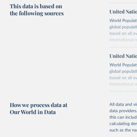
This data is based on
United Nati
the following sources
World Populati
global populat
based on all av
international 
refer to
their
more details.
United Nati
Retrieved on
World Populati
July 11, 2024
global populat
based on all av
Citation
international 
This is the cit
refer to
their
adaptation by
more details.
citation given 
How we process data at
All data and v
This is an int
Our World in Data
data providers
Retrieved on
United Na
this can inclu
(2024). W
March 31, 20
calculating de
such as the na
Citation