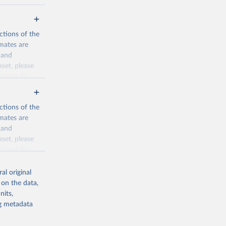
ctions of the
mates are
y and
aset, please
n page
for
ctions of the
mates are
y and
aset, please
g or
n page
for
the suggested
al original
for Togo.
 on the data,
sion 
nits,
ng metadata