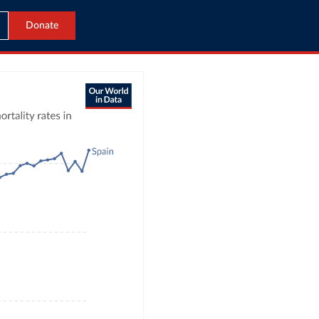
Donate