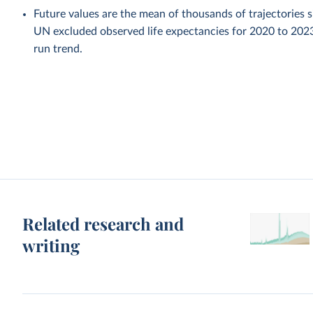
Future values are the mean of thousands of trajectories 
UN excluded observed life expectancies for 2020 to 202
run trend.
Related research and
writing