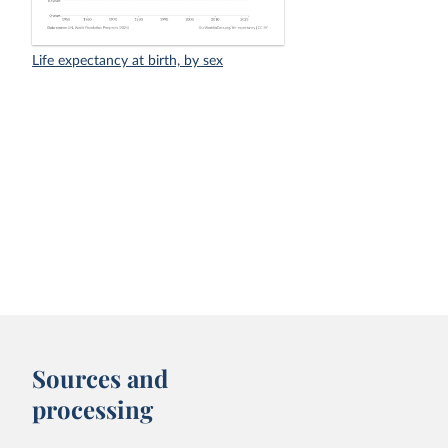
Life expectancy at birth, by sex
Sources and
processing