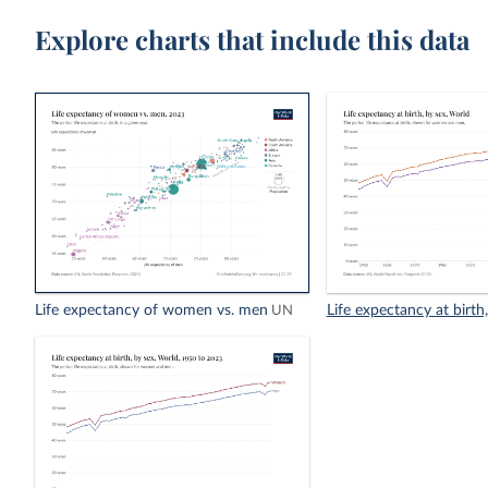
Explore charts that include this data
Life expectancy of women vs. men
Life expectancy at birth
UN