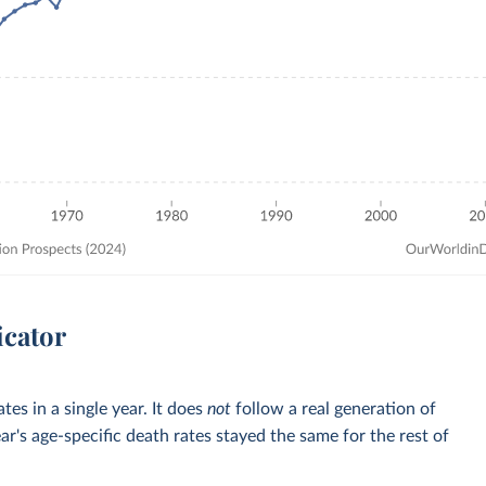
icator
tes in a single year. It does
not
follow a real generation of
ar's age-specific death rates stayed the same for the rest of