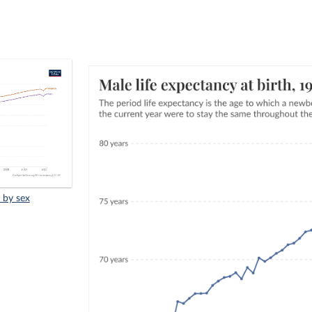
, by sex