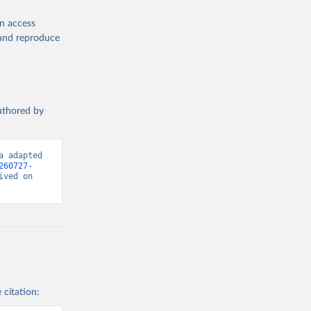
en access
, and reproduce
authored by
 adapted 
260727-
ved on 
 citation: