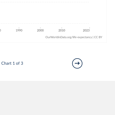
Chart 1 of 3