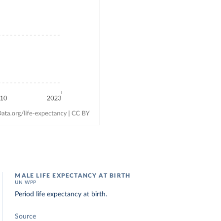
MALE LIFE EXPECTANCY AT BIRTH
UN WPP
Period life expectancy at birth.
Source