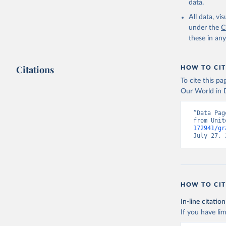
data.
All data, v
under the
C
these in an
Citations
HOW TO CIT
To cite this p
Our World in D
“Data Pag
from Unit
172941/gr
July 27, 
HOW TO CIT
In-line citation
If you have lim