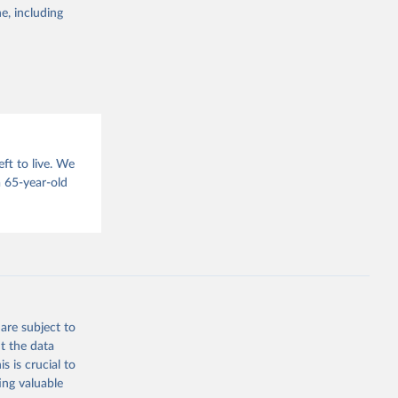
g or
e, including
the suggested
sion 
ft to live. We
 65-year-old
are subject to
t the data
s is crucial to
ing valuable