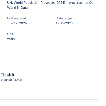
UN, World Population Prospects (2024)
–
processed
by Our
World in Data
Last updated
Date range
July 12, 2024
1950–2023
Unit
years
Health
Hannah Ritchie