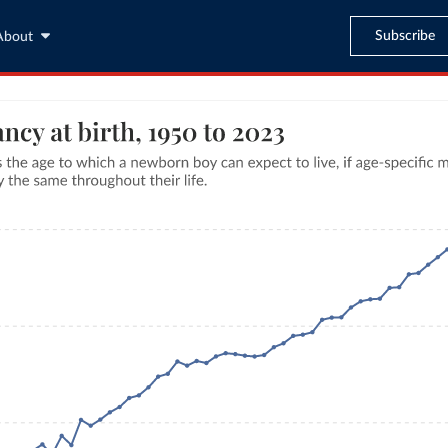
Subscribe
About