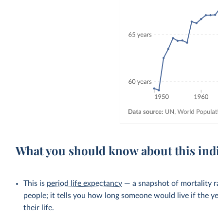
What you should know about this ind
This is
period life expectancy
— a snapshot of mortality ra
people; it tells you how long someone would live if the ye
their life.