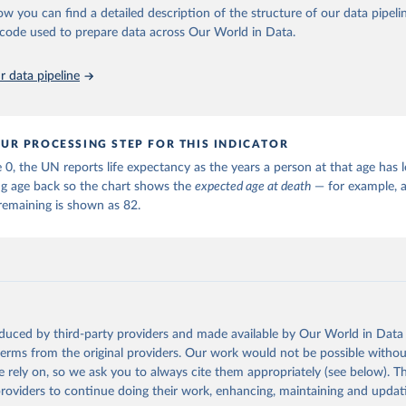
ation of the original data obtained from the source, prior to any processin
ow you can find a detailed description of the structure of our data pipelin
 Our World in Data.
To cite data downloaded from this page, please use 
he code used to prepare data across Our World in Data.
in
Reuse This Work
below.
 data pipeline
tions, Department of Economic and Social Affairs, Population Divi
orld Population Prospects 2024, Online Edition.
UR PROCESSING STEP FOR THIS INDICATOR
 0, the UN reports life expectancy as the years a person at that age has le
ng age back so the chart shows the
expected age at death
— for example, a
remaining is shown as 82.
oduced by third-party providers and made available by Our World in Data 
 terms from the original providers. Our work would not be possible withou
 rely on, so we ask you to always cite them appropriately (see below). Thi
providers to continue doing their work, enhancing, maintaining and updat