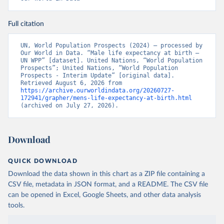
Full citation
UN, World Population Prospects (2024) – processed by 
Our World in Data. “Male life expectancy at birth – 
UN WPP” [dataset]. United Nations, “World Population 
Prospects”; United Nations, “World Population 
Prospects - Interim Update” [original data]. 
Retrieved August 6, 2026 from 
https://archive.ourworldindata.org/20260727-
172941/grapher/mens-life-expectancy-at-birth.html
(archived on July 27, 2026).
Download
QUICK DOWNLOAD
Download the data shown in this chart as a ZIP file containing a
CSV file, metadata in JSON format, and a README. The CSV file
can be opened in Excel, Google Sheets, and other data analysis
tools.