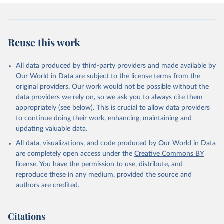
Reuse this work
All data produced by third-party providers and made available by
Our World in Data are subject to the license terms from the
original providers. Our work would not be possible without the
data providers we rely on, so we ask you to always cite them
appropriately (see below). This is crucial to allow data providers
to continue doing their work, enhancing, maintaining and
updating valuable data.
All data, visualizations, and code produced by Our World in Data
are completely open access under the
Creative Commons BY
license
. You have the permission to use, distribute, and
reproduce these in any medium, provided the source and
authors are credited.
Citations