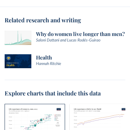
Related research and writing
Why do women live longer than men?
Saloni Dattani and Lucas Rodés-Guirao
Health
Hannah Ritchie
Explore charts that include this data