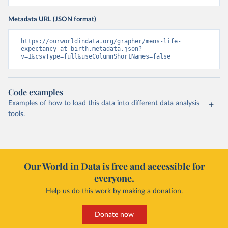
Metadata URL (JSON format)
https://ourworldindata.org/grapher/mens-life-
expectancy-at-birth.metadata.json?
v=1&csvType=full&useColumnShortNames=false
Code examples
Examples of how to load this data into different data analysis
tools.
Our World in Data is free and accessible for
everyone.
Help us do this work by making a donation.
Donate now