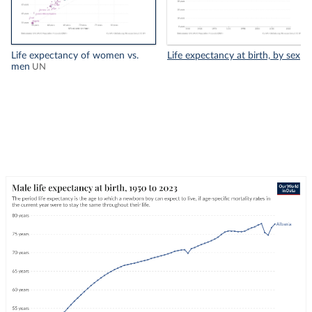
Life expectancy of women vs.
Life expectancy at birth, by sex
men
UN