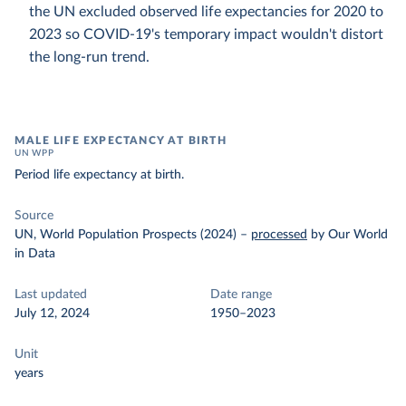
the UN excluded observed life expectancies for 2020 to
2023 so COVID-19's temporary impact wouldn't distort
the long-run trend.
MALE LIFE EXPECTANCY AT BIRTH
UN WPP
Period life expectancy at birth.
Source
UN, World Population Prospects (2024)
–
processed
by Our World
in Data
Last updated
Date range
July 12, 2024
1950–2023
Unit
years