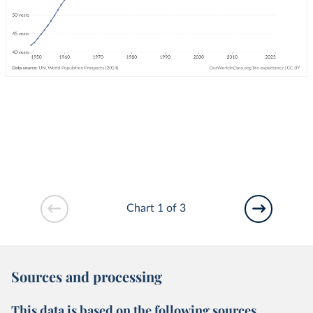
Chart 1 of 3
Sources and processing
This data is based on the following sources