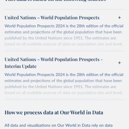
United Nations – World Population Prospects
World Population Prospects 2024 is the 28th edition of the official
estimates and projections of the global population that have been
published by the United Nations since 1951. The estimates are
based on all available sources of data on population size and levels
of fertility, mortality and international migration for 237 countries
or areas. If you have questions about this dataset, please refer to
United Nations – World Population Prospects -
their FAQ
. You can also explore
data sources
for each country or
Interim Update
visit
their main page
for more details.
World Population Prospects 2024 is the 28th edition of the official
Retrieved on
Retrieved from
estimates and projections of the global population that have been
July 11, 2024
https://population.un.org/wpp/downloads/
published by the United Nations since 1951. The estimates are
based on all available sources of data on population size and levels
Citation
of fertility, mortality and international migration for 237 countries
This is the citation of the original data obtained from the source,
or areas. If you have questions about this dataset, please refer to
prior to any processing or adaptation by Our World in Data.
To cite
How we process data at Our World in Data
their FAQ
. You can also explore
data sources
for each country or
data downloaded from this page, please use the suggested citation
visit
their main page
for more details.
given in
Reuse This Work
below.
This is an interim update containing revised medium-variant
All data and visualizations on Our World in Data rely on data