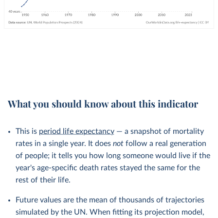
What you should know about this indicator
This is
period life expectancy
— a snapshot of mortality
rates in a single year. It does
not
follow a real generation
of people; it tells you how long someone would live if the
year's age-specific death rates stayed the same for the
rest of their life.
Future values are the mean of thousands of trajectories
simulated by the UN. When fitting its projection model,