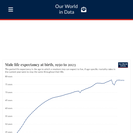
Our World
in Data