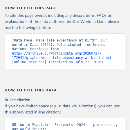
HOW TO CITE THIS PAGE
To cite this page overall, including any descriptions, FAQs or
explanations of the data authored by Our World in Data, please
use the following citation:
“Data Page: Male life expectancy at birth”. Our 
World in Data (2026). Data adapted from United 
Nations. Retrieved from 
https://archive.ourworldindata.org/20260727-
172941/grapher/mens-life-expectancy-at-birth.html
[online resource] (archived on July 27, 2026).
HOW TO CITE THIS DATA
In-line citation
If you have limited space (e.g. in data visualizations), you can use
this abbreviated in-line citation:
UN, World Population Prospects (2024) – processed by 
Our World in Data