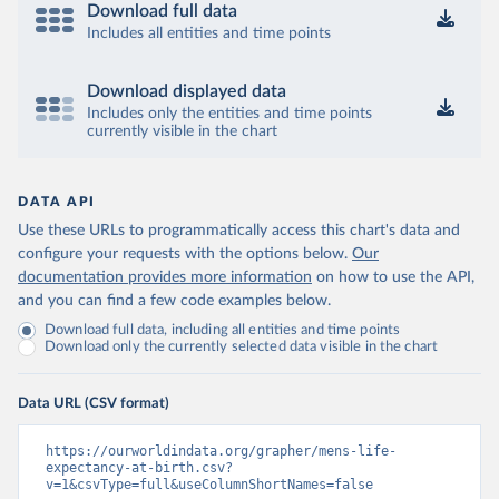
Download full data
Includes all entities and time points
Download displayed data
Includes only the entities and time points
currently visible in the chart
DATA API
Use these URLs to programmatically access this chart's data and
configure your requests with the options below.
Our
documentation provides more information
on how to use the API,
and you can find a few code examples below.
Download full data, including all entities and time points
Download only the currently selected data visible in the chart
Data URL (CSV format)
https://ourworldindata.org/grapher/mens-life-
expectancy-at-birth.csv?
v=1&csvType=full&useColumnShortNames=false