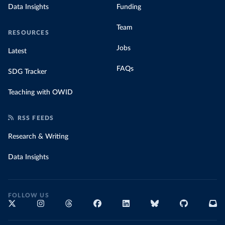
Data Insights
Funding
Team
RESOURCES
Jobs
Latest
FAQs
SDG Tracker
Teaching with OWID
RSS FEEDS
Research & Writing
Data Insights
FOLLOW US