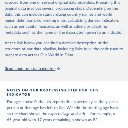
estimates and projections for Togo.
sourced from one or several original data providers. Preparing this
United Nations, Department of Economic and Social 
original data involves several processing steps. Depending on the
Affairs, Population Division (2024). World 
Retrieved on
Retrieved from
Population Prospects 2024, Online Edition.
data, this can include standardizing country names and world
March 31, 2026
https://population.un.org/wpp/downloads/
region definitions, converting units, calculating derived indicators
such as per capita measures, as well as adding or adapting
Citation
metadata such as the name or the description given to an indicator.
This is the citation of the original data obtained from the source,
prior to any processing or adaptation by Our World in Data.
To cite
At the link below you can find a detailed description of the
data downloaded from this page, please use the suggested citation
structure of our data pipeline, including links to all the code used to
given in
Reuse This Work
below.
prepare data across Our World in Data.
United Nations, Department of Economic and Social 
Read about our data pipeline
Affairs, Population Division (2024). World 
Population Prospects 2024, Online Edition.
NOTES ON OUR PROCESSING STEP FOR THIS
INDICATOR
For ages above 0, the UN reports life expectancy as the years a
person at that age has left to live. We add the starting age back
so the chart shows the
expected age at death
— for example, a
65-year-old with 17 years remaining is shown as 82.