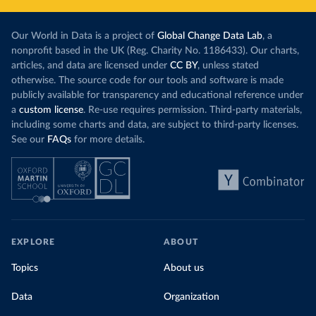
Our World in Data is a project of
Global Change Data Lab
, a
nonprofit based in the UK (Reg. Charity No. 1186433). Our charts,
articles, and data are licensed under
CC BY
, unless stated
otherwise. The source code for our tools and software is made
publicly available for transparency and educational reference under
a
custom license
. Re-use requires permission. Third-party materials,
including some charts and data, are subject to third-party licenses.
See our
FAQs
for more details.
EXPLORE
ABOUT
Topics
About us
Data
Organization