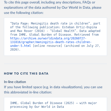
To cite this page overall, including any descriptions, FAQs or
explanations of the data authored by Our World in Data, please
use the following citation:
“Data Page: Meningitis death rate in children”, part 
of the following publication: Esteban Ortiz-Ospina 
and Max Roser (2016) - “Global Health”. Data adapted 
from IHME, Global Burden of Disease. Retrieved from 
https://archive.ourworldindata.org/20260727-
131016/grapher/meningitis-death-rates-children-
under-5.html
 [online resource] (archived on July 27, 
2026).
HOW TO CITE THIS DATA
In-line citation
If you have limited space (e.g. in data visualizations), you can use
this abbreviated in-line citation:
IHME, Global Burden of Disease (2025) – with major 
processing by Our World in Data