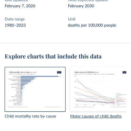
Last updated
Next expected update
February 7, 2026
February 2030
Date range
Unit
1980–2023
deaths per 100,000 people
Explore charts that include this data
Child mortality rate by cause
Major causes of child deaths