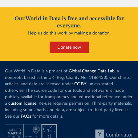
Our World in Data is free and accessible for
everyone.
Help us do this work by making a donation.
Donate now
Our World in Data is a project of
Global Change Data Lab
, a
nonprofit based in the UK (Reg. Charity No. 1186433). Our charts,
articles, and data are licensed under
CC BY
, unless stated
otherwise. The source code for our tools and software is made
publicly available for transparency and educational reference under
a
custom license
. Re-use requires permission. Third-party materials,
including some charts and data, are subject to third-party licenses.
See our
FAQs
for more details.