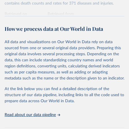
contains death counts and rates for 371 diseases and injuries.
Retrieved on
Retrieved from
February 7, 2026
https://vizhub.healthdata.org/gbd-results/
How we process data at Our World in Data
Citation
This is the citation of the original data obtained from the source,
All data and visualizations on Our World in Data rely on data
prior to any processing or adaptation by Our World in Data.
To cite
sourced from one or several original data providers. Preparing this
data downloaded from this page, please use the suggested citation
original data involves several processing steps. Depending on the
given in
Reuse This Work
below.
data, this can include standardizing country names and world
region definitions, converting units, calculating derived indicators
"Global Burden of Disease Collaborative Network. 
such as per capita measures, as well as adding or adapting
Global Burden of Disease Study 2023 (GBD 2023). 
metadata such as the name or the description given to an indicator.
Seattle, United States: Institute for Health Metrics 
and Evaluation (IHME), 2025. Available from 
https://vizhub.healthdata.org/gbd-results/
."
At the link below you can find a detailed description of the
structure of our data pipeline, including links to all the code used to
prepare data across Our World in Data.
Read about our data pipeline