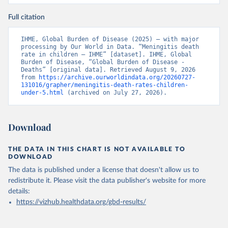
Full citation
IHME, Global Burden of Disease (2025) – with major 
processing by Our World in Data. “Meningitis death 
rate in children – IHME” [dataset]. IHME, Global 
Burden of Disease, “Global Burden of Disease - 
Deaths” [original data]. Retrieved August 9, 2026 
from 
https://archive.ourworldindata.org/20260727-
131016/grapher/meningitis-death-rates-children-
under-5.html
 (archived on July 27, 2026).
Download
THE DATA IN THIS CHART IS NOT AVAILABLE TO
DOWNLOAD
The data is published under a license that doesn't allow us to
redistribute it.
Please visit the
data publisher's website
for more
details:
https://vizhub.healthdata.org/gbd-results/