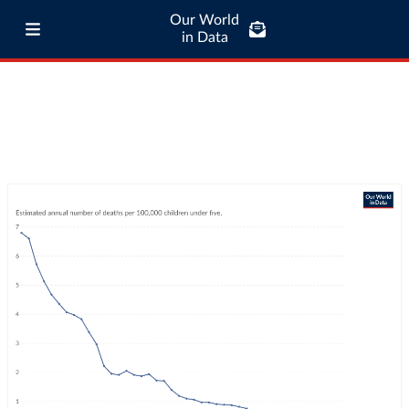
Our World
in Data