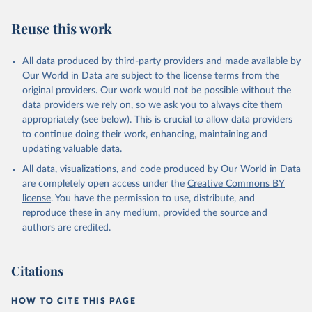
Reuse this work
All data produced by third-party providers and made available by
Our World in Data are subject to the license terms from the
original providers. Our work would not be possible without the
data providers we rely on, so we ask you to always cite them
appropriately (see below). This is crucial to allow data providers
to continue doing their work, enhancing, maintaining and
updating valuable data.
All data, visualizations, and code produced by Our World in Data
are completely open access under the
Creative Commons BY
license
. You have the permission to use, distribute, and
reproduce these in any medium, provided the source and
authors are credited.
Citations
HOW TO CITE THIS PAGE