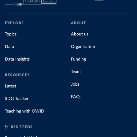
EXPLORE
ABOUT
Topics
About us
Data
Organization
Data Insights
Funding
Team
RESOURCES
Jobs
Latest
FAQs
SDG Tracker
Teaching with OWID
RSS FEEDS