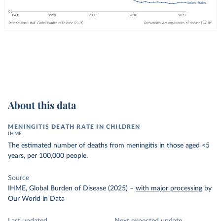
About this data
MENINGITIS DEATH RATE IN CHILDREN
IHME
The estimated number of deaths from meningitis in those aged <5
years, per 100,000 people.
Source
IHME, Global Burden of Disease (2025)
–
with major processing
by
Our World in Data