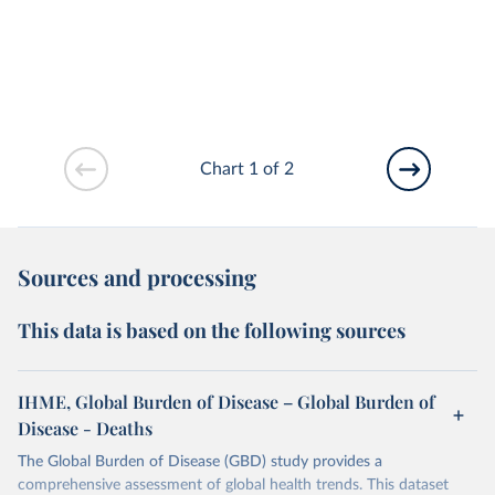
Chart 1 of 2
Sources and processing
This data is based on the following sources
IHME, Global Burden of Disease – Global Burden of
Disease - Deaths
The Global Burden of Disease (GBD) study provides a
comprehensive assessment of global health trends. This dataset