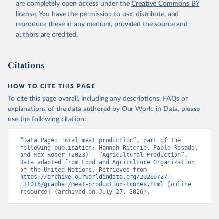
are completely open access under the
Creative Commons BY
Retrieved on
Retrieved from
license
. You have the permission to use, distribute, and
February 25, 2026
http://www.fao.org/faostat/en/#data/QCL
reproduce these in any medium, provided the source and
authors are credited.
Citation
This is the citation of the original data obtained from the source,
prior to any processing or adaptation by Our World in Data.
To cite
Citations
data downloaded from this page, please use the suggested citation
given in
Reuse This Work
below.
HOW TO CITE THIS PAGE
To cite this page overall, including any descriptions, FAQs or
Food and Agriculture Organization of the United 
explanations of the data authored by Our World in Data, please
Nations - Production: Crops and livestock products 
use the following citation:
(2025).
“Data Page: Total meat production”, part of the 
following publication: Hannah Ritchie, Pablo Rosado, 
and Max Roser (2023) - “Agricultural Production”. 
Data adapted from Food and Agriculture Organization 
of the United Nations. Retrieved from 
https://archive.ourworldindata.org/20260727-
131016/grapher/meat-production-tonnes.html
 [online 
resource] (archived on July 27, 2026).