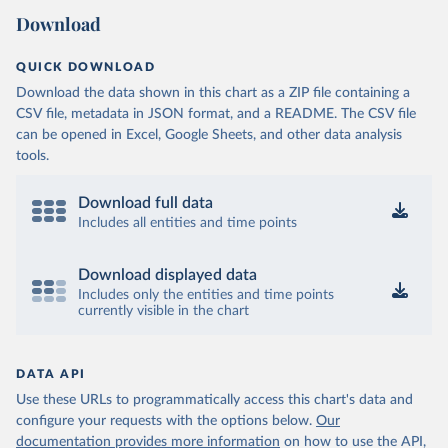
Download
QUICK DOWNLOAD
Download the data shown in this chart as a ZIP file containing a
CSV file, metadata in JSON format, and a README. The CSV file
can be opened in Excel, Google Sheets, and other data analysis
tools.
Download full data
Includes all entities and time points
Download displayed data
Includes only the entities and time points
currently visible in the chart
DATA API
Use these URLs to programmatically access this chart's data and
configure your requests with the options below.
Our
documentation provides more information
on how to use the API,