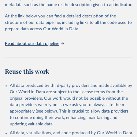
metadata such as the name or the description given to an indicator.
Oil, sesame; Oil, soybean; Oil, sunflower; Palm kernels; Sugar
Raw Centrifugal; Wine.
At the link below you can find a detailed description of the
Live animals: Animals live n.e.s.; Asses; Beehives; Buffaloes;
structure of our data pipeline, including links to all the code used to
Camelids, other; Camels; Cattle; Chickens; Ducks; Geese and
prepare data across Our World in Data.
guinea fowls; Goats; Horses; Mules; Pigeons, other birds; Pigs;
Rabbits and hares; Rodents, other; Sheep; Turkeys.
Read about our data pipeline
Livestock primary: Beeswax; Eggs (various types); Hides buffalo,
fresh; Hides, cattle, fresh; Honey, natural; Meat (ass, bird nes,
buffalo, camel, cattle, chicken, duck, game, goat, goose and
guinea fowl, horse, mule, Meat nes, meat other camelids, Meat
Reuse this work
other rodents, pig, rabbit, sheep, turkey); Milk (buffalo, camel,
cow, goat, sheep); Offals, nes; Silk-worm cocoons, reelable; Skins
All data produced by third-party providers and made available by
(goat, sheep); Snails, not sea; Wool, greasy.
Our World in Data are subject to the license terms from the
Livestock processed: Butter (of milk from sheep, goat, buffalo,
original providers. Our work would not be possible without the
cow); Cheese (of milk from goat, buffalo, sheep, cow milk);
data providers we rely on, so we ask you to always cite them
Cheese of skimmed cow milk; Cream fresh; Ghee (cow and
appropriately (see below). This is crucial to allow data providers
buffalo milk); Lard; Milk (dry buttermilk, skimmed condensed,
to continue doing their work, enhancing, maintaining and
skimmed cow, skimmed dried, skimmed evaporated, whole
updating valuable data.
condensed, whole dried, whole evaporated); Silk raw; Tallow;
All data, visualizations, and code produced by Our World in Data
Whey (condensed and dry); Yoghurt.