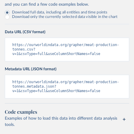
and you can find a few code examples below.
Download full data, including all entities and time points
Download only the currently selected data visible in the chart
Data URL (CSV format)
https://ourworldindata.org/grapher/meat-production-
tonnes.csv?
v=1&csvType=full&useColumnShortNames=false
Metadata URL (JSON format)
https://ourworldindata.org/grapher/meat-production-
tonnes.metadata.json?
v=1&csvType=full&useColumnShortNames=false
Code examples
Examples of how to load this data into different data analysis
tools.