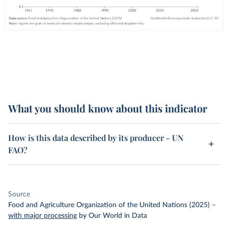
What you should know about this indicator
How is this data described by its producer - UN
FAO?
Source
Food and Agriculture Organization of the United Nations (2025)
–
with major processing
by Our World in Data