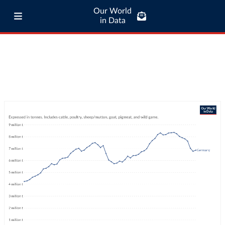
Our World
in Data