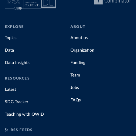
EXPLORE
ABOUT
Topics
About us
Data
Organization
Data Insights
Funding
Team
RESOURCES
Jobs
Latest
FAQs
SDG Tracker
Teaching with OWID
RSS FEEDS