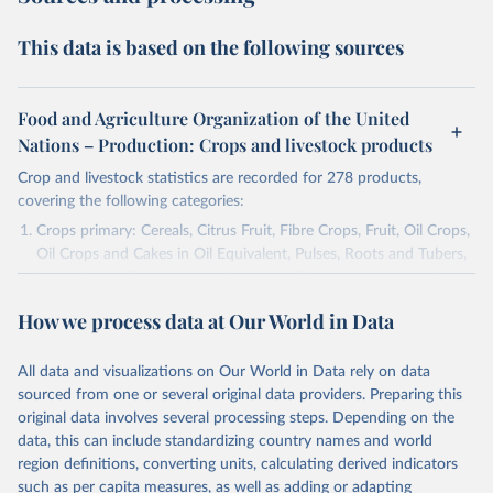
This data is based on the following sources
Food and Agriculture Organization of the United
Nations – Production: Crops and livestock products
Crop and livestock statistics are recorded for 278 products,
covering the following categories:
Crops primary: Cereals, Citrus Fruit, Fibre Crops, Fruit, Oil Crops,
Oil Crops and Cakes in Oil Equivalent, Pulses, Roots and Tubers,
Sugar Crops, Treenuts and Vegetables. Data are expressed in
terms of area harvested, production quantity and yield. Cereals:
How we process data at Our World in Data
Area and production data on cereals relate to crops harvested
for dry grain only. Cereal crops harvested for hay or harvested
green for food, feed or silage or used for grazing are therefore
All data and visualizations on Our World in Data rely on data
excluded.
sourced from one or several original data providers. Preparing this
original data involves several processing steps. Depending on the
Crops processed: Beer of barley; Cotton lint; Cottonseed;
data, this can include standardizing country names and world
Margarine, short; Molasses; Oil, coconut (copra); Oil,
region definitions, converting units, calculating derived indicators
cottonseed; Oil, groundnut; Oil, linseed; Oil, maize; Oil, olive,
such as per capita measures, as well as adding or adapting
virgin; Oil, palm; Oil, palm kernel; Oil, rapeseed; Oil, safflower;