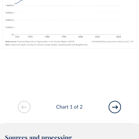
Chart 1 of 2
Sources and processing