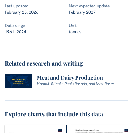
Last updated
Next expected update
February 25, 2026
February 2027
Date range
Unit
1961–2024
tonnes
Related research and writing
Meat and Dairy Production
Hannah Ritchie, Pablo Rosado, and Max Roser
Explore charts that include this data