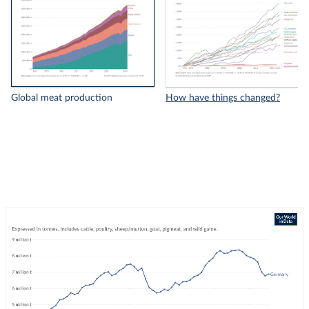
Global meat production
How have things changed?