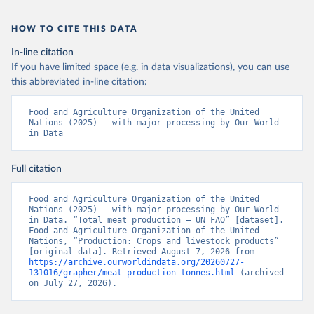
HOW TO CITE THIS DATA
In-line citation
If you have limited space (e.g. in data visualizations), you can use
this abbreviated in-line citation:
Food and Agriculture Organization of the United 
Nations (2025) – with major processing by Our World 
in Data
Full citation
Food and Agriculture Organization of the United 
Nations (2025) – with major processing by Our World 
in Data. “Total meat production – UN FAO” [dataset]. 
Food and Agriculture Organization of the United 
Nations, “Production: Crops and livestock products” 
[original data]. Retrieved August 7, 2026 from 
https://archive.ourworldindata.org/20260727-
131016/grapher/meat-production-tonnes.html
 (archived 
on July 27, 2026).