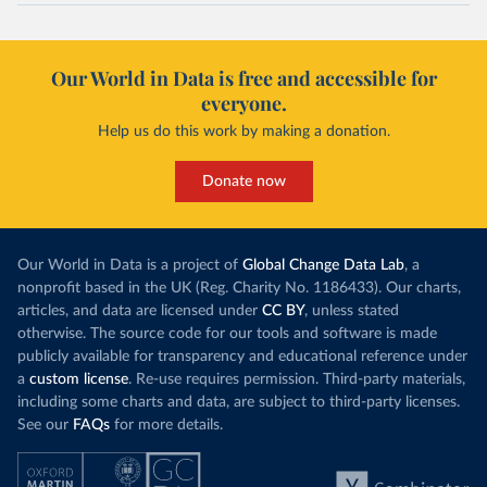
Our World in Data is free and accessible for
everyone.
Help us do this work by making a donation.
Donate now
Our World in Data is a project of
Global Change Data Lab
, a
nonprofit based in the UK (Reg. Charity No. 1186433). Our charts,
articles, and data are licensed under
CC BY
, unless stated
otherwise. The source code for our tools and software is made
publicly available for transparency and educational reference under
a
custom license
. Re-use requires permission. Third-party materials,
including some charts and data, are subject to third-party licenses.
See our
FAQs
for more details.