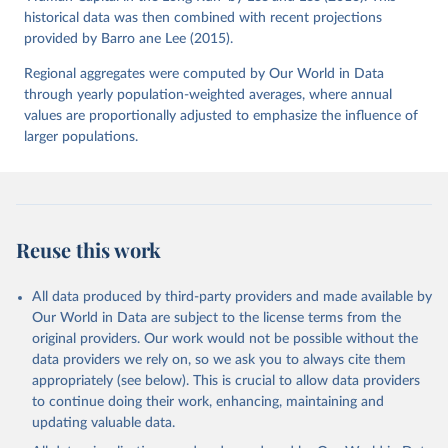
historical data was then combined with recent projections
provided by Barro ane Lee (2015).
Regional aggregates were computed by Our World in Data
through yearly population-weighted averages, where annual
values are proportionally adjusted to emphasize the influence of
larger populations.
Reuse this work
All data produced by third-party providers and made available by
Our World in Data are subject to the license terms from the
original providers. Our work would not be possible without the
data providers we rely on, so we ask you to always cite them
appropriately (see below). This is crucial to allow data providers
to continue doing their work, enhancing, maintaining and
updating valuable data.