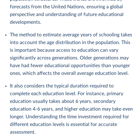
forecasts from the United Nations, ensuring a global
perspective and understanding of future educational
developments.
The method to estimate average years of schooling takes
into account the age distribution in the population. This
is important because access to education can vary
significantly across generations. Older generations may
have had fewer educational opportunities than younger
ones, which affects the overall average education level.
It also considers the typical duration required to
complete each education level. For instance, primary
education usually takes about 6 years, secondary
education 4-6 years, and higher education may take even
longer. Understanding the time investment required for
different education levels is essential for accurate
assessment.