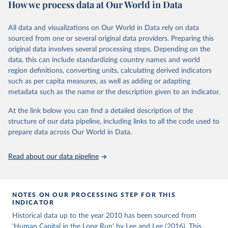
How we process data at Our World in Data
educational attainment over a long historical period, offering a
U.N. projections. For the detailed explanation of the estimation
comprehensive understanding of educational developments
method, see Barro and Lee (2015, chapter 3).
globally.
All data and visualizations on Our World in Data rely on data
Retrieved on
Retrieved from
sourced from one or several original data providers. Preparing this
Retrieved on
Retrieved from
November 20, 2023
http://www.barrolee.com/
original data involves several processing steps. Depending on the
November 20, 2023
https://barrolee.github.io/BarroLeeDataSet
data, this can include standardizing country names and world
Citation
/DataLeeLee.html
region definitions, converting units, calculating derived indicators
This is the citation of the original data obtained from the source,
such as per capita measures, as well as adding or adapting
Citation
prior to any processing or adaptation by Our World in Data.
To cite
metadata such as the name or the description given to an indicator.
This is the citation of the original data obtained from the source,
data downloaded from this page, please use the suggested citation
prior to any processing or adaptation by Our World in Data.
To cite
given in
Reuse This Work
below.
At the link below you can find a detailed description of the
data downloaded from this page, please use the suggested citation
structure of our data pipeline, including links to all the code used to
given in
Reuse This Work
below.
prepare data across Our World in Data.
Barro, Robert J. and Jong-Wha Lee, Education 
Matters: Global Schooling Gains from the 19th to the 
21st Century (Oxford University Press, 2015)
Lee, Jong-Wha and Hanol Lee, 2016, “Human Capital in 
Read about our data pipeline
the Long Run,” Journal of Development Economics, 
vol. 122, pp. 147-169.
NOTES ON OUR PROCESSING STEP FOR THIS
INDICATOR
Historical data up to the year 2010 has been sourced from
'Human Capital in the Long Run' by Lee and Lee (2016). This