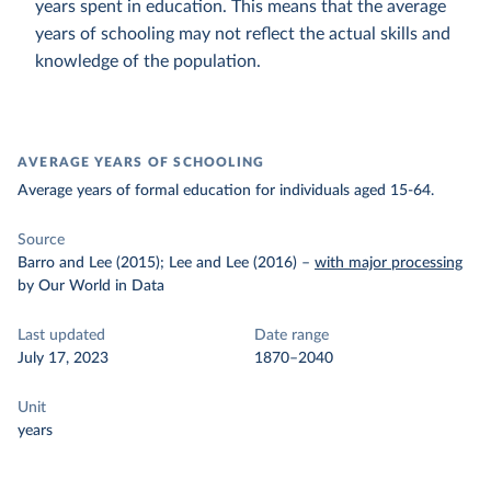
years spent in education. This means that the average
years of schooling may not reflect the actual skills and
knowledge of the population.
AVERAGE YEARS OF SCHOOLING
Average years of formal education for individuals aged 15-64.
Source
Barro and Lee (2015); Lee and Lee (2016)
–
with major processing
by Our World in Data
Last updated
Date range
July 17, 2023
1870–2040
Unit
years