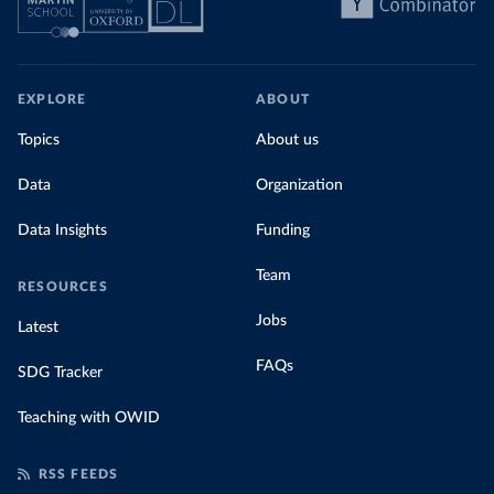
EXPLORE
ABOUT
Topics
About us
Data
Organization
Data Insights
Funding
Team
RESOURCES
Jobs
Latest
FAQs
SDG Tracker
Teaching with OWID
RSS FEEDS