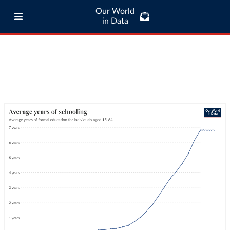
Our World
in Data