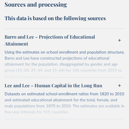
Sources and processing
This data is based on the following sources
Barro and Lee – Projections of Educational
Attainment
Using the estimates on school enrollment and population structure,
Barro and Lee have constructed projections of educational
attainment for the population, disaggregated by gender and age
group (15–24, 25–64, and 15–64) for 146 countries from 2015 to
2040 at five-year intervals.
They first use the 2010 data on educational attainment by age
Lee and Lee – Human Capital in the Long Run
group as benchmark figures to project the educational attainment
Datasets on estimated school enrollment ratios from 1820 to 2010
of the population by age group for the next three decades. They
and estimated educational attainment for the total, female, and
then estimate the distribution of educational attainment for the
male populations from 1870 to 2010. The estimates are available in
younger population, aged 15-24, at the five-year intervals from
five-year intervals for 111 countries.
2015 to 2040 and then forward-extrapolate the estimates to
Datasets were last updated in 2021 September. The research
construct the distribution of educational attainment for the older
provides insightful analysis on the progression and trends of
population groups. For the population structure, they use existing