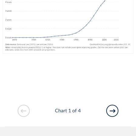
Chart 1 of 4