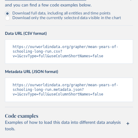
and you can find a few code examples below.
Download full data, including all entities and time points
Download only the currently selected data visible in the chart
Data URL (CSV format)
https://ourworldindata.org/grapher/mean-years-of-
schooling-long-run.csv?
v=1&csvType=full&useColumnShortNames=false
Metadata URL (JSON format)
https://ourworldindata.org/grapher/mean-years-of-
schooling-long-run.metadata.json?
v=1&csvType=full&useColumnShortNames=false
Code examples
Examples of how to load this data into different data analysis
tools.