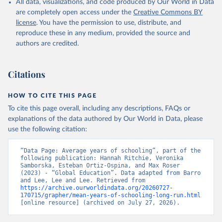
All data, visualizations, and code produced by Our World in Data
are completely open access under the
Creative Commons BY
license
. You have the permission to use, distribute, and
reproduce these in any medium, provided the source and
authors are credited.
Citations
HOW TO CITE THIS PAGE
To cite this page overall, including any descriptions, FAQs or
explanations of the data authored by Our World in Data, please
use the following citation:
“Data Page: Average years of schooling”, part of the 
following publication: Hannah Ritchie, Veronika 
Samborska, Esteban Ortiz-Ospina, and Max Roser 
(2023) - “Global Education”. Data adapted from Barro 
and Lee, Lee and Lee. Retrieved from 
https://archive.ourworldindata.org/20260727-
170715/grapher/mean-years-of-schooling-long-run.html
[online resource] (archived on July 27, 2026).