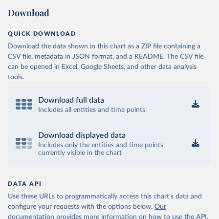
Download
QUICK DOWNLOAD
Download the data shown in this chart as a ZIP file containing a
CSV file, metadata in JSON format, and a README. The CSV file
can be opened in Excel, Google Sheets, and other data analysis
tools.
Download full data
Includes all entities and time points
Download displayed data
Includes only the entities and time points
currently visible in the chart
DATA API
Use these URLs to programmatically access this chart's data and
configure your requests with the options below.
Our
documentation provides more information
on how to use the API,