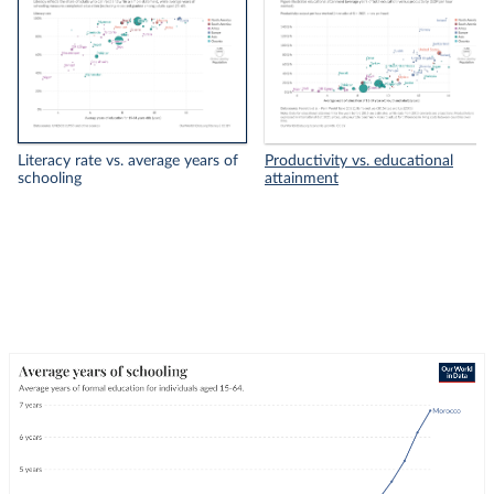
Literacy rate vs. average years of
Productivity vs. educational
schooling
attainment