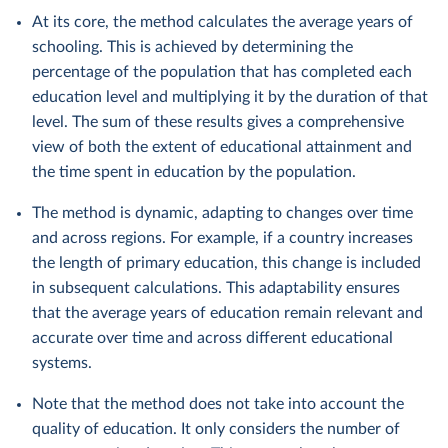
At its core, the method calculates the average years of
schooling. This is achieved by determining the
percentage of the population that has completed each
education level and multiplying it by the duration of that
level. The sum of these results gives a comprehensive
view of both the extent of educational attainment and
the time spent in education by the population.
The method is dynamic, adapting to changes over time
and across regions. For example, if a country increases
the length of primary education, this change is included
in subsequent calculations. This adaptability ensures
that the average years of education remain relevant and
accurate over time and across different educational
systems.
Note that the method does not take into account the
quality of education. It only considers the number of