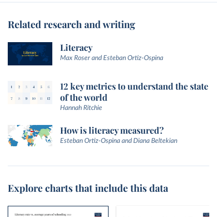
Related research and writing
Literacy
Max Roser and Esteban Ortiz-Ospina
12 key metrics to understand the state
of the world
Hannah Ritchie
How is literacy measured?
Esteban Ortiz-Ospina and Diana Beltekian
Explore charts that include this data