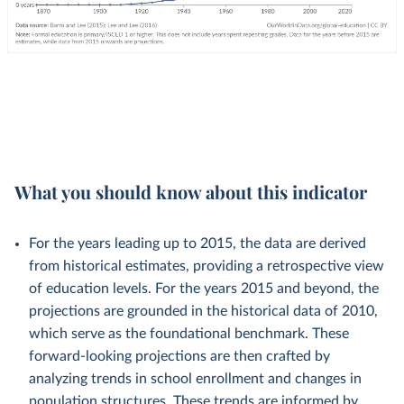
What you should know about this indicator
For the years leading up to 2015, the data are derived
from historical estimates, providing a retrospective view
of education levels. For the years 2015 and beyond, the
projections are grounded in the historical data of 2010,
which serve as the foundational benchmark. These
forward-looking projections are then crafted by
analyzing trends in school enrollment and changes in
population structures. These trends are informed by