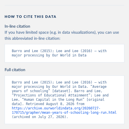
HOW TO CITE THIS DATA
In-line citation
If you have limited space (e.g. in data visualizations), you can use
this abbreviated in-line citation:
Barro and Lee (2015); Lee and Lee (2016) – with 
major processing by Our World in Data
Full citation
Barro and Lee (2015); Lee and Lee (2016) – with 
major processing by Our World in Data. “Average 
years of schooling” [dataset]. Barro and Lee, 
“Projections of Educational Attainment”; Lee and 
Lee, “Human Capital in the Long Run” [original 
data]. Retrieved August 8, 2026 from 
https://archive.ourworldindata.org/20260727-
170715/grapher/mean-years-of-schooling-long-run.html
(archived on July 27, 2026).