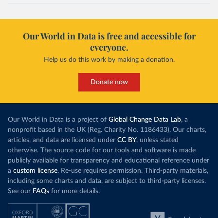
Our World in Data is free and accessible for
everyone.
Help us do this work by making a donation.
Donate now
Our World in Data is a project of
Global Change Data Lab
, a
nonprofit based in the UK (Reg. Charity No. 1186433). Our charts,
articles, and data are licensed under
CC BY
, unless stated
otherwise. The source code for our tools and software is made
publicly available for transparency and educational reference under
a
custom license
. Re-use requires permission. Third-party materials,
including some charts and data, are subject to third-party licenses.
See our
FAQs
for more details.