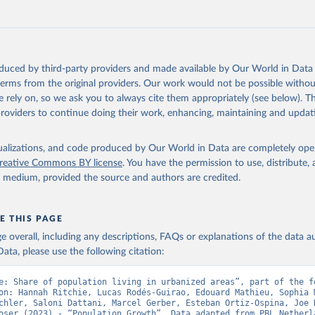
Retrieved from
https://doi.org/10.24416/UU01-F45D44
ation of the original data obtained from the source, prior to any processin
oduced by third-party providers and made available by Our World in Data 
 Our World in Data.
To cite data downloaded from this page, please use 
 terms from the original providers. Our work would not be possible withou
in
Reuse This Work
below.
 rely on, so we ask you to always cite them appropriately (see below). Thi
providers to continue doing their work, enhancing, maintaining and updat
niversity/PBL Netherlands Environmental Assessment Agency - Histo
of the Global Environment (HYDE v 3.5, 2025).

isualizations, and code produced by Our World in Data are completely op
dewijk, C.G.M., Beusen, A., Doelman, J., Stehfest, E., 2017, 
reative Commons BY license
. You have the permission to use, distribute
enic land use estimates for the Holocene – HYDE 3.2, Earth Syst. 
927–953
y medium, provided the source and authors are credited.
E THIS PAGE
age overall, including any descriptions, FAQs or explanations of the data 
ata, please use the following citation:
e: Share of population living in urbanized areas”, part of the fo
on: Hannah Ritchie, Lucas Rodés-Guirao, Edouard Mathieu, Sophia M
chler, Saloni Dattani, Marcel Gerber, Esteban Ortiz-Ospina, Joe H
oser (2023) - “Population Growth”. Data adapted from PBL Netherla