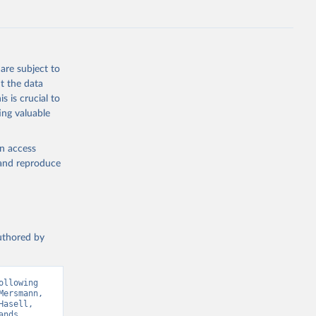
g or
are subject to
the suggested
t the data
s is crucial to
ing valuable
ry 
en access
, and reproduce
Sci. 
authored by
llowing 
ersmann, 
asell, 
nds 