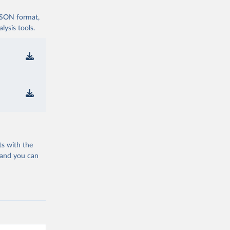
 JSON format,
ysis tools.
ts with the
 and you can