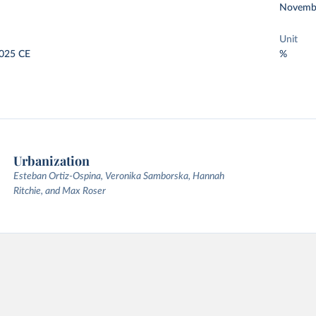
Novemb
Unit
025 CE
%
Urbanization
Esteban Ortiz-Ospina, Veronika Samborska, Hannah
Ritchie, and Max Roser