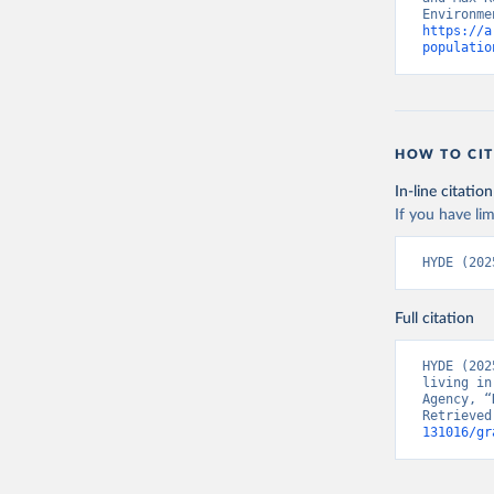
https://a
populatio
HOW TO CIT
In-line citation
If you have lim
HYDE (202
Full citation
HYDE (202
living in
Agency, “
Retrieved
131016/gr