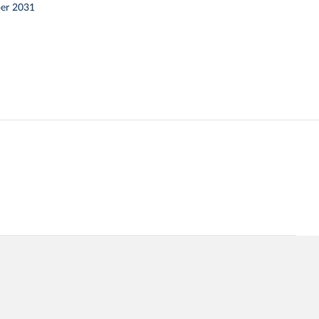
er 2031