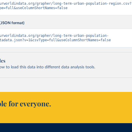
urworldindata.org/grapher/long-term-urban-population-region.csv?
pe=full&useColumnShortNames=false
(JSON format)
urworldindata.org/grapher/long-term-urban-population-
tadata.json?v=1&csvType=full&useColumnShortNames=false
les
 to load this data into different data analysis tools.
le for everyone.