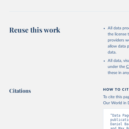
Retrieved on
June 8, 2026
Citation
Reuse this work
This is the cit
All data pr
adaptation by
the license
citation given 
providers we
allow data 
data.
Utrecht U
Database 
All data, v
Klein Gol
under the
C
Anthropog
Data, 9, 
these in an
Citations
HOW TO CIT
To cite this p
Our World in D
“Data Pag
publicati
Daniel Ba
and Max R