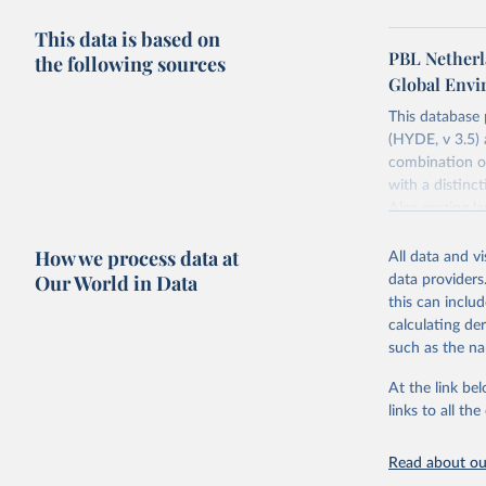
This data is based on
PBL Netherl
the following sources
Global Env
This database
(HYDE, v 3.5) 
combination of
with a distinct
Also grazing l
non-converted 
How we process data at
urban, rural p
All data and v
BCE to 2025 CE
Our World in Data
data providers
ArcMap ASCII 
this can inclu
calculating de
Major updates
such as the na
estimates for 
ArchaeoGlobe P
At the link bel
(ESA) satellit
links to all t
2018; use of 
2023) and Chi
Read about our
extension of t