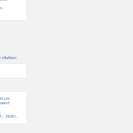
n-
 citation:
tion 
ment 
-
7, 2026).