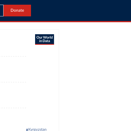
Donate