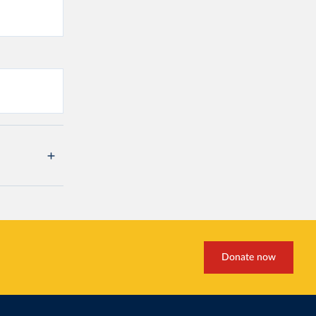
Donate now