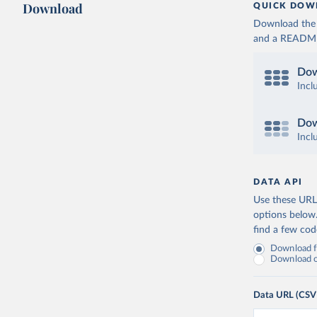
Download
QUICK DOW
Download the d
and a README. 
Dow
Incl
Dow
Incl
DATA API
Use these URLs
options below
find a few co
Download fu
Download on
Data URL (CSV