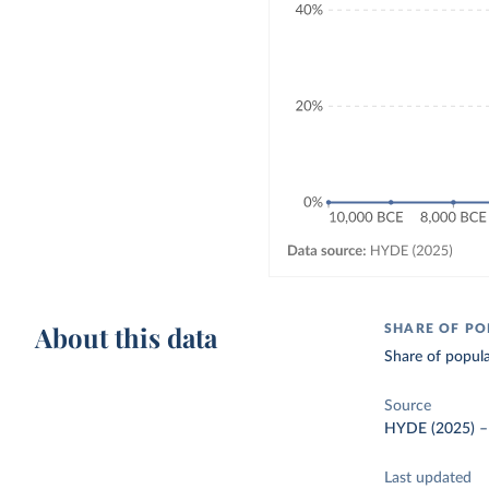
About this data
SHARE OF PO
Share of popula
Source
HYDE (2025)
Last updated