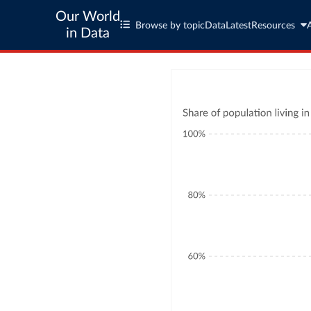
Our World
Browse by topic
Data
Latest
Resources
in Data