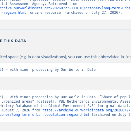
Environmental Assessment Agency. Retrieved from 
rchive.ourworldindata.org/20260727-131016/grapher/long-term-urba
n-region.html
 [online resource] (archived on July 27, 2026).
E THIS DATA
ited space (e.g. in data visualizations), you can use this abbreviated in-line
5) – with minor processing by Our World in Data
5) – with minor processing by Our World in Data. “Share of popula
 urbanized areas” [dataset]. PBL Netherlands Environmental Assess
History Database of the Global Environment 3.5” [original data]. 
 August 7, 2026 from 
https://archive.ourworldindata.org/20260727
apher/long-term-urban-population-region.html
 (archived on July 2