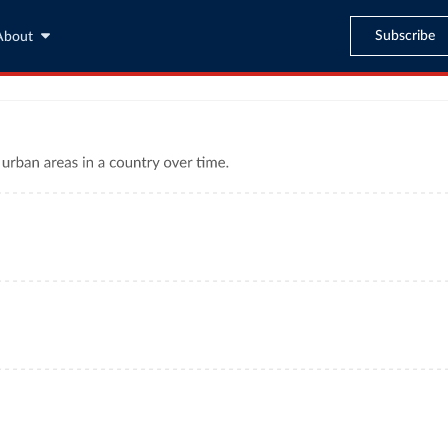
Subscribe
About