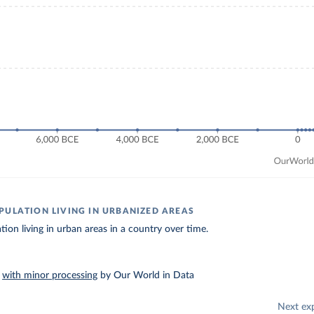
PULATION LIVING IN URBANIZED AREAS
tion living in urban areas in a country over time.
–
with minor processing
by Our World in Data
Next ex