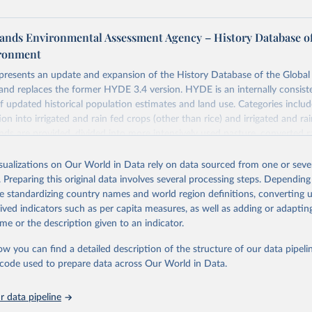
ands Environmental Assessment Agency – History Database of
ironment
 presents an update and expansion of the History Database of the Globa
and replaces the former HYDE 3.4 version. HYDE is an internally consist
 updated historical population estimates and land use. Categories includ
ion into irrigated and rain fed crops (other than rice) and irrigated and rai
ands are provided, divided into more intensively used pasture, converted 
natural (less intensively used) rangeland. Population is represented by ma
opulation and population density as well as built-up area. The period cov
isualizations on Our World in Data rely on data sourced from one or sever
. Spatial resolution is 5 arc minutes (approx. 85 km2 at the equator), the 
. Preparing this original data involves several processing steps. Depending
grid format (netCDF added as an additional output format).
de standardizing country names and world region definitions, converting u
rived indicators such as per capita measures, as well as adding or adapti
 in HYDE 3.5 include: new radiocarbon data from the IMSET project pro
me or the description given to an indicator.
Eurasia of the onset of agriculture; new archaeological expertise from the
roject for the onset of agriculture outside Eurasia; use of European S
ow you can find a detailed description of the structure of our data pipelin
e land-cover information for the spatial land-use allocation on a yearly b
he code used to prepare data across Our World in Data.
MODIS imagery and MapBiomas statistics for Brazil (1985–2023), Indone
na (1900–2019); updated FAO data for 1961–2022 (2023–2025 extrapol
 data pipeline
he database to year 2025; and more sub-national input for cropland and g