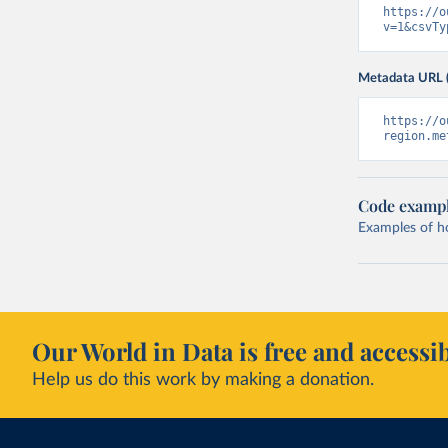
https://o
v=1&csvTy
Metadata URL 
https://o
region.me
Code examp
Examples of how
Our World in Data is free and accessib
Help us do this work by making a donation.