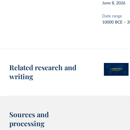
June 8, 2026
Date range
10000 BCE – 2
Related research and
writing
Sources and
processing