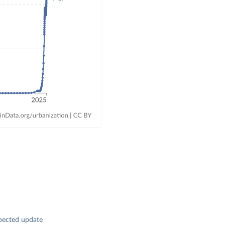
pected update