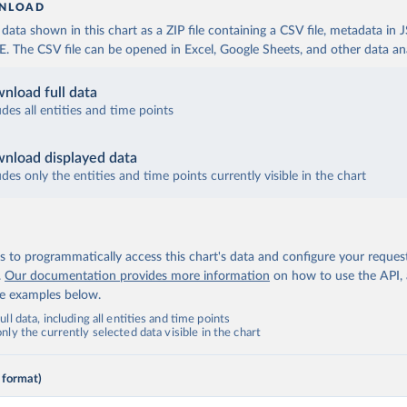
NLOAD
ata shown in this chart as a ZIP file containing a CSV file, metadata in
The CSV file can be opened in Excel, Google Sheets, and other data anal
nload full data
udes all entities and time points
nload displayed data
udes only the entities and time points currently visible in the chart
 to programmatically access this chart's data and configure your reques
.
Our documentation provides more information
on how to use the API,
de examples below.
ll data, including all entities and time points
ly the currently selected data visible in the chart
 format)