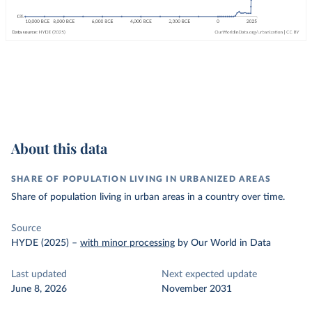
About this data
SHARE OF POPULATION LIVING IN URBANIZED AREAS
Share of population living in urban areas in a country over time.
Source
HYDE (2025)
–
with minor processing
by Our World in Data
Last updated
Next expected update
June 8, 2026
November 2031