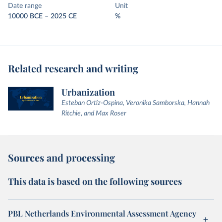
Date range
Unit
10000 BCE – 2025 CE
%
Related research and writing
Urbanization
Esteban Ortiz-Ospina, Veronika Samborska, Hannah
Ritchie, and Max Roser
Sources and processing
This data is based on the following sources
PBL Netherlands Environmental Assessment Agency