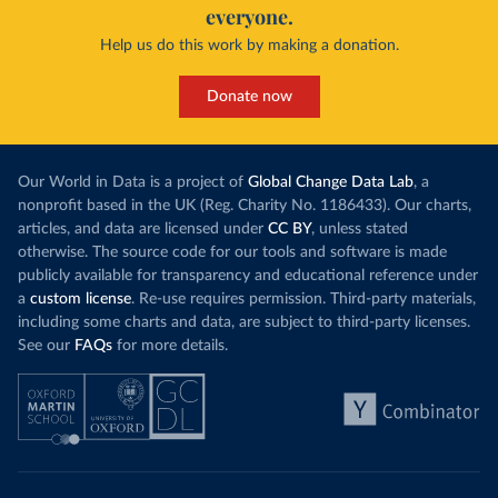
everyone.
Help us do this work by making a donation.
Donate now
Our World in Data is a project of
Global Change Data Lab
, a
nonprofit based in the UK (Reg. Charity No. 1186433). Our charts,
articles, and data are licensed under
CC BY
, unless stated
otherwise. The source code for our tools and software is made
publicly available for transparency and educational reference under
a
custom license
. Re-use requires permission. Third-party materials,
including some charts and data, are subject to third-party licenses.
See our
FAQs
for more details.