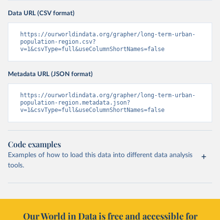
Data URL (CSV format)
https://ourworldindata.org/grapher/long-term-urban-
population-region.csv?
v=1&csvType=full&useColumnShortNames=false
Metadata URL (JSON format)
https://ourworldindata.org/grapher/long-term-urban-
population-region.metadata.json?
v=1&csvType=full&useColumnShortNames=false
Code examples
Examples of how to load this data into different data analysis
tools.
Our World in Data is free and accessible for