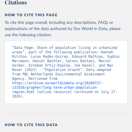
Citations
HOW TO CITE THIS PAGE
To cite this page overall, including any descriptions, FAQs or
explanations of the data authored by Our World in Data, please
use the following citation:
“Data Page: Share of population living in urbanized 
areas”, part of the following publication: Hannah 
Ritchie, Lucas Rodés-Guirao, Edouard Mathieu, Sophia 
Mersmann, Daniel Bachler, Saloni Dattani, Marcel 
Gerber, Esteban Ortiz-Ospina, Joe Hasell, and Max 
Roser (2023) - “Population Growth”. Data adapted 
from PBL Netherlands Environmental Assessment 
Agency. Retrieved from 
https://archive.ourworldindata.org/20260727-
131016/grapher/long-term-urban-population-
region.html
 [online resource] (archived on July 27, 
2026).
HOW TO CITE THIS DATA