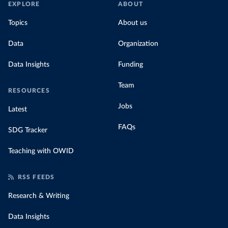
EXPLORE
ABOUT
Topics
About us
Data
Organization
Data Insights
Funding
Team
RESOURCES
Jobs
Latest
FAQs
SDG Tracker
Teaching with OWID
RSS FEEDS
Research & Writing
Data Insights