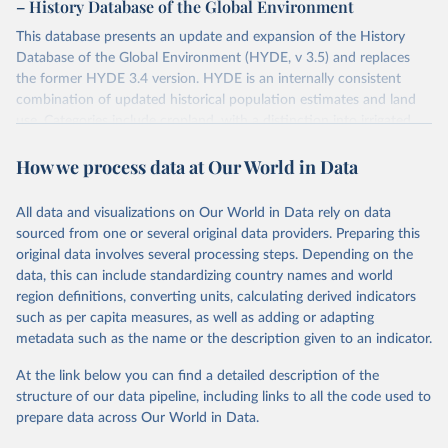
– History Database of the Global Environment
This database presents an update and expansion of the History
Database of the Global Environment (HYDE, v 3.5) and replaces
the former HYDE 3.4 version. HYDE is an internally consistent
combination of updated historical population estimates and land
use. Categories include cropland, with a distinction into irrigated
and rain fed crops (other than rice) and irrigated and rain fed rice.
How we process data at Our World in Data
Also grazing lands are provided, divided into more intensively used
pasture, converted rangeland and non-converted natural (less
intensively used) rangeland. Population is represented by maps of
All data and visualizations on Our World in Data rely on data
total, urban, rural population and population density as well as
sourced from one or several original data providers. Preparing this
built-up area. The period covered is 10,000 BCE to 2025 CE.
original data involves several processing steps. Depending on the
Spatial resolution is 5 arc minutes (approx. 85 km2 at the equator),
data, this can include standardizing country names and world
the files are in ArcMap ASCII grid format (netCDF added as an
region definitions, converting units, calculating derived indicators
additional output format).
such as per capita measures, as well as adding or adapting
Major updates in HYDE 3.5 include: new radiocarbon data from
metadata such as the name or the description given to an indicator.
the IMSET project providing estimates for Eurasia of the onset of
At the link below you can find a detailed description of the
agriculture; new archaeological expertise from the ArchaeoGlobe
structure of our data pipeline, including links to all the code used to
Project for the onset of agriculture outside Eurasia; use of
prepare data across Our World in Data.
European Space Agency (ESA) satellite land-cover information for
the spatial land-use allocation on a yearly basis from 1992–2018;