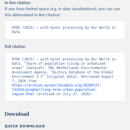
In-line citation
If you have limited space (e.g. in data visualizations), you can use
this abbreviated in-line citation:
HYDE (2025) – with minor processing by Our World in 
Data
Full citation
HYDE (2025) – with minor processing by Our World in 
Data. “Share of population living in urbanized 
areas” [dataset]. PBL Netherlands Environmental 
Assessment Agency, “History Database of the Global 
Environment 3.5” [original data]. Retrieved August 
7, 2026 from 
https://archive.ourworldindata.org/20260727-
131016/grapher/long-term-urban-population-
region.html
 (archived on July 27, 2026).
Download
QUICK DOWNLOAD