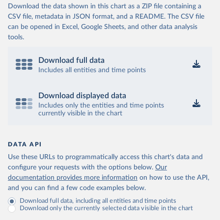
Download the data shown in this chart as a ZIP file containing a
CSV file, metadata in JSON format, and a README. The CSV file
can be opened in Excel, Google Sheets, and other data analysis
tools.
Download full data
Includes all entities and time points
Download displayed data
Includes only the entities and time points
currently visible in the chart
DATA API
Use these URLs to programmatically access this chart's data and
configure your requests with the options below.
Our
documentation provides more information
on how to use the API,
and you can find a few code examples below.
Download full data, including all entities and time points
Download only the currently selected data visible in the chart