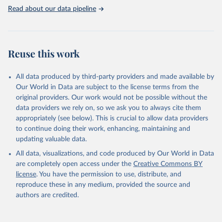
use of MODIS imagery and MapBiomas statistics for Brazil (1985–
Read about our data pipeline
2023), Indonesia (2000–2023) and China (1900–2019); updated
FAO data for 1961–2022 (2023–2025 extrapolated); extension of
the database to year 2025; and more sub-national input for
cropland and grazing land.
Reuse this work
Retrieved on
Retrieved from
All data produced by third-party providers and made available by
June 8, 2026
https://doi.org/10.24416/UU01-F45D44
Our World in Data are subject to the license terms from the
Citation
original providers. Our work would not be possible without the
This is the citation of the original data obtained from the source,
data providers we rely on, so we ask you to always cite them
prior to any processing or adaptation by Our World in Data.
To cite
appropriately (see below). This is crucial to allow data providers
data downloaded from this page, please use the suggested citation
to continue doing their work, enhancing, maintaining and
given in
Reuse This Work
below.
updating valuable data.
All data, visualizations, and code produced by Our World in Data
Utrecht University/PBL Netherlands Environmental 
are completely open access under the
Creative Commons BY
Assessment Agency - History Database of the Global 
license
. You have the permission to use, distribute, and
Environment (HYDE v 3.5, 2025).

reproduce these in any medium, provided the source and
Klein Goldewijk, C.G.M., Beusen, A., Doelman, J., 
Stehfest, E., 2017, Anthropogenic land use estimates 
authors are credited.
for the Holocene – HYDE 3.2, Earth Syst. Sci. Data, 
9, 927–953