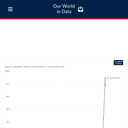
Our World
in Data