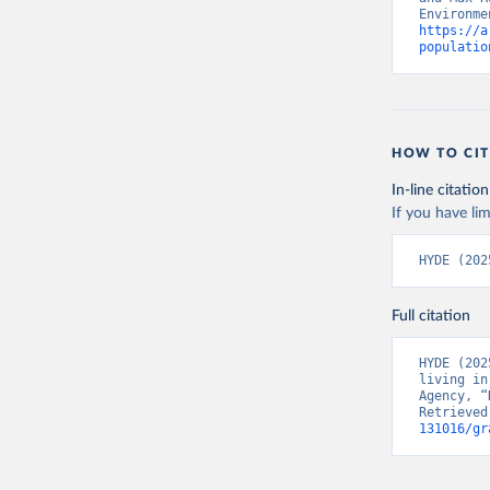
https://a
populatio
HOW TO CIT
In-line citation
If you have lim
HYDE (202
Full citation
HYDE (202
living in
Agency, “
Retrieved
131016/gr