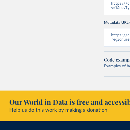
https://o
v=1&csvTy
Metadata URL 
https://o
region.me
Code examp
Examples of how
Our World in Data is free and accessib
Help us do this work by making a donation.