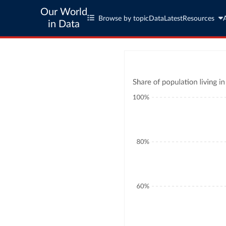
Our World
Browse by topic
Data
Latest
Resources
in Data