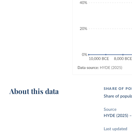
About this data
SHARE OF PO
Share of popula
Source
HYDE (2025)
Last updated