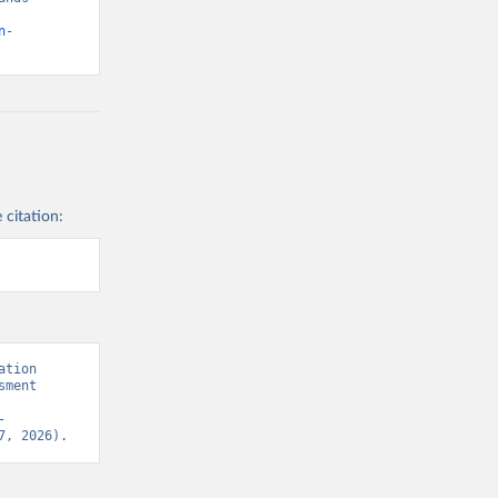
n-
 citation:
tion 
ment 
-
7, 2026).