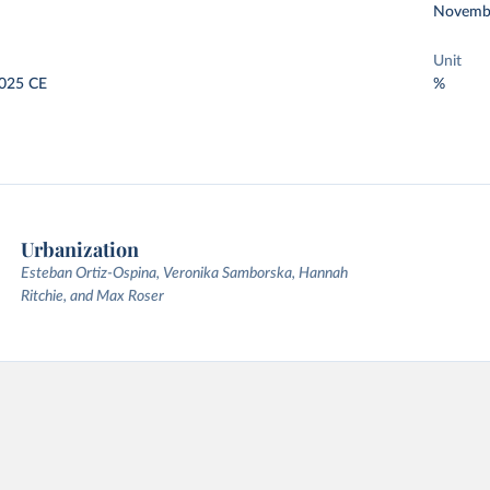
Novemb
Unit
025 CE
%
Urbanization
Esteban Ortiz-Ospina, Veronika Samborska, Hannah
Ritchie, and Max Roser