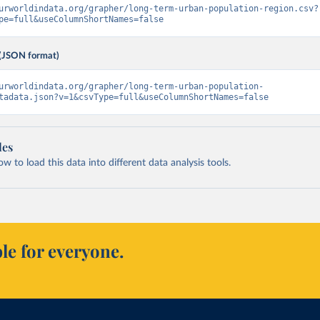
urworldindata.org/grapher/long-term-urban-population-region.csv?
pe=full&useColumnShortNames=false
(JSON format)
urworldindata.org/grapher/long-term-urban-population-
tadata.json?v=1&csvType=full&useColumnShortNames=false
les
 to load this data into different data analysis tools.
le for everyone.