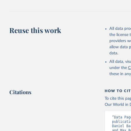
Retrieved on
June 8, 2026
Citation
Reuse this work
This is the cit
All data pr
adaptation by
the license
citation given 
providers we
allow data 
data.
Utrecht U
Database 
All data, v
Klein Gol
under the
C
Anthropog
Data, 9, 
these in an
Citations
HOW TO CIT
To cite this p
Our World in D
“Data Pag
publicati
Daniel Ba
and Max R