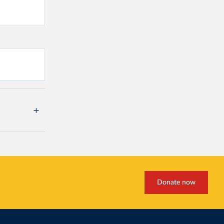
Donate now