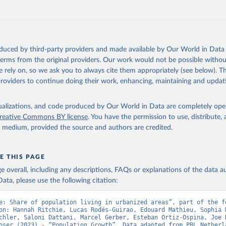
Retrieved from
https://doi.org/10.24416/UU01-F45D44
ation of the original data obtained from the source, prior to any processin
oduced by third-party providers and made available by Our World in Data 
 Our World in Data.
To cite data downloaded from this page, please use 
 terms from the original providers. Our work would not be possible withou
in
Reuse This Work
below.
 rely on, so we ask you to always cite them appropriately (see below). Thi
providers to continue doing their work, enhancing, maintaining and updat
niversity/PBL Netherlands Environmental Assessment Agency - Histo
of the Global Environment (HYDE v 3.5, 2025).

isualizations, and code produced by Our World in Data are completely op
dewijk, C.G.M., Beusen, A., Doelman, J., Stehfest, E., 2017, 
reative Commons BY license
. You have the permission to use, distribute
enic land use estimates for the Holocene – HYDE 3.2, Earth Syst. 
927–953
y medium, provided the source and authors are credited.
E THIS PAGE
age overall, including any descriptions, FAQs or explanations of the data 
ata, please use the following citation:
e: Share of population living in urbanized areas”, part of the fo
on: Hannah Ritchie, Lucas Rodés-Guirao, Edouard Mathieu, Sophia M
chler, Saloni Dattani, Marcel Gerber, Esteban Ortiz-Ospina, Joe H
oser (2023) - “Population Growth”. Data adapted from PBL Netherla