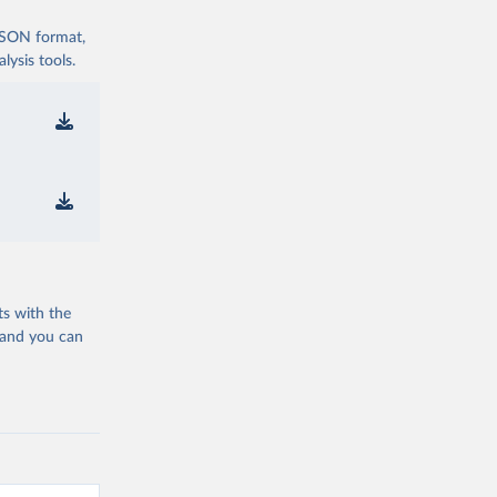
 JSON format,
ysis tools.
ts with the
 and you can