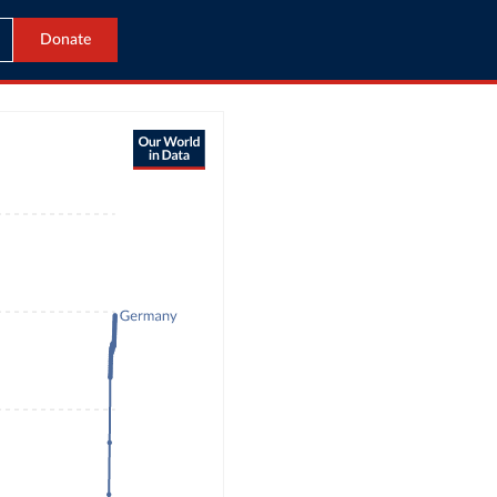
Donate