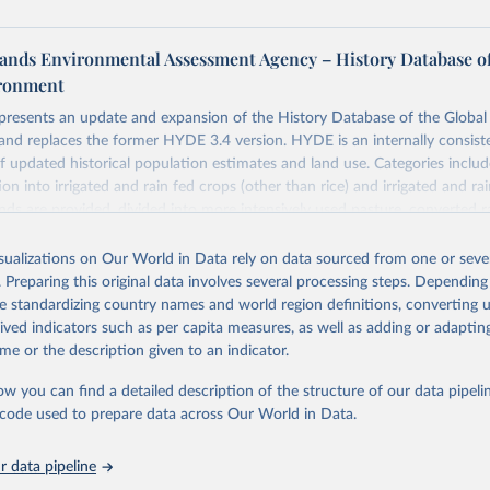
ands Environmental Assessment Agency – History Database of
ironment
 presents an update and expansion of the History Database of the Globa
and replaces the former HYDE 3.4 version. HYDE is an internally consist
 updated historical population estimates and land use. Categories includ
ion into irrigated and rain fed crops (other than rice) and irrigated and rai
ands are provided, divided into more intensively used pasture, converted 
natural (less intensively used) rangeland. Population is represented by ma
opulation and population density as well as built-up area. The period cov
isualizations on Our World in Data rely on data sourced from one or sever
. Spatial resolution is 5 arc minutes (approx. 85 km2 at the equator), the 
. Preparing this original data involves several processing steps. Depending
grid format (netCDF added as an additional output format).
de standardizing country names and world region definitions, converting u
rived indicators such as per capita measures, as well as adding or adapti
 in HYDE 3.5 include: new radiocarbon data from the IMSET project pro
me or the description given to an indicator.
Eurasia of the onset of agriculture; new archaeological expertise from the
roject for the onset of agriculture outside Eurasia; use of European S
ow you can find a detailed description of the structure of our data pipelin
e land-cover information for the spatial land-use allocation on a yearly b
he code used to prepare data across Our World in Data.
MODIS imagery and MapBiomas statistics for Brazil (1985–2023), Indone
na (1900–2019); updated FAO data for 1961–2022 (2023–2025 extrapol
 data pipeline
he database to year 2025; and more sub-national input for cropland and g