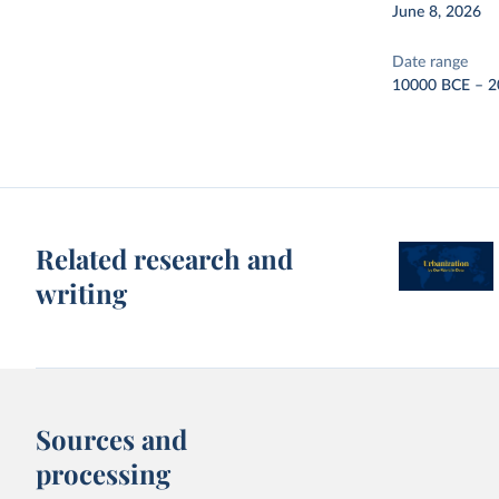
June 8, 2026
Date range
10000 BCE – 2
Related research and
writing
Sources and
processing