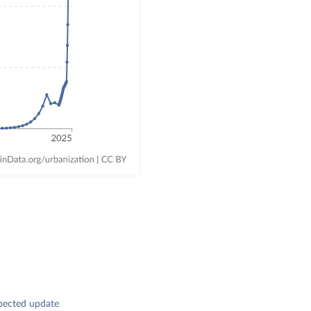
pected update