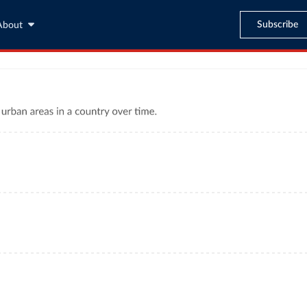
Subscribe
About