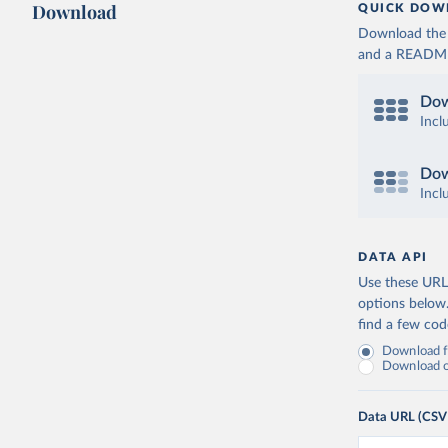
Download
QUICK DOW
Download the d
and a README. 
Dow
Incl
Dow
Incl
DATA API
Use these URLs
options below
find a few co
Download fu
Download on
Data URL (CSV