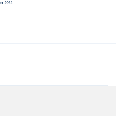
er 2031