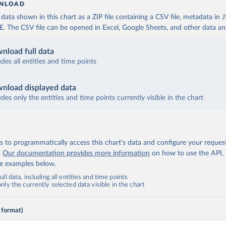
NLOAD
ata shown in this chart as a ZIP file containing a CSV file, metadata in
The CSV file can be opened in Excel, Google Sheets, and other data anal
nload full data
udes all entities and time points
nload displayed data
udes only the entities and time points currently visible in the chart
 to programmatically access this chart's data and configure your reques
.
Our documentation provides more information
on how to use the API,
de examples below.
ll data, including all entities and time points
ly the currently selected data visible in the chart
 format)