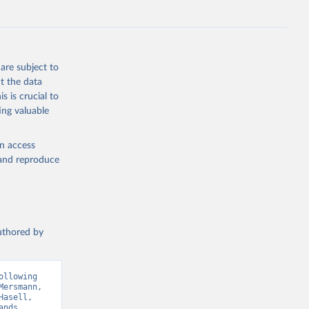
g or
are subject to
the suggested
t the data
s is crucial to
ing valuable
ry 
en access
, and reproduce
Sci. 
authored by
llowing 
ersmann, 
asell, 
nds 