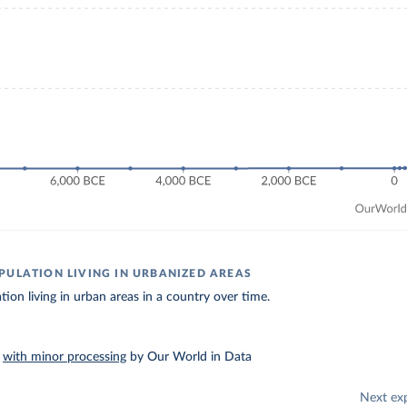
PULATION LIVING IN URBANIZED AREAS
tion living in urban areas in a country over time.
–
with minor processing
by Our World in Data
Next ex