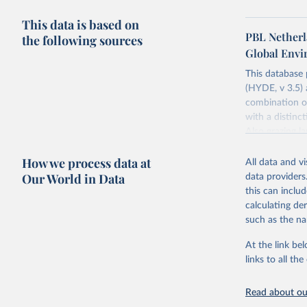
This data is based on
PBL Netherl
the following sources
Global Env
This database
(HYDE, v 3.5) 
combination of
with a distinct
Also grazing l
non-converted 
How we process data at
urban, rural p
All data and v
BCE to 2025 CE
Our World in Data
data providers
ArcMap ASCII 
this can inclu
calculating de
Major updates
such as the na
estimates for 
ArchaeoGlobe P
At the link bel
(ESA) satellit
links to all t
2018; use of 
2023) and Chi
Read about our
extension of t