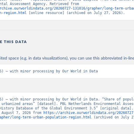
Environmental Assessment Agency. Retrieved from 
rchive.ourworldindata.org/20260727-131016/grapher/long-term-urba
n-region.html
 [online resource] (archived on July 27, 2026).
E THIS DATA
ited space (e.g. in data visualizations), you can use this abbreviated in-line
5) – with minor processing by Our World in Data
5) – with minor processing by Our World in Data. “Share of popula
 urbanized areas” [dataset]. PBL Netherlands Environmental Assess
History Database of the Global Environment 3.5” [original data]. 
 August 7, 2026 from 
https://archive.ourworldindata.org/20260727
apher/long-term-urban-population-region.html
 (archived on July 2