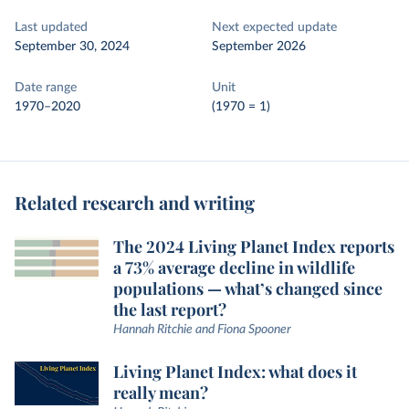
Last updated
Next expected update
September 30, 2024
September 2026
Date range
Unit
1970–2020
(1970 = 1)
Related research and writing
The 2024 Living Planet Index reports
a 73% average decline in wildlife
populations — what’s changed since
the last report?
Hannah Ritchie and Fiona Spooner
Living Planet Index: what does it
really mean?