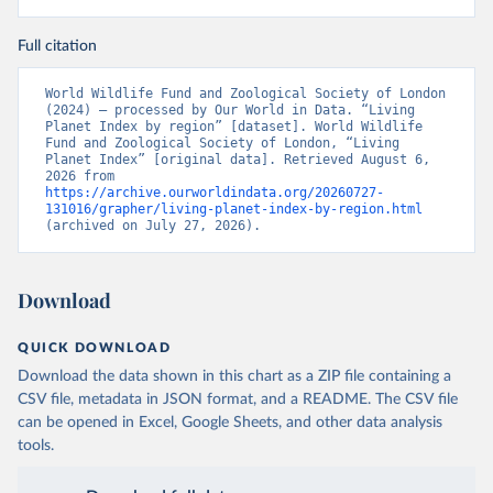
Full citation
World Wildlife Fund and Zoological Society of London 
(2024) – processed by Our World in Data. “Living 
Planet Index by region” [dataset]. World Wildlife 
Fund and Zoological Society of London, “Living 
Planet Index” [original data]. Retrieved August 6, 
2026 from 
https://archive.ourworldindata.org/20260727-
131016/grapher/living-planet-index-by-region.html
(archived on July 27, 2026).
Download
QUICK DOWNLOAD
Download the data shown in this chart as a ZIP file containing a
CSV file, metadata in JSON format, and a README. The CSV file
can be opened in Excel, Google Sheets, and other data analysis
tools.