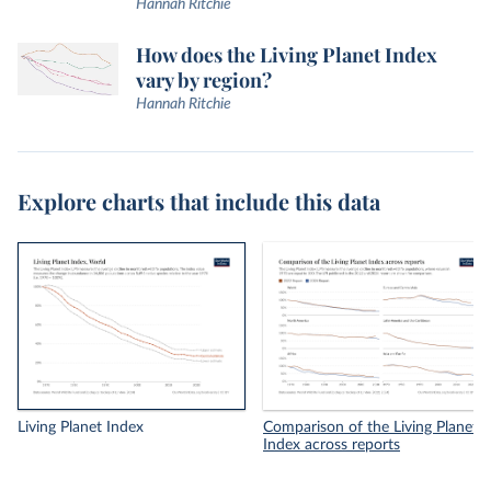
Hannah Ritchie
How does the Living Planet Index
vary by region?
Hannah Ritchie
Explore charts that include this data
Living Planet Index
Comparison of the Living Planet
Index across reports