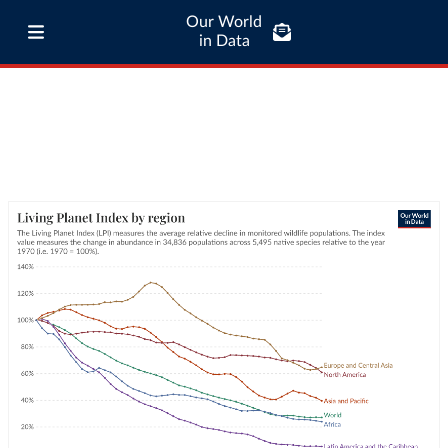
Our World
in Data