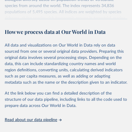
species from around the world. The index represents 34,836
populations of 5,495 species. All indices are weighted by species
richness, giving species-rich taxonomic groups in terrestrial, marine
and freshwater systems more weight than groups with fewer
How we process data at Our World in Data
species. Using a method developed by ZSL and WWF, these
species population trends are aggregated to produce indices of the
state of biodiversity.
All data and visualizations on Our World in Data rely on data
The index value is measured relative to species' populations in
sourced from one or several original data providers. Preparing this
1970 (i.e. 1970 = 1).
original data involves several processing steps. Depending on the
data, this can include standardizing country names and world
To calculate an LPI, a generalised additive modelling framework is
region definitions, converting units, calculating derived indicators
used to determine the underlying trend in each population time-
such as per capita measures, as well as adding or adapting
series. Average rates of change are then calculated and aggregated
metadata such as the name or the description given to an indicator.
to the species level. For the global LPI, the method of aggregation
has recently been revised to include a weighting system which
At the link below you can find a detailed description of the
gives trends from more species-rich systems, realms and groups
structure of our data pipeline, including links to all the code used to
more weight in the final index.
prepare data across Our World in Data.
Retrieved on
Retrieved from
September 30, 2024
http://stats.livingplanetindex.org/
Read about our data pipeline
Citation