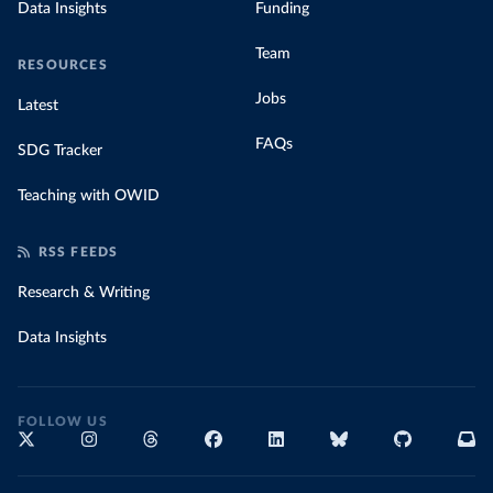
Data Insights
Funding
Team
RESOURCES
Jobs
Latest
FAQs
SDG Tracker
Teaching with OWID
RSS FEEDS
Research & Writing
Data Insights
FOLLOW US