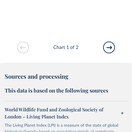
Chart 1 of 2
Sources and processing
This data is based on the following sources
World Wildlife Fund and Zoological Society of
London – Living Planet Index
The Living Planet Index (LPI) is a measure of the state of global
biological diversity based on population trends of vertebrate