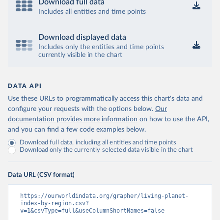
Download full data
Includes all entities and time points
Download displayed data
Includes only the entities and time points
currently visible in the chart
DATA API
Use these URLs to programmatically access this chart's data and
configure your requests with the options below.
Our
documentation provides more information
on how to use the API,
and you can find a few code examples below.
Download full data, including all entities and time points
Download only the currently selected data visible in the chart
Data URL (CSV format)
https://ourworldindata.org/grapher/living-planet-
index-by-region.csv?
v=1&csvType=full&useColumnShortNames=false