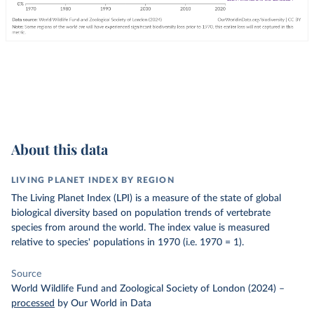
About this data
LIVING PLANET INDEX BY REGION
The Living Planet Index (LPI) is a measure of the state of global
biological diversity based on population trends of vertebrate
species from around the world. The index value is measured
relative to species' populations in 1970 (i.e. 1970 = 1).
Source
World Wildlife Fund and Zoological Society of London (2024)
–
processed
by Our World in Data