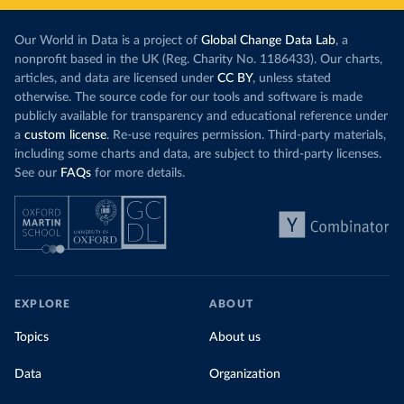
Our World in Data is a project of
Global Change Data Lab
, a
nonprofit based in the UK (Reg. Charity No. 1186433). Our charts,
articles, and data are licensed under
CC BY
, unless stated
otherwise. The source code for our tools and software is made
publicly available for transparency and educational reference under
a
custom license
. Re-use requires permission. Third-party materials,
including some charts and data, are subject to third-party licenses.
See our
FAQs
for more details.
EXPLORE
ABOUT
Topics
About us
Data
Organization