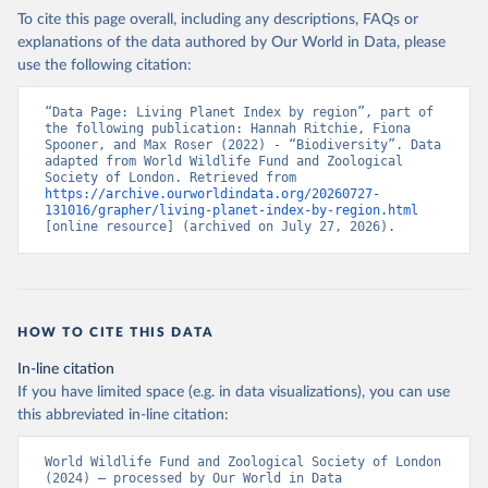
To cite this page overall, including any descriptions, FAQs or
explanations of the data authored by Our World in Data, please
use the following citation:
“Data Page: Living Planet Index by region”, part of 
the following publication: Hannah Ritchie, Fiona 
Spooner, and Max Roser (2022) - “Biodiversity”. Data 
adapted from World Wildlife Fund and Zoological 
Society of London. Retrieved from 
https://archive.ourworldindata.org/20260727-
131016/grapher/living-planet-index-by-region.html
[online resource] (archived on July 27, 2026).
HOW TO CITE THIS DATA
In-line citation
If you have limited space (e.g. in data visualizations), you can use
this abbreviated in-line citation:
World Wildlife Fund and Zoological Society of London 
(2024) – processed by Our World in Data