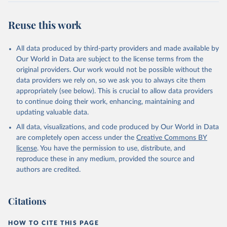
This is the citation of the original data obtained from the source,
prior to any processing or adaptation by Our World in Data.
To cite
Reuse this work
data downloaded from this page, please use the suggested citation
given in
Reuse This Work
below.
All data produced by third-party providers and made available by
Our World in Data are subject to the license terms from the
WWF (2024) Living Planet Report 2024 – A System in 
original providers. Our work would not be possible without the
Peril. WWF, Gland, Switzerland.
data providers we rely on, so we ask you to always cite them
appropriately (see below). This is crucial to allow data providers
to continue doing their work, enhancing, maintaining and
updating valuable data.
All data, visualizations, and code produced by Our World in Data
are completely open access under the
Creative Commons BY
license
. You have the permission to use, distribute, and
reproduce these in any medium, provided the source and
authors are credited.
Citations
HOW TO CITE THIS PAGE