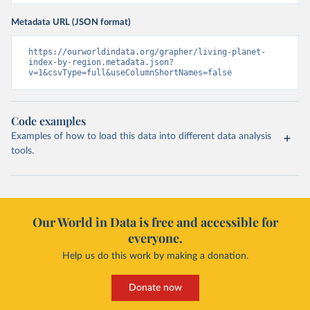
Metadata URL (JSON format)
https://ourworldindata.org/grapher/living-planet-
index-by-region.metadata.json?
v=1&csvType=full&useColumnShortNames=false
Code examples
Examples of how to load this data into different data analysis
tools.
Our World in Data is free and accessible for
everyone.
Help us do this work by making a donation.
Donate now