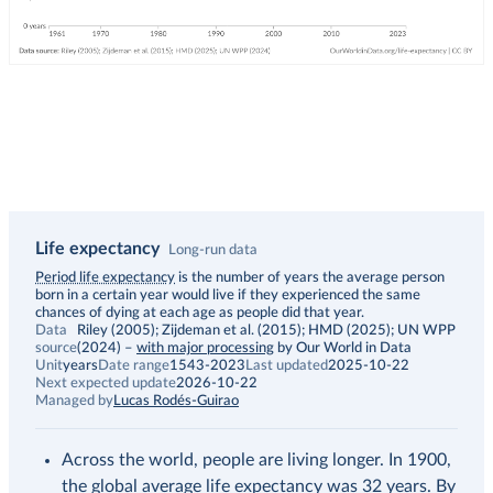
Life expectancy
Long-run data
Description
Period life expectancy
is the number of years the average person
born in a certain year would live if they experienced the same
chances of dying at each age as people did that year.
Data
Riley (2005); Zijdeman et al. (2015); HMD (2025); UN WPP
source
(2024)
–
with major processing
by Our World in Data
Unit
years
Date range
1543-2023
Last updated
2025-10-22
Next expected update
2026-10-22
Managed by
Lucas Rodés-Guirao
Across the world, people are living longer. In 1900,
the global average life expectancy was 32 years. By