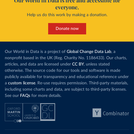
Our World in Data is free and accessible for
everyone.
Help us do this work by making a donation.
Donate now
Our World in Data is a project of
Global Change Data Lab
, a
nonprofit based in the UK (Reg. Charity No. 1186433). Our charts,
articles, and data are licensed under
CC BY
, unless stated
otherwise. The source code for our tools and software is made
publicly available for transparency and educational reference under
a
custom license
. Re-use requires permission. Third-party materials,
including some charts and data, are subject to third-party licenses.
See our
FAQs
for more details.