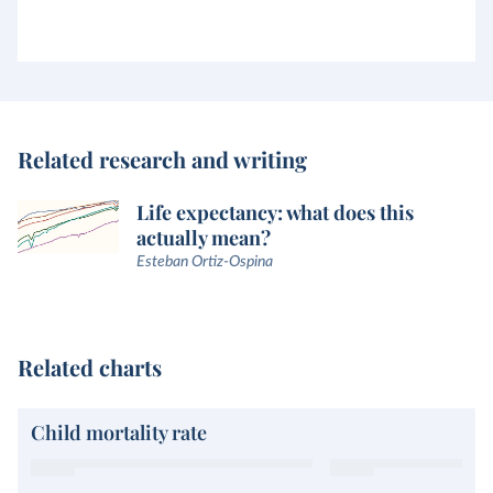
Related research and writing
Life expectancy: what does this
actually mean?
Esteban Ortiz-Ospina
Related charts
Child mortality rate