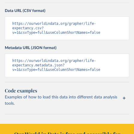
Data URL (CSV format)
https://ourworldindata.org/grapher/life-
expectancy.csv?
v=1&csvType=full&useColumnShortNames=false
Metadata URL (JSON format)
https://ourworldindata.org/grapher/life-
expectancy.metadata.json?
v=1&csvType=full&useColumnShortNames=false
Code examples
Examples of how to load this data into different data analysis
tools.