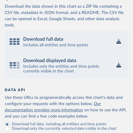
Download the data shown in this chart as a ZIP file containing a
CSV file, metadata in JSON format, and a README. The CSV file
can be opened in Excel, Google Sheets, and other data analysis
tools.
Download full data
Includes all entities and time points
Download displayed data
Includes only the entities and time points
currently visible in the chart
DATA API
Use these URLs to programmatically access this chart's data and
configure your requests with the options below.
Our
documentation provides more information
on how to use the API,
and you can find a few code examples below.
Download full data, including all entities and time points
Download only the currently selected data visible in the chart