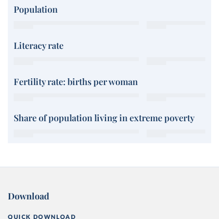
Population
Literacy rate
Fertility rate: births per woman
Share of population living in extreme poverty
Download
QUICK DOWNLOAD