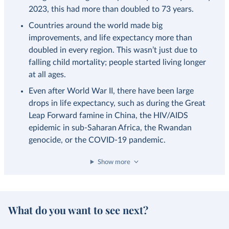
2023, this had more than doubled to 73 years.
Countries around the world made big
improvements, and life expectancy more than
doubled in every region. This wasn’t just due to
falling child mortality; people started living longer
at all ages.
Even after World War II, there have been large
drops in life expectancy, such as during the Great
Leap Forward famine in China, the HIV/AIDS
epidemic in sub-Saharan Africa, the Rwandan
genocide, or the COVID-19 pandemic.
Show more
What do you want to see next?