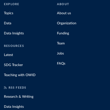
EXPLORE
ABOUT
Topics
About us
Data
Organization
Data Insights
Funding
Team
RESOURCES
Jobs
Latest
FAQs
SDG Tracker
Teaching with OWID
RSS FEEDS
Research & Writing
Data Insights