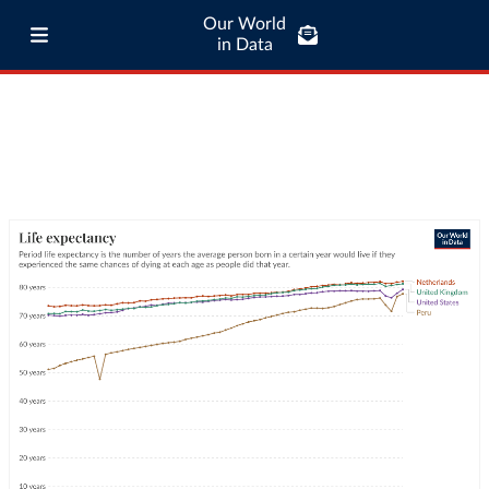
Our World
in Data