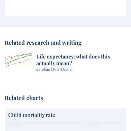
Related research and writing
Life expectancy: what does this
actually mean?
Esteban Ortiz-Ospina
Related charts
Child mortality rate