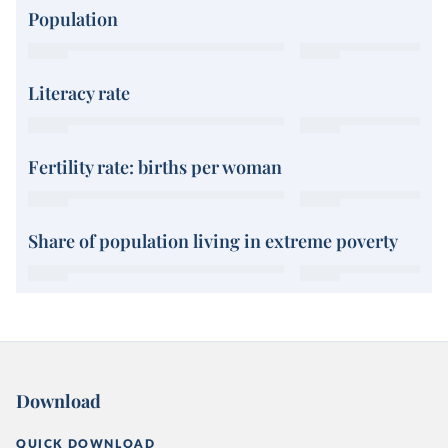
Population
Literacy rate
Fertility rate: births per woman
Share of population living in extreme poverty
Download
QUICK DOWNLOAD