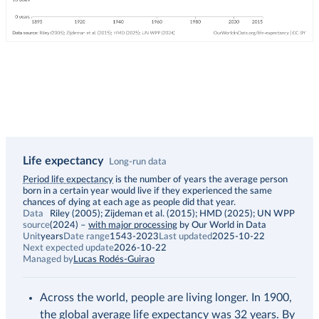
Life expectancy
Long-run data
Description
Period life expectancy
is the number of years the average person
born in a certain year would live if they experienced the same
chances of dying at each age as people did that year.
Data
Riley (2005); Zijdeman et al. (2015); HMD (2025); UN WPP
source
(2024)
–
with major processing
by Our World in Data
Unit
years
Date range
1543-2023
Last updated
2025-10-22
Next expected update
2026-10-22
Managed by
Lucas Rodés-Guirao
Across the world, people are living longer. In 1900,
the global average life expectancy was 32 years. By