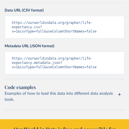
Data URL (CSV format)
https://ourworldindata.org/grapher/life-
expectancy.csv?
v=1&csvType=full&useColumnShortNames=false
Metadata URL (JSON format)
https://ourworldindata.org/grapher/life-
expectancy.metadata.json?
v=1&csvType=full&useColumnShortNames=false
Code examples
Examples of how to load this data into different data analysis
tools.