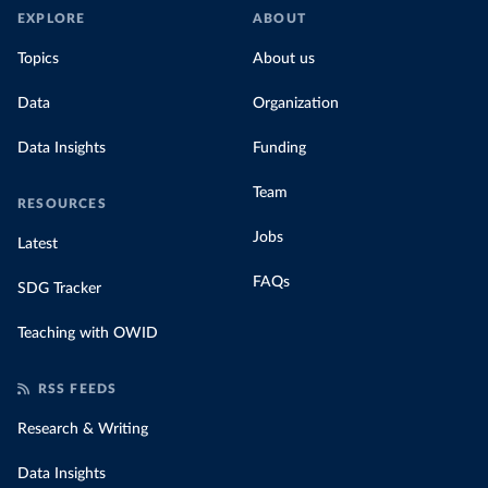
EXPLORE
ABOUT
Topics
About us
Data
Organization
Data Insights
Funding
Team
RESOURCES
Jobs
Latest
FAQs
SDG Tracker
Teaching with OWID
RSS FEEDS
Research & Writing
Data Insights