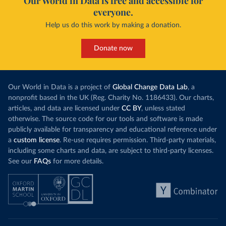
Our World in Data is free and accessible for
everyone.
Help us do this work by making a donation.
Donate now
Our World in Data is a project of
Global Change Data Lab
, a
nonprofit based in the UK (Reg. Charity No. 1186433). Our charts,
articles, and data are licensed under
CC BY
, unless stated
otherwise. The source code for our tools and software is made
publicly available for transparency and educational reference under
a
custom license
. Re-use requires permission. Third-party materials,
including some charts and data, are subject to third-party licenses.
See our
FAQs
for more details.