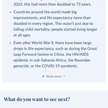
2023, this had more than doubled to 73 years.
Countries around the world made big
improvements, and life expectancy more than
doubled in every region. This wasn’t just due to
falling child mortality; people started living longer
at all ages.
Even after World War II, there have been large
drops in life expectancy, such as during the Great
Leap Forward famine in China, the HIV/AIDS
epidemic in sub-Saharan Africa, the Rwandan
genocide, or the COVID-19 pandemic.
Show more
What do you want to see next?