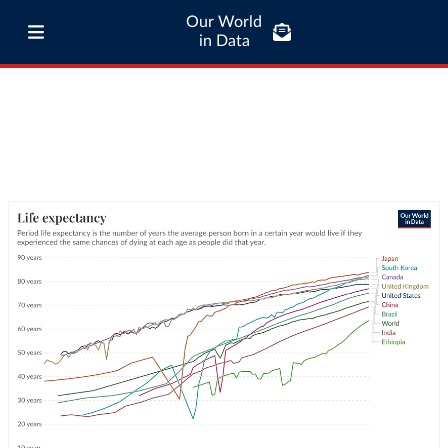
Our World
in Data