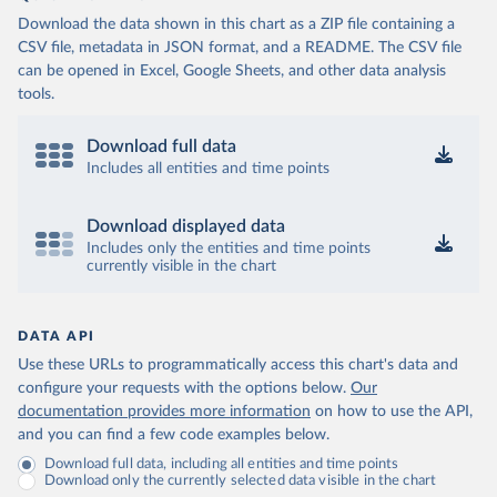
Download the data shown in this chart as a ZIP file containing a
CSV file, metadata in JSON format, and a README. The CSV file
can be opened in Excel, Google Sheets, and other data analysis
tools.
Download full data
Includes all entities and time points
Download displayed data
Includes only the entities and time points
currently visible in the chart
DATA API
Use these URLs to programmatically access this chart's data and
configure your requests with the options below.
Our
documentation provides more information
on how to use the API,
and you can find a few code examples below.
Download full data, including all entities and time points
Download only the currently selected data visible in the chart