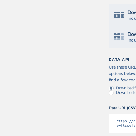
Dow
Incl
Dow
Incl
DATA API
Use these URLs
options below
find a few co
Download fu
Download on
Data URL (CSV
https://o
v=1&csvTy