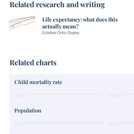
Related research and writing
Life expectancy: what does this
actually mean?
Esteban Ortiz-Ospina
Related charts
Child mortality rate
Population