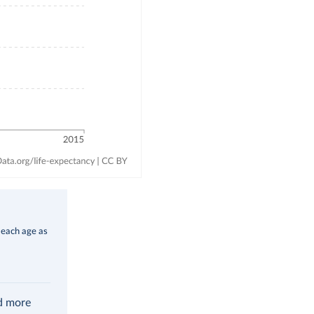
 each age as
ad more