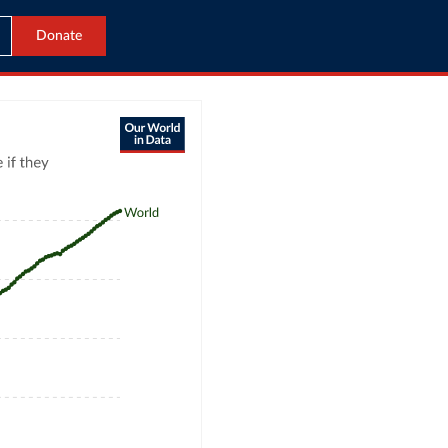
Donate