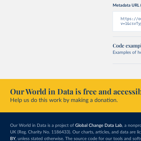
Metadata URL 
https://o
v=1&csvTy
Code examp
Examples of how
Our World in Data is free and accessib
Help us do this work by making a donation.
Our World in Data is a project of
Global Change Data Lab
, a nonpro
UK (Reg. Charity No. 1186433). Our charts, articles, and data are l
BY
, unless stated otherwise. The source code for our tools and sof