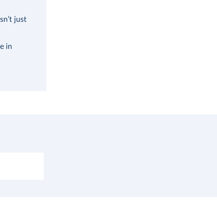
n’t just
e in