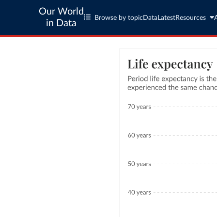
Our World
Browse by topic
Data
Latest
Resources
in Data