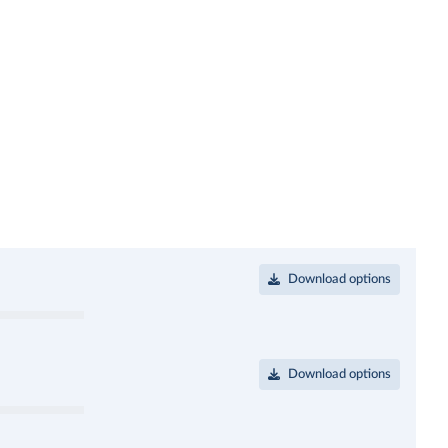
Download options
Download options