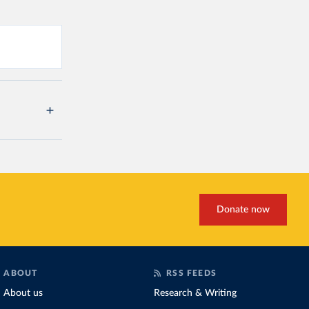
Donate now
ABOUT
RSS FEEDS
About us
Research & Writing