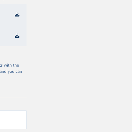
ts with the
 and you can