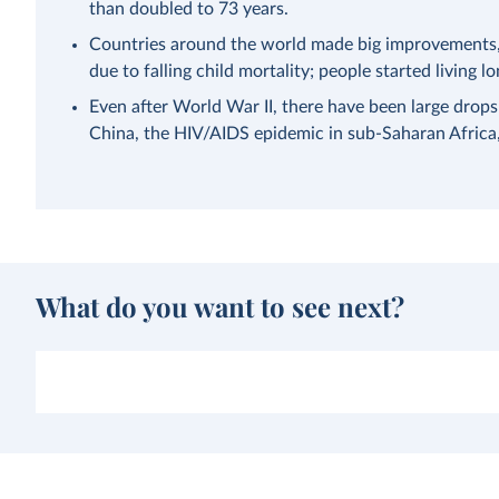
than doubled to 73 years.
Countries around the world made big improvements, a
due to falling child mortality; people started living lo
Even after World War II, there have been large drops
China, the HIV/AIDS epidemic in sub-Saharan Afric
What do you want to see next?