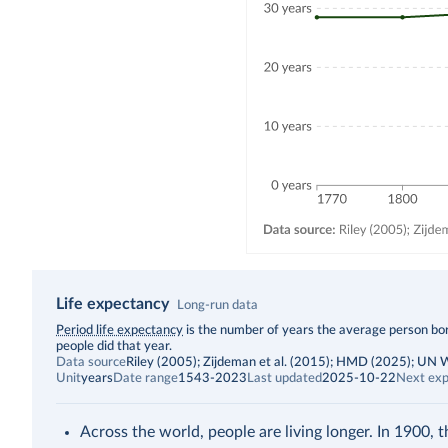
Life expectancy
Long-run data
Description
Period life expectancy
is the number of years the average person born
people did that year.
Data source
Riley (2005); Zijdeman et al. (2015); HMD (2025); UN
Unit
years
Date range
1543-2023
Last updated
2025-10-22
Next exp
Across the world, people are living longer. In 1900, 