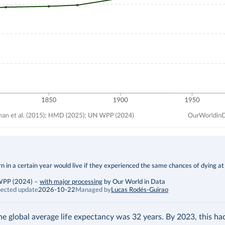
 in a certain year would live if they experienced the same chances of dying at
 WPP (2024)
–
with major processing
by Our World in Data
ected update
2026-10-22
Managed by
Lucas Rodés-Guirao
the global average life expectancy was 32 years. By 2023, this h