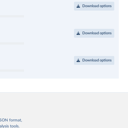
Download options
Download options
Download options
 JSON format,
ysis tools.