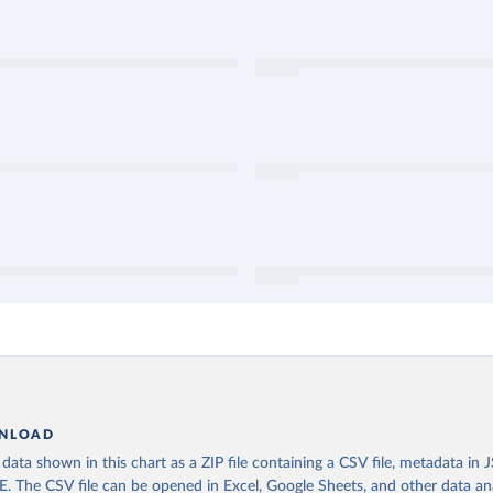
NLOAD
ata shown in this chart as a ZIP file containing a CSV file, metadata in
The CSV file can be opened in Excel, Google Sheets, and other data anal