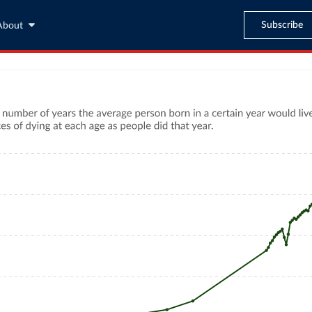
Subscribe
About