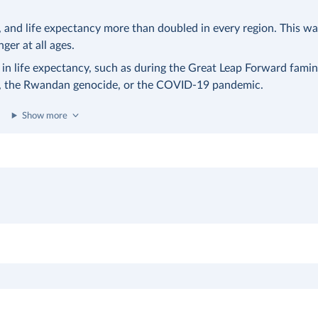
nd life expectancy more than doubled in every region. This was
nger at all ages.
 in life expectancy, such as during the Great Leap Forward famin
a, the Rwandan genocide, or the COVID-19 pandemic.
Show more