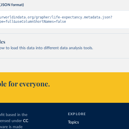
(JSON format)
urworldindata.org/grapher/life-expectancy.metadata.json?
pe=full&useColumnShortNames=false
les
 to load this data into different data analysis tools.
le for everyone.
EXPLORE
fit based in the
icensed under
CC
Topics
tware is made