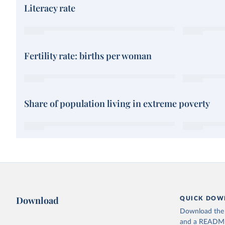
Literacy rate
Fertility rate: births per woman
Share of population living in extreme poverty
Download
QUICK DOW
Download the d
and a README. 