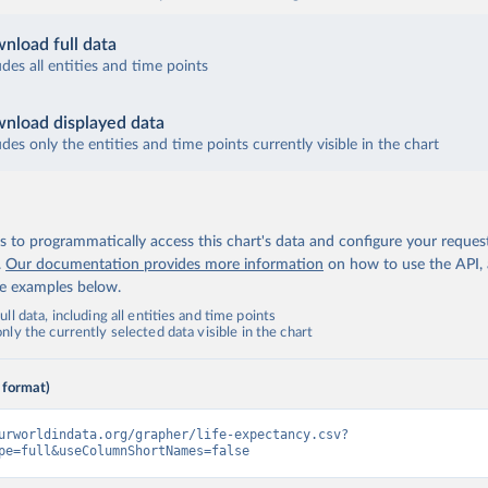
nload full data
udes all entities and time points
nload displayed data
udes only the entities and time points currently visible in the chart
 to programmatically access this chart's data and configure your reques
.
Our documentation provides more information
on how to use the API,
de examples below.
ll data, including all entities and time points
ly the currently selected data visible in the chart
 format)
urworldindata.org/grapher/life-expectancy.csv?
pe=full&useColumnShortNames=false