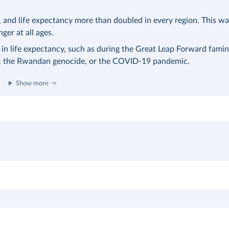
nd life expectancy more than doubled in every region. This was
nger at all ages.
 in life expectancy, such as during the Great Leap Forward famin
a, the Rwandan genocide, or the COVID-19 pandemic.
Show more