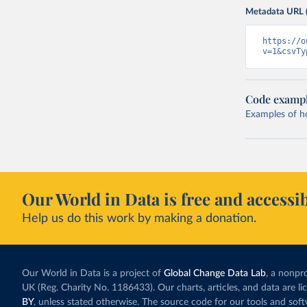
Metadata URL 
https://o
v=1&csvTy
Code examp
Examples of how
Our World in Data is free and accessib
Help us do this work by making a donation.
Our World in Data is a project of
Global Change Data Lab
, a nonpro
UK (Reg. Charity No. 1186433). Our charts, articles, and data are l
BY
, unless stated otherwise. The source code for our tools and sof