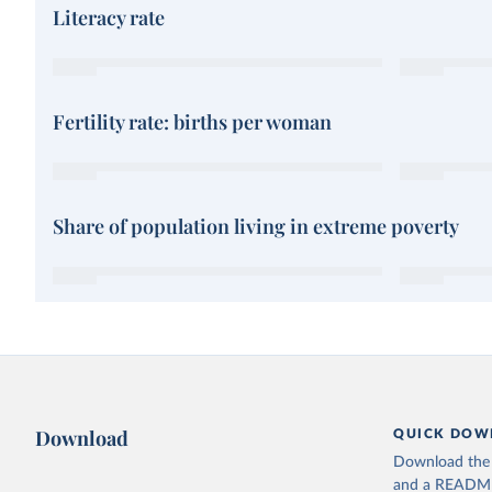
Literacy rate
Fertility rate: births per woman
Share of population living in extreme poverty
Download
QUICK DOW
Download the d
and a README. 