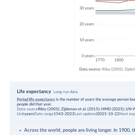
Life expectancy
Long-run data
Description
Period life expectancy
is the number of years the average person born
people did that year.
Data source
Riley (2005); Zijdeman et al. (2015); HMD (2025); UN
Unit
years
Date range
1543-2023
Last updated
2025-10-22
Next exp
Across the world, people are living longer. In 1900, 