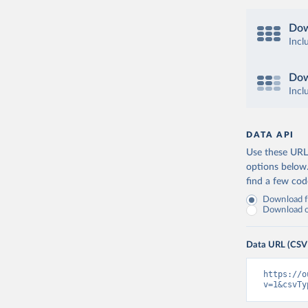
Dow
Incl
Dow
Incl
DATA API
Use these URLs
options below
find a few co
Download fu
Download on
Data URL (CSV
https://o
v=1&csvTy