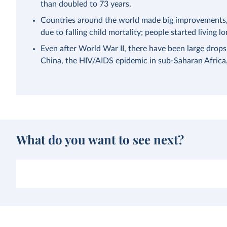
than doubled to 73 years.
Countries around the world made big improvements, a
due to falling child mortality; people started living lo
Even after World War II, there have been large drops
China, the HIV/AIDS epidemic in sub-Saharan Afric
What do you want to see next?