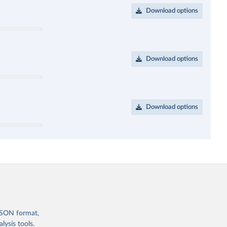
Download options
Download options
Download options
 JSON format,
ysis tools.