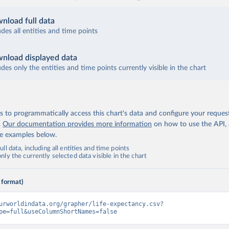
nload full data
udes all entities and time points
nload displayed data
udes only the entities and time points currently visible in the chart
 to programmatically access this chart's data and configure your reques
.
Our documentation provides more information
on how to use the API,
de examples below.
ll data, including all entities and time points
ly the currently selected data visible in the chart
 format)
urworldindata.org/grapher/life-expectancy.csv?
pe=full&useColumnShortNames=false