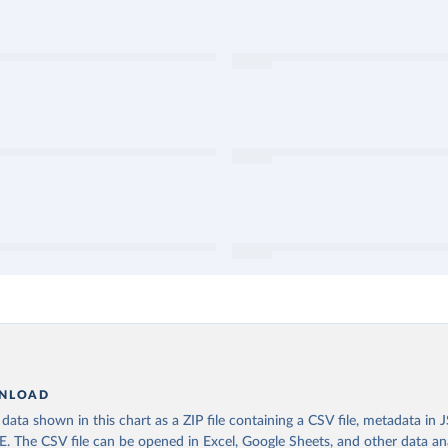
NLOAD
ata shown in this chart as a ZIP file containing a CSV file, metadata in
The CSV file can be opened in Excel, Google Sheets, and other data anal