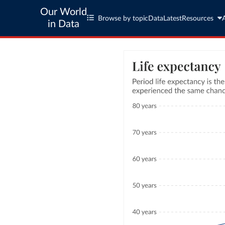
Our World
Browse by topic
Data
Latest
Resources
in Data