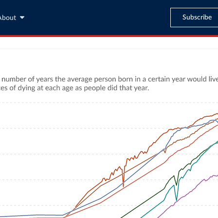
Subscribe
About