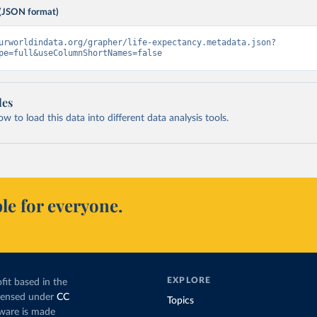
(JSON format)
urworldindata.org/grapher/life-expectancy.metadata.json?
pe=full&useColumnShortNames=false
les
 to load this data into different data analysis tools.
le for everyone.
EXPLORE
fit based in the
icensed under
CC
Topics
tware is made