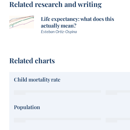
Related research and writing
Life expectancy: what does this
actually mean?
Esteban Ortiz-Ospina
Related charts
Child mortality rate
Population