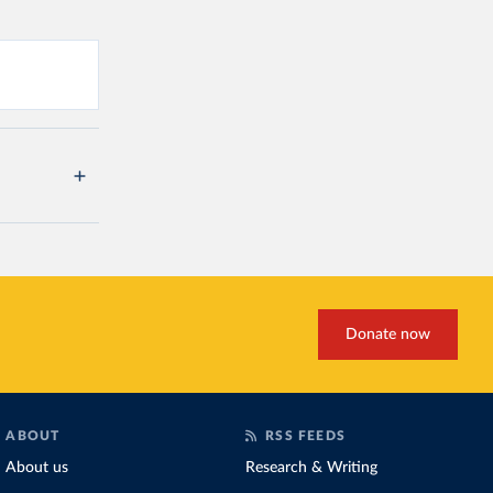
Donate now
ABOUT
RSS FEEDS
About us
Research & Writing