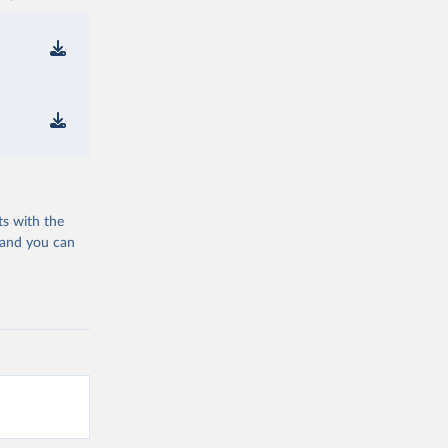
ts with the
 and you can