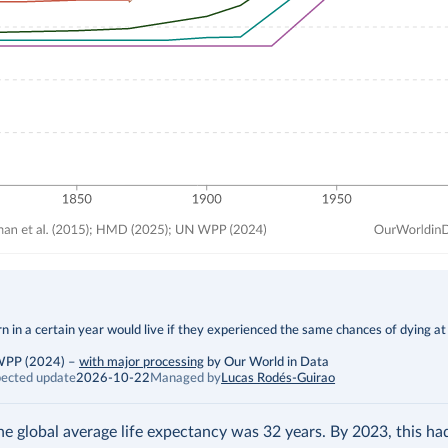
 in a certain year would live if they experienced the same chances of dying at
 WPP (2024)
–
with major processing
by Our World in Data
ected update
2026-10-22
Managed by
Lucas Rodés-Guirao
the global average life expectancy was 32 years. By 2023, this h