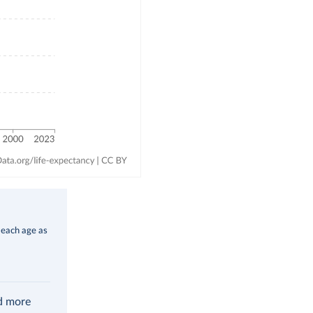
 each age as
ad more