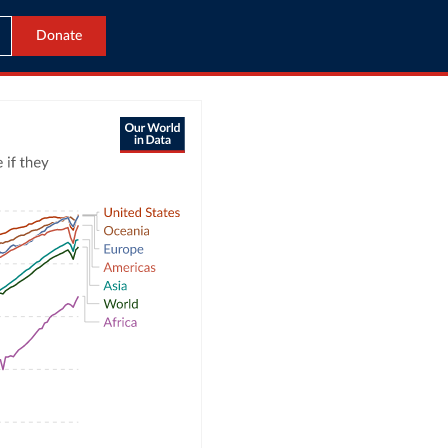
Donate