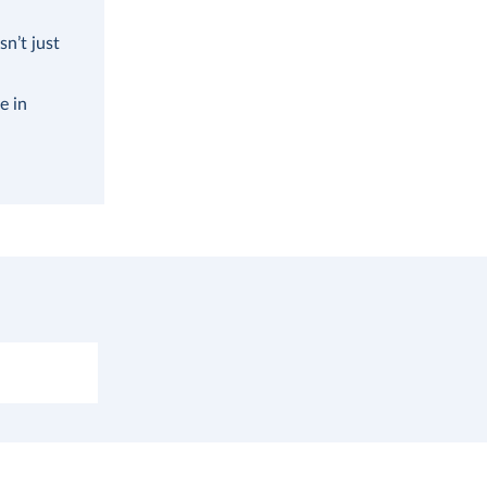
n’t just
e in