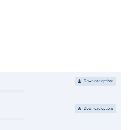
Download options
Download options